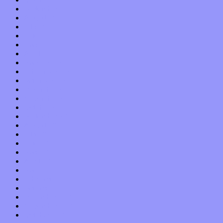
September 2012
August 2012
July 2012
June 2012
May 2012
April 2012
March 2012
February 2012
January 2012
December 2011
November 2011
October 2011
September 2011
August 2011
July 2011
June 2011
May 2011
April 2011
March 2011
February 2011
January 2011
December 2010
November 2010
October 2010