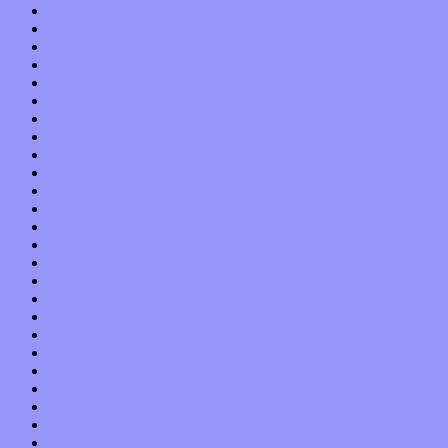
January 2023
December 2022
November 2022
October 2022
September 2022
August 2022
July 2022
June 2022
May 2022
April 2022
March 2022
February 2022
January 2022
December 2021
November 2021
October 2021
September 2021
August 2021
July 2021
June 2021
May 2021
April 2021
March 2021
February 2021
January 2021