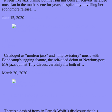
It feels like jazz pianist Connie Han has been an actively heralded
musician in the music scene for years, despite only unveiling her
sophomore release,…
June 15, 2020
0 Comments
Read article
Tiny Circus’s debut makes a big show of flexibility
in jazz
Cataloged as “modern jazz” and “improvisatory” music with
Bandcamp’s tagging feature, the self-titled debut of Newburyport,
MA jazz quintet Tiny Circus, certainly fits both of…
March 30, 2020
0 Comments
Read article
Patrick Wolff’s Quartet brings “Hi-Fidelity Bebop”
without bravado
There’s a dash of irony in Patrick Wolff’s disclosure that his