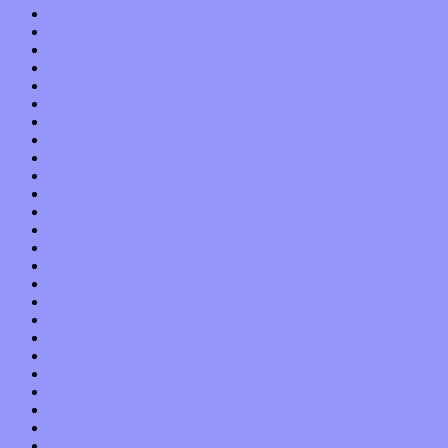
November 2016
October 2016
September 2016
August 2016
July 2016
June 2016
May 2016
April 2016
March 2016
February 2016
January 2016
December 2015
November 2015
October 2015
September 2015
August 2015
July 2015
June 2015
May 2015
April 2015
March 2015
February 2015
January 2015
December 2014
November 2014