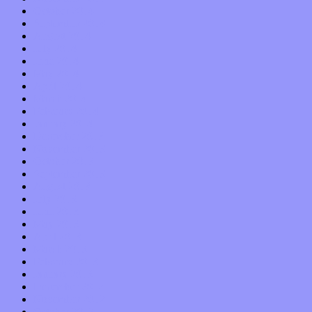
October 2014
September 2014
August 2014
July 2014
June 2014
May 2014
April 2014
March 2014
February 2014
January 2014
December 2013
November 2013
October 2013
September 2013
August 2013
July 2013
June 2013
May 2013
April 2013
March 2013
February 2013
January 2013
December 2012
November 2012
October 2012