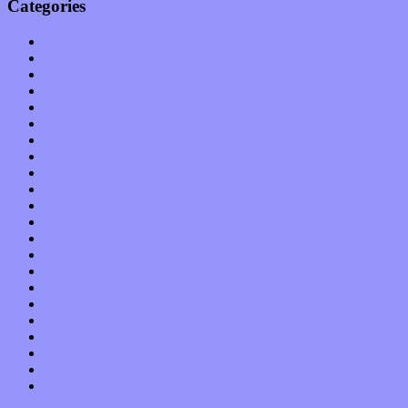
Categories
Albums
Apps
Arts
Bands / Artists
Features
Hardware / Gear
International
Interviews
Local Limelight
Music Industry
Music Tech
News
Op-Eds
Planet of Sound
Reviews
Science
Shows
Software
Songs
Start-ups
Theater
Uncategorized