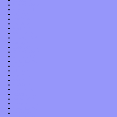
October 2014
September 2014
August 2014
July 2014
June 2014
May 2014
April 2014
March 2014
February 2014
January 2014
December 2013
November 2013
October 2013
September 2013
August 2013
July 2013
June 2013
May 2013
April 2013
March 2013
February 2013
January 2013
December 2012
November 2012
October 2012