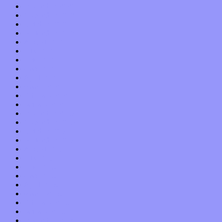
December 2020
November 2020
October 2020
September 2020
August 2020
July 2020
June 2020
May 2020
April 2020
March 2020
February 2020
January 2020
December 2019
November 2019
October 2019
September 2019
August 2019
July 2019
June 2019
May 2019
April 2019
March 2019
February 2019
January 2019
December 2018