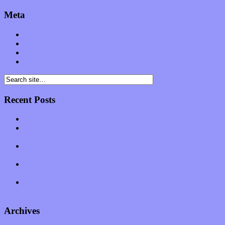
Meta
Log in
Entries feed
Comments feed
WordPress.org
Recent Posts
Muse over the spiritual in modern times with “Mekheski”
Amy Lynn and the Honeymen return with a roaring release of
feeling on new single “Emotional Mess”
Restoring the music of Ed and Ella Haley that Spring Fed
Records “Stole from the Throat of a Bird”
Treat yourself to a serving of freshly made jams by The
California Honeydrops
Start your day with “The Waking Sound” of Wylder’s new
album
Archives