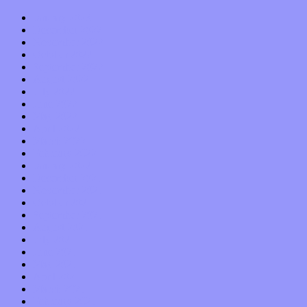
January 2023
December 2022
November 2022
October 2022
September 2022
August 2022
July 2022
June 2022
May 2022
April 2022
March 2022
February 2022
January 2022
December 2021
November 2021
October 2021
September 2021
August 2021
July 2021
June 2021
May 2021
April 2021
March 2021
February 2021