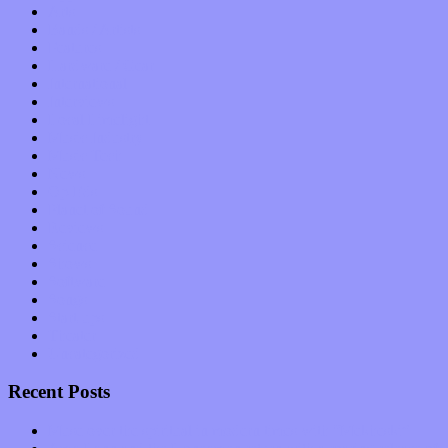
Arts
Bands / Artists
Features
Hardware / Gear
International
Interviews
Local Limelight
Music Industry
Music Tech
News
Op-Eds
Planet of Sound
Reviews
Science
Shows
Software
Songs
Start-ups
Theater
Uncategorized
Recent Posts
Muse over the spiritual in modern times with “Mekheski”