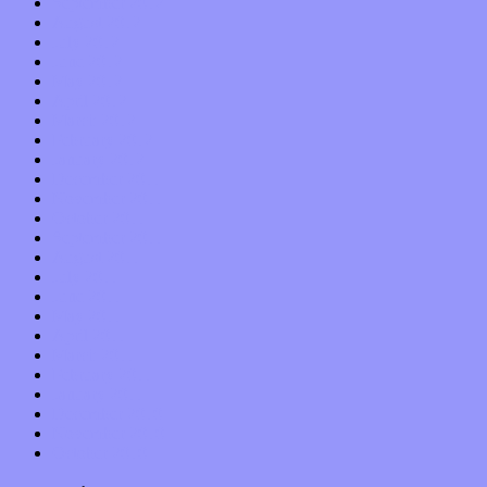
September 2012
August 2012
July 2012
June 2012
May 2012
April 2012
March 2012
February 2012
January 2012
December 2011
November 2011
October 2011
September 2011
August 2011
July 2011
June 2011
May 2011
April 2011
March 2011
February 2011
January 2011
December 2010
November 2010
October 2010