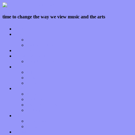
time to change the way we view music and the arts
Home
Features
Op-Eds
Bands / Artists
Interviews
Local Limelight
Planet of Sound
Reviews
Albums
Songs
Shows
Music Tech
Apps
Start-ups
Hardware / Gear
Software
About
Press Praise
Legal
Donate