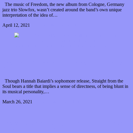
The music of Freedom, the new album from Cologne, Germany
jazz trio Slowfox, wasn’t created around the band’s own unique
interpretation of the idea of…
April 12, 2021
0 Comments
Read article
The music of Hannah Baiardi’s new album comes
“Straight from the Soul”
Though Hannah Baiardi’s sophomore release, Straight from the
Soul bears a title that implies a sense of directness, of being blunt in
its musical personality,…
March 26, 2021
0 Comments
Read article
There’s refreshing beauty in Flowering Branches’
“Blossom and Decay” (Premiere Play)