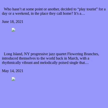
Who hasn’t at some point or another, decided to “play tourist” for a
day or a weekend, in the place they call home? It’s a…
June 18, 2021
0 Comments
Read article
Flowering Branches’ “Pendulum Hearts” doesn’t
miss a creative beat (Premiere Play)
Long Island, NY progressive jazz quartet Flowering Branches,
introduced themselves to the world back in March, with a
rhythmically vibrant and melodically poised single that…
May 14, 2021
0 Comments
Read article
Slowfox combines cleverness and consideration to
find “Freedom”