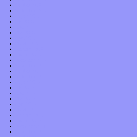
October 2016
September 2016
August 2016
July 2016
June 2016
May 2016
April 2016
March 2016
February 2016
January 2016
December 2015
November 2015
October 2015
September 2015
August 2015
July 2015
June 2015
May 2015
April 2015
March 2015
February 2015
January 2015
December 2014
November 2014