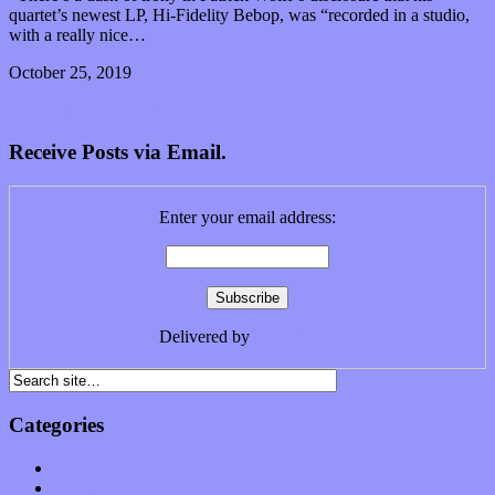
quartet’s newest LP, Hi-Fidelity Bebop, was “recorded in a studio,
with a really nice…
October 25, 2019
0 Comments
Read article
Older posts
Newer posts
Receive Posts via Email.
Enter your email address:
Delivered by
FeedBurner
Categories
Albums
Apps