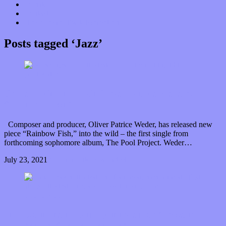
Donate
Contact
“Dice Digs” Track Promotion
Posts tagged ‘Jazz’
Come quick and catch Oliver Patrice Weder’s
“Rainbow Fish”
Composer and producer, Oliver Patrice Weder, has released new
piece “Rainbow Fish,” into the wild – the first single from
forthcoming sophomore album, The Pool Project. Weder…
July 23, 2021
0 Comments
Read article
Indulge in the imaginary innocence of Josselin
Prud’hom’s “Le Louphoque”