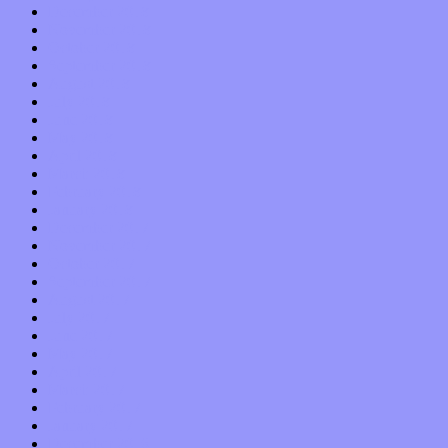
December 2018
November 2018
October 2018
September 2018
August 2018
July 2018
June 2018
May 2018
April 2018
March 2018
February 2018
January 2018
December 2017
November 2017
October 2017
September 2017
August 2017
July 2017
June 2017
May 2017
April 2017
March 2017
February 2017
January 2017
December 2016