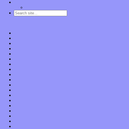
Contact
“Dice Digs” Track Promotion
Go to…
Home
Features
Op-Eds
Bands / Artists
Interviews
Local Limelight
Planet of Sound
Reviews
Albums
Songs
Shows
Music Tech
Apps
Start-ups
Hardware / Gear
Software
About
Press Praise
Legal