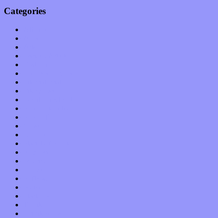
Categories
Albums
Apps
Arts
Bands / Artists
Features
Hardware / Gear
International
Interviews
Local Limelight
Music Industry
Music Tech
News
Op-Eds
Planet of Sound
Reviews
Science
Shows
Software
Songs
Start-ups
Theater
Uncategorized