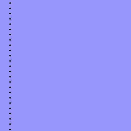
January 2021
December 2020
November 2020
October 2020
September 2020
August 2020
July 2020
June 2020
May 2020
April 2020
March 2020
February 2020
January 2020
December 2019
November 2019
October 2019
September 2019
August 2019
July 2019
June 2019
May 2019
April 2019
March 2019
February 2019
January 2019