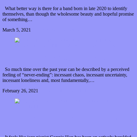
What better way is there for a band born in late 2020 to identify
themselves, than though the wholesome beauty and hopeful promise
of something…
March 5, 2021
2 Comments
Read article
Creative energy flows freely on Aura’s debut
So much time over the past year can be described by a perceived
feeling of “never-ending”: incessant chaos, incessant uncertainty,
incessant loneliness and, most fundamentally,…
February 26, 2021
0 Comments
Read article
Connie Han’s “Iron Starlet” shimmers with skill and
humility