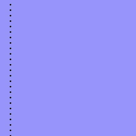
November 2018
October 2018
September 2018
August 2018
July 2018
June 2018
May 2018
April 2018
March 2018
February 2018
January 2018
December 2017
November 2017
October 2017
September 2017
August 2017
July 2017
June 2017
May 2017
April 2017
March 2017
February 2017
January 2017
December 2016
November 2016