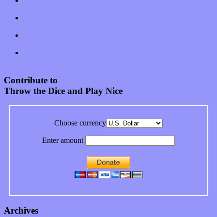
Amy Lynn and the Honeymen return with a roaring release of
feeling on new single “Emotional Mess”
Restoring the music of Ed and Ella Haley that Spring Fed
Records “Stole from the Throat of a Bird”
Treat yourself to a serving of freshly made jams by The
California Honeydrops
Start your day with “The Waking Sound” of Wylder’s new
album
Contribute to
Throw the Dice and Play Nice
Choose currency
Enter amount
Archives