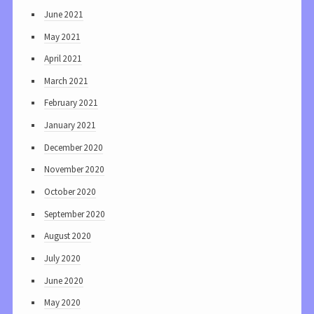
June 2021
May 2021
April 2021
March 2021
February 2021
January 2021
December 2020
November 2020
October 2020
September 2020
August 2020
July 2020
June 2020
May 2020