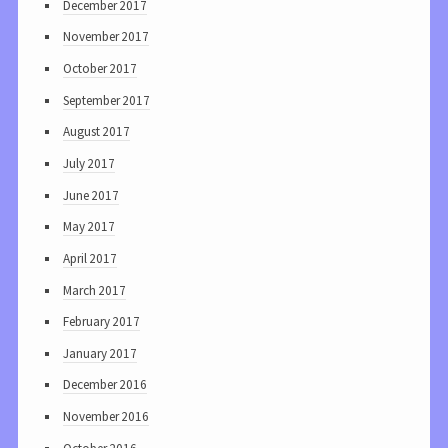
December 2017
November 2017
October 2017
September 2017
August 2017
July 2017
June 2017
May 2017
April 2017
March 2017
February 2017
January 2017
December 2016
November 2016