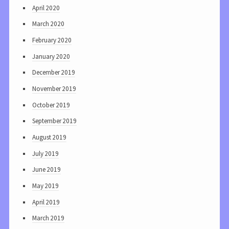
April 2020
March 2020
February 2020
January 2020
December 2019
November 2019
October 2019
September 2019
August 2019
July 2019
June 2019
May 2019
April 2019
March 2019