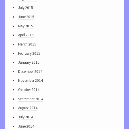
July 2015
June 2015
May 2015
April 2015
March 2015
February 2015
January 2015
December 2014
November 2014
October 2014
September 2014
August 2014
July 2014
June 2014