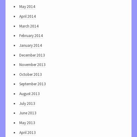
May 2014
April 2014
March 2014
February 2014
January 2014
December 2013
November 2013
October 2013
September 2013
August 2013
July 2013
June 2013
May 2013
April 2013