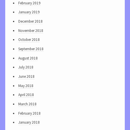
February 2019
January 2019
December 2018
November 2018
October 2018
September 2018
August 2018
July 2018
June 2018
May 2018
April 2018
March 2018
February 2018
January 2018