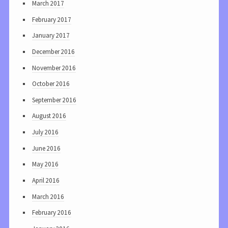
March 2017
February 2017
January 2017
December 2016
November 2016
October 2016
September 2016
August 2016
July 2016
June 2016
May 2016
April 2016
March 2016
February 2016