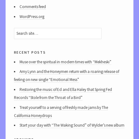
Comments feed
WordPress.org
recent posts
Muse over the spiritual in modern times with “Mekheski”
Amy Lynn and the Honeymen return with a roaring release of
feeling on new single “Emotional Mess”
Restoring the music of Ed and Ella Haley that Spring Fed
Records “Stole from the Throat of a Bird”
Treat yourself to a serving of freshly made jams by The
California Honeydrops
Start your day with “The Waking Sound” of Wylder’s new album
archives