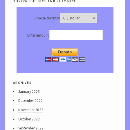
throw the dice and play nice
Choose currency
Enter amount
archives
January 2023
December 2022
November 2022
October 2022
September 2022