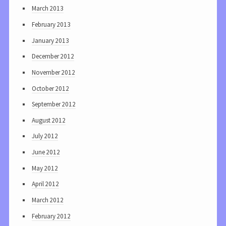
March 2013
February 2013
January 2013
December 2012
November 2012
October 2012
September 2012
August 2012
July 2012
June 2012
May 2012
April 2012
March 2012
February 2012