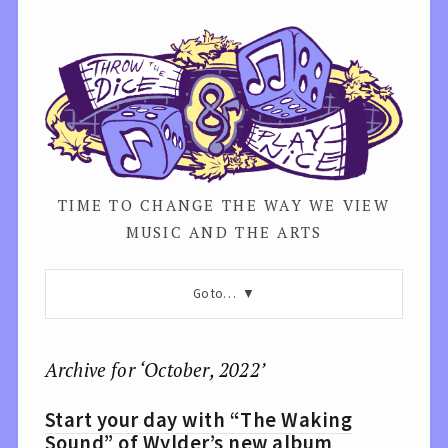
TIME TO CHANGE THE WAY WE VIEW
MUSIC AND THE ARTS
Go to…
Archive for ‘October, 2022’
Start your day with “The Waking
Sound” of Wylder’s new album