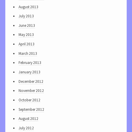
August 2013
July 2013
June 2013
May 2013
April 2013
March 2013
February 2013
January 2013
December 2012
November 2012
October 2012
September 2012
August 2012
July 2012