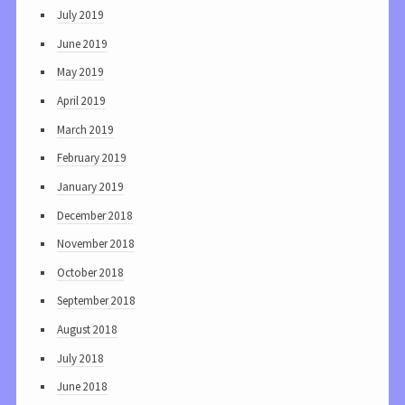
July 2019
June 2019
May 2019
April 2019
March 2019
February 2019
January 2019
December 2018
November 2018
October 2018
September 2018
August 2018
July 2018
June 2018