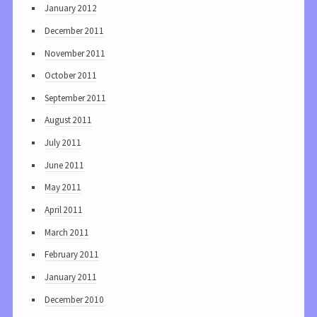
January 2012
December 2011
November 2011
October 2011
September 2011
August 2011
July 2011
June 2011
May 2011
April 2011
March 2011
February 2011
January 2011
December 2010