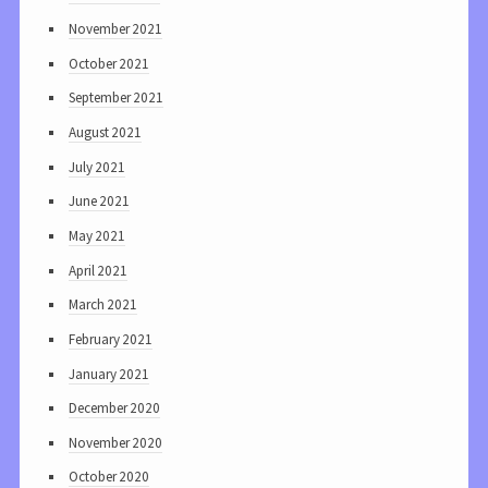
November 2021
October 2021
September 2021
August 2021
July 2021
June 2021
May 2021
April 2021
March 2021
February 2021
January 2021
December 2020
November 2020
October 2020