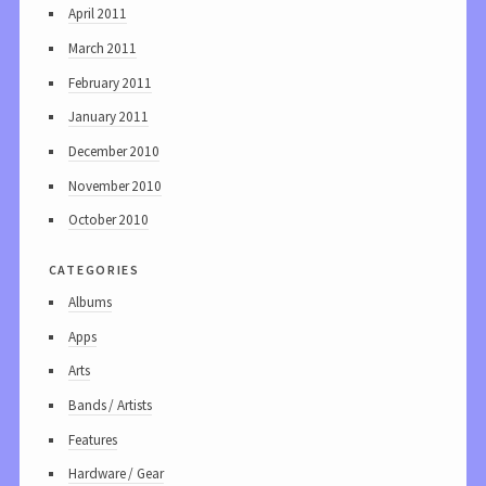
April 2011
March 2011
February 2011
January 2011
December 2010
November 2010
October 2010
categories
Albums
Apps
Arts
Bands / Artists
Features
Hardware / Gear