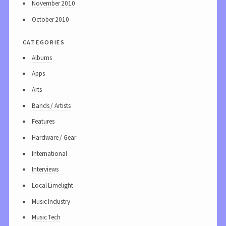
November 2010
October 2010
categories
Albums
Apps
Arts
Bands / Artists
Features
Hardware / Gear
International
Interviews
Local Limelight
Music Industry
Music Tech