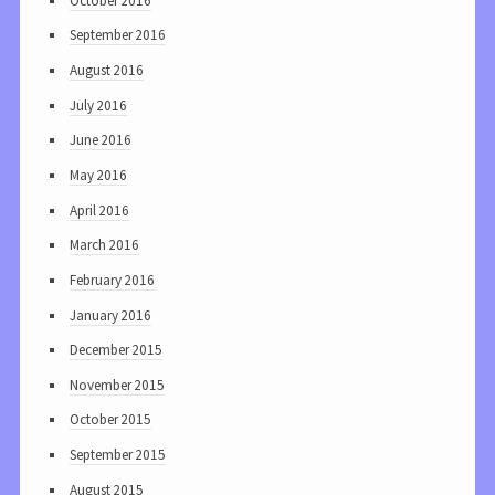
October 2016
September 2016
August 2016
July 2016
June 2016
May 2016
April 2016
March 2016
February 2016
January 2016
December 2015
November 2015
October 2015
September 2015
August 2015