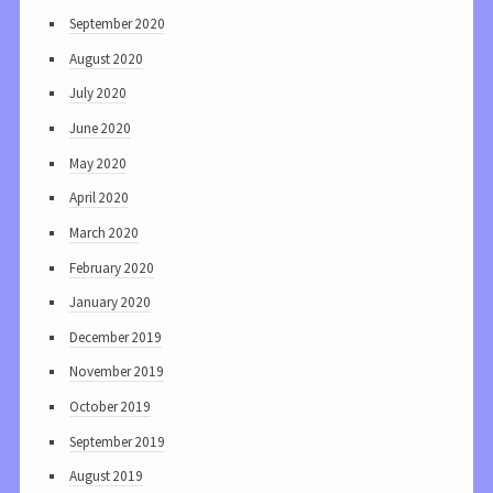
September 2020
August 2020
July 2020
June 2020
May 2020
April 2020
March 2020
February 2020
January 2020
December 2019
November 2019
October 2019
September 2019
August 2019