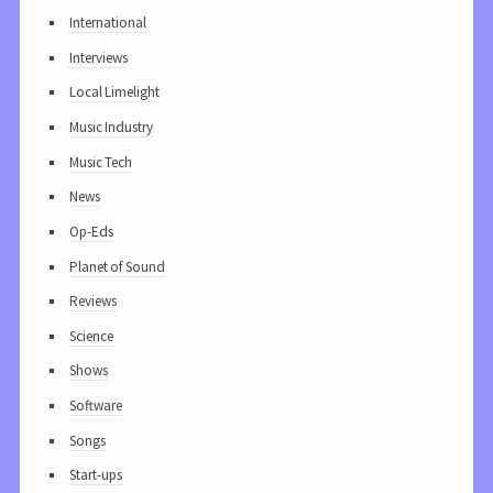
International
Interviews
Local Limelight
Music Industry
Music Tech
News
Op-Eds
Planet of Sound
Reviews
Science
Shows
Software
Songs
Start-ups