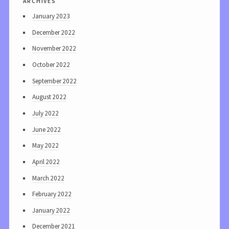
January 2023
December 2022
November 2022
October 2022
September 2022
August 2022
July 2022
June 2022
May 2022
April 2022
March 2022
February 2022
January 2022
December 2021