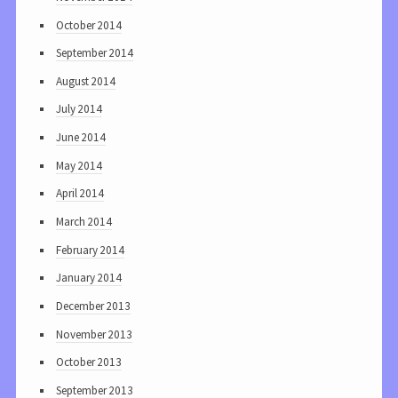
October 2014
September 2014
August 2014
July 2014
June 2014
May 2014
April 2014
March 2014
February 2014
January 2014
December 2013
November 2013
October 2013
September 2013