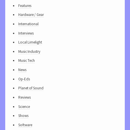
Features
Hardware / Gear
International
Interviews
Local Limelight
Music Industry
Music Tech
News
Op-Eds
Planet of Sound
Reviews
Science
Shows
Software