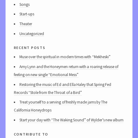
Songs
Start-ups
Theater
Uncategorized
recent posts
Muse over the spiritual in modern times with “Mekheski”
Amy Lynn and the Honeymen return with a roaring release of
feeling on new single “Emotional Mess”
Restoring the music of Ed and Ella Haley that Spring Fed
Records “Stole from the Throat of a Bird”
Treat yourself to a serving of freshly made jams by The
California Honeydrops
Start your day with “The Waking Sound” of Wylder’s new album
contribute to