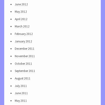
June 2012
May 2012
April 2012
March 2012
February 2012
January 2012
December 2011
November 2011
October 2011
September 2011
August 2011
July 2011
June 2011
May 2011