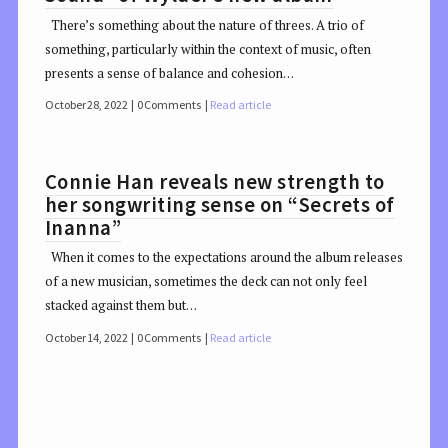
There’s something about the nature of threes. A trio of
something, particularly within the context of music, often
presents a sense of balance and cohesion…
October 28, 2022
0 Comments
Read article
Connie Han reveals new strength to
her songwriting sense on “Secrets of
Inanna”
When it comes to the expectations around the album releases
of a new musician, sometimes the deck can not only feel
stacked against them but…
October 14, 2022
0 Comments
Read article