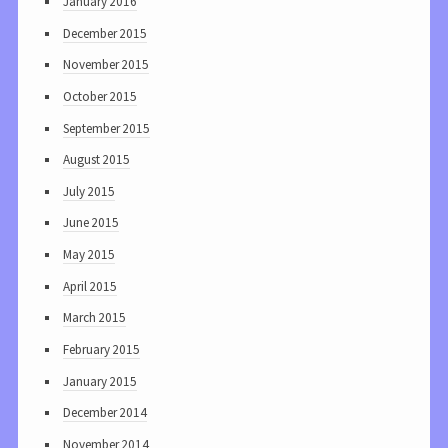
January 2016
December 2015
November 2015
October 2015
September 2015
August 2015
July 2015
June 2015
May 2015
April 2015
March 2015
February 2015
January 2015
December 2014
November 2014