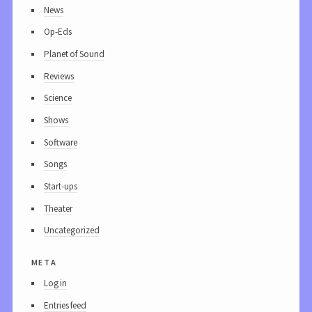
News
Op-Eds
Planet of Sound
Reviews
Science
Shows
Software
Songs
Start-ups
Theater
Uncategorized
meta
Log in
Entries feed