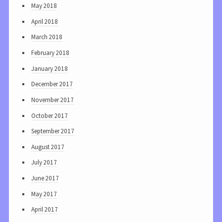
May 2018
April 2018
March 2018
February 2018
January 2018
December 2017
November 2017
October 2017
September 2017
August 2017
July 2017
June 2017
May 2017
April 2017