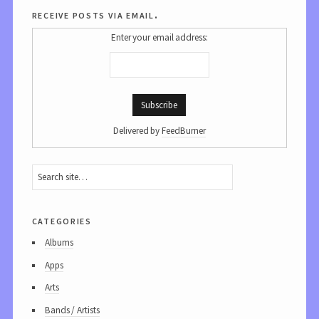
receive posts via email.
Enter your email address:
Delivered by
FeedBurner
categories
Albums
Apps
Arts
Bands / Artists