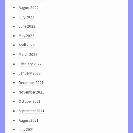
August 2022
July 2022
June 2022
May 2022
April 2022
March 2022
February 2022
January 2022
December 2021
November 2021
October 2021
September 2021
August 2021
July 2021