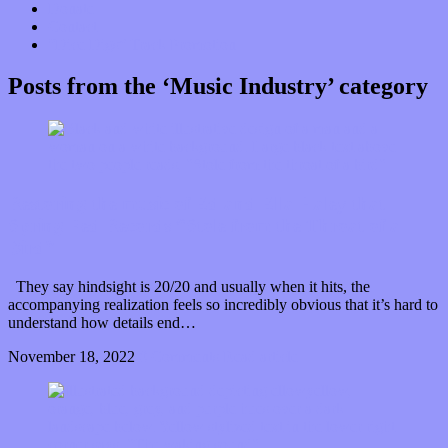
Donate
Contact
“Dice Digs” Track Promotion
Posts from the ‘Music Industry’ category
Restoring the music of Ed and Ella Haley that
Spring Fed Records “Stole from the Throat of a
Bird”
They say hindsight is 20/20 and usually when it hits, the
accompanying realization feels so incredibly obvious that it’s hard to
understand how details end…
November 18, 2022
0 Comments
Read article