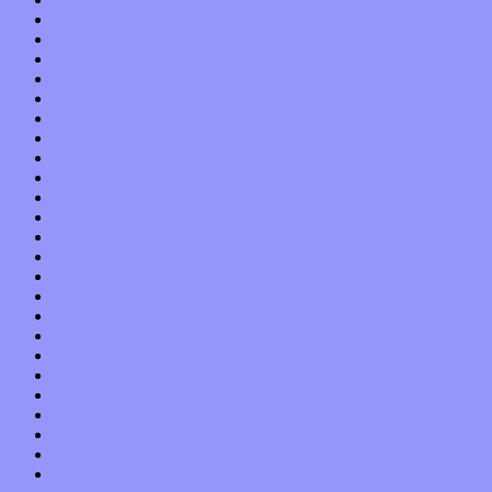
May 2022
April 2022
March 2022
February 2022
January 2022
December 2021
November 2021
October 2021
September 2021
August 2021
July 2021
June 2021
May 2021
April 2021
March 2021
February 2021
January 2021
December 2020
November 2020
October 2020
September 2020
August 2020
July 2020
June 2020