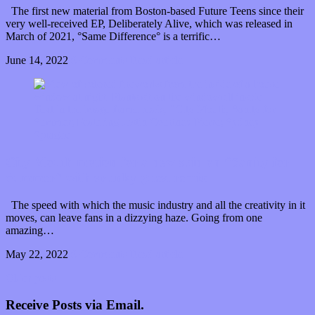
The first new material from Boston-based Future Teens since their
very well-received EP, Deliberately Alive, which was released in
March of 2021, °Same Difference° is a terrific…
June 14, 2022
0 Comments
Read article
City Mouth motion for a new spin on “Sanity for
Summer” with spunky guest remix
The speed with which the music industry and all the creativity in it
moves, can leave fans in a dizzying haze. Going from one
amazing…
May 22, 2022
0 Comments
Read article
Older posts
Receive Posts via Email.