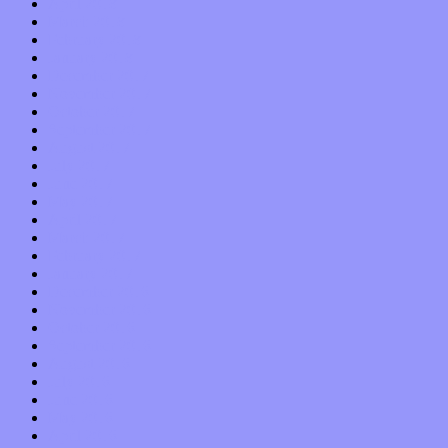
April 2018
March 2018
February 2018
January 2018
December 2017
November 2017
October 2017
September 2017
August 2017
July 2017
June 2017
May 2017
April 2017
March 2017
February 2017
January 2017
December 2016
November 2016
October 2016
September 2016
August 2016
July 2016
June 2016
May 2016
April 2016