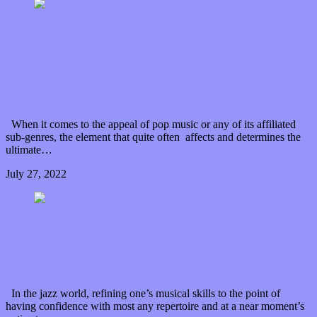
Reviving a relationship with some self reflection and
a lot of Dancing on Tables
When it comes to the appeal of pop music or any of its affiliated
sub-genres, the element that quite often affects and determines the
ultimate…
July 27, 2022
0 Comments
Read article
Prepare to be pulled in by the “Mesmerism” of
Tyshawn Sorey’s new album
In the jazz world, refining one’s musical skills to the point of
having confidence with most any repertoire and at a near moment’s