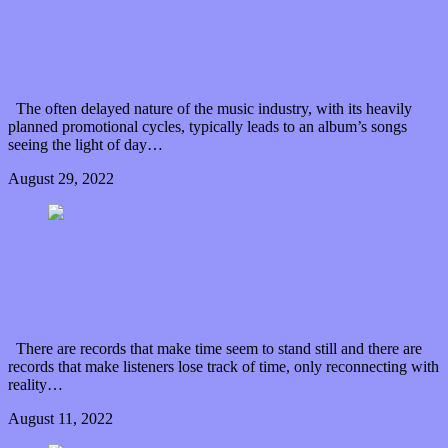
Thanya Iyer explores the resolution of “rest” on new
album
The often delayed nature of the music industry, with its heavily
planned promotional cycles, typically leads to an album’s songs
seeing the light of day…
August 29, 2022
0 Comments
Read article
John Calvin Abney takes us on a journey with
“Tourist”
There are records that make time seem to stand still and there are
records that make listeners lose track of time, only reconnecting with
reality…
August 11, 2022
0 Comments
Read article