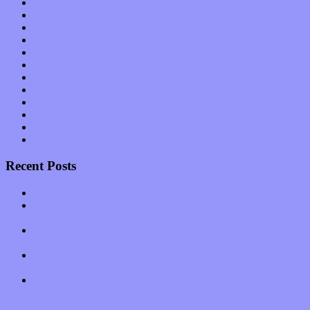
Music Tech
News
Op-Eds
Planet of Sound
Reviews
Science
Shows
Software
Songs
Start-ups
Theater
Uncategorized
Recent Posts
Muse over the spiritual in modern times with “Mekheski”
Amy Lynn and the Honeymen return with a roaring release of
feeling on new single “Emotional Mess”
Restoring the music of Ed and Ella Haley that Spring Fed
Records “Stole from the Throat of a Bird”
Treat yourself to a serving of freshly made jams by The
California Honeydrops
Start your day with “The Waking Sound” of Wylder’s new
album