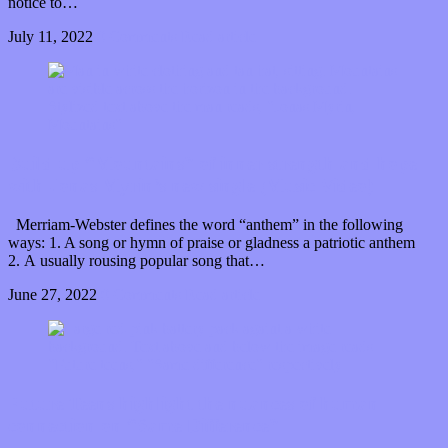
notice to…
July 11, 2022
0 Comments
Read article
Build up “Mountains” of inner strength and hope
with Jonas Myrin’s new single (Music Video)
Merriam-Webster defines the word “anthem” in the following
ways: 1. A song or hymn of praise or gladness a patriotic anthem
2. A usually rousing popular song that…
June 27, 2022
0 Comments
Read article
Future Teens highlight the nuances of human
connection on “Same Difference”