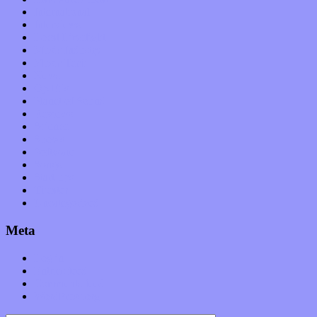
International
Interviews
Local Limelight
Music Industry
Music Tech
News
Op-Eds
Planet of Sound
Reviews
Science
Shows
Software
Songs
Start-ups
Theater
Uncategorized
Meta
Log in
Entries feed
Comments feed
WordPress.org