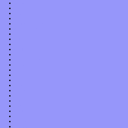
January 2014
December 2013
November 2013
October 2013
September 2013
August 2013
July 2013
June 2013
May 2013
April 2013
March 2013
February 2013
January 2013
December 2012
November 2012
October 2012
September 2012
August 2012
July 2012
June 2012
May 2012
April 2012
March 2012
February 2012
January 2012