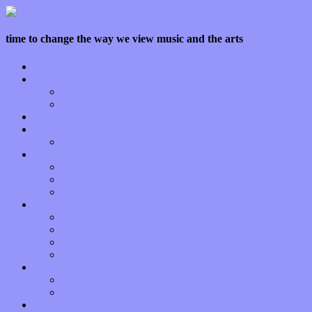
time to change the way we view music and the arts
Home
Features
Op-Eds
Bands / Artists
Interviews
Local Limelight
Planet of Sound
Reviews
Albums
Songs
Shows
Music Tech
Apps
Start-ups
Hardware / Gear
Software
About
Press Praise
Legal
Donate