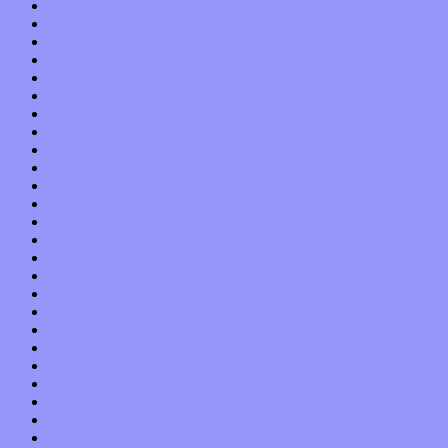
March 2016
February 2016
January 2016
December 2015
November 2015
October 2015
September 2015
August 2015
July 2015
June 2015
May 2015
April 2015
March 2015
February 2015
January 2015
December 2014
November 2014
October 2014
September 2014
August 2014
July 2014
June 2014
May 2014
April 2014
March 2014