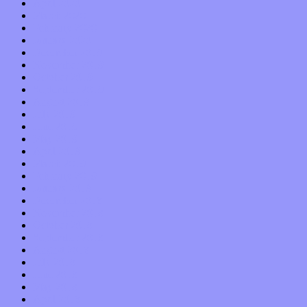
April 2020
March 2020
February 2020
January 2020
December 2019
November 2019
October 2019
September 2019
August 2019
July 2019
June 2019
May 2019
April 2019
March 2019
February 2019
January 2019
December 2018
November 2018
October 2018
September 2018
August 2018
July 2018
June 2018
May 2018
April 2018