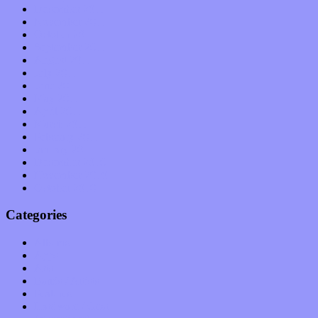
December 2011
November 2011
October 2011
September 2011
August 2011
July 2011
June 2011
May 2011
April 2011
March 2011
February 2011
January 2011
December 2010
November 2010
October 2010
Categories
Albums
Apps
Arts
Bands / Artists
Features
Hardware / Gear