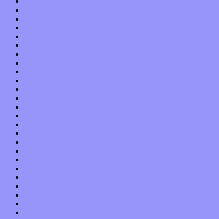
May 2022
April 2022
March 2022
February 2022
January 2022
December 2021
November 2021
October 2021
September 2021
August 2021
July 2021
June 2021
May 2021
April 2021
March 2021
February 2021
January 2021
December 2020
November 2020
October 2020
September 2020
August 2020
July 2020
June 2020
May 2020