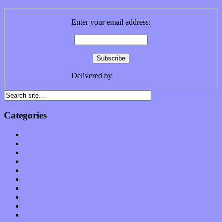
Enter your email address:
Delivered by
FeedBurner
Categories
Albums
Apps
Arts
Bands / Artists
Features
Hardware / Gear
International
Interviews
Local Limelight
Music Industry