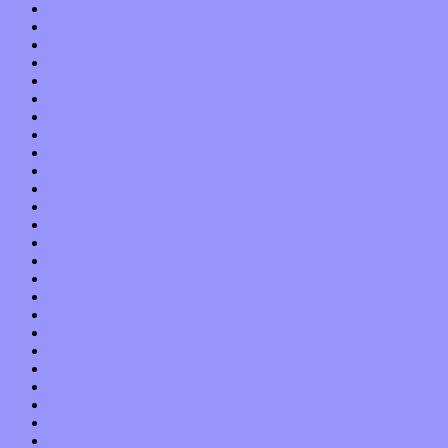
February 2016
January 2016
December 2015
November 2015
October 2015
September 2015
August 2015
July 2015
June 2015
May 2015
April 2015
March 2015
February 2015
January 2015
December 2014
November 2014
October 2014
September 2014
August 2014
July 2014
June 2014
May 2014
April 2014
March 2014
February 2014