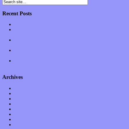
Recent Posts
Muse over the spiritual in modern times with “Mekheski”
Amy Lynn and the Honeymen return with a roaring release of
feeling on new single “Emotional Mess”
Restoring the music of Ed and Ella Haley that Spring Fed
Records “Stole from the Throat of a Bird”
Treat yourself to a serving of freshly made jams by The
California Honeydrops
Start your day with “The Waking Sound” of Wylder’s new
album
Archives
January 2023
December 2022
November 2022
October 2022
September 2022
August 2022
July 2022
June 2022