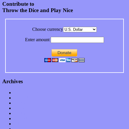
Contribute to
Throw the Dice and Play Nice
Choose currency
Enter amount
Archives
January 2023
December 2022
November 2022
October 2022
September 2022
August 2022
July 2022
June 2022