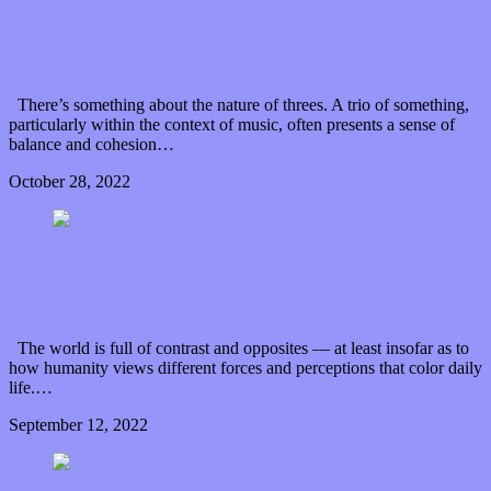
Start your day with “The Waking Sound” of
Wylder’s new album
There’s something about the nature of threes. A trio of something,
particularly within the context of music, often presents a sense of
balance and cohesion…
October 28, 2022
0 Comments
Read article
Sink into the spirit of Christopher Willits’ new
album “Gravity”
The world is full of contrast and opposites –– at least insofar as to
how humanity views different forces and perceptions that color daily
life.…
September 12, 2022
0 Comments
Read article