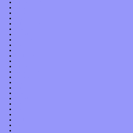
February 2014
January 2014
December 2013
November 2013
October 2013
September 2013
August 2013
July 2013
June 2013
May 2013
April 2013
March 2013
February 2013
January 2013
December 2012
November 2012
October 2012
September 2012
August 2012
July 2012
June 2012
May 2012
April 2012
March 2012
February 2012