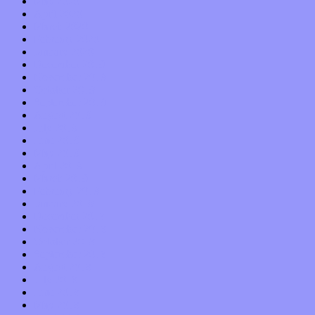
May 2020
April 2020
March 2020
February 2020
January 2020
December 2019
November 2019
October 2019
September 2019
August 2019
July 2019
June 2019
May 2019
April 2019
March 2019
February 2019
January 2019
December 2018
November 2018
October 2018
September 2018
August 2018
July 2018
June 2018
May 2018