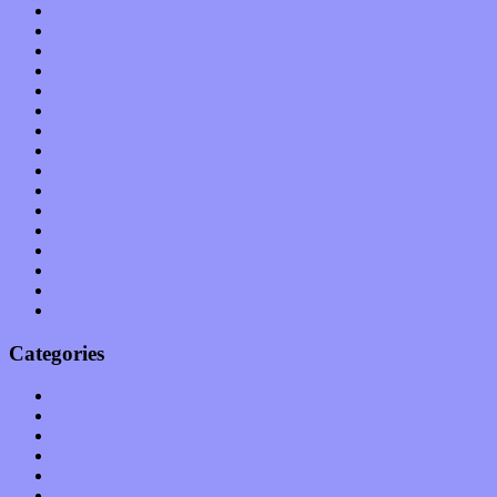
January 2012
December 2011
November 2011
October 2011
September 2011
August 2011
July 2011
June 2011
May 2011
April 2011
March 2011
February 2011
January 2011
December 2010
November 2010
October 2010
Categories
Albums
Apps
Arts
Bands / Artists
Features
Hardware / Gear