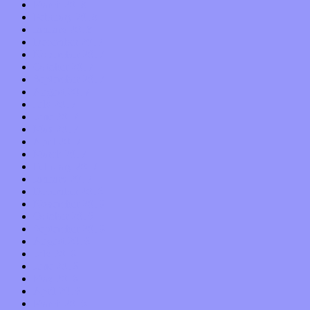
March 2018
February 2018
January 2018
December 2017
November 2017
October 2017
September 2017
August 2017
July 2017
June 2017
May 2017
April 2017
March 2017
February 2017
January 2017
December 2016
November 2016
October 2016
September 2016
August 2016
July 2016
June 2016
May 2016
April 2016
March 2016