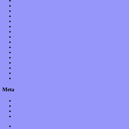
International
Interviews
Local Limelight
Music Industry
Music Tech
News
Op-Eds
Planet of Sound
Reviews
Science
Shows
Software
Songs
Start-ups
Theater
Uncategorized
Meta
Log in
Entries feed
Comments feed
WordPress.org