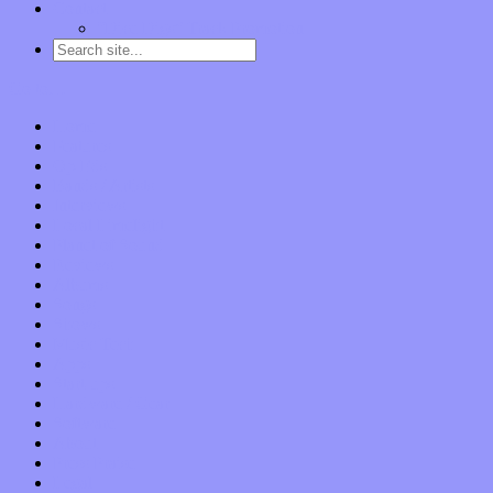
Contact
“Dice Digs” Track Promotion
Go to…
Home
Features
Op-Eds
Bands / Artists
Interviews
Local Limelight
Planet of Sound
Reviews
Albums
Songs
Shows
Music Tech
Apps
Start-ups
Hardware / Gear
Software
About
Press Praise
Legal