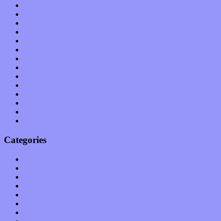
November 2011
October 2011
September 2011
August 2011
July 2011
June 2011
May 2011
April 2011
March 2011
February 2011
January 2011
December 2010
November 2010
October 2010
Categories
Albums
Apps
Arts
Bands / Artists
Features
Hardware / Gear
International