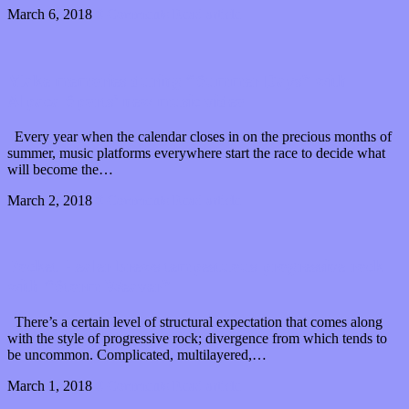
March 6, 2018
0 Comments
Read article
Make memories during “Summer Days” with
Alpaca Sports’ new music video
Every year when the calendar closes in on the precious months of
summer, music platforms everywhere start the race to decide what
will become the…
March 2, 2018
0 Comments
Read article
Pocket Healer brews tempestuous progressive rock
with “Storm Weaver”
There’s a certain level of structural expectation that comes along
with the style of progressive rock; divergence from which tends to
be uncommon. Complicated, multilayered,…
March 1, 2018
0 Comments
Read article