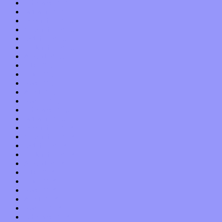
February 2020
January 2020
December 2019
November 2019
October 2019
September 2019
August 2019
July 2019
June 2019
May 2019
April 2019
March 2019
February 2019
January 2019
December 2018
November 2018
October 2018
September 2018
August 2018
July 2018
June 2018
May 2018
April 2018
March 2018
February 2018