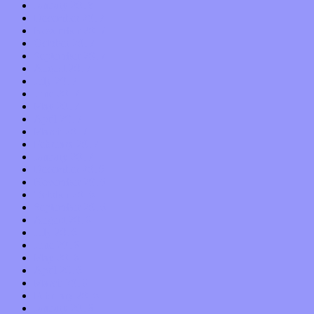
January 2018
December 2017
November 2017
October 2017
September 2017
August 2017
July 2017
June 2017
May 2017
April 2017
March 2017
February 2017
January 2017
December 2016
November 2016
October 2016
September 2016
August 2016
July 2016
June 2016
May 2016
April 2016
March 2016
February 2016
January 2016