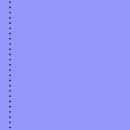
January 2016
December 2015
November 2015
October 2015
September 2015
August 2015
July 2015
June 2015
May 2015
April 2015
March 2015
February 2015
January 2015
December 2014
November 2014
October 2014
September 2014
August 2014
July 2014
June 2014
May 2014
April 2014
March 2014
February 2014
January 2014