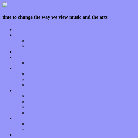
time to change the way we view music and the arts
Home
Features
Op-Eds
Bands / Artists
Interviews
Local Limelight
Planet of Sound
Reviews
Albums
Songs
Shows
Music Tech
Apps
Start-ups
Hardware / Gear
Software
About
Press Praise
Legal
Donate