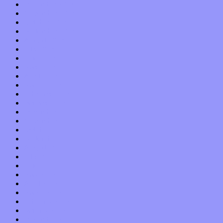
December 2013
November 2013
October 2013
September 2013
August 2013
July 2013
June 2013
May 2013
April 2013
March 2013
February 2013
January 2013
December 2012
November 2012
October 2012
September 2012
August 2012
July 2012
June 2012
May 2012
April 2012
March 2012
February 2012
January 2012
December 2011