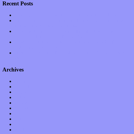
Recent Posts
Muse over the spiritual in modern times with “Mekheski”
Amy Lynn and the Honeymen return with a roaring release of
feeling on new single “Emotional Mess”
Restoring the music of Ed and Ella Haley that Spring Fed
Records “Stole from the Throat of a Bird”
Treat yourself to a serving of freshly made jams by The
California Honeydrops
Start your day with “The Waking Sound” of Wylder’s new
album
Archives
January 2023
December 2022
November 2022
October 2022
September 2022
August 2022
July 2022
June 2022
May 2022
April 2022