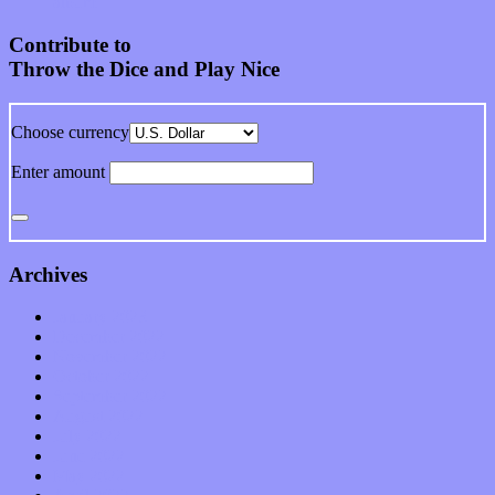
album
Contribute to
Throw the Dice and Play Nice
Choose currency
Enter amount
Archives
January 2023
December 2022
November 2022
October 2022
September 2022
August 2022
July 2022
June 2022
May 2022