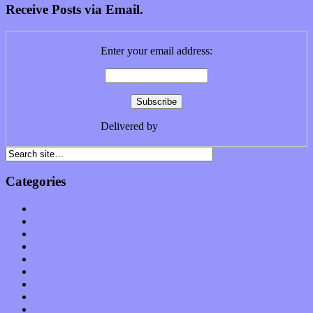
Receive Posts via Email.
Enter your email address:
Delivered by
FeedBurner
Categories
Albums
Apps
Arts
Bands / Artists
Features
Hardware / Gear
International
Interviews
Local Limelight