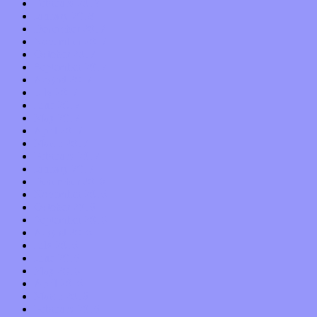
February 2018
January 2018
December 2017
November 2017
October 2017
September 2017
August 2017
July 2017
June 2017
May 2017
April 2017
March 2017
February 2017
January 2017
December 2016
November 2016
October 2016
September 2016
August 2016
July 2016
June 2016
May 2016
April 2016
March 2016
February 2016