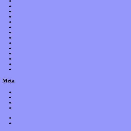
Local Limelight
Music Industry
Music Tech
News
Op-Eds
Planet of Sound
Reviews
Science
Shows
Software
Songs
Start-ups
Theater
Uncategorized
Meta
Log in
Entries feed
Comments feed
WordPress.org