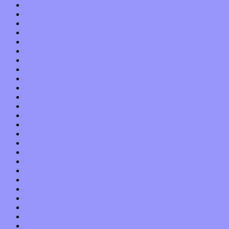
December 2015
November 2015
October 2015
September 2015
August 2015
July 2015
June 2015
May 2015
April 2015
March 2015
February 2015
January 2015
December 2014
November 2014
October 2014
September 2014
August 2014
July 2014
June 2014
May 2014
April 2014
March 2014
February 2014
January 2014
December 2013