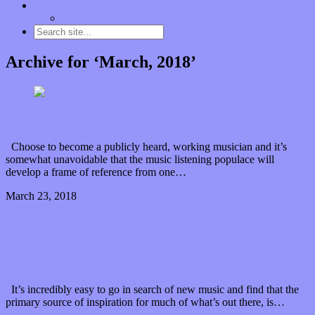
Contact
“Dice Digs” Track Promotion
Archive for ‘March, 2018’
“Run,” don’t walk, to hear pronoun’s new single
Choose to become a publicly heard, working musician and it’s
somewhat unavoidable that the music listening populace will
develop a frame of reference from one…
March 23, 2018
0 Comments
Read article
Ghost Pressure shine brightly through a “Sunless
Dawn”
It’s incredibly easy to go in search of new music and find that the
primary source of inspiration for much of what’s out there, is…