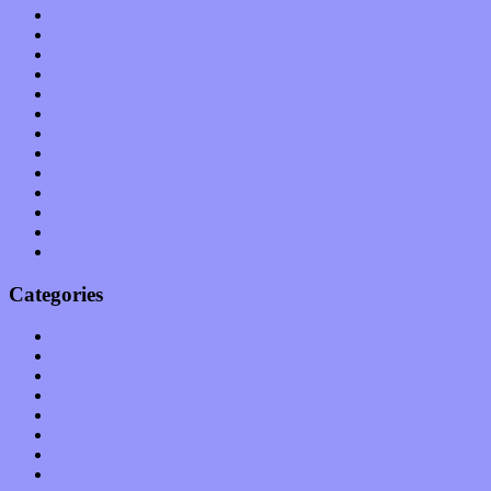
October 2011
September 2011
August 2011
July 2011
June 2011
May 2011
April 2011
March 2011
February 2011
January 2011
December 2010
November 2010
October 2010
Categories
Albums
Apps
Arts
Bands / Artists
Features
Hardware / Gear
International
Interviews