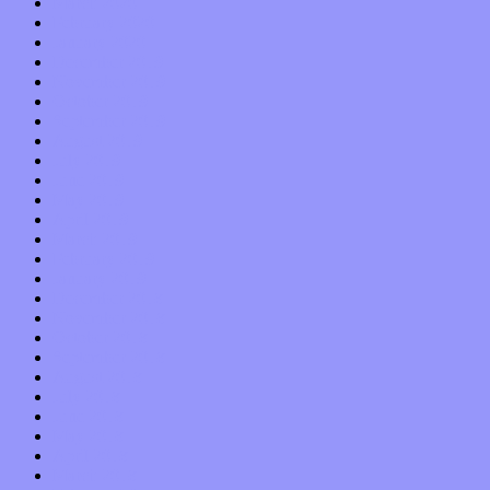
March 2020
February 2020
January 2020
December 2019
November 2019
October 2019
September 2019
August 2019
July 2019
June 2019
May 2019
April 2019
March 2019
February 2019
January 2019
December 2018
November 2018
October 2018
September 2018
August 2018
July 2018
June 2018
May 2018
April 2018
March 2018