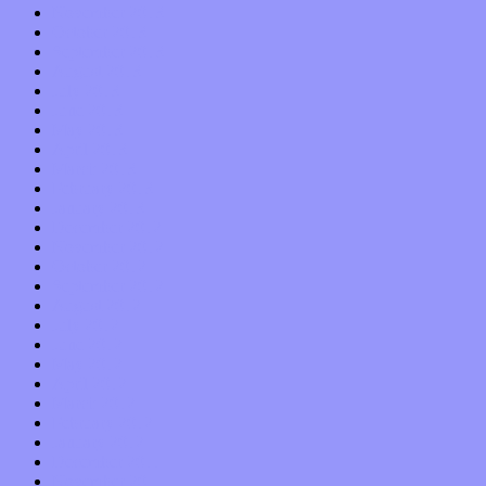
November 2013
October 2013
September 2013
August 2013
July 2013
June 2013
May 2013
April 2013
March 2013
February 2013
January 2013
December 2012
November 2012
October 2012
September 2012
August 2012
July 2012
June 2012
May 2012
April 2012
March 2012
February 2012
January 2012
December 2011
November 2011