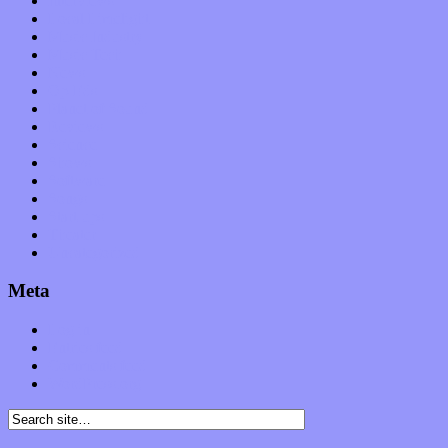
Interviews
Local Limelight
Music Industry
Music Tech
News
Op-Eds
Planet of Sound
Reviews
Science
Shows
Software
Songs
Start-ups
Theater
Uncategorized
Meta
Log in
Entries feed
Comments feed
WordPress.org