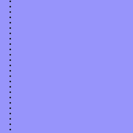
March 2022
February 2022
January 2022
December 2021
November 2021
October 2021
September 2021
August 2021
July 2021
June 2021
May 2021
April 2021
March 2021
February 2021
January 2021
December 2020
November 2020
October 2020
September 2020
August 2020
July 2020
June 2020
May 2020
April 2020
March 2020