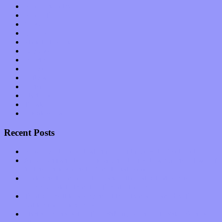
Music Industry
Music Tech
News
Op-Eds
Planet of Sound
Reviews
Science
Shows
Software
Songs
Start-ups
Theater
Uncategorized
Recent Posts
Muse over the spiritual in modern times with “Mekheski”
Amy Lynn and the Honeymen return with a roaring release of
feeling on new single “Emotional Mess”
Restoring the music of Ed and Ella Haley that Spring Fed
Records “Stole from the Throat of a Bird”
Treat yourself to a serving of freshly made jams by The
California Honeydrops
Start your day with “The Waking Sound” of Wylder’s new