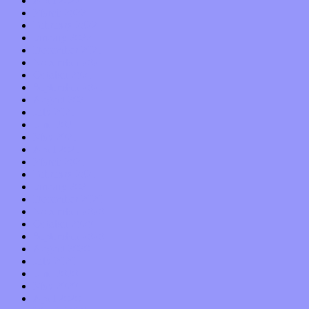
April 2022
March 2022
February 2022
January 2022
December 2021
November 2021
October 2021
September 2021
August 2021
July 2021
June 2021
May 2021
April 2021
March 2021
February 2021
January 2021
December 2020
November 2020
October 2020
September 2020
August 2020
July 2020
June 2020
May 2020
April 2020