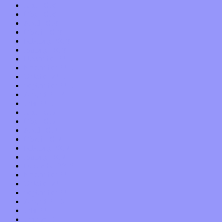
June 2018
May 2018
April 2018
March 2018
February 2018
January 2018
December 2017
November 2017
October 2017
September 2017
August 2017
July 2017
June 2017
May 2017
April 2017
March 2017
February 2017
January 2017
December 2016
November 2016
October 2016
September 2016
August 2016
July 2016
June 2016