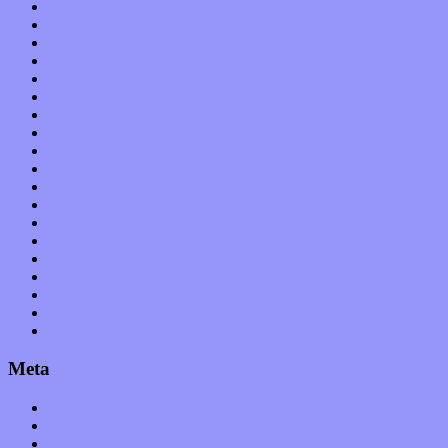
Bands / Artists
Features
Hardware / Gear
International
Interviews
Local Limelight
Music Industry
Music Tech
News
Op-Eds
Planet of Sound
Reviews
Science
Shows
Software
Songs
Start-ups
Theater
Uncategorized
Meta
Log in
Entries feed
Comments feed