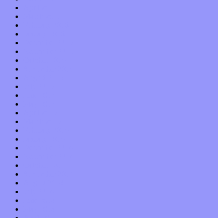
April 2016
March 2016
February 2016
January 2016
December 2015
November 2015
October 2015
September 2015
August 2015
July 2015
June 2015
May 2015
April 2015
March 2015
February 2015
January 2015
December 2014
November 2014
October 2014
September 2014
August 2014
July 2014
June 2014
May 2014
April 2014