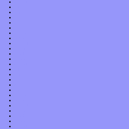
August 2022
July 2022
June 2022
May 2022
April 2022
March 2022
February 2022
January 2022
December 2021
November 2021
October 2021
September 2021
August 2021
July 2021
June 2021
May 2021
April 2021
March 2021
February 2021
January 2021
December 2020
November 2020
October 2020
September 2020
August 2020