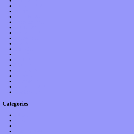
March 2012
February 2012
January 2012
December 2011
November 2011
October 2011
September 2011
August 2011
July 2011
June 2011
May 2011
April 2011
March 2011
February 2011
January 2011
December 2010
November 2010
October 2010
Categories
Albums
Apps
Arts
Bands / Artists