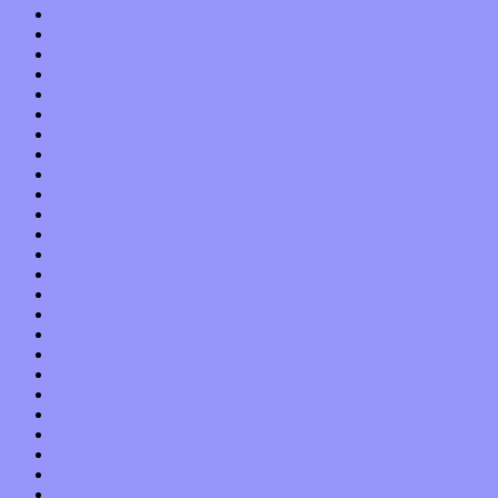
May 2016
April 2016
March 2016
February 2016
January 2016
December 2015
November 2015
October 2015
September 2015
August 2015
July 2015
June 2015
May 2015
April 2015
March 2015
February 2015
January 2015
December 2014
November 2014
October 2014
September 2014
August 2014
July 2014
June 2014
May 2014