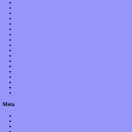
Features
Hardware / Gear
International
Interviews
Local Limelight
Music Industry
Music Tech
News
Op-Eds
Planet of Sound
Reviews
Science
Shows
Software
Songs
Start-ups
Theater
Uncategorized
Meta
Log in
Entries feed
Comments feed
WordPress.org