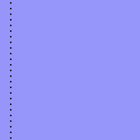
July 2020
June 2020
May 2020
April 2020
March 2020
February 2020
January 2020
December 2019
November 2019
October 2019
September 2019
August 2019
July 2019
June 2019
May 2019
April 2019
March 2019
February 2019
January 2019
December 2018
November 2018
October 2018
September 2018
August 2018
July 2018