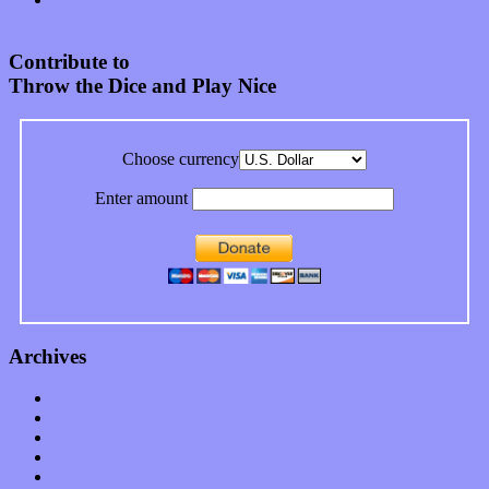
album
Contribute to
Throw the Dice and Play Nice
Choose currency
Enter amount
Archives
January 2023
December 2022
November 2022
October 2022
September 2022