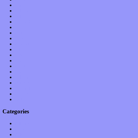
March 2012
February 2012
January 2012
December 2011
November 2011
October 2011
September 2011
August 2011
July 2011
June 2011
May 2011
April 2011
March 2011
February 2011
January 2011
December 2010
November 2010
October 2010
Categories
Albums
Apps
Arts