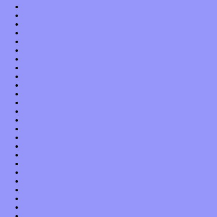
May 2018
April 2018
March 2018
February 2018
January 2018
December 2017
November 2017
October 2017
September 2017
August 2017
July 2017
June 2017
May 2017
April 2017
March 2017
February 2017
January 2017
December 2016
November 2016
October 2016
September 2016
August 2016
July 2016
June 2016
May 2016