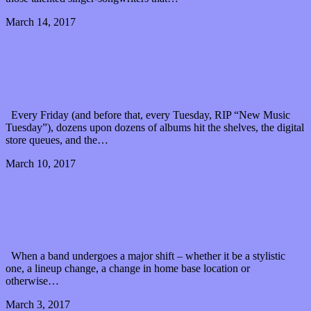
March 14, 2017
0 Comments
Read article
“MAN CAT DOLL MACHINE” : The multi-faceted
new EP from Feral Five
Every Friday (and before that, every Tuesday, RIP “New Music
Tuesday”), dozens upon dozens of albums hit the shelves, the digital
store queues, and the…
March 10, 2017
0 Comments
Read article
You’ll be drowning in 20,000 plays of Like Minded
Criminals’ new album (Premiere Play)
When a band undergoes a major shift – whether it be a stylistic
one, a lineup change, a change in home base location or
otherwise…
March 3, 2017
0 Comments
Read article