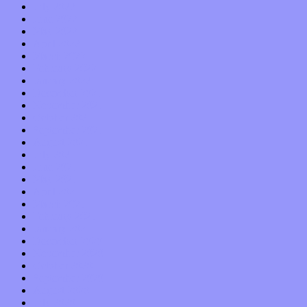
July 2022
June 2022
May 2022
April 2022
March 2022
February 2022
January 2022
December 2021
November 2021
October 2021
September 2021
August 2021
July 2021
June 2021
May 2021
April 2021
March 2021
February 2021
January 2021
December 2020
November 2020
October 2020
September 2020
August 2020
July 2020