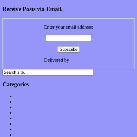
Receive Posts via Email.
Enter your email address:
Delivered by
FeedBurner
Categories
Albums
Apps
Arts
Bands / Artists
Features
Hardware / Gear
International
Interviews