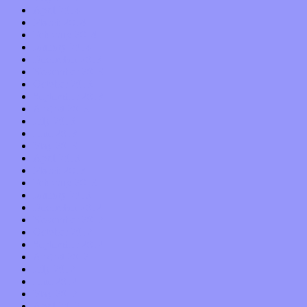
April 2014
March 2014
February 2014
January 2014
December 2013
November 2013
October 2013
September 2013
August 2013
July 2013
June 2013
May 2013
April 2013
March 2013
February 2013
January 2013
December 2012
November 2012
October 2012
September 2012
August 2012
July 2012
June 2012
May 2012
April 2012