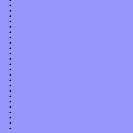
March 2014
February 2014
January 2014
December 2013
November 2013
October 2013
September 2013
August 2013
July 2013
June 2013
May 2013
April 2013
March 2013
February 2013
January 2013
December 2012
November 2012
October 2012
September 2012
August 2012
July 2012
June 2012
May 2012
April 2012