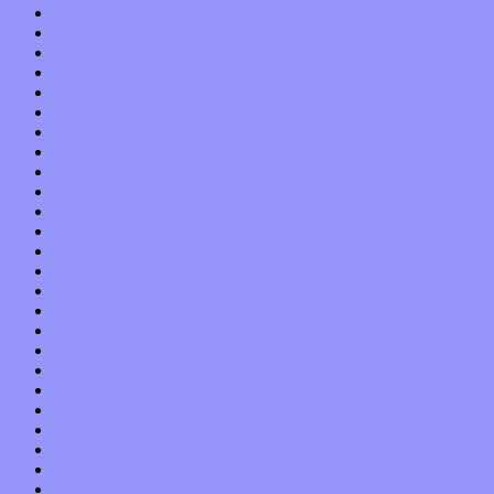
June 2020
May 2020
April 2020
March 2020
February 2020
January 2020
December 2019
November 2019
October 2019
September 2019
August 2019
July 2019
June 2019
May 2019
April 2019
March 2019
February 2019
January 2019
December 2018
November 2018
October 2018
September 2018
August 2018
July 2018
June 2018