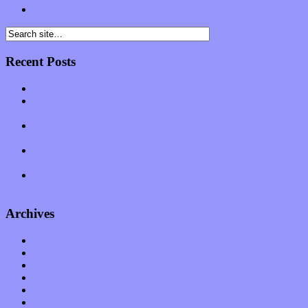
WordPress.org
Recent Posts
Muse over the spiritual in modern times with “Mekheski”
Amy Lynn and the Honeymen return with a roaring release of
feeling on new single “Emotional Mess”
Restoring the music of Ed and Ella Haley that Spring Fed
Records “Stole from the Throat of a Bird”
Treat yourself to a serving of freshly made jams by The
California Honeydrops
Start your day with “The Waking Sound” of Wylder’s new
album
Archives
January 2023
December 2022
November 2022
October 2022
September 2022
August 2022