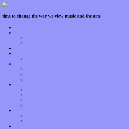
time to change the way we view music and the arts
Home
Features
Op-Eds
Bands / Artists
Interviews
Local Limelight
Planet of Sound
Reviews
Albums
Songs
Shows
Music Tech
Apps
Start-ups
Hardware / Gear
Software
About
Press Praise
Legal
Donate