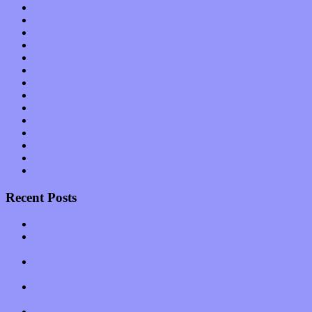
Local Limelight
Music Industry
Music Tech
News
Op-Eds
Planet of Sound
Reviews
Science
Shows
Software
Songs
Start-ups
Theater
Uncategorized
Recent Posts
Muse over the spiritual in modern times with “Mekheski”
Amy Lynn and the Honeymen return with a roaring release of
feeling on new single “Emotional Mess”
Restoring the music of Ed and Ella Haley that Spring Fed
Records “Stole from the Throat of a Bird”
Treat yourself to a serving of freshly made jams by The
California Honeydrops
Start your day with “The Waking Sound” of Wylder’s new