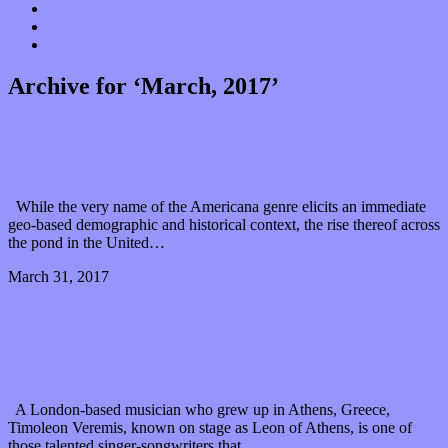
Donate
Contact
“Dice Digs” Track Promotion
Archive for ‘March, 2017’
Severed: Curse of Lono and the effort to break form
While the very name of the Americana genre elicits an immediate
geo-based demographic and historical context, the rise thereof across
the pond in the United…
March 31, 2017
0 Comments
Read article
Leon of Athens launches “Aeroplane” on the way to
his next album
A London-based musician who grew up in Athens, Greece,
Timoleon Veremis, known on stage as Leon of Athens, is one of
those talented singer-songwriters that…