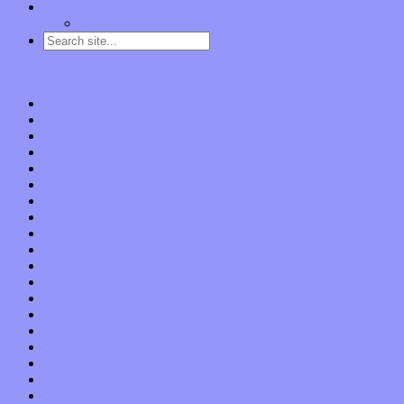
Contact
“Dice Digs” Track Promotion
Go to…
Home
Features
Op-Eds
Bands / Artists
Interviews
Local Limelight
Planet of Sound
Reviews
Albums
Songs
Shows
Music Tech
Apps
Start-ups
Hardware / Gear
Software
About
Press Praise
Legal