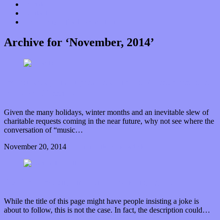
Donate
Contact
“Dice Digs” Track Promotion
Archive for ‘November, 2014’
(Music as a) charity starts at home: A response letter
to David Greenwald
Given the many holidays, winter months and an inevitable slew of
charitable requests coming in the near future, why not see where the
conversation of “music…
November 20, 2014
0 Comments
Read article
Six Scorpios sing in a shamrock themed bar…
While the title of this page might have people insisting a joke is
about to follow, this is not the case. In fact, the description could…