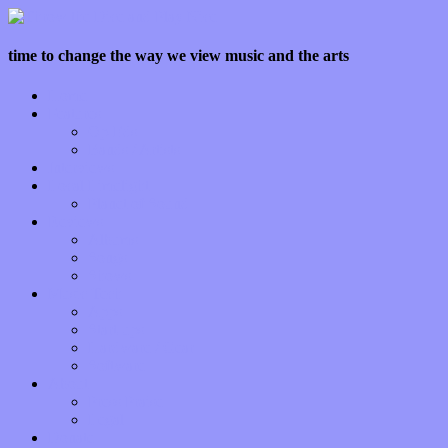
time to change the way we view music and the arts
Home
Features
Op-Eds
Bands / Artists
Interviews
Local Limelight
Planet of Sound
Reviews
Albums
Songs
Shows
Music Tech
Apps
Start-ups
Hardware / Gear
Software
About
Press Praise
Legal
Donate