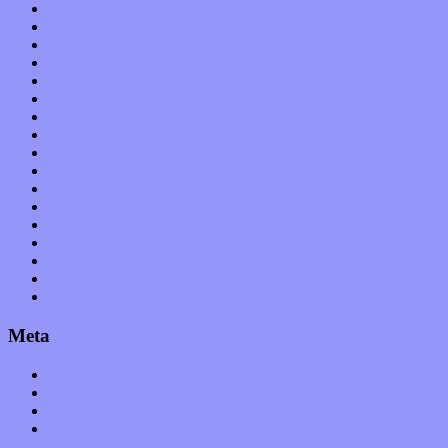
Hardware / Gear
International
Interviews
Local Limelight
Music Industry
Music Tech
News
Op-Eds
Planet of Sound
Reviews
Science
Shows
Software
Songs
Start-ups
Theater
Uncategorized
Meta
Log in
Entries feed
Comments feed
WordPress.org