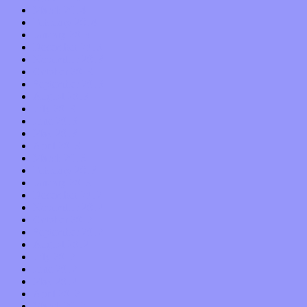
March 2014
February 2014
January 2014
December 2013
November 2013
October 2013
September 2013
August 2013
July 2013
June 2013
May 2013
April 2013
March 2013
February 2013
January 2013
December 2012
November 2012
October 2012
September 2012
August 2012
July 2012
June 2012
May 2012
April 2012
March 2012