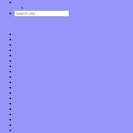
Contact
“Dice Digs” Track Promotion
Go to…
Home
Features
Op-Eds
Bands / Artists
Interviews
Local Limelight
Planet of Sound
Reviews
Albums
Songs
Shows
Music Tech
Apps
Start-ups
Hardware / Gear
Software
About
Press Praise
Legal