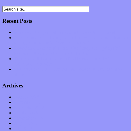
Recent Posts
Muse over the spiritual in modern times with “Mekheski”
Amy Lynn and the Honeymen return with a roaring release of
feeling on new single “Emotional Mess”
Restoring the music of Ed and Ella Haley that Spring Fed
Records “Stole from the Throat of a Bird”
Treat yourself to a serving of freshly made jams by The
California Honeydrops
Start your day with “The Waking Sound” of Wylder’s new
album
Archives
January 2023
December 2022
November 2022
October 2022
September 2022
August 2022
July 2022