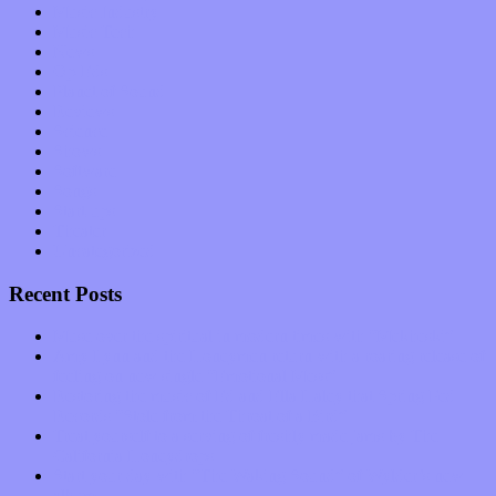
Music Industry
Music Tech
News
Op-Eds
Planet of Sound
Reviews
Science
Shows
Software
Songs
Start-ups
Theater
Uncategorized
Recent Posts
Muse over the spiritual in modern times with “Mekheski”
Amy Lynn and the Honeymen return with a roaring release of
feeling on new single “Emotional Mess”
Restoring the music of Ed and Ella Haley that Spring Fed
Records “Stole from the Throat of a Bird”
Treat yourself to a serving of freshly made jams by The
California Honeydrops
Start your day with “The Waking Sound” of Wylder’s new
album