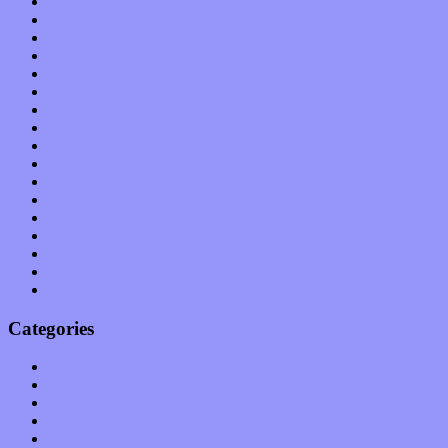
February 2012
January 2012
December 2011
November 2011
October 2011
September 2011
August 2011
July 2011
June 2011
May 2011
April 2011
March 2011
February 2011
January 2011
December 2010
November 2010
October 2010
Categories
Albums
Apps
Arts
Bands / Artists
Features