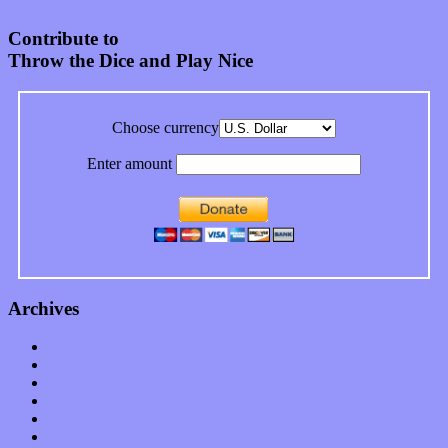
Contribute to
Throw the Dice and Play Nice
Choose currency
Enter amount
Archives
January 2023
December 2022
November 2022
October 2022
September 2022
August 2022