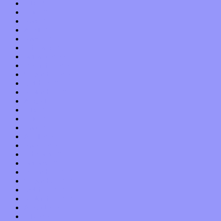
July 2022
June 2022
May 2022
April 2022
March 2022
February 2022
January 2022
December 2021
November 2021
October 2021
September 2021
August 2021
July 2021
June 2021
May 2021
April 2021
March 2021
February 2021
January 2021
December 2020
November 2020
October 2020
September 2020
August 2020
July 2020