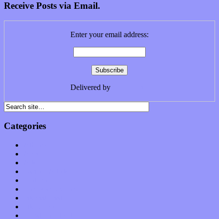
Receive Posts via Email.
Enter your email address:
Delivered by
FeedBurner
Categories
Albums
Apps
Arts
Bands / Artists
Features
Hardware / Gear
International
Interviews
Local Limelight