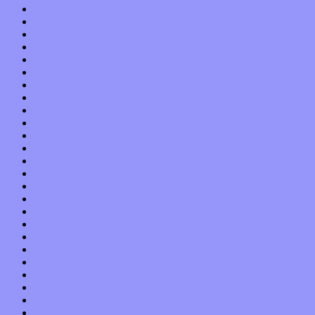
April 2016
March 2016
February 2016
January 2016
December 2015
November 2015
October 2015
September 2015
August 2015
July 2015
June 2015
May 2015
April 2015
March 2015
February 2015
January 2015
December 2014
November 2014
October 2014
September 2014
August 2014
July 2014
June 2014
May 2014
April 2014