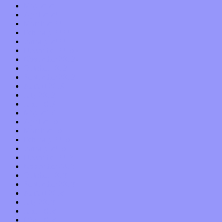
May 2020
April 2020
March 2020
February 2020
January 2020
December 2019
November 2019
October 2019
September 2019
August 2019
July 2019
June 2019
May 2019
April 2019
March 2019
February 2019
January 2019
December 2018
November 2018
October 2018
September 2018
August 2018
July 2018
June 2018
May 2018