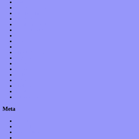
Features
Hardware / Gear
International
Interviews
Local Limelight
Music Industry
Music Tech
News
Op-Eds
Planet of Sound
Reviews
Science
Shows
Software
Songs
Start-ups
Theater
Uncategorized
Meta
Log in
Entries feed
Comments feed
WordPress.org