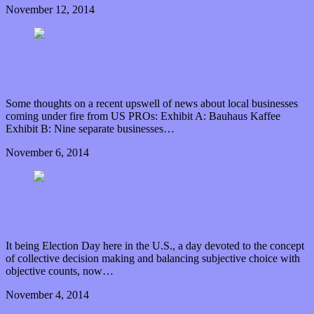
November 12, 2014
0 Comments
Read article
Wanted: A PROperly designed royalty payment
system
Some thoughts on a recent upswell of news about local businesses
coming under fire from US PROs: Exhibit A: Bauhaus Kaffee
Exhibit B: Nine separate businesses…
November 6, 2014
0 Comments
Read article
Remembering to band together, when you’re a band
together
It being Election Day here in the U.S., a day devoted to the concept
of collective decision making and balancing subjective choice with
objective counts, now…
November 4, 2014
0 Comments
Read article