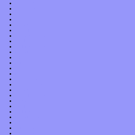
May 2018
April 2018
March 2018
February 2018
January 2018
December 2017
November 2017
October 2017
September 2017
August 2017
July 2017
June 2017
May 2017
April 2017
March 2017
February 2017
January 2017
December 2016
November 2016
October 2016
September 2016
August 2016
July 2016
June 2016
May 2016