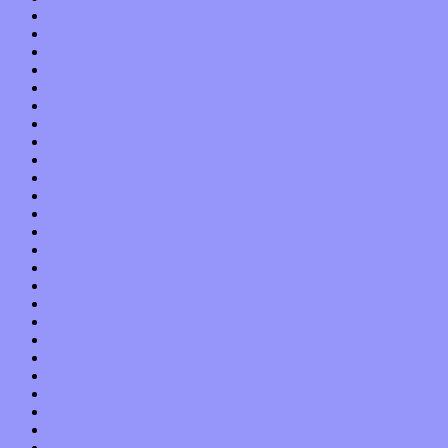
March 2016
February 2016
January 2016
December 2015
November 2015
October 2015
September 2015
August 2015
July 2015
June 2015
May 2015
April 2015
March 2015
February 2015
January 2015
December 2014
November 2014
October 2014
September 2014
August 2014
July 2014
June 2014
May 2014
April 2014
March 2014