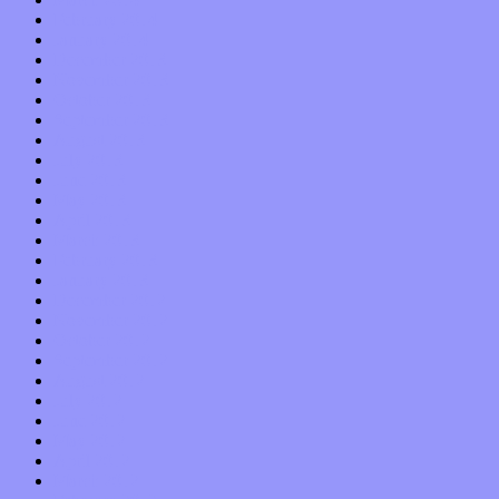
February 2014
January 2014
December 2013
November 2013
October 2013
September 2013
August 2013
July 2013
June 2013
May 2013
April 2013
March 2013
February 2013
January 2013
December 2012
November 2012
October 2012
September 2012
August 2012
July 2012
June 2012
May 2012
April 2012
March 2012