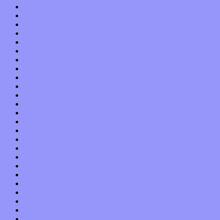
April 2018
March 2018
February 2018
January 2018
December 2017
November 2017
October 2017
September 2017
August 2017
July 2017
June 2017
May 2017
April 2017
March 2017
February 2017
January 2017
December 2016
November 2016
October 2016
September 2016
August 2016
July 2016
June 2016
May 2016
April 2016