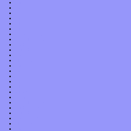
June 2020
May 2020
April 2020
March 2020
February 2020
January 2020
December 2019
November 2019
October 2019
September 2019
August 2019
July 2019
June 2019
May 2019
April 2019
March 2019
February 2019
January 2019
December 2018
November 2018
October 2018
September 2018
August 2018
July 2018
June 2018