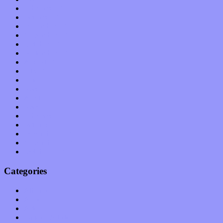
February 2012
January 2012
December 2011
November 2011
October 2011
September 2011
August 2011
July 2011
June 2011
May 2011
April 2011
March 2011
February 2011
January 2011
December 2010
November 2010
October 2010
Categories
Albums
Apps
Arts
Bands / Artists