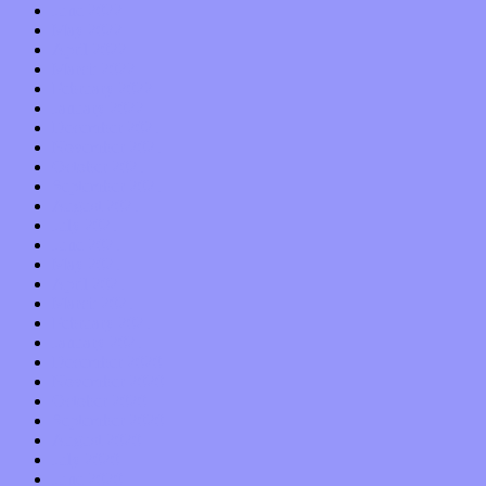
June 2022
May 2022
April 2022
March 2022
February 2022
January 2022
December 2021
November 2021
October 2021
September 2021
August 2021
July 2021
June 2021
May 2021
April 2021
March 2021
February 2021
January 2021
December 2020
November 2020
October 2020
September 2020
August 2020
July 2020
June 2020