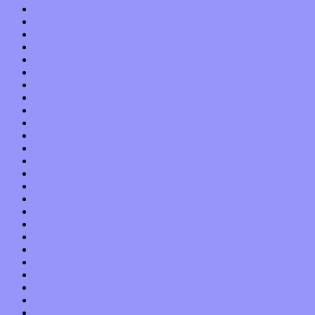
February 2014
January 2014
December 2013
November 2013
October 2013
September 2013
August 2013
July 2013
June 2013
May 2013
April 2013
March 2013
February 2013
January 2013
December 2012
November 2012
October 2012
September 2012
August 2012
July 2012
June 2012
May 2012
April 2012
March 2012
February 2012