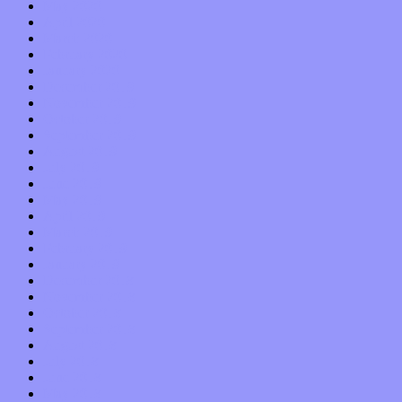
May 2020
April 2020
March 2020
February 2020
January 2020
December 2019
November 2019
October 2019
September 2019
August 2019
July 2019
June 2019
May 2019
April 2019
March 2019
February 2019
January 2019
December 2018
November 2018
October 2018
September 2018
August 2018
July 2018
June 2018
May 2018