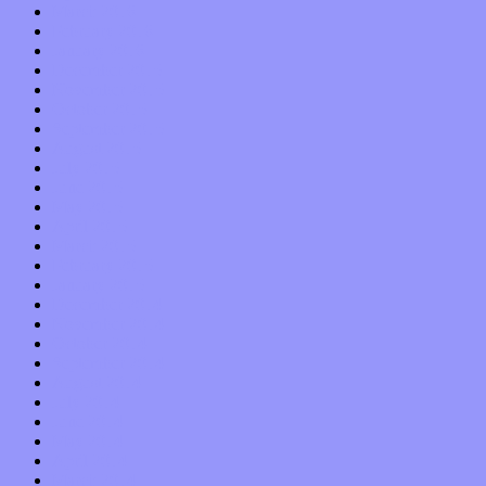
March 2016
February 2016
January 2016
December 2015
November 2015
October 2015
September 2015
August 2015
July 2015
June 2015
May 2015
April 2015
March 2015
February 2015
January 2015
December 2014
November 2014
October 2014
September 2014
August 2014
July 2014
June 2014
May 2014
April 2014
March 2014