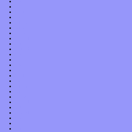
June 2022
May 2022
April 2022
March 2022
February 2022
January 2022
December 2021
November 2021
October 2021
September 2021
August 2021
July 2021
June 2021
May 2021
April 2021
March 2021
February 2021
January 2021
December 2020
November 2020
October 2020
September 2020
August 2020
July 2020
June 2020