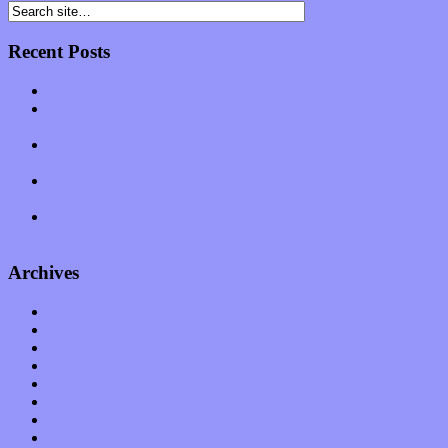
Recent Posts
Muse over the spiritual in modern times with “Mekheski”
Amy Lynn and the Honeymen return with a roaring release of
feeling on new single “Emotional Mess”
Restoring the music of Ed and Ella Haley that Spring Fed
Records “Stole from the Throat of a Bird”
Treat yourself to a serving of freshly made jams by The
California Honeydrops
Start your day with “The Waking Sound” of Wylder’s new
album
Archives
January 2023
December 2022
November 2022
October 2022
September 2022
August 2022
July 2022
June 2022