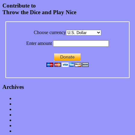
Contribute to
Throw the Dice and Play Nice
Choose currency
Enter amount
Archives
January 2023
December 2022
November 2022
October 2022
September 2022
August 2022
July 2022