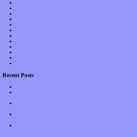
Music Tech
News
Op-Eds
Planet of Sound
Reviews
Science
Shows
Software
Songs
Start-ups
Theater
Uncategorized
Recent Posts
Muse over the spiritual in modern times with “Mekheski”
Amy Lynn and the Honeymen return with a roaring release of
feeling on new single “Emotional Mess”
Restoring the music of Ed and Ella Haley that Spring Fed
Records “Stole from the Throat of a Bird”
Treat yourself to a serving of freshly made jams by The
California Honeydrops
Start your day with “The Waking Sound” of Wylder’s new
album