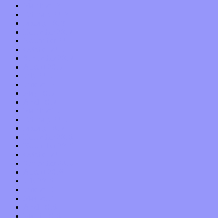
March 2018
February 2018
January 2018
December 2017
November 2017
October 2017
September 2017
August 2017
July 2017
June 2017
May 2017
April 2017
March 2017
February 2017
January 2017
December 2016
November 2016
October 2016
September 2016
August 2016
July 2016
June 2016
May 2016
April 2016
March 2016