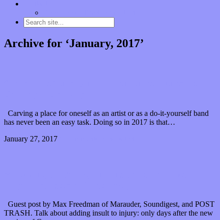
Contact
“Dice Digs” Track Promotion
Archive for ‘January, 2017’
“Follow me” through turbulent times with some
Cowboy Diplomacy
Carving a place for oneself as an artist or as a do-it-yourself band
has never been an easy task. Doing so in 2017 is that…
January 27, 2017
0 Comments
Read article
Musicians, platforms, and the power to make a
major progression (Guest Post)
Guest post by Max Freedman of Marauder, Soundigest, and POST
TRASH. Talk about adding insult to injury: only days after the new