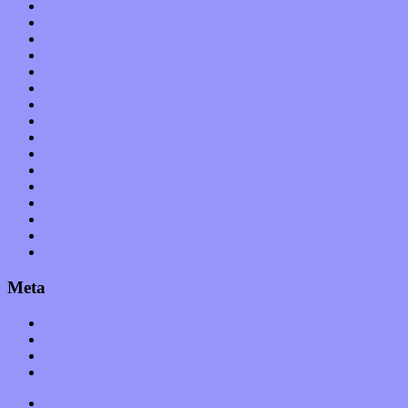
International
Interviews
Local Limelight
Music Industry
Music Tech
News
Op-Eds
Planet of Sound
Reviews
Science
Shows
Software
Songs
Start-ups
Theater
Uncategorized
Meta
Log in
Entries feed
Comments feed
WordPress.org