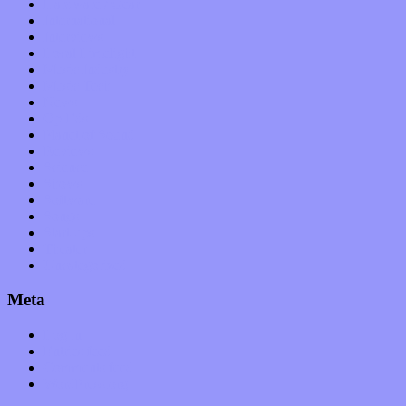
Hardware / Gear
International
Interviews
Local Limelight
Music Industry
Music Tech
News
Op-Eds
Planet of Sound
Reviews
Science
Shows
Software
Songs
Start-ups
Theater
Uncategorized
Meta
Log in
Entries feed
Comments feed
WordPress.org