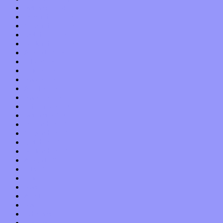
January 2014
December 2013
November 2013
October 2013
September 2013
August 2013
July 2013
June 2013
May 2013
April 2013
March 2013
February 2013
January 2013
December 2012
November 2012
October 2012
September 2012
August 2012
July 2012
June 2012
May 2012
April 2012
March 2012
February 2012
January 2012