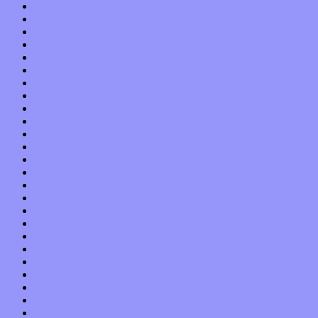
April 2018
March 2018
February 2018
January 2018
December 2017
November 2017
October 2017
September 2017
August 2017
July 2017
June 2017
May 2017
April 2017
March 2017
February 2017
January 2017
December 2016
November 2016
October 2016
September 2016
August 2016
July 2016
June 2016
May 2016
April 2016