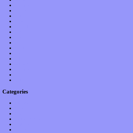
December 2011
November 2011
October 2011
September 2011
August 2011
July 2011
June 2011
May 2011
April 2011
March 2011
February 2011
January 2011
December 2010
November 2010
October 2010
Categories
Albums
Apps
Arts
Bands / Artists
Features
Hardware / Gear