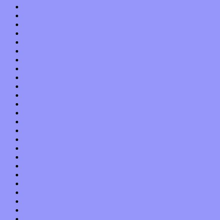
February 2016
January 2016
December 2015
November 2015
October 2015
September 2015
August 2015
July 2015
June 2015
May 2015
April 2015
March 2015
February 2015
January 2015
December 2014
November 2014
October 2014
September 2014
August 2014
July 2014
June 2014
May 2014
April 2014
March 2014
February 2014