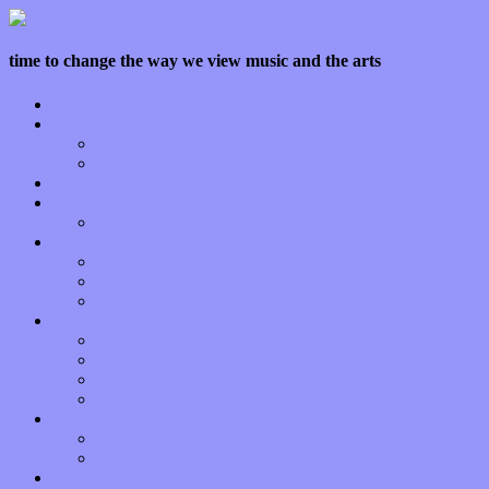
time to change the way we view music and the arts
Home
Features
Op-Eds
Bands / Artists
Interviews
Local Limelight
Planet of Sound
Reviews
Albums
Songs
Shows
Music Tech
Apps
Start-ups
Hardware / Gear
Software
About
Press Praise
Legal
Donate