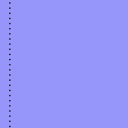
April 2020
March 2020
February 2020
January 2020
December 2019
November 2019
October 2019
September 2019
August 2019
July 2019
June 2019
May 2019
April 2019
March 2019
February 2019
January 2019
December 2018
November 2018
October 2018
September 2018
August 2018
July 2018
June 2018
May 2018
April 2018