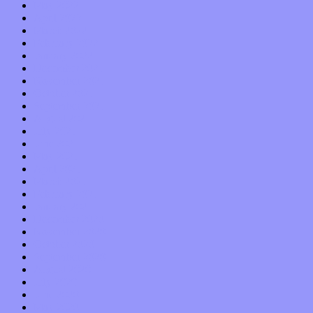
May 2022
April 2022
March 2022
February 2022
January 2022
December 2021
November 2021
October 2021
September 2021
August 2021
July 2021
June 2021
May 2021
April 2021
March 2021
February 2021
January 2021
December 2020
November 2020
October 2020
September 2020
August 2020
July 2020
June 2020
May 2020