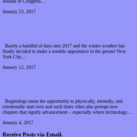
session of Congress…
January 23, 2017
0 Comments
Read article
Best not sleep on “Sleeping Trees on Earth”
Barely a handful of days into 2017 and the winter weather has
finally decided to make a notable appearance in the greater New
York City…
January 12, 2017
0 Comments
Read article
Finding the balance in Even Headphones
Beginnings mean the opportunity to physically, mentally, and
emotionally start over and such times often also prompt new
chapters that signify advancement – especially where technology…
January 4, 2017
0 Comments
Read article
Receive Posts via Email.