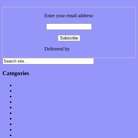
Enter your email address:
Delivered by
FeedBurner
Categories
Albums
Apps
Arts
Bands / Artists
Features
Hardware / Gear
International
Interviews
Local Limelight
Music Industry