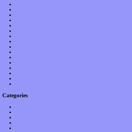
January 2012
December 2011
November 2011
October 2011
September 2011
August 2011
July 2011
June 2011
May 2011
April 2011
March 2011
February 2011
January 2011
December 2010
November 2010
October 2010
Categories
Albums
Apps
Arts
Bands / Artists
Features