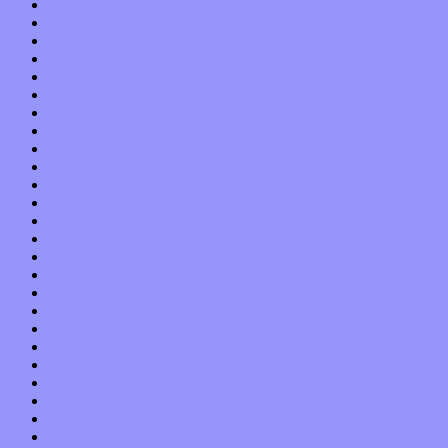
April 2015
March 2015
February 2015
January 2015
December 2014
November 2014
October 2014
September 2014
August 2014
July 2014
June 2014
May 2014
April 2014
March 2014
February 2014
January 2014
December 2013
November 2013
October 2013
September 2013
August 2013
July 2013
June 2013
May 2013
April 2013