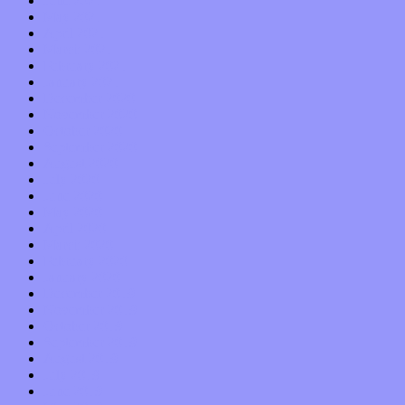
June 2021
May 2021
April 2021
March 2021
February 2021
January 2021
December 2020
November 2020
October 2020
September 2020
August 2020
July 2020
June 2020
May 2020
April 2020
March 2020
February 2020
January 2020
December 2019
November 2019
October 2019
September 2019
August 2019
July 2019
June 2019