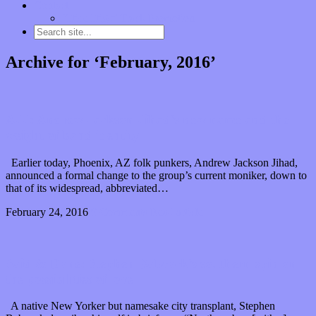
Contact
“Dice Digs” Track Promotion
Archive for ‘February, 2016’
AJJ: Andrew Jackson Jihad’s new name and the
weight of band identity
Earlier today, Phoenix, AZ folk punkers, Andrew Jackson Jihad,
announced a formal change to the group’s current moniker, down to
that of its widespread, abbreviated…
February 24, 2016
0 Comments
Read article
Said & Done: Stephen Babcock’s southern spin on
the possibilities of love
A native New Yorker but namesake city transplant, Stephen