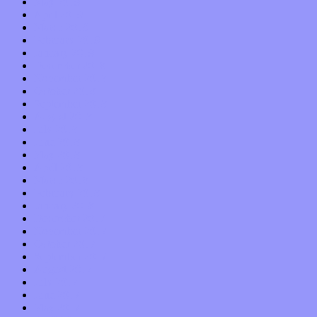
May 2019
April 2019
March 2019
February 2019
January 2019
December 2018
November 2018
October 2018
September 2018
August 2018
July 2018
June 2018
May 2018
April 2018
March 2018
February 2018
January 2018
December 2017
November 2017
October 2017
September 2017
August 2017
July 2017
June 2017
May 2017