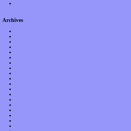
Start your day with “The Waking Sound” of Wylder’s new
album
Archives
January 2023
December 2022
November 2022
October 2022
September 2022
August 2022
July 2022
June 2022
May 2022
April 2022
March 2022
February 2022
January 2022
December 2021
November 2021
October 2021
September 2021
August 2021
July 2021