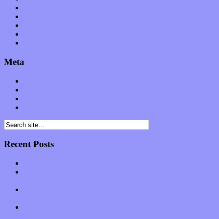
Software
Songs
Start-ups
Theater
Uncategorized
Meta
Log in
Entries feed
Comments feed
WordPress.org
Recent Posts
Muse over the spiritual in modern times with “Mekheski”
Amy Lynn and the Honeymen return with a roaring release of
feeling on new single “Emotional Mess”
Restoring the music of Ed and Ella Haley that Spring Fed
Records “Stole from the Throat of a Bird”
Treat yourself to a serving of freshly made jams by The
California Honeydrops