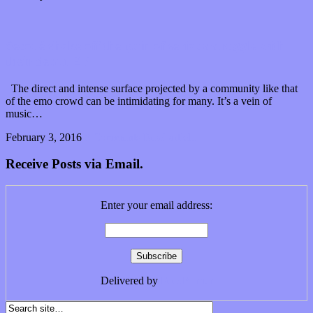
Secoué shake off the pain of serious struggle with
their debut EP
The direct and intense surface projected by a community like that
of the emo crowd can be intimidating for many. It’s a vein of
music…
February 3, 2016
0 Comments
Read article
Receive Posts via Email.
Enter your email address:
Delivered by
FeedBurner