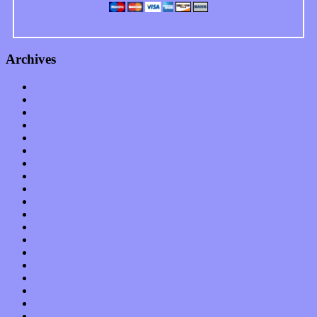
Archives
January 2023
December 2022
November 2022
October 2022
September 2022
August 2022
July 2022
June 2022
May 2022
April 2022
March 2022
February 2022
January 2022
December 2021
November 2021
October 2021
September 2021
August 2021
July 2021