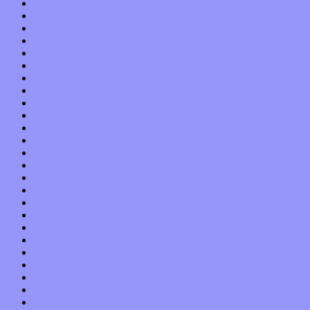
April 2017
March 2017
February 2017
January 2017
December 2016
November 2016
October 2016
September 2016
August 2016
July 2016
June 2016
May 2016
April 2016
March 2016
February 2016
January 2016
December 2015
November 2015
October 2015
September 2015
August 2015
July 2015
June 2015
May 2015
April 2015