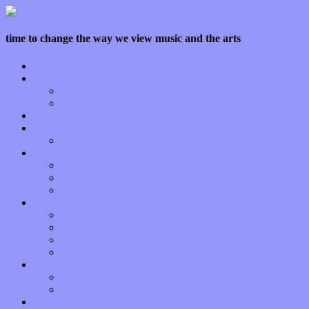
time to change the way we view music and the arts
Home
Features
Op-Eds
Bands / Artists
Interviews
Local Limelight
Planet of Sound
Reviews
Albums
Songs
Shows
Music Tech
Apps
Start-ups
Hardware / Gear
Software
About
Press Praise
Legal
Donate