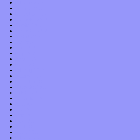
February 2013
January 2013
December 2012
November 2012
October 2012
September 2012
August 2012
July 2012
June 2012
May 2012
April 2012
March 2012
February 2012
January 2012
December 2011
November 2011
October 2011
September 2011
August 2011
July 2011
June 2011
May 2011
April 2011
March 2011
February 2011