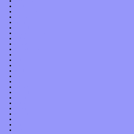
May 2017
April 2017
March 2017
February 2017
January 2017
December 2016
November 2016
October 2016
September 2016
August 2016
July 2016
June 2016
May 2016
April 2016
March 2016
February 2016
January 2016
December 2015
November 2015
October 2015
September 2015
August 2015
July 2015
June 2015
May 2015