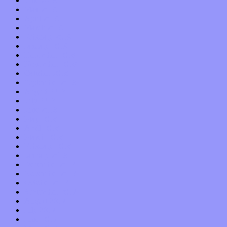
June 2019
May 2019
April 2019
March 2019
February 2019
January 2019
December 2018
November 2018
October 2018
September 2018
August 2018
July 2018
June 2018
May 2018
April 2018
March 2018
February 2018
January 2018
December 2017
November 2017
October 2017
September 2017
August 2017
July 2017
June 2017