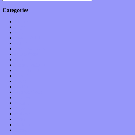
Categories
Albums
Apps
Arts
Bands / Artists
Features
Hardware / Gear
International
Interviews
Local Limelight
Music Industry
Music Tech
News
Op-Eds
Planet of Sound
Reviews
Science
Shows
Software
Songs
Start-ups
Theater