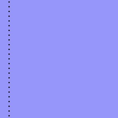
March 2013
February 2013
January 2013
December 2012
November 2012
October 2012
September 2012
August 2012
July 2012
June 2012
May 2012
April 2012
March 2012
February 2012
January 2012
December 2011
November 2011
October 2011
September 2011
August 2011
July 2011
June 2011
May 2011
April 2011
March 2011