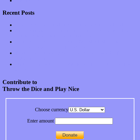
Uncategorized
Recent Posts
Muse over the spiritual in modern times with “Mekheski”
Amy Lynn and the Honeymen return with a roaring release of
feeling on new single “Emotional Mess”
Restoring the music of Ed and Ella Haley that Spring Fed
Records “Stole from the Throat of a Bird”
Treat yourself to a serving of freshly made jams by The
California Honeydrops
Start your day with “The Waking Sound” of Wylder’s new
album
Contribute to
Throw the Dice and Play Nice
Choose currency
Enter amount