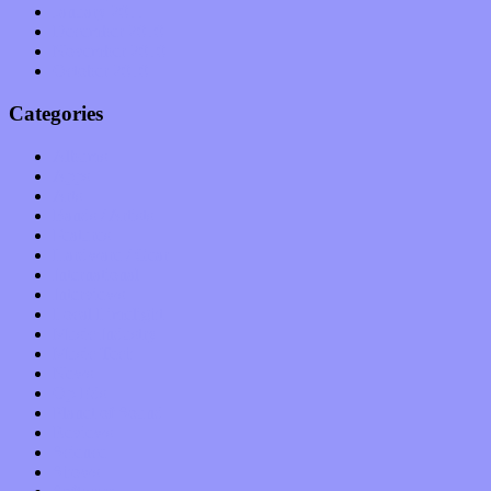
January 2011
December 2010
November 2010
October 2010
Categories
Albums
Apps
Arts
Bands / Artists
Features
Hardware / Gear
International
Interviews
Local Limelight
Music Industry
Music Tech
News
Op-Eds
Planet of Sound
Reviews
Science
Shows