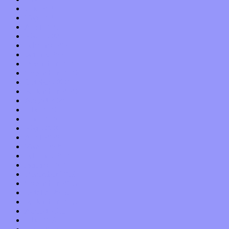
June 2021
May 2021
April 2021
March 2021
February 2021
January 2021
December 2020
November 2020
October 2020
September 2020
August 2020
July 2020
June 2020
May 2020
April 2020
March 2020
February 2020
January 2020
December 2019
November 2019
October 2019
September 2019
August 2019
July 2019