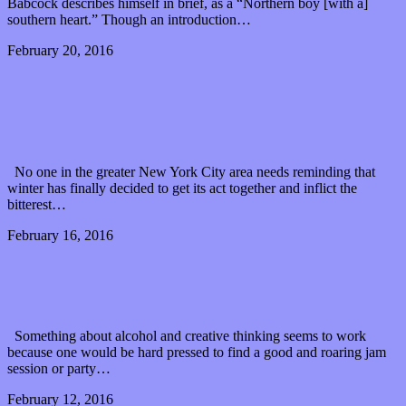
Babcock describes himself in brief, as a “Northern boy [with a]
southern heart.” Though an introduction…
February 20, 2016
0 Comments
Read article
Wylder shake a little summer loose with new single
“Swells”
No one in the greater New York City area needs reminding that
winter has finally decided to get its act together and inflict the
bitterest…
February 16, 2016
0 Comments
Read article
Collective Arts Brewing wants your album art!
Something about alcohol and creative thinking seems to work
because one would be hard pressed to find a good and roaring jam
session or party…
February 12, 2016
1 Comment
Read article