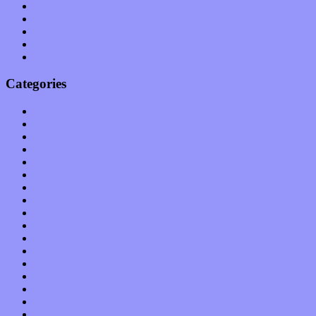
February 2011
January 2011
December 2010
November 2010
October 2010
Categories
Albums
Apps
Arts
Bands / Artists
Features
Hardware / Gear
International
Interviews
Local Limelight
Music Industry
Music Tech
News
Op-Eds
Planet of Sound
Reviews
Science
Shows