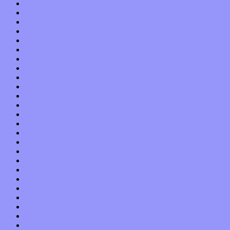
March 2015
February 2015
January 2015
December 2014
November 2014
October 2014
September 2014
August 2014
July 2014
June 2014
May 2014
April 2014
March 2014
February 2014
January 2014
December 2013
November 2013
October 2013
September 2013
August 2013
July 2013
June 2013
May 2013
April 2013
March 2013