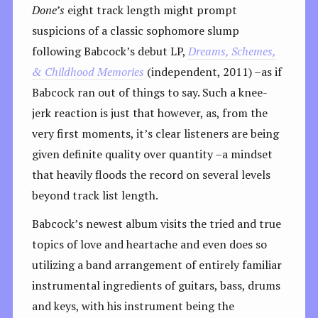
Done’s
eight track length might prompt
suspicions of a classic sophomore slump
following Babcock’s debut LP,
Dreams, Schemes,
& Childhood Memories
(independent, 2011) –as if
Babcock ran out of things to say. Such a knee-
jerk reaction is just that however, as, from the
very first moments, it’s clear listeners are being
given definite quality over quantity –a mindset
that heavily floods the record on several levels
beyond track list length.
Babcock’s newest album visits the tried and true
topics of love and heartache and even does so
utilizing a band arrangement of entirely familiar
instrumental ingredients of guitars, bass, drums
and keys, with his instrument being the