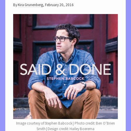
By
Kira Grunenberg
,
February 20, 2016
Image courtesy of Stephen Babcock | Photo credit: Ben O’Brien
Smith | Design credit: Hailey Boerema