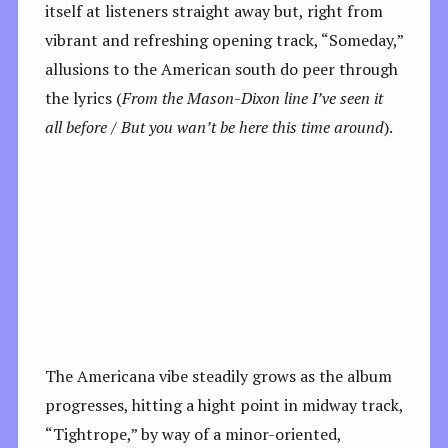
itself at listeners straight away but, right from
vibrant and refreshing opening track, “Someday,”
allusions to the American south do peer through
the lyrics (
From the Mason-Dixon line I’ve seen it
all before / But you wan’t be here this time around
).
The Americana vibe steadily grows as the album
progresses, hitting a hight point in midway track,
“Tightrope,” by way of a minor-oriented,