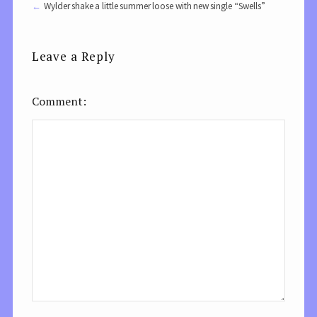
Wylder shake a little summer loose with new single “Swells”
Leave a Reply
Comment