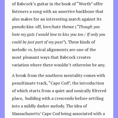
of Babcock’s guitar in the hook of “Worth” offer
listeners a song with an assertive backbone that
also makes for an interesting match against its
pseudo kiss-off, love/hate theme (
“Though you
hate my guts I would love to kiss you too / If only you
could be just part of my past”
). These kinds of
melodic vs. lyrical alignments are one of the
most pleasant ways that Babcock creates
variation where there wouldn’t otherwise be any.
A break from the southern mentality comes with
penultimate track, “Cape Cod”, the introduction
of which starts from a quiet and sonically filtered
place, building with a crescendo before settling
into a mildly darker melody. The idea of
Massachusetts’ Cape Cod being associated with a