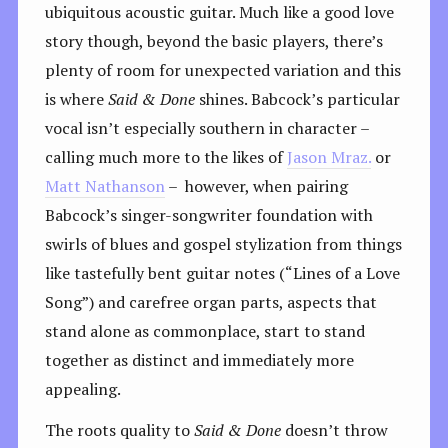
ubiquitous acoustic guitar. Much like a good love
story though, beyond the basic players, there’s
plenty of room for unexpected variation and this
is where
Said & Done
shines. Babcock’s particular
vocal isn’t especially southern in character –
calling much more to the likes of
Jason Mraz.
or
Matt Nathanson
– however, when pairing
Babcock’s singer-songwriter foundation with
swirls of blues and gospel stylization from things
like tastefully bent guitar notes (“Lines of a Love
Song”) and carefree organ parts, aspects that
stand alone as commonplace, start to stand
together as distinct and immediately more
appealing.
The roots quality to
Said & Done
doesn’t throw