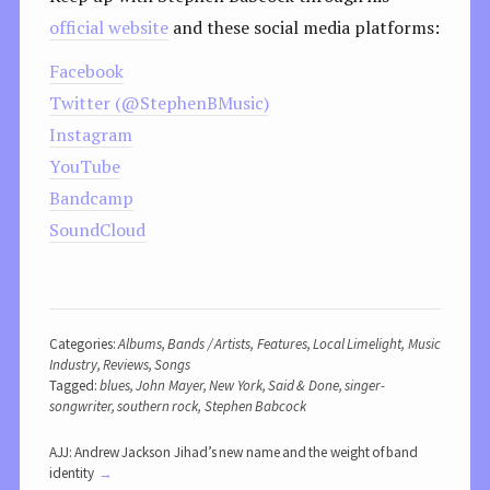
official website
and these social media platforms:
Facebook
Twitter (@StephenBMusic)
Instagram
YouTube
Bandcamp
SoundCloud
Categories:
Albums
,
Bands / Artists
,
Features
,
Local Limelight
,
Music
Industry
,
Reviews
,
Songs
Tagged:
blues
,
John Mayer
,
New York
,
Said & Done
,
singer-
songwriter
,
southern rock
,
Stephen Babcock
AJJ: Andrew Jackson Jihad’s new name and the weight of band
identity