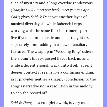
slice of mystery and a long overdue rendezvous
(
“Maybe I will / meet you back, meet you in Cape
Cod”
) gives
Said & Done
yet another layer of
musical diversity, all while Babcock keeps
working with the same four instrument parts –
five if you count acoustic and electric guitars
separately – not adding in a slew of auxiliary
textures. The wrap up in “Wedding Ring” ushers
the album’s bluesy, gospel flavor back in, and,
while a decent enough track unto itself, absent
deeper context it seems like a confusing ending,
as it provides neither a (happy) conclusion to the
song’s narrative nor a resolution in the melody
to cap the record off.
Said & Done,
as a complete work, is very much a