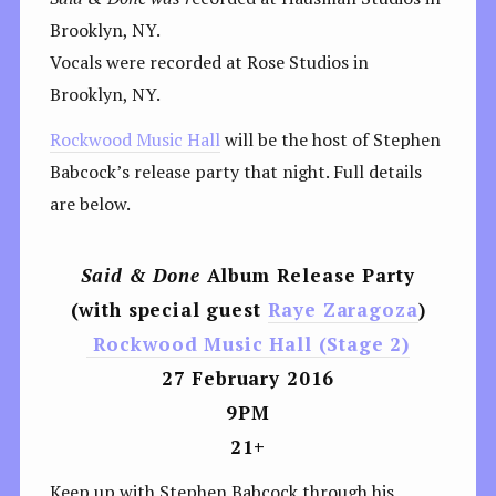
Brooklyn, NY.
Vocals were recorded at Rose Studios in
Brooklyn, NY.
Rockwood Music Hall
will be the host of Stephen
Babcock’s release party that night. Full details
are below.
Said & Done
Album Release Party
(with special guest
Raye Zaragoza
)
Rockwood Music Hall (Stage 2)
27 February 2016
9PM
21+
Keep up with Stephen Babcock through his