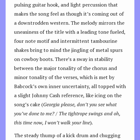
pulsing guitar hook, and light percussion that
makes the song feel as though it’s coming out of
a downtrodden western. The melody mirrors the
uneasiness of the title with a leading tone fueled,
four note motif and intermittent tambourine
shakes bring to mind the jingling of metal spurs
on cowboy boots. There’s a sway in stability
between the major tonality of the chorus and
minor tonality of the verses, which is met by
Babcock’s own inner uncertainty, all topped with
a slight Johnny Cash reference, like icing on the
song’s cake (
Georgia please, don’t you see what
you’ve done to me? / The tightrope swings and oh,
this time now, I won’t walk your line
).
The steady thump of a kick drum and chugging