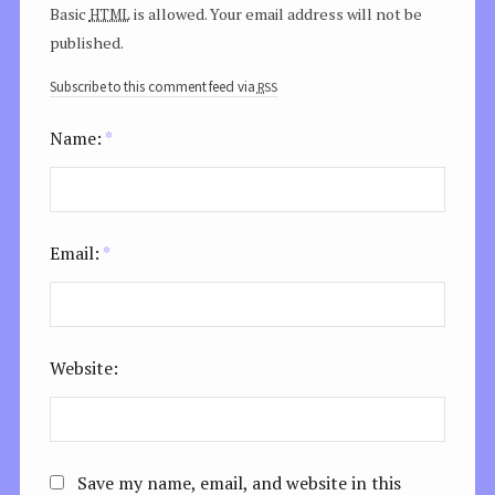
html
Basic
is allowed. Your email address will not be
published.
rss
Subscribe to this comment feed via
Name:
*
Email:
*
Website:
Save my name, email, and website in this