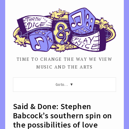
TIME TO CHANGE THE WAY WE VIEW
MUSIC AND THE ARTS
Go to…
Said & Done: Stephen
Babcock’s southern spin on
the possibilities of love