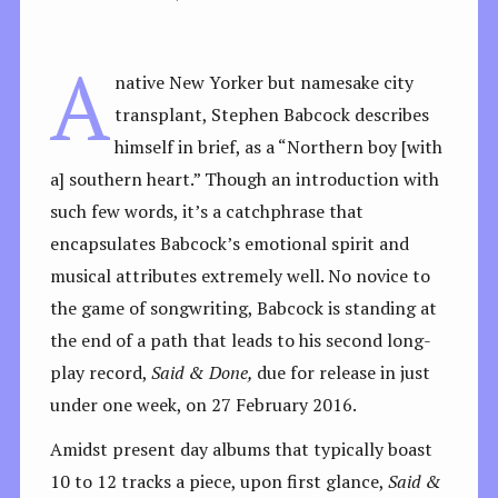
A
native New Yorker but namesake city
transplant, Stephen Babcock describes
himself in brief, as a “Northern boy [with
a] southern heart.” Though an introduction with
such few words, it’s a catchphrase that
encapsulates Babcock’s emotional spirit and
musical attributes extremely well. No novice to
the game of songwriting, Babcock is standing at
the end of a path that leads to his second long-
play record,
Said & Done,
due for release in just
under one week, on 27 February 2016.
Amidst present day albums that typically boast
10 to 12 tracks a piece, upon first glance,
Said &