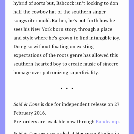
hybrid of sorts but, Babcock isn’t looking to don
half the cowboy hat of the southern singer-
songwriter mold. Rather, he’s put forth how he
sees his New York born story, through a place
and style where he’s grown to find intangible joy.
Doing so without fixating on existing
expectations of the roots genre has allowed this
southern-hearted boy to create music of sincere
homage over patronizing superficiality.
Said & Done
is due for independent release on 27
February 2016.
Pre-orders are available now through
Bandcamp
.
Said & Done was r
ecorded at Hausman Studios in