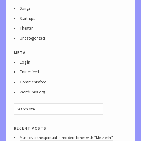
Songs
Start-ups
Theater
Uncategorized
meta
Log in
Entries feed
Comments feed
WordPress.org
recent posts
Muse over the spiritual in modern times with “Mekheski”