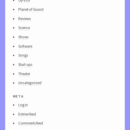
Op-Eds
Planet of Sound
Reviews
Science
Shows
Software
Songs
Start-ups
Theater
Uncategorized
meta
Log in
Entries feed
Comments feed