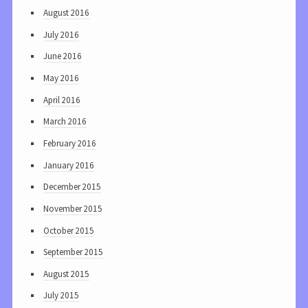
August 2016
July 2016
June 2016
May 2016
April 2016
March 2016
February 2016
January 2016
December 2015
November 2015
October 2015
September 2015
August 2015
July 2015