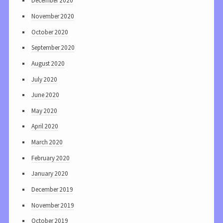
December 2020
November 2020
October 2020
September 2020
August 2020
July 2020
June 2020
May 2020
April 2020
March 2020
February 2020
January 2020
December 2019
November 2019
October 2019