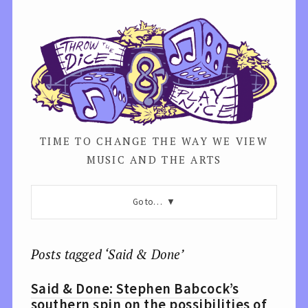
TIME TO CHANGE THE WAY WE VIEW
MUSIC AND THE ARTS
Go to…
Posts tagged ‘Said & Done’
Said & Done: Stephen Babcock’s
southern spin on the possibilities of