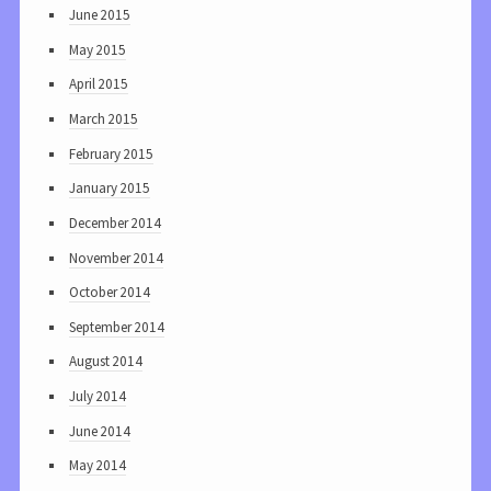
June 2015
May 2015
April 2015
March 2015
February 2015
January 2015
December 2014
November 2014
October 2014
September 2014
August 2014
July 2014
June 2014
May 2014