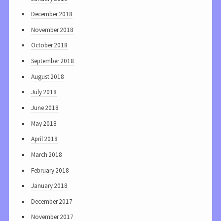
December 2018
November 2018
October 2018
September 2018
August 2018
July 2018
June 2018
May 2018
April 2018
March 2018
February 2018
January 2018
December 2017
November 2017