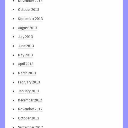
November 2013
October 2013
September 2013
August 2013
July 2013
June 2013
May 2013
April 2013
March 2013
February 2013
January 2013
December 2012
November 2012
October 2012
September 2012