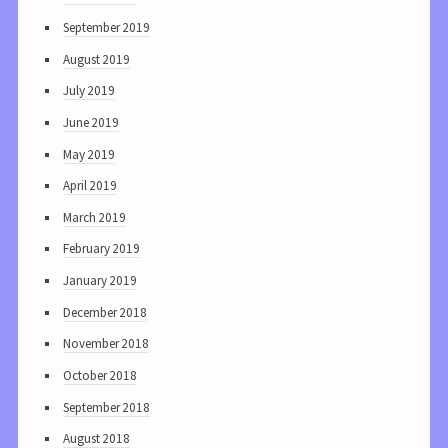
September 2019
August 2019
July 2019
June 2019
May 2019
April 2019
March 2019
February 2019
January 2019
December 2018
November 2018
October 2018
September 2018
August 2018