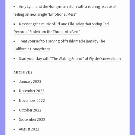
Amy Lynn and the Honeymen return with a roaring release of
feeling on new single “Emotional Mess”
Restoring the music of Ed and Ella Haley that Spring Fed
Records “Stole from the Throat of a Bird”
Treat yourself to a serving of freshly made jams by The
California Honeydrops
Start your day with “The Waking Sound” of Wylder’s new album
archives
January 2023
December 2022
November 2022
October 2022
September 2022
August 2022