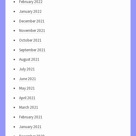
February 2022
January 2022
December 2021
November 2021
October 2021
September 2021
August 2021
July 2021
June 2021
May 2021
April 2021
March 2021
February 2021
January 2021