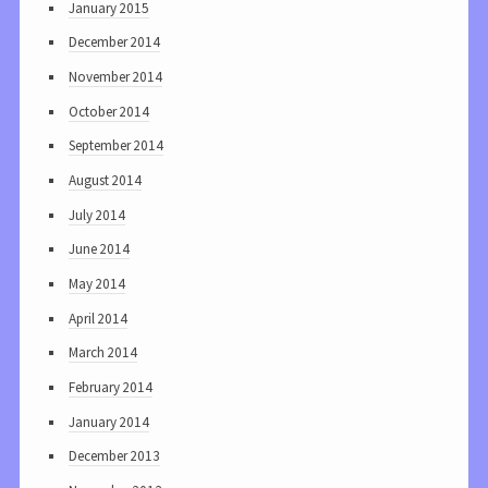
January 2015
December 2014
November 2014
October 2014
September 2014
August 2014
July 2014
June 2014
May 2014
April 2014
March 2014
February 2014
January 2014
December 2013