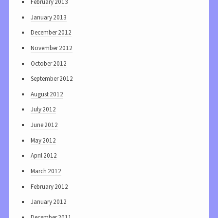
February 2013
January 2013
December 2012
November 2012
October 2012
September 2012
August 2012
July 2012
June 2012
May 2012
April 2012
March 2012
February 2012
January 2012
December 2011