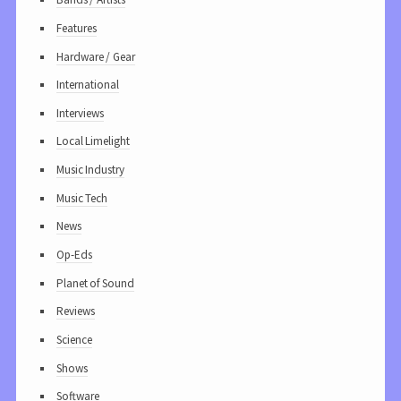
Features
Hardware / Gear
International
Interviews
Local Limelight
Music Industry
Music Tech
News
Op-Eds
Planet of Sound
Reviews
Science
Shows
Software