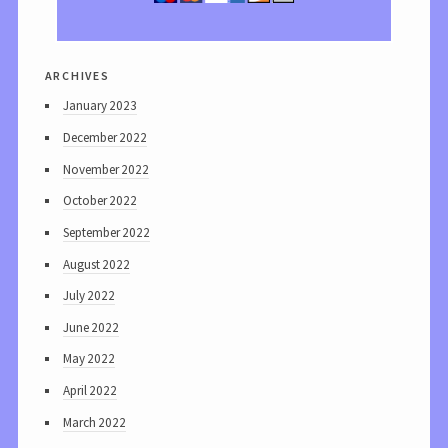
archives
January 2023
December 2022
November 2022
October 2022
September 2022
August 2022
July 2022
June 2022
May 2022
April 2022
March 2022