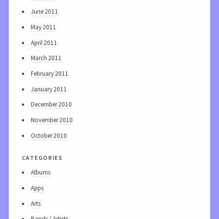
June 2011
May 2011
April 2011
March 2011
February 2011
January 2011
December 2010
November 2010
October 2010
categories
Albums
Apps
Arts
Bands / Artists