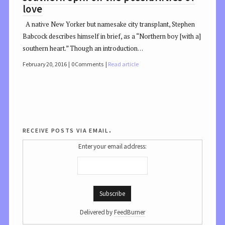
love
A native New Yorker but namesake city transplant, Stephen
Babcock describes himself in brief, as a “Northern boy [with a]
southern heart.” Though an introduction…
February 20, 2016
0 Comments
Read article
receive posts via email.
Enter your email address:
Delivered by
FeedBurner