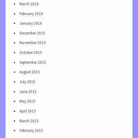
March 2016
February 2016
January 2016
December 2015
November 2015
October 2015
September 2015
August 2015
July 2015
June 2015
May 2015
April 2015
March 2015
February 2015