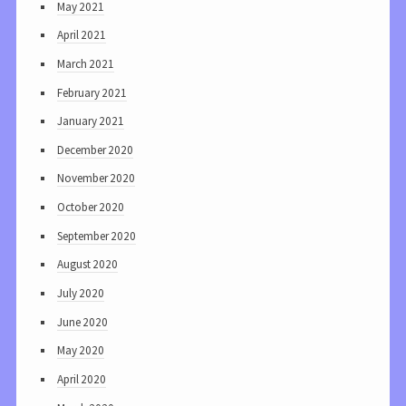
May 2021
April 2021
March 2021
February 2021
January 2021
December 2020
November 2020
October 2020
September 2020
August 2020
July 2020
June 2020
May 2020
April 2020