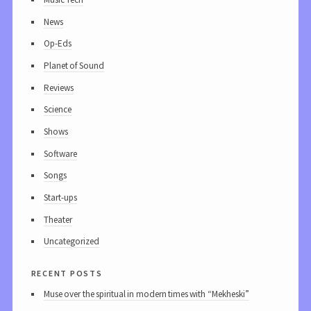
News
Op-Eds
Planet of Sound
Reviews
Science
Shows
Software
Songs
Start-ups
Theater
Uncategorized
recent posts
Muse over the spiritual in modern times with “Mekheski”