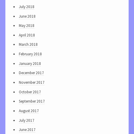
July 2018
June 2018
May 2018
April 2018
March 2018
February 2018
January 2018
December 2017
November 2017
October 2017
September 2017
August 2017
July 2017
June 2017