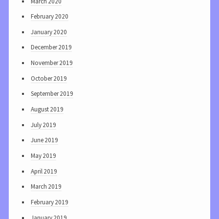
March 2020
February 2020
January 2020
December 2019
November 2019
October 2019
September 2019
August 2019
July 2019
June 2019
May 2019
April 2019
March 2019
February 2019
January 2019