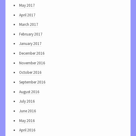
May 2017
April 2017
March 2017
February 2017
January 2017
December 2016
November 2016
October 2016
September 2016
August 2016
July 2016
June 2016
May 2016
April 2016