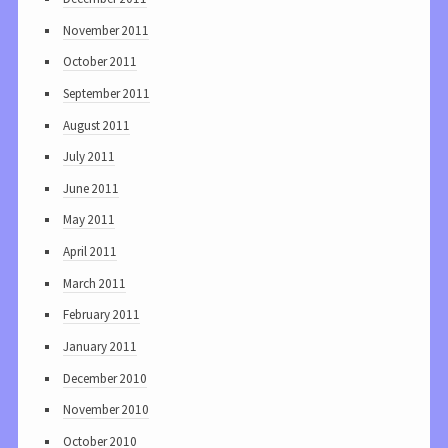
November 2011
October 2011
September 2011
August 2011
July 2011
June 2011
May 2011
April 2011
March 2011
February 2011
January 2011
December 2010
November 2010
October 2010