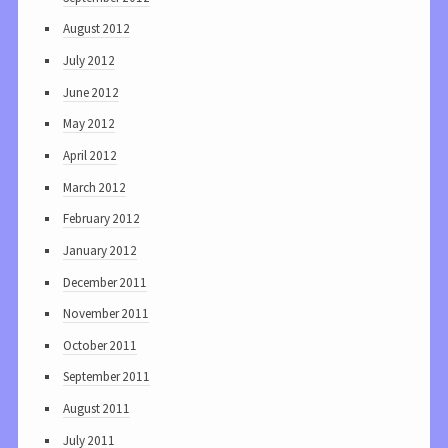
August 2012
July 2012
June 2012
May 2012
April 2012
March 2012
February 2012
January 2012
December 2011
November 2011
October 2011
September 2011
August 2011
July 2011