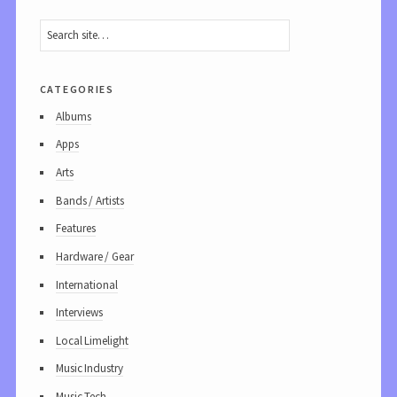
categories
Albums
Apps
Arts
Bands / Artists
Features
Hardware / Gear
International
Interviews
Local Limelight
Music Industry
Music Tech