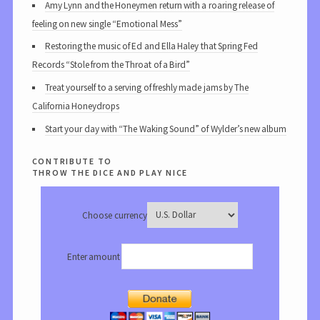
Amy Lynn and the Honeymen return with a roaring release of
feeling on new single “Emotional Mess”
Restoring the music of Ed and Ella Haley that Spring Fed
Records “Stole from the Throat of a Bird”
Treat yourself to a serving of freshly made jams by The
California Honeydrops
Start your day with “The Waking Sound” of Wylder’s new album
contribute to
throw the dice and play nice
Choose currency
Enter amount