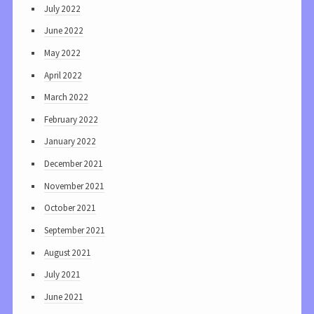
July 2022
June 2022
May 2022
April 2022
March 2022
February 2022
January 2022
December 2021
November 2021
October 2021
September 2021
August 2021
July 2021
June 2021