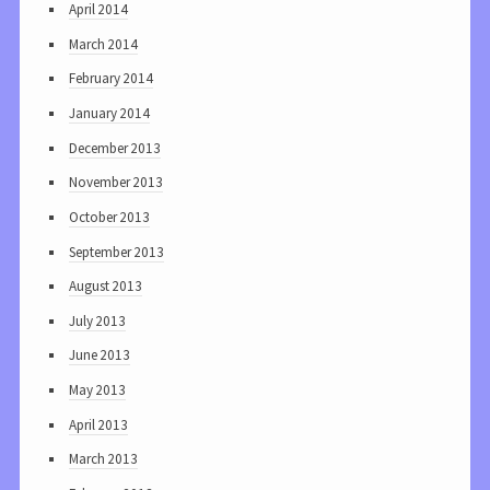
April 2014
March 2014
February 2014
January 2014
December 2013
November 2013
October 2013
September 2013
August 2013
July 2013
June 2013
May 2013
April 2013
March 2013