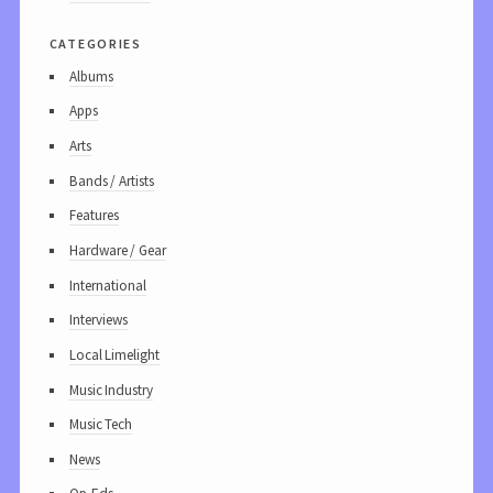
categories
Albums
Apps
Arts
Bands / Artists
Features
Hardware / Gear
International
Interviews
Local Limelight
Music Industry
Music Tech
News