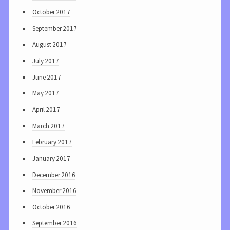
October 2017
September 2017
August 2017
July 2017
June 2017
May 2017
April 2017
March 2017
February 2017
January 2017
December 2016
November 2016
October 2016
September 2016