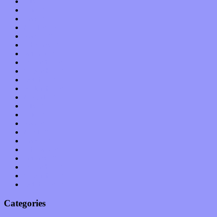
July 2012
June 2012
May 2012
April 2012
March 2012
February 2012
January 2012
December 2011
November 2011
October 2011
September 2011
August 2011
July 2011
June 2011
May 2011
April 2011
March 2011
February 2011
January 2011
December 2010
November 2010
October 2010
Categories