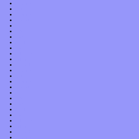
November 2022
October 2022
September 2022
August 2022
July 2022
June 2022
May 2022
April 2022
March 2022
February 2022
January 2022
December 2021
November 2021
October 2021
September 2021
August 2021
July 2021
June 2021
May 2021
April 2021
March 2021
February 2021
January 2021
December 2020
November 2020