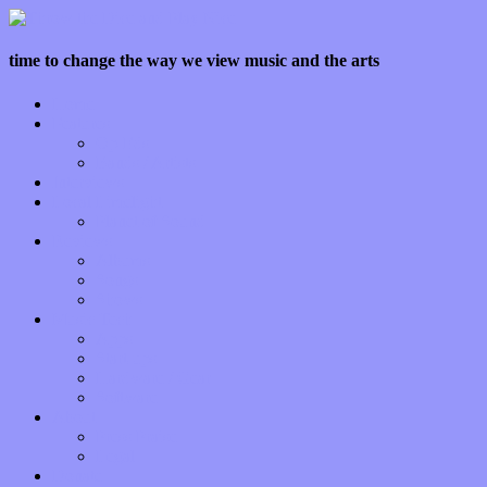
time to change the way we view music and the arts
Home
Features
Op-Eds
Bands / Artists
Interviews
Local Limelight
Planet of Sound
Reviews
Albums
Songs
Shows
Music Tech
Apps
Start-ups
Hardware / Gear
Software
About
Press Praise
Legal
Donate