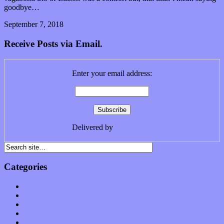
goodbye…
September 7, 2018
0 Comments
Read article
Receive Posts via Email.
Enter your email address:
Delivered by
FeedBurner
Categories
Albums
Apps
Arts
Bands / Artists
Features