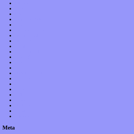
Albums
Apps
Arts
Bands / Artists
Features
Hardware / Gear
International
Interviews
Local Limelight
Music Industry
Music Tech
News
Op-Eds
Planet of Sound
Reviews
Science
Shows
Software
Songs
Start-ups
Theater
Uncategorized
Meta