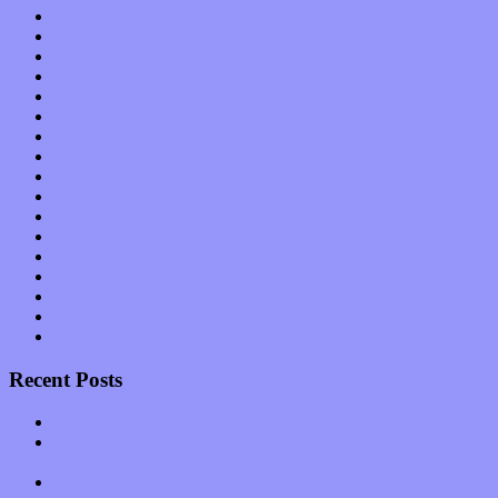
Hardware / Gear
International
Interviews
Local Limelight
Music Industry
Music Tech
News
Op-Eds
Planet of Sound
Reviews
Science
Shows
Software
Songs
Start-ups
Theater
Uncategorized
Recent Posts
Muse over the spiritual in modern times with “Mekheski”
Amy Lynn and the Honeymen return with a roaring release of
feeling on new single “Emotional Mess”
Restoring the music of Ed and Ella Haley that Spring Fed