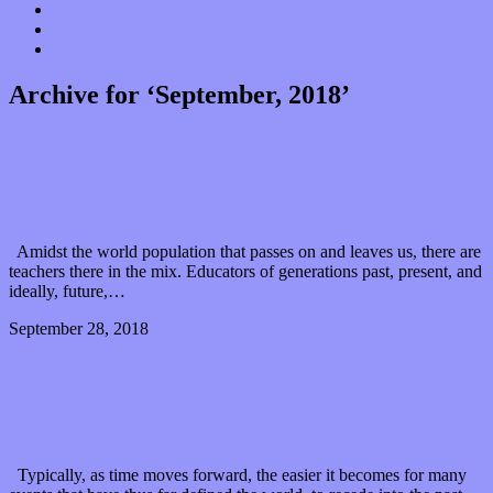
Donate
Contact
“Dice Digs” Track Promotion
Archive for ‘September, 2018’
Homework is forever: Reminder that (music)
education is priceless
Amidst the world population that passes on and leaves us, there are
teachers there in the mix. Educators of generations past, present, and
ideally, future,…
September 28, 2018
0 Comments
Read article
Public Service Broadcasting sets sail for new
historical waters with “White Star Liner”
Typically, as time moves forward, the easier it becomes for many