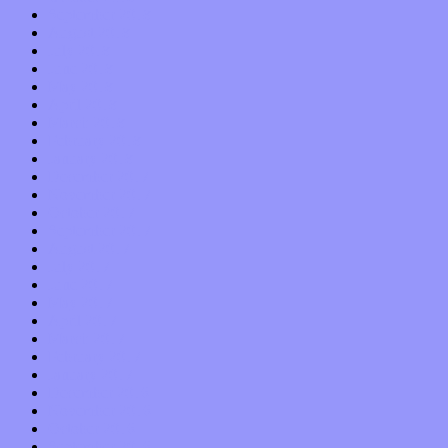
September 2018
August 2018
July 2018
June 2018
May 2018
April 2018
March 2018
February 2018
January 2018
December 2017
November 2017
October 2017
September 2017
August 2017
July 2017
June 2017
May 2017
April 2017
March 2017
February 2017
January 2017
December 2016
November 2016
October 2016
September 2016