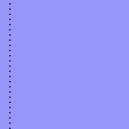
October 2020
September 2020
August 2020
July 2020
June 2020
May 2020
April 2020
March 2020
February 2020
January 2020
December 2019
November 2019
October 2019
September 2019
August 2019
July 2019
June 2019
May 2019
April 2019
March 2019
February 2019
January 2019
December 2018
November 2018
October 2018