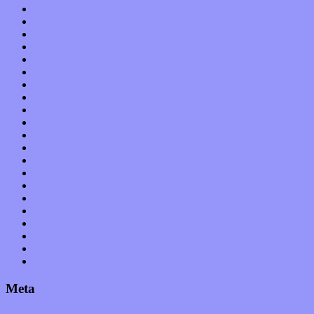
Apps
Arts
Bands / Artists
Features
Hardware / Gear
International
Interviews
Local Limelight
Music Industry
Music Tech
News
Op-Eds
Planet of Sound
Reviews
Science
Shows
Software
Songs
Start-ups
Theater
Uncategorized
Meta