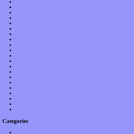
June 2012
May 2012
April 2012
March 2012
February 2012
January 2012
December 2011
November 2011
October 2011
September 2011
August 2011
July 2011
June 2011
May 2011
April 2011
March 2011
February 2011
January 2011
December 2010
November 2010
October 2010
Categories
Albums