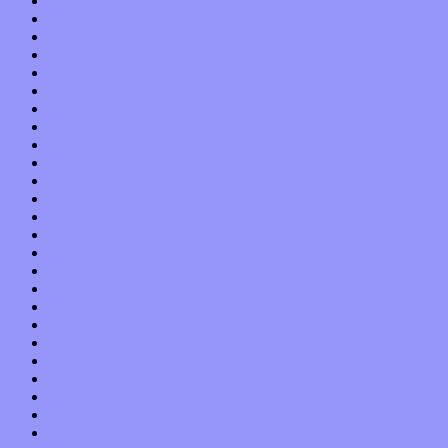
August 2014
July 2014
June 2014
May 2014
April 2014
March 2014
February 2014
January 2014
December 2013
November 2013
October 2013
September 2013
August 2013
July 2013
June 2013
May 2013
April 2013
March 2013
February 2013
January 2013
December 2012
November 2012
October 2012
September 2012
August 2012