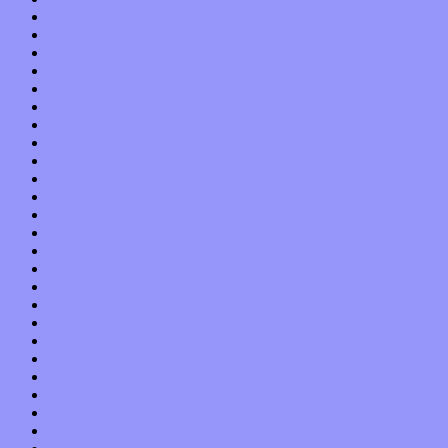
August 2016
July 2016
June 2016
May 2016
April 2016
March 2016
February 2016
January 2016
December 2015
November 2015
October 2015
September 2015
August 2015
July 2015
June 2015
May 2015
April 2015
March 2015
February 2015
January 2015
December 2014
November 2014
October 2014
September 2014