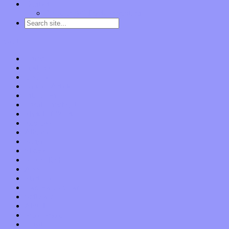
Contact
“Dice Digs” Track Promotion
Go to…
Home
Features
Op-Eds
Bands / Artists
Interviews
Local Limelight
Planet of Sound
Reviews
Albums
Songs
Shows
Music Tech
Apps
Start-ups
Hardware / Gear
Software
About
Press Praise
Legal