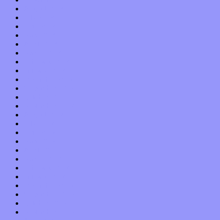
August 2018
July 2018
June 2018
May 2018
April 2018
March 2018
February 2018
January 2018
December 2017
November 2017
October 2017
September 2017
August 2017
July 2017
June 2017
May 2017
April 2017
March 2017
February 2017
January 2017
December 2016
November 2016
October 2016
September 2016