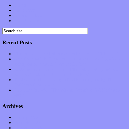
Log in
Entries feed
Comments feed
WordPress.org
Recent Posts
Muse over the spiritual in modern times with “Mekheski”
Amy Lynn and the Honeymen return with a roaring release of
feeling on new single “Emotional Mess”
Restoring the music of Ed and Ella Haley that Spring Fed
Records “Stole from the Throat of a Bird”
Treat yourself to a serving of freshly made jams by The
California Honeydrops
Start your day with “The Waking Sound” of Wylder’s new
album
Archives
January 2023
December 2022
November 2022