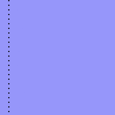
August 2016
July 2016
June 2016
May 2016
April 2016
March 2016
February 2016
January 2016
December 2015
November 2015
October 2015
September 2015
August 2015
July 2015
June 2015
May 2015
April 2015
March 2015
February 2015
January 2015
December 2014
November 2014
October 2014
September 2014
August 2014