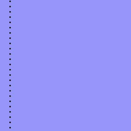
July 2014
June 2014
May 2014
April 2014
March 2014
February 2014
January 2014
December 2013
November 2013
October 2013
September 2013
August 2013
July 2013
June 2013
May 2013
April 2013
March 2013
February 2013
January 2013
December 2012
November 2012
October 2012
September 2012
August 2012
July 2012