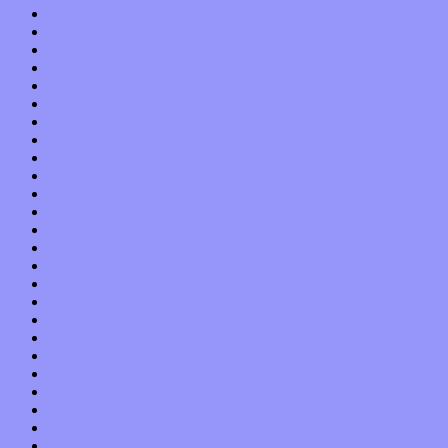
October 2022
September 2022
August 2022
July 2022
June 2022
May 2022
April 2022
March 2022
February 2022
January 2022
December 2021
November 2021
October 2021
September 2021
August 2021
July 2021
June 2021
May 2021
April 2021
March 2021
February 2021
January 2021
December 2020
November 2020
October 2020