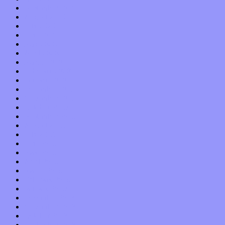
September 2020
August 2020
July 2020
June 2020
May 2020
April 2020
March 2020
February 2020
January 2020
December 2019
November 2019
October 2019
September 2019
August 2019
July 2019
June 2019
May 2019
April 2019
March 2019
February 2019
January 2019
December 2018
November 2018
October 2018
September 2018