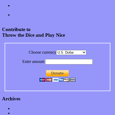
Records “Stole from the Throat of a Bird”
Treat yourself to a serving of freshly made jams by The
California Honeydrops
Start your day with “The Waking Sound” of Wylder’s new
album
Contribute to
Throw the Dice and Play Nice
Choose currency
Enter amount
Archives
January 2023
December 2022