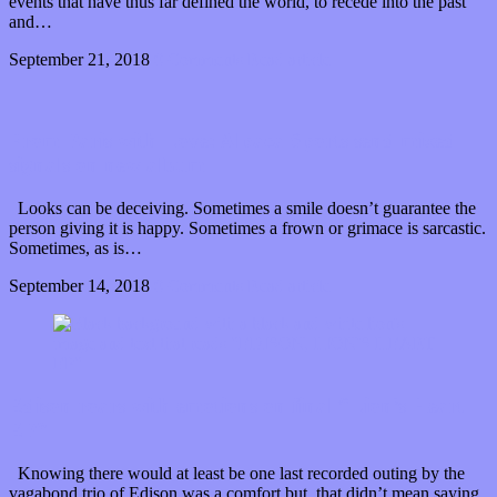
events that have thus far defined the world, to recede into the past
and…
September 21, 2018
0 Comments
Read article
From Paris with Love: Alpaca Sports send mixed
signals on new album
Looks can be deceiving. Sometimes a smile doesn’t guarantee the
person giving it is happy. Sometimes a frown or grimace is sarcastic.
Sometimes, as is…
September 14, 2018
0 Comments
Read article
Edison roars with emotions on final “Lion’s Heart
EP”
Knowing there would at least be one last recorded outing by the
vagabond trio of Edison was a comfort but, that didn’t mean saying