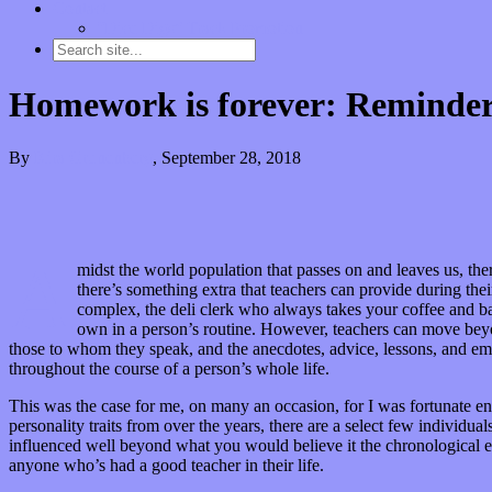
Contact
“Dice Digs” Track Promotion
Homework is forever: Reminder t
By
Kira Grunenberg
,
September 28, 2018
A
midst the world population that passes on and leaves us, there
there’s something extra that teachers can provide during the
complex, the deli clerk who always takes your coffee and bag
own in a person’s routine. However, teachers can move beyon
those to whom they speak, and the anecdotes, advice, lessons, and emo
throughout the course of a person’s whole life.
This was the case for me, on many an occasion, for I was fortunate en
personality traits from over the years, there are a select few individ
influenced well beyond what you would believe it the chronological ex
anyone who’s had a good teacher in their life.