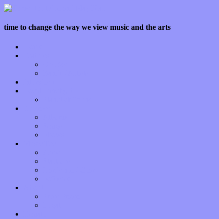
time to change the way we view music and the arts
Home
Features
Op-Eds
Bands / Artists
Interviews
Local Limelight
Planet of Sound
Reviews
Albums
Songs
Shows
Music Tech
Apps
Start-ups
Hardware / Gear
Software
About
Press Praise
Legal
Donate