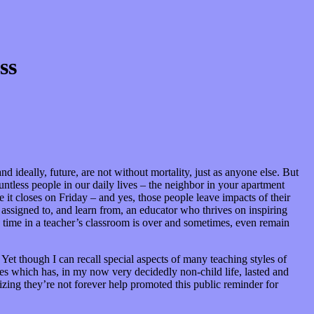
ss
nd ideally, future, are not without mortality, just as anyone else. But
untless people in our daily lives – the neighbor in your apartment
it closes on Friday – and yes, those people leave impacts of their
 assigned to, and learn from, an educator who thrives on inspiring
s time in a teacher’s classroom is over and sometimes, even remain
et though I can recall special aspects of many teaching styles of
ies which has, in my now very decidedly non-child life, lasted and
izing they’re not forever help promoted this public reminder for