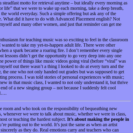
steadfast motto for retrieval anytime – but ideally every morning as
or life” that we were to wake up each morning, take a deep breath,
to the world everyday. Such a simple offering but ask any of the
ure. What did it have to do with Advanced Placement english? Not
 myself and many other women, and just that reminder can get me
nthusiasm for teaching music was so exciting to feel in the classroom
 I wanted to take my yet-to-happen adult life. There were other
when a spark became a roaring fire. I don’t remember every single
st lessons didn’t get the opportunity to go very deep into any one
the power of things like music videos going viral (before “viral” was
elf out there wasn’t a thing I looked to do at every turn and the
cher, the one who not only handed out grades but was supposed to get
ting process. I was told stories of personal experiences with music;
new in that music class, I wanted to not only understand it, but thrive
p end of a new singing group – not because I suddenly felt cool
od….
 the room and who took on the responsibility of bequeathing new
was, whenever we were to talk about music, whether we were in class,
most or teaching the hardest subject.
I
t’s about making the people in
e putting out to the world. It’s just the same as when an artist
s sincerely as they do. Real emotions carry and teachers who can