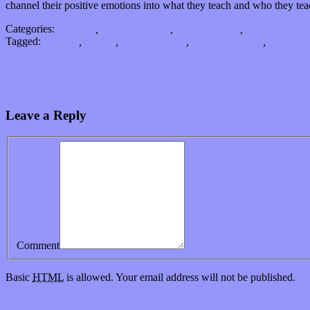
channel their positive emotions into what they teach and who they teac
Categories:
Features
,
Local Limelight
,
Music Industry
,
Op-Eds
Tagged:
children
,
lessons
,
music business
,
music education
,
next gene
TTNG revives its carnival of “Animals” with “Acoustic” artistry
Public Service Broadcasting sets sail for new historical waters with “
Leave a Reply
Comment
Basic
HTML
is allowed. Your email address will not be published.
Subscribe to this comment feed via
RSS