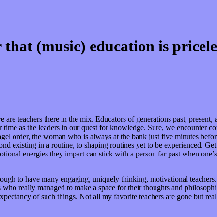
hat (music) education is pricele
 are teachers there in the mix. Educators of generations past, present, a
ir time as the leaders in our quest for knowledge. Sure, we encounter co
el order, the woman who is always at the bank just five minutes before 
d existing in a routine, to shaping routines yet to be experienced. Get
tional energies they impart can stick with a person far past when one’
ough to have many engaging, uniquely thinking, motivational teachers. Y
uals who really managed to make a space for their thoughts and philosoph
pectancy of such things. Not all my favorite teachers are gone but real