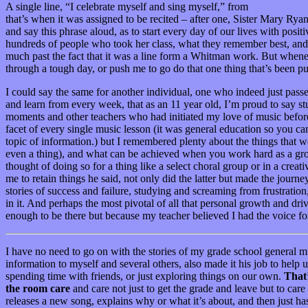
A single line, “I celebrate myself and sing myself,” from
“Song of Mys
that’s when it was assigned to be recited – after one, Sister Mary Ry
and say this phrase aloud, as to start every day of our lives with posi
hundreds of people who took her class, what they remember best, and o
much past the fact that it was a line form a Whitman work. But when
through a tough day, or push me to go do that one thing that’s been pu
I could say the same for another individual, one who indeed just passe
and learn from every week, that as an 11 year old, I’m proud to say st
moments and other teachers who had initiated my love of music before,
facet of every single music lesson (it was general education so you ca
topic of information.) but I remembered plenty about the things that w
even a thing), and what can be achieved when you work hard as a grou
thought of doing so for a thing like a select choral group or in a crea
me to retain things he said, not only did the latter but made the journ
stories of success and failure, studying and screaming from frustration
in it. And perhaps the most pivotal of all that personal growth and dr
enough to be there but because my teacher believed I had the voice f
I have no need to go on with the stories of my grade school general m
information to myself and several others, also made it his job to help
spending time with friends, or just exploring things on our own.
That’
the room care
and care not just to get the grade and leave but to car
releases a new song, explains why or what it’s about, and then just ha