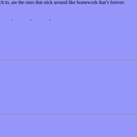
h to, are the ones that stick around like homework that’s forever.
ration
,
teachers
,
teaching
,
value
White Star Liner”