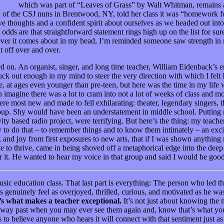
elf,”
which was part of “Leaves of Grass”
by Walt Whitman, remains a 
an of the CSJ nuns in Brentwood, NY, told her class it was “homework f
tive thoughts and a confident spirit about ourselves as we headed out in
dds are that straightforward statement rings high up on the list for s
ever it comes about in my head, I’m reminded someone saw strength in
t off over and over.
d on. An organist, singer, and long time teacher, William Eidenback’s e
uck out enough in my mind to steer the very direction with which I felt
 at ages even younger than pre-teen, but here was the time in my life 
n imagine there was a lot to cram into not a lot of weeks of class and mo
ere most new and made to fell exhilarating: theater, legendary singers, 
p. Shy would have been an understatement in middle school. Putting mys
tivity based radio project, were terrifying. But here’s the thing: my tea
ey to do that – to remember things and to know them intimately – an exci
, and joy from first exposures to new arts, that if I was shown anything 
ive to thrive, came in being shoved off a metaphorical edge into the dee
or it. He wanted to hear my voice in that group and said I would be go
usic education class. That last part is everything: The person who led
 us genuinely feel as overjoyed, thrilled, curious, and motivated as he 
s what makes a teacher exceptional.
It’s not just about knowing the 
e way past when you may ever see them again and, know that’s what you’r
s to believe anyone who hears it will connect with that sentiment just a