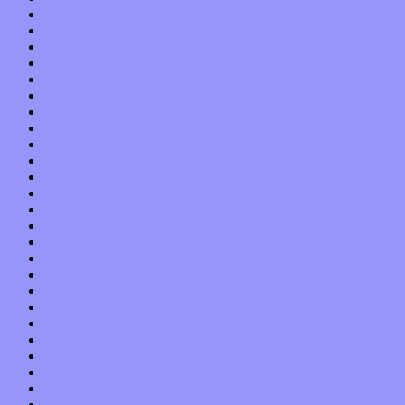
November 2021
October 2021
September 2021
August 2021
July 2021
June 2021
May 2021
April 2021
March 2021
February 2021
January 2021
December 2020
November 2020
October 2020
September 2020
August 2020
July 2020
June 2020
May 2020
April 2020
March 2020
February 2020
January 2020
December 2019
November 2019