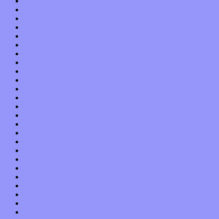
October 2017
September 2017
August 2017
July 2017
June 2017
May 2017
April 2017
March 2017
February 2017
January 2017
December 2016
November 2016
October 2016
September 2016
August 2016
July 2016
June 2016
May 2016
April 2016
March 2016
February 2016
January 2016
December 2015
November 2015
October 2015