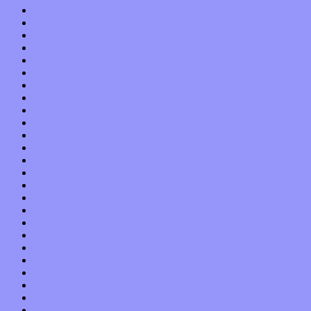
November 2019
October 2019
September 2019
August 2019
July 2019
June 2019
May 2019
April 2019
March 2019
February 2019
January 2019
December 2018
November 2018
October 2018
September 2018
August 2018
July 2018
June 2018
May 2018
April 2018
March 2018
February 2018
January 2018
December 2017
November 2017