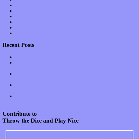
Shows
Software
Songs
Start-ups
Theater
Uncategorized
Recent Posts
Muse over the spiritual in modern times with “Mekheski”
Amy Lynn and the Honeymen return with a roaring release of
feeling on new single “Emotional Mess”
Restoring the music of Ed and Ella Haley that Spring Fed
Records “Stole from the Throat of a Bird”
Treat yourself to a serving of freshly made jams by The
California Honeydrops
Start your day with “The Waking Sound” of Wylder’s new
album
Contribute to
Throw the Dice and Play Nice