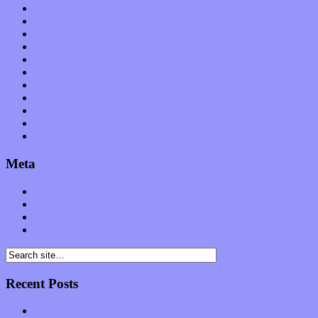
News
Op-Eds
Planet of Sound
Reviews
Science
Shows
Software
Songs
Start-ups
Theater
Uncategorized
Meta
Log in
Entries feed
Comments feed
WordPress.org
Recent Posts
Muse over the spiritual in modern times with “Mekheski”