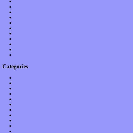
August 2011
July 2011
June 2011
May 2011
April 2011
March 2011
February 2011
January 2011
December 2010
November 2010
October 2010
Categories
Albums
Apps
Arts
Bands / Artists
Features
Hardware / Gear
International
Interviews
Local Limelight
Music Industry
Music Tech