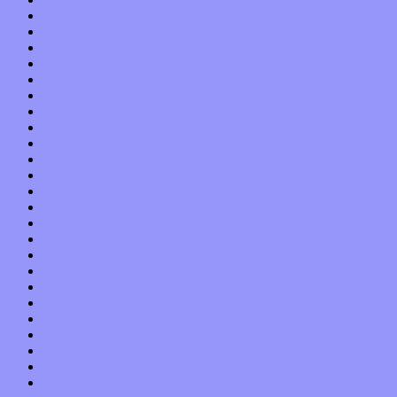
October 2019
September 2019
August 2019
July 2019
June 2019
May 2019
April 2019
March 2019
February 2019
January 2019
December 2018
November 2018
October 2018
September 2018
August 2018
July 2018
June 2018
May 2018
April 2018
March 2018
February 2018
January 2018
December 2017
November 2017