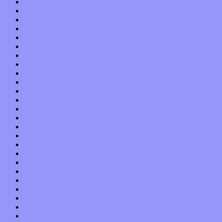
September 2015
August 2015
July 2015
June 2015
May 2015
April 2015
March 2015
February 2015
January 2015
December 2014
November 2014
October 2014
September 2014
August 2014
July 2014
June 2014
May 2014
April 2014
March 2014
February 2014
January 2014
December 2013
November 2013
October 2013
September 2013