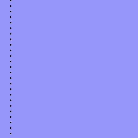
October 2015
September 2015
August 2015
July 2015
June 2015
May 2015
April 2015
March 2015
February 2015
January 2015
December 2014
November 2014
October 2014
September 2014
August 2014
July 2014
June 2014
May 2014
April 2014
March 2014
February 2014
January 2014
December 2013
November 2013
October 2013