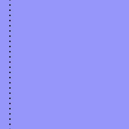
October 2017
September 2017
August 2017
July 2017
June 2017
May 2017
April 2017
March 2017
February 2017
January 2017
December 2016
November 2016
October 2016
September 2016
August 2016
July 2016
June 2016
May 2016
April 2016
March 2016
February 2016
January 2016
December 2015
November 2015