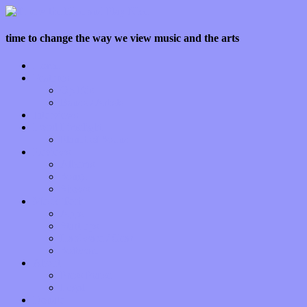
time to change the way we view music and the arts
Home
Features
Op-Eds
Bands / Artists
Interviews
Local Limelight
Planet of Sound
Reviews
Albums
Songs
Shows
Music Tech
Apps
Start-ups
Hardware / Gear
Software
About
Press Praise
Legal
Donate