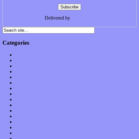
Delivered by
FeedBurner
Categories
Albums
Apps
Arts
Bands / Artists
Features
Hardware / Gear
International
Interviews
Local Limelight
Music Industry
Music Tech
News
Op-Eds
Planet of Sound
Reviews
Science