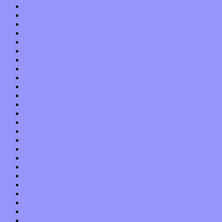
December 2021
November 2021
October 2021
September 2021
August 2021
July 2021
June 2021
May 2021
April 2021
March 2021
February 2021
January 2021
December 2020
November 2020
October 2020
September 2020
August 2020
July 2020
June 2020
May 2020
April 2020
March 2020
February 2020
January 2020
December 2019