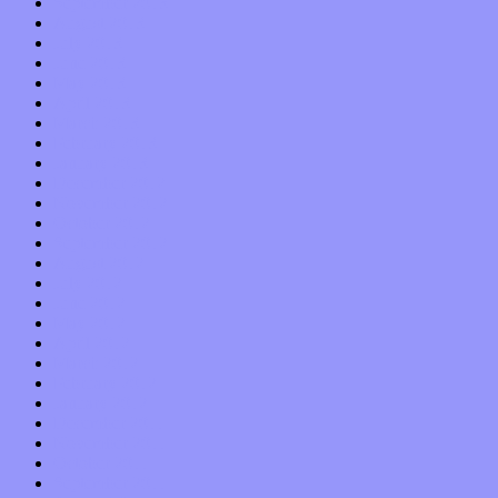
September 2013
August 2013
July 2013
June 2013
May 2013
April 2013
March 2013
February 2013
January 2013
December 2012
November 2012
October 2012
September 2012
August 2012
July 2012
June 2012
May 2012
April 2012
March 2012
February 2012
January 2012
December 2011
November 2011
October 2011
September 2011