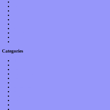
July 2011
June 2011
May 2011
April 2011
March 2011
February 2011
January 2011
December 2010
November 2010
October 2010
Categories
Albums
Apps
Arts
Bands / Artists
Features
Hardware / Gear
International
Interviews
Local Limelight
Music Industry
Music Tech
News