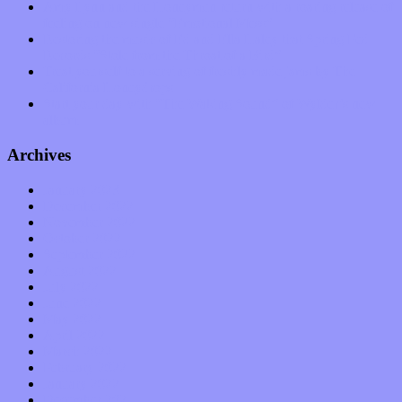
Amy Lynn and the Honeymen return with a roaring release of
feeling on new single “Emotional Mess”
Restoring the music of Ed and Ella Haley that Spring Fed
Records “Stole from the Throat of a Bird”
Treat yourself to a serving of freshly made jams by The
California Honeydrops
Start your day with “The Waking Sound” of Wylder’s new
album
Archives
January 2023
December 2022
November 2022
October 2022
September 2022
August 2022
July 2022
June 2022
May 2022
April 2022
March 2022
February 2022
January 2022
December 2021