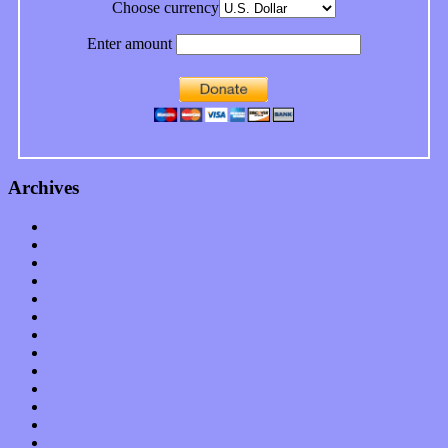
Choose currency
Enter amount
Archives
January 2023
December 2022
November 2022
October 2022
September 2022
August 2022
July 2022
June 2022
May 2022
April 2022
March 2022
February 2022
January 2022