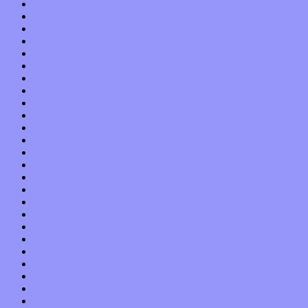
August 2013
July 2013
June 2013
May 2013
April 2013
March 2013
February 2013
January 2013
December 2012
November 2012
October 2012
September 2012
August 2012
July 2012
June 2012
May 2012
April 2012
March 2012
February 2012
January 2012
December 2011
November 2011
October 2011
September 2011
August 2011