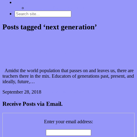
Contact
“Dice Digs” Track Promotion
Posts tagged ‘next generation’
Homework is forever: Reminder that (music)
education is priceless
Amidst the world population that passes on and leaves us, there are
teachers there in the mix. Educators of generations past, present, and
ideally, future,…
September 28, 2018
0 Comments
Read article
Receive Posts via Email.
Enter your email address: