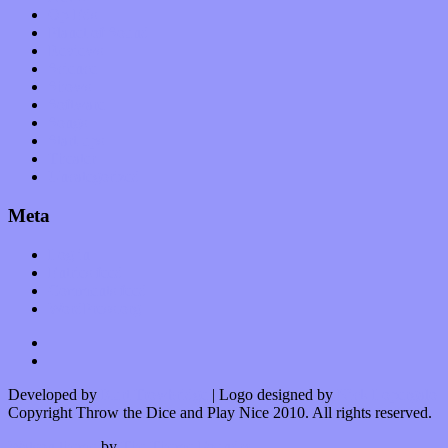
Op-Eds
Planet of Sound
Reviews
Science
Shows
Software
Songs
Start-ups
Theater
Uncategorized
Meta
Log in
Entries feed
Comments feed
WordPress.org
Developed by
Kurt Trowbridge
| Logo designed by
Nick Lopergalo
Copyright Throw the Dice and Play Nice 2010. All rights reserved.
Watson theme
by
The Theme Foundry