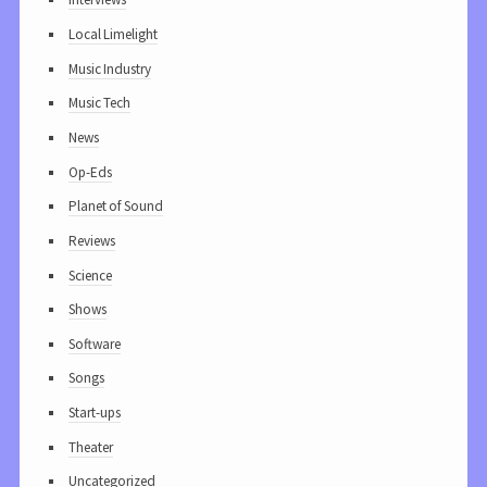
Local Limelight
Music Industry
Music Tech
News
Op-Eds
Planet of Sound
Reviews
Science
Shows
Software
Songs
Start-ups
Theater
Uncategorized