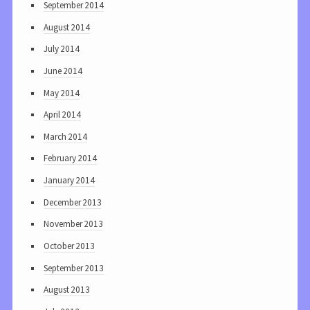
September 2014
August 2014
July 2014
June 2014
May 2014
April 2014
March 2014
February 2014
January 2014
December 2013
November 2013
October 2013
September 2013
August 2013