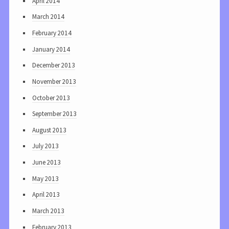
April 2014
March 2014
February 2014
January 2014
December 2013
November 2013
October 2013
September 2013
August 2013
July 2013
June 2013
May 2013
April 2013
March 2013
February 2013