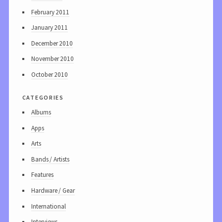
February 2011
January 2011
December 2010
November 2010
October 2010
categories
Albums
Apps
Arts
Bands / Artists
Features
Hardware / Gear
International
Interviews