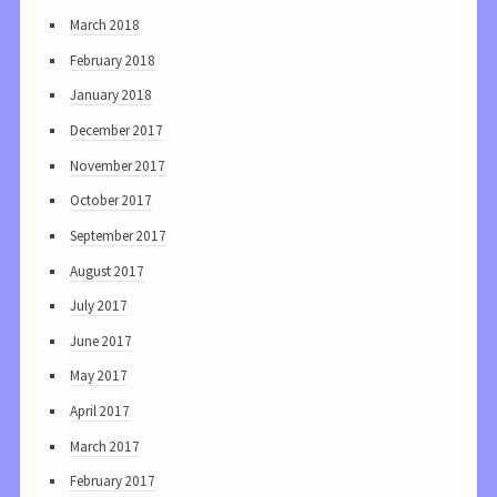
March 2018
February 2018
January 2018
December 2017
November 2017
October 2017
September 2017
August 2017
July 2017
June 2017
May 2017
April 2017
March 2017
February 2017