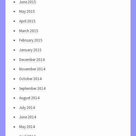
June 2015
May 2015
April 2015
March 2015
February 2015
January 2015
December 2014
November 2014
October 2014
September 2014
August 2014
July 2014
June 2014
May 2014