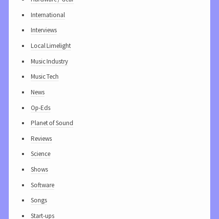
International
Interviews
Local Limelight
Music Industry
Music Tech
News
Op-Eds
Planet of Sound
Reviews
Science
Shows
Software
Songs
Start-ups