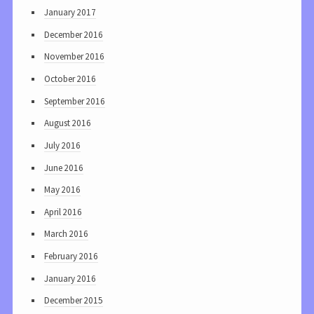
January 2017
December 2016
November 2016
October 2016
September 2016
August 2016
July 2016
June 2016
May 2016
April 2016
March 2016
February 2016
January 2016
December 2015