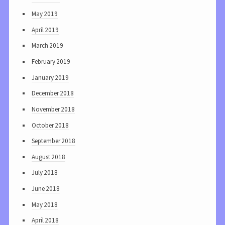
May 2019
April 2019
March 2019
February 2019
January 2019
December 2018
November 2018
October 2018
September 2018
August 2018
July 2018
June 2018
May 2018
April 2018