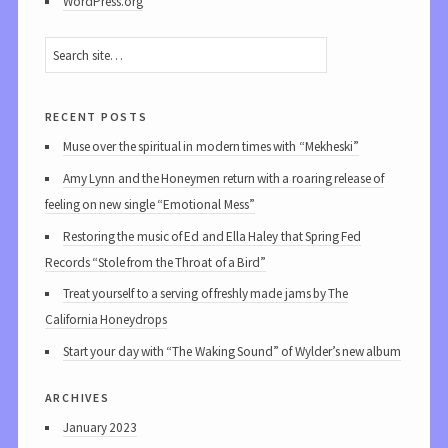
WordPress.org
recent posts
Muse over the spiritual in modern times with “Mekheski”
Amy Lynn and the Honeymen return with a roaring release of
feeling on new single “Emotional Mess”
Restoring the music of Ed and Ella Haley that Spring Fed
Records “Stole from the Throat of a Bird”
Treat yourself to a serving of freshly made jams by The
California Honeydrops
Start your day with “The Waking Sound” of Wylder’s new album
archives
January 2023