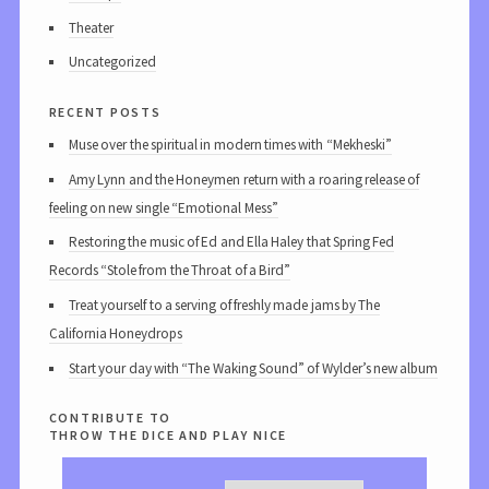
Theater
Uncategorized
recent posts
Muse over the spiritual in modern times with “Mekheski”
Amy Lynn and the Honeymen return with a roaring release of
feeling on new single “Emotional Mess”
Restoring the music of Ed and Ella Haley that Spring Fed
Records “Stole from the Throat of a Bird”
Treat yourself to a serving of freshly made jams by The
California Honeydrops
Start your day with “The Waking Sound” of Wylder’s new album
contribute to
throw the dice and play nice