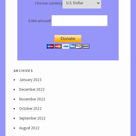
Choose currency
Enter amount
archives
January 2023
December 2022
November 2022
October 2022
September 2022
August 2022