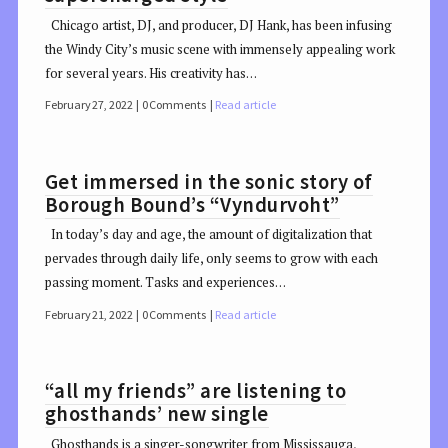
Chicago artist, DJ, and producer, DJ Hank, has been infusing
the Windy City’s music scene with immensely appealing work
for several years. His creativity has…
February 27, 2022
0 Comments
Read article
Get immersed in the sonic story of
Borough Bound’s “Vyndurvoht”
In today’s day and age, the amount of digitalization that
pervades through daily life, only seems to grow with each
passing moment. Tasks and experiences…
February 21, 2022
0 Comments
Read article
“all my friends” are listening to
ghosthands’ new single
Ghosthands is a singer-songwriter from Mississauga,