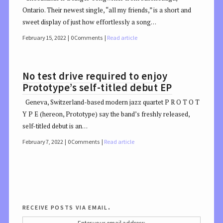
Ontario. Their newest single, “all my friends,” is a short and
sweet display of just how effortlessly a song…
February 15, 2022
0 Comments
Read article
No test drive required to enjoy
Prototype’s self-titled debut EP
Geneva, Switzerland-based modern jazz quartet P R O T O T
Y P E (hereon, Prototype) say the band’s freshly released,
self-titled debut is an…
February 7, 2022
0 Comments
Read article
receive posts via email.