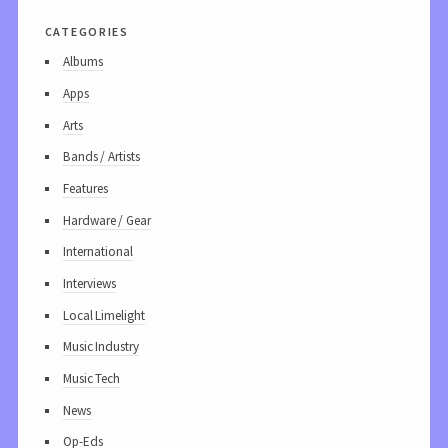
categories
Albums
Apps
Arts
Bands / Artists
Features
Hardware / Gear
International
Interviews
Local Limelight
Music Industry
Music Tech
News
Op-Eds