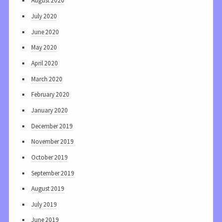
August 2020
July 2020
June 2020
May 2020
April 2020
March 2020
February 2020
January 2020
December 2019
November 2019
October 2019
September 2019
August 2019
July 2019
June 2019