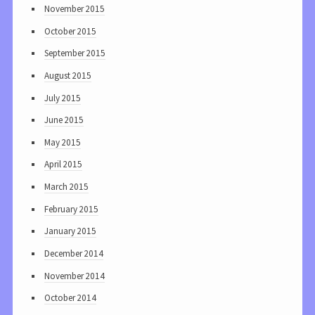
November 2015
October 2015
September 2015
August 2015
July 2015
June 2015
May 2015
April 2015
March 2015
February 2015
January 2015
December 2014
November 2014
October 2014