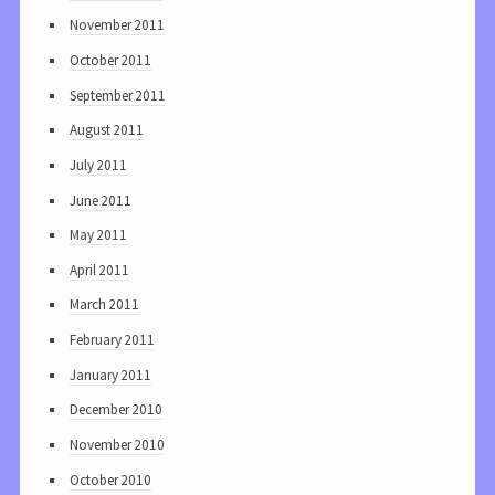
November 2011
October 2011
September 2011
August 2011
July 2011
June 2011
May 2011
April 2011
March 2011
February 2011
January 2011
December 2010
November 2010
October 2010