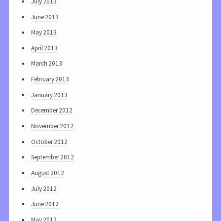
July 2013
June 2013
May 2013
April 2013
March 2013
February 2013
January 2013
December 2012
November 2012
October 2012
September 2012
August 2012
July 2012
June 2012
May 2012