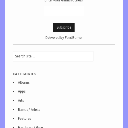
Enter your email address:
Delivered by
FeedBurner
categories
Albums
Apps
Arts
Bands / Artists
Features
Hardware / Gear