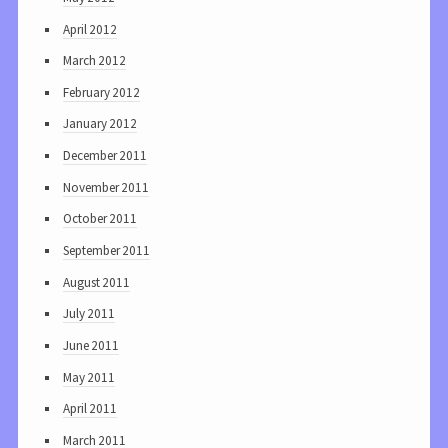
April 2012
March 2012
February 2012
January 2012
December 2011
November 2011
October 2011
September 2011
August 2011
July 2011
June 2011
May 2011
April 2011
March 2011