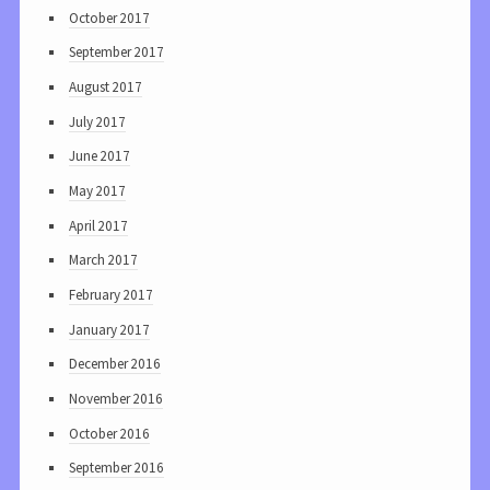
October 2017
September 2017
August 2017
July 2017
June 2017
May 2017
April 2017
March 2017
February 2017
January 2017
December 2016
November 2016
October 2016
September 2016