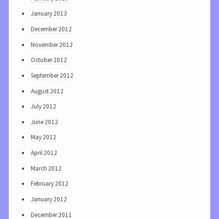
January 2013
December 2012
November 2012
October 2012
September 2012
August 2012
July 2012
June 2012
May 2012
April 2012
March 2012
February 2012
January 2012
December 2011