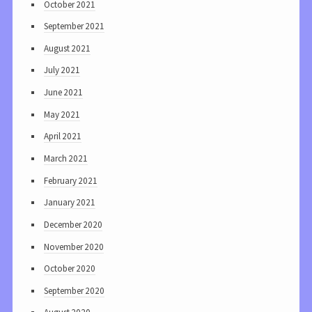
October 2021
September 2021
August 2021
July 2021
June 2021
May 2021
April 2021
March 2021
February 2021
January 2021
December 2020
November 2020
October 2020
September 2020