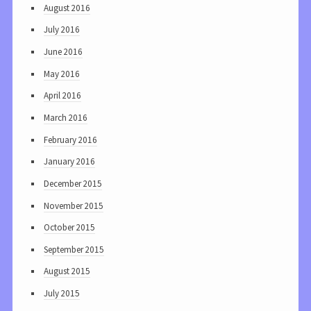
August 2016
July 2016
June 2016
May 2016
April 2016
March 2016
February 2016
January 2016
December 2015
November 2015
October 2015
September 2015
August 2015
July 2015