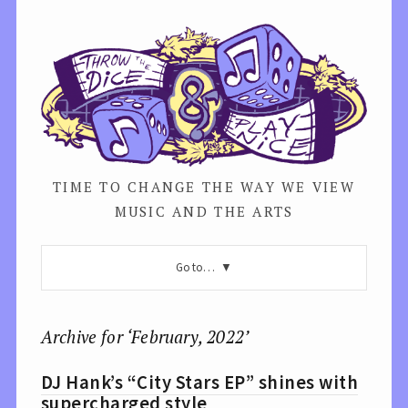
TIME TO CHANGE THE WAY WE VIEW
MUSIC AND THE ARTS
Go to…
Archive for ‘February, 2022’
DJ Hank’s “City Stars EP” shines with
supercharged style