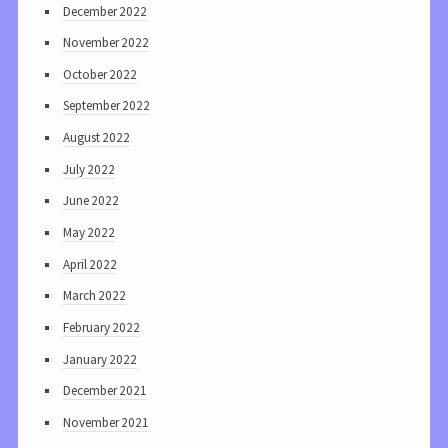
December 2022
November 2022
October 2022
September 2022
August 2022
July 2022
June 2022
May 2022
April 2022
March 2022
February 2022
January 2022
December 2021
November 2021