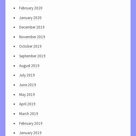
February 2020
January 2020
December 2019
November 2019
October 2019
September 2019
August 2019
July 2019
June 2019
May 2019
April 2019
March 2019
February 2019
January 2019