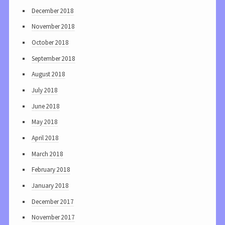
December 2018
November 2018
October 2018
September 2018
August 2018
July 2018
June 2018
May 2018
April 2018
March 2018
February 2018
January 2018
December 2017
November 2017