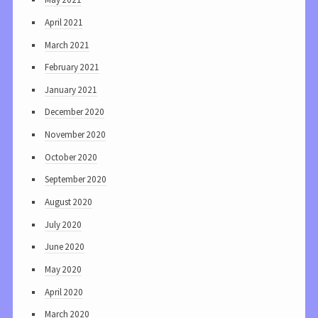
April 2021
March 2021
February 2021
January 2021
December 2020
November 2020
October 2020
September 2020
August 2020
July 2020
June 2020
May 2020
April 2020
March 2020