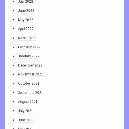
July 2022
June 2022
May 2022
April 2022
March 2022
February 2022
January 2022
December 2021
November 2021
October 2021
September 2021
August 2021
July 2021
June 2021
May 2021