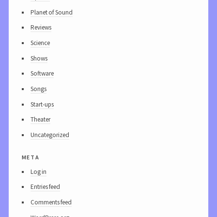
Planet of Sound
Reviews
Science
Shows
Software
Songs
Start-ups
Theater
Uncategorized
meta
Log in
Entries feed
Comments feed