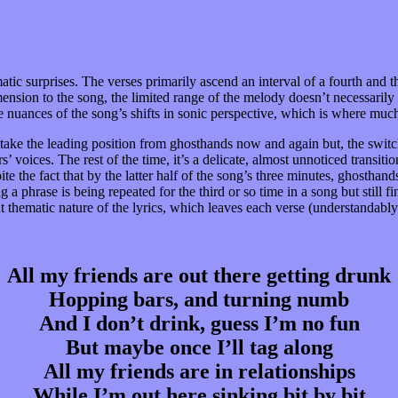
tic surprises. The verses primarily ascend an interval of a fourth and 
 dimension to the song, the limited range of the melody doesn’t necessar
 nuances of the song’s shifts in sonic perspective, which is where much 
take the leading position from ghosthands now and again but, the switch
’ voices. The rest of the time, it’s a delicate, almost unnoticed transiti
despite the fact that by the latter half of the song’s three minutes, ghost
 a phrase is being repeated for the third or so time in a song but still 
hematic nature of the lyrics, which leaves each verse (understandably) 
All my friends are out there getting drunk
Hopping bars, and turning numb
And I don’t drink, guess I’m no fun
But maybe once I’ll tag along
All my friends are in relationships
While I’m out here sinking bit by bit