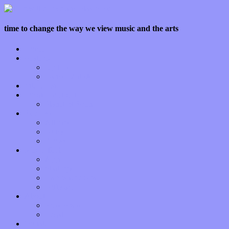
time to change the way we view music and the arts
Home
Features
Op-Eds
Bands / Artists
Interviews
Local Limelight
Planet of Sound
Reviews
Albums
Songs
Shows
Music Tech
Apps
Start-ups
Hardware / Gear
Software
About
Press Praise
Legal
Donate