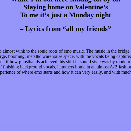
Staying home on Valentine’s
To me it’s just a Monday night
– Lyrics from “all my friends”
to almost wink to the sonic roots of emo music. The music in the bridge i
arge, booming, metallic warehouse space, with the vocals being captured 
, even if how ghosthands achieved this shift in sound style was by moder
ts of finishing background vocals, hammers home in an almost A/B fashion
e experience of where emo starts and how it can very easily, and with mu