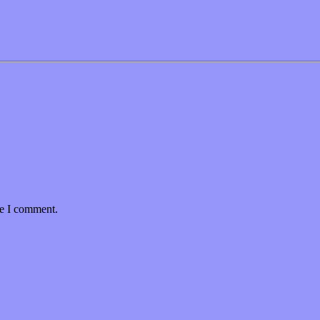
me I comment.