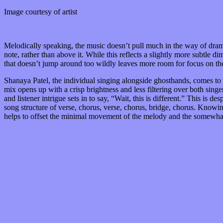
Image courtesy of artist
Melodically speaking, the music doesn’t pull much in the way of drama
note, rather than above it. While this reflects a slightly more subtle
that doesn’t jump around too wildly leaves more room for focus on the
Shanaya Patel, the individual singing alongside ghosthands, comes to 
mix opens up with a crisp brightness and less filtering over both singers
and listener intrigue sets in to say, “Wait, this is different.” This is 
song structure of verse, chorus, verse, chorus, bridge, chorus. Knowing
helps to offset the minimal movement of the melody and the somewhat t