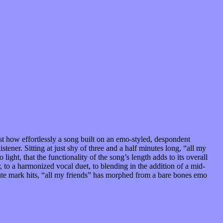
ust how effortlessly a song built on an emo-styled, despondent
stener. Sitting at just shy of three and a half minutes long, “all my
light, that the functionality of the song’s length adds to its overall
 to a harmonized vocal duet, to blending in the addition of a mid-
nute mark hits, “all my friends” has morphed from a bare bones emo