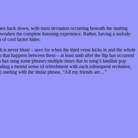
then back down, with most deviation occurring beneath the starting
ily weaken the complete listening experience. Rather, having a melody
of cool factor hides.
 is never blunt – save for when the third verse kicks in and the whole
on that happens between them – at least until after the flip has occurred
hands has sung some phrases multiple times due to song’s familiar pop
finding a mental sense of refreshment with each subsequent recitation,
starting with the titular phrase, “All my friends are…”