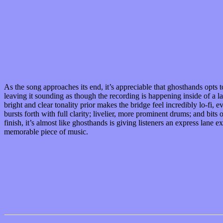
As the song approaches its end, it’s appreciable that ghosthands opts 
leaving it sounding as though the recording is happening inside of a l
bright and clear tonality prior makes the bridge feel incredibly lo-fi
bursts forth with full clarity; livelier, more prominent drums; and bi
finish, it’s almost like ghosthands is giving listeners an express lan
memorable piece of music.