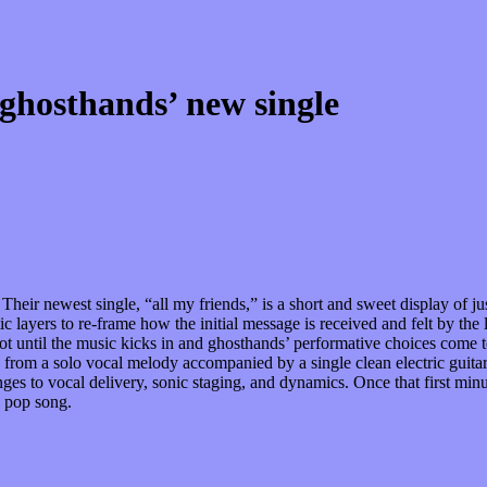
o ghosthands’ new single
Their newest single, “all my friends,” is a short and sweet display of j
c layers to re-frame how the initial message is received and felt by the li
 not until the music kicks in and ghosthands’ performative choices come to 
 from a solo vocal melody accompanied by a single clean electric guitar,
ges to vocal delivery, sonic staging, and dynamics. Once that first mi
e pop song.