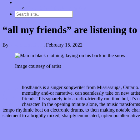
Contact
“Dice Digs” Track Promotion
“all my friends” are listening t
By
Kira Grunenberg
,
February 15, 2022
Image courtesy of artist
G
hosthands is a singer-songwriter from Mississauga, Ontario. 
mentality and-or narrative, can seamlessly take on new artisti
friends” fits squarely into a radio-friendly run time but, it’s
character. In the opening minute alone, the music transforms
tempo rhythmic beat on electronic drums, to then making notable chan
statement to a brightly mixed, sharply enunciated, uptempo alternativ