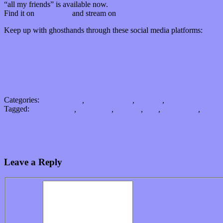
“all my friends” is available now.
Find it on
Bandcamp
and stream on
Apple Music.
Keep up with ghosthands through these social media platforms:
Facebook
Instagram
YouTube
SoundCloud
Spotify
Categories:
International
,
Music Industry
,
Reviews
,
Songs
Tagged:
all my friends
,
bandcamp
,
Canada
,
emo
,
ghosthands
,
indepe
Get immersed in the sonic story of Borough Bound’s “Vyndurvoht”
No test drive required to enjoy Prototype’s self-titled debut EP
Leave a Reply