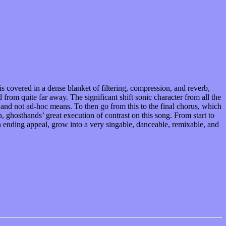
s covered in a dense blanket of filtering, compression, and reverb,
from quite far away. The significant shift sonic character from all the
n and not ad-hoc means. To then go from this to the final chorus, which
, ghosthands’ great execution of contrast on this song. From start to
ch ending appeal, grow into a very singable, danceable, remixable, and