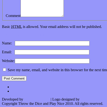
Comment
Basic
HTML
is allowed. Your email address will not be published.
Subscribe to this comment feed via
RSS
Name:
*
Email:
*
Website:
Save my name, email, and website in this browser for the next ti
Developed by
Kurt Trowbridge
| Logo designed by
Nick Lopergalo
Copyright Throw the Dice and Play Nice 2010. All rights reserved.