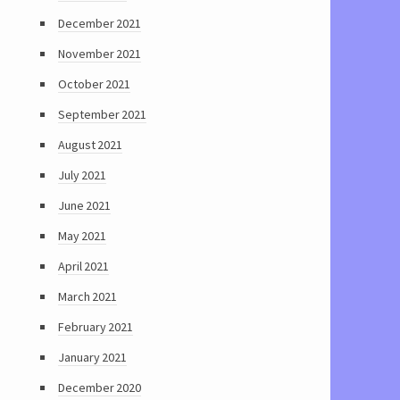
December 2021
November 2021
October 2021
September 2021
August 2021
July 2021
June 2021
May 2021
April 2021
March 2021
February 2021
January 2021
December 2020