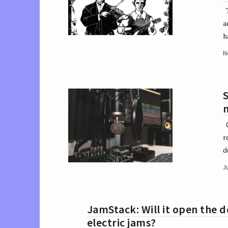
T
a
h
N
S
m
G
r
d
J
JamStack: Will it open the 
electric jams?