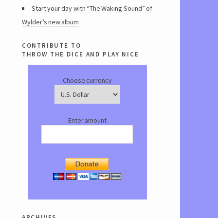
Start your day with “The Waking Sound” of
Wylder’s new album
contribute to
throw the dice and play nice
Choose currency
Enter amount
archives