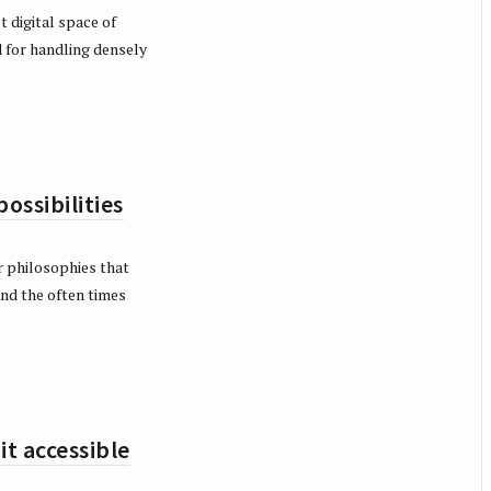
 digital space of
 for handling densely
ssibilities
 philosophies that
 and the often times
t accessible