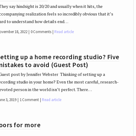
hey say hindsight is 20/20 and usually when it hits, the
ccompanying realization feels so incredibly obvious that it’s
ard to understand how details end…
ovember 18, 2022
0 Comments
Read article
etting up a home recording studio? Five
istakes to avoid (Guest Post)
uest post by Jennifer Webster Thinking of setting up a
ecording studio in your home? Even the most careful, research-
evoted person in the world isn’t perfect. There…
une 3, 2019
1 Comment
Read article
doors for more