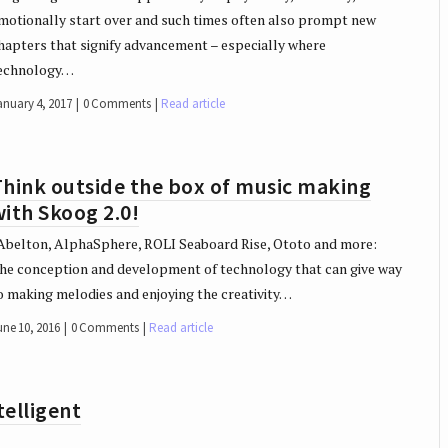
motionally start over and such times often also prompt new
hapters that signify advancement – especially where
echnology…
anuary 4, 2017
0 Comments
Read article
hink outside the box of music making
ith Skoog 2.0!
belton, AlphaSphere, ROLI Seaboard Rise, Ototo and more:
he conception and development of technology that can give way
o making melodies and enjoying the creativity…
une 10, 2016
0 Comments
Read article
elligent