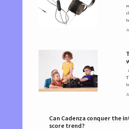
e
c
t
J
T
w
A
T
t
J
Can Cadenza conquer the int
score trend?