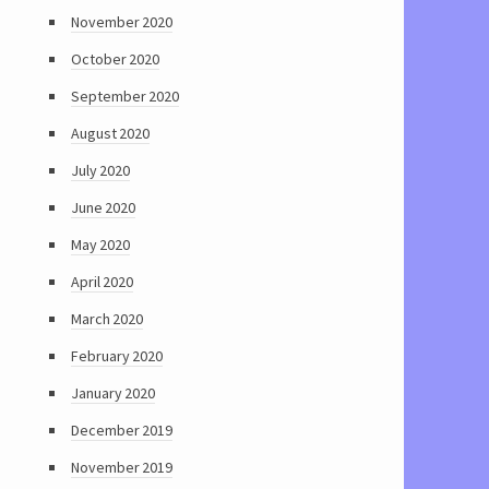
November 2020
October 2020
September 2020
August 2020
July 2020
June 2020
May 2020
April 2020
March 2020
February 2020
January 2020
December 2019
November 2019