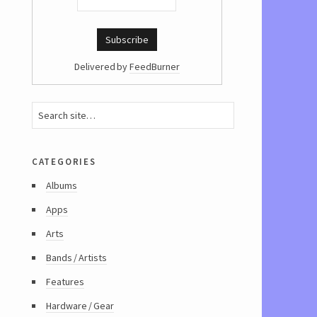
Delivered by
FeedBurner
categories
Albums
Apps
Arts
Bands / Artists
Features
Hardware / Gear