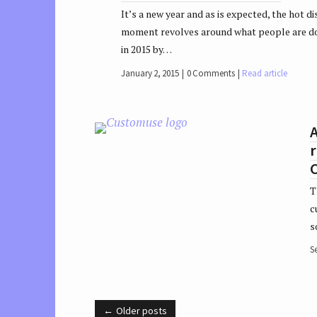
It’s a new year and as is expected, the hot di
moment revolves around what people are d
in 2015 by…
January 2, 2015
0 Comments
Read article
r
T
c
s
S
Older posts