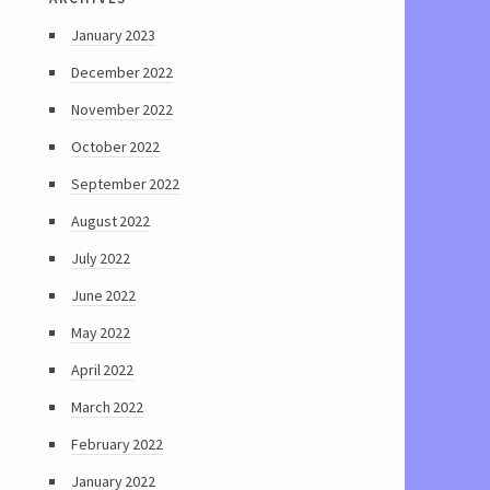
January 2023
December 2022
November 2022
October 2022
September 2022
August 2022
July 2022
June 2022
May 2022
April 2022
March 2022
February 2022
January 2022