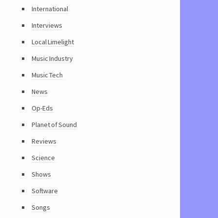
International
Interviews
Local Limelight
Music Industry
Music Tech
News
Op-Eds
Planet of Sound
Reviews
Science
Shows
Software
Songs