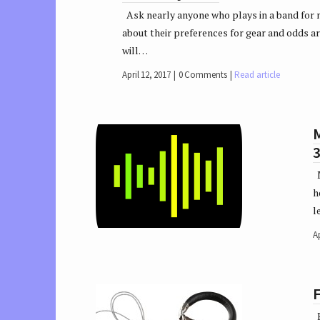
Ask nearly anyone who plays in a band for 
about their preferences for gear and odds a
will…
April 12, 2017
0 Comments
Read article
M
M
h
l
Ap
B