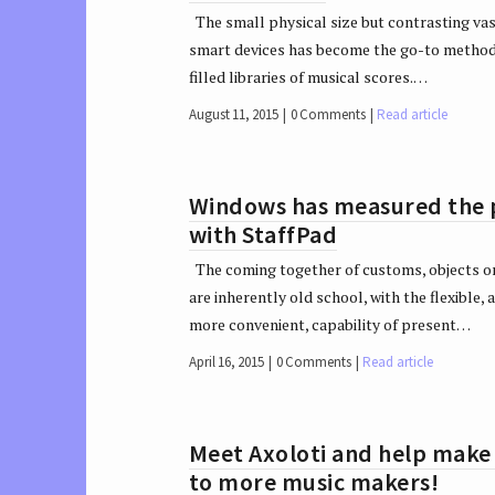
The small physical size but contrasting vast
smart devices has become the go-to method
filled libraries of musical scores.…
August 11, 2015
0 Comments
Read article
Windows has measured the po
with StaffPad
The coming together of customs, objects or
are inherently old school, with the flexible,
more convenient, capability of present…
April 16, 2015
0 Comments
Read article
Meet Axoloti and help make i
to more music makers!