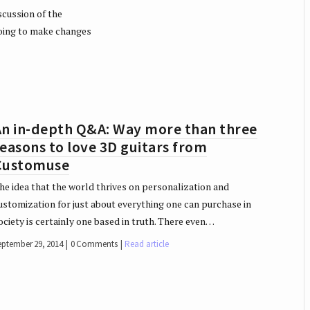
scussion of the
oing to make changes
An in-depth Q&A: Way more than three
easons to love 3D guitars from
Customuse
he idea that the world thrives on personalization and
ustomization for just about everything one can purchase in
ociety is certainly one based in truth. There even…
eptember 29, 2014
0 Comments
Read article