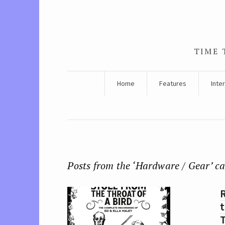
TIME 
Home
Features
Inte
Posts from the ‘Hardware / Gear’ c
R
t
T