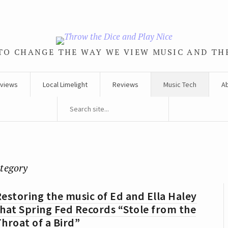
TO CHANGE THE WAY WE VIEW MUSIC AND TH
rviews
Local Limelight
Reviews
Music Tech
A
ategory
estoring the music of Ed and Ella Haley
hat Spring Fed Records “Stole from the
hroat of a Bird”