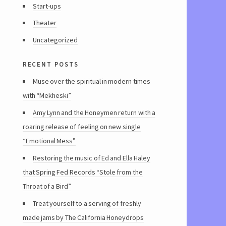
Start-ups
Theater
Uncategorized
recent posts
Muse over the spiritual in modern times
with “Mekheski”
Amy Lynn and the Honeymen return with a
roaring release of feeling on new single
“Emotional Mess”
Restoring the music of Ed and Ella Haley
that Spring Fed Records “Stole from the
Throat of a Bird”
Treat yourself to a serving of freshly
made jams by The California Honeydrops