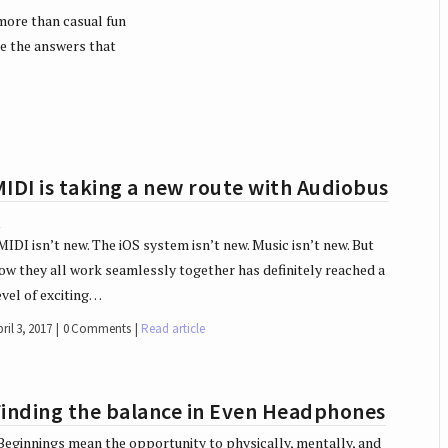
more than casual fun
re the answers that
IDI is taking a new route with Audiobus
3
IDI isn’t new. The iOS system isn’t new. Music isn’t new. But
ow they all work seamlessly together has definitely reached a
evel of exciting…
ril 3, 2017
0 Comments
Read article
Finding the balance in Even Headphones
eginnings mean the opportunity to physically, mentally, and