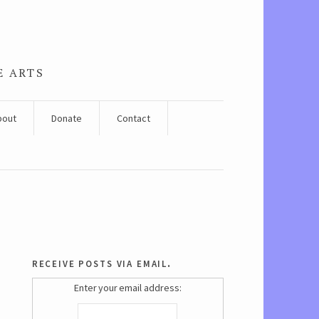
E ARTS
bout
Donate
Contact
receive posts via email.
Enter your email address: