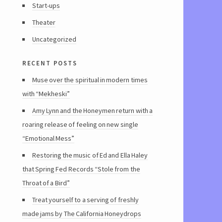
Start-ups
Theater
Uncategorized
recent posts
Muse over the spiritual in modern times
with “Mekheski”
Amy Lynn and the Honeymen return with a
roaring release of feeling on new single
“Emotional Mess”
Restoring the music of Ed and Ella Haley
that Spring Fed Records “Stole from the
Throat of a Bird”
Treat yourself to a serving of freshly
made jams by The California Honeydrops