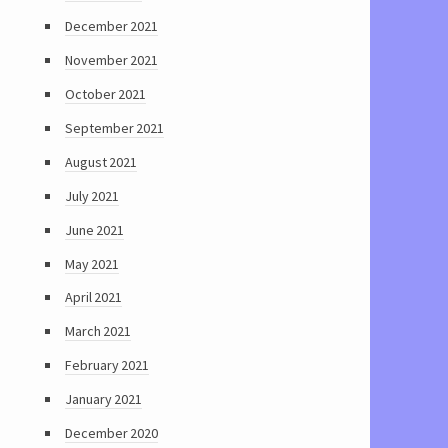
December 2021
November 2021
October 2021
September 2021
August 2021
July 2021
June 2021
May 2021
April 2021
March 2021
February 2021
January 2021
December 2020