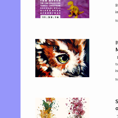
B
i
N
I
F
t
i
N
S
o
T