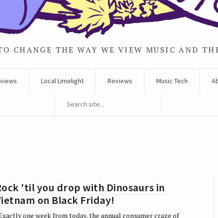
TO CHANGE THE WAY WE VIEW MUSIC AND TH
rviews
Local Limelight
Reviews
Music Tech
A
ock ’til you drop with Dinosaurs in
ietnam on Black Friday!
xactly one week from today, the annual consumer craze of