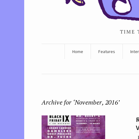
TIME 
Home
Features
Inte
Archive for ‘November, 2016’
R
V
E