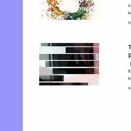
l
b
N
R
R
b
N