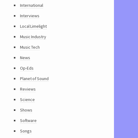
International
Interviews
Local Limelight
Music Industry
Music Tech
News
Op-Eds
Planet of Sound
Reviews
Science
Shows
Software
Songs