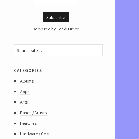
Delivered by
FeedBurner
categories
Albums
Apps
Arts
Bands / Artists
Features
Hardware / Gear