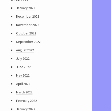
January 2023
December 2022
November 2022
October 2022
September 2022
August 2022
July 2022
June 2022
May 2022
April 2022
March 2022
February 2022
January 2022