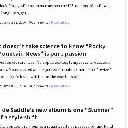
lack Friday will commence across the U.S. and people will wait
n long lines, get…
ovember 18, 2016
0 Comments
Read article
t doesn’t take science to know “Rocky
Mountain News” is pure passion
ull disclosure here: No sophisticated, tempered introduction
oday. No measured and expected formalities here. This “review”
s one that’s being written on the coattails of…
ovember 10, 2016
0 Comments
Read article
ide Saddle’s new album is one “Stunner”
f a style shift
he sophomore album is a requisite rite of passage for any band