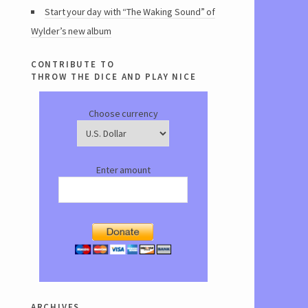
Start your day with “The Waking Sound” of
Wylder’s new album
contribute to
throw the dice and play nice
Choose currency
Enter amount
archives