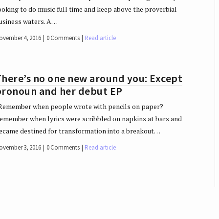
ooking to do music full time and keep above the proverbial
usiness waters. A…
ovember 4, 2016
0 Comments
Read article
There’s no one new around you: Except
pronoun and her debut EP
emember when people wrote with pencils on paper?
emember when lyrics were scribbled on napkins at bars and
ecame destined for transformation into a breakout…
ovember 3, 2016
0 Comments
Read article