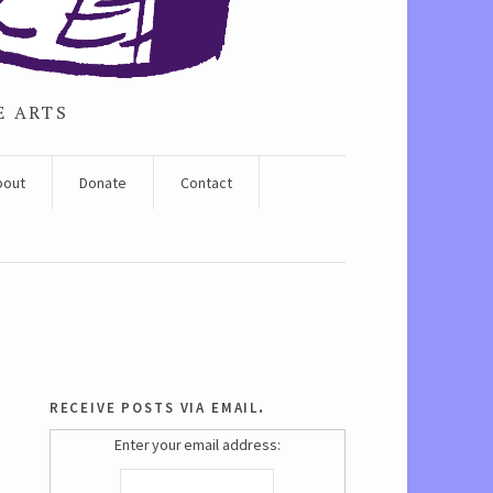
E ARTS
bout
Donate
Contact
receive posts via email.
Enter your email address: