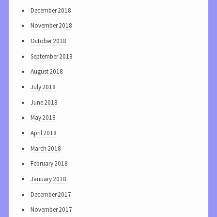
December 2018
November 2018
October 2018
September 2018
August 2018
July 2018
June 2018
May 2018
April 2018
March 2018
February 2018
January 2018
December 2017
November 2017