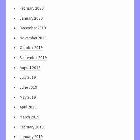
February 2020
January 2020
December 2019
November 2019
October 2019
September 2019
August 2019
July 2019
June 2019
May 2019
April 2019
March 2019
February 2019
January 2019