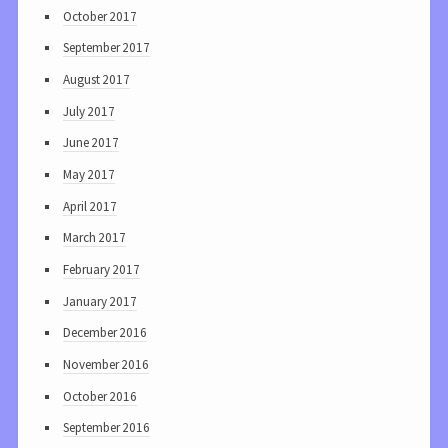
October 2017
September 2017
August 2017
July 2017
June 2017
May 2017
April 2017
March 2017
February 2017
January 2017
December 2016
November 2016
October 2016
September 2016