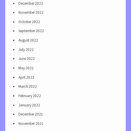
December 2022
November 2022
October 2022
September 2022
August 2022
July 2022
June 2022
May 2022
April 2022
March 2022
February 2022
January 2022
December 2021
November 2021