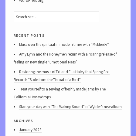
WordPress.org
recent posts
Muse over the spiritual in modern times with “Mekheski”
Amy Lynn and the Honeymen return with a roaring release of
feeling on new single “Emotional Mess”
Restoring the music of Ed and Ella Haley that Spring Fed
Records “Stole from the Throat of a Bird”
Treat yourself to a serving of freshly made jams by The
California Honeydrops
Start your day with “The Waking Sound” of Wylder’s new album
archives
January 2023