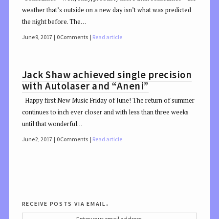
weather that’s outside on a new day isn’t what was predicted
the night before. The…
June 9, 2017
0 Comments
Read article
Jack Shaw achieved single precision
with Autolaser and “Aneni”
Happy first New Music Friday of June! The return of summer
continues to inch ever closer and with less than three weeks
until that wonderful…
June 2, 2017
0 Comments
Read article
receive posts via email.