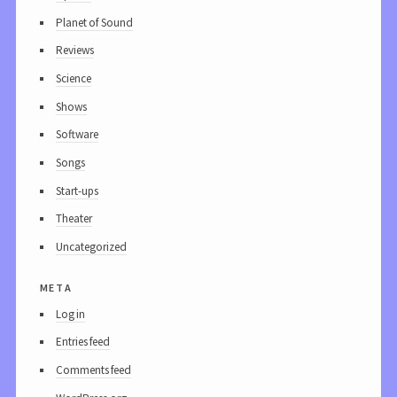
Planet of Sound
Reviews
Science
Shows
Software
Songs
Start-ups
Theater
Uncategorized
meta
Log in
Entries feed
Comments feed