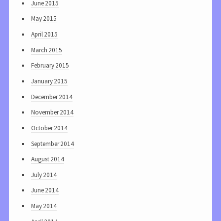
June 2015
May 2015
April 2015
March 2015
February 2015
January 2015
December 2014
November 2014
October 2014
September 2014
August 2014
July 2014
June 2014
May 2014