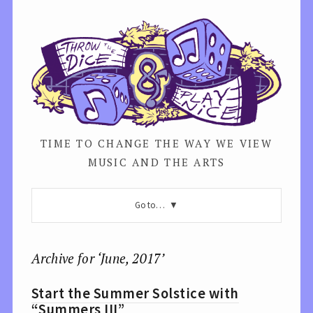
TIME TO CHANGE THE WAY WE VIEW
MUSIC AND THE ARTS
Go to…
Archive for ‘June, 2017’
Start the Summer Solstice with
“Summers III”