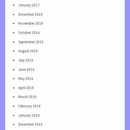
January 2017
December 2016
November 2016
October 2016
September 2016
August 2016
July 2016
June 2016
May 2016
April 2016
March 2016
February 2016
January 2016
December 2015