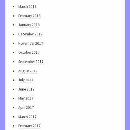
March 2018
February 2018
January 2018
December 2017
November 2017
October 2017
September 2017
August 2017
July 2017
June 2017
May 2017
April 2017
March 2017
February 2017