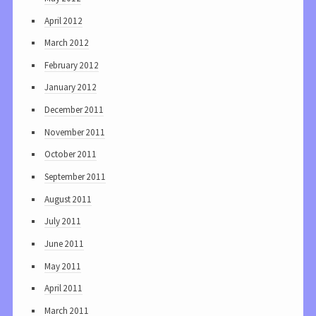
April 2012
March 2012
February 2012
January 2012
December 2011
November 2011
October 2011
September 2011
August 2011
July 2011
June 2011
May 2011
April 2011
March 2011