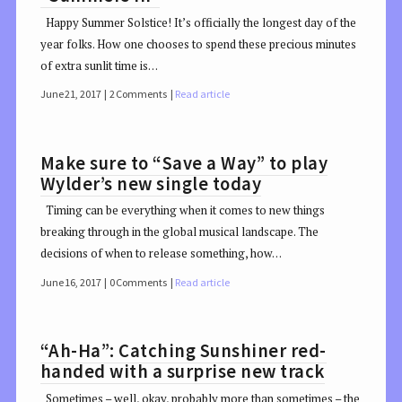
Happy Summer Solstice! It’s officially the longest day of the
year folks. How one chooses to spend these precious minutes
of extra sunlit time is…
June 21, 2017
2 Comments
Read article
Make sure to “Save a Way” to play
Wylder’s new single today
Timing can be everything when it comes to new things
breaking through in the global musical landscape. The
decisions of when to release something, how…
June 16, 2017
0 Comments
Read article
“Ah-Ha”: Catching Sunshiner red-
handed with a surprise new track
Sometimes – well, okay, probably more than sometimes – the