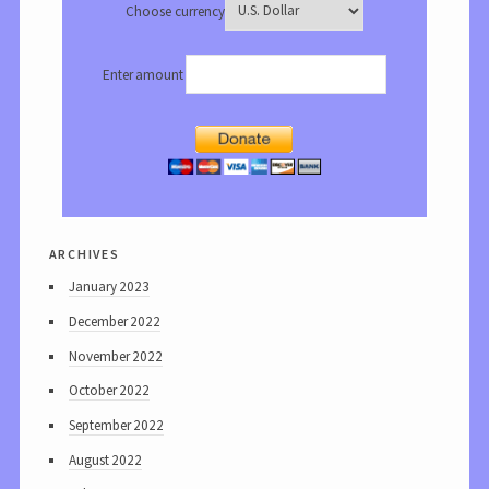
Choose currency
Enter amount
archives
January 2023
December 2022
November 2022
October 2022
September 2022
August 2022