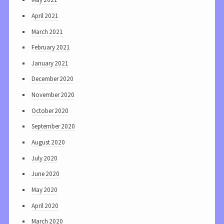
April 2021
March 2021
February 2021
January 2021
December 2020
November 2020
October 2020
September 2020
August 2020
July 2020
June 2020
May 2020
April 2020
March 2020