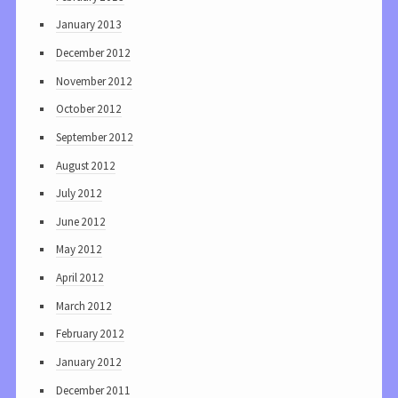
January 2013
December 2012
November 2012
October 2012
September 2012
August 2012
July 2012
June 2012
May 2012
April 2012
March 2012
February 2012
January 2012
December 2011