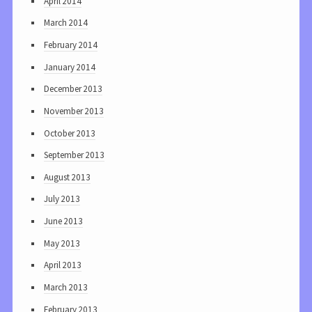
April 2014
March 2014
February 2014
January 2014
December 2013
November 2013
October 2013
September 2013
August 2013
July 2013
June 2013
May 2013
April 2013
March 2013
February 2013