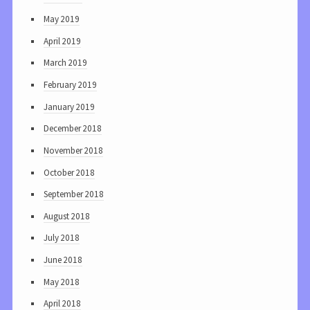
May 2019
April 2019
March 2019
February 2019
January 2019
December 2018
November 2018
October 2018
September 2018
August 2018
July 2018
June 2018
May 2018
April 2018