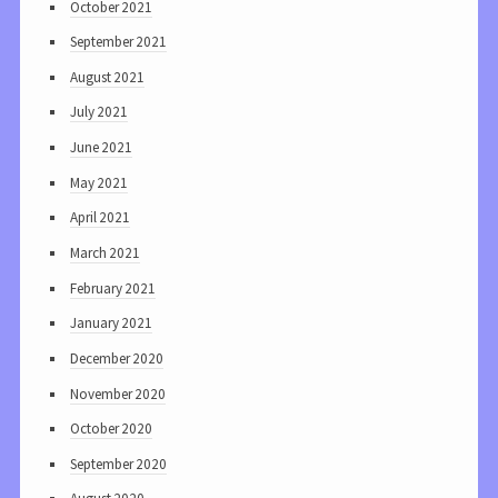
October 2021
September 2021
August 2021
July 2021
June 2021
May 2021
April 2021
March 2021
February 2021
January 2021
December 2020
November 2020
October 2020
September 2020