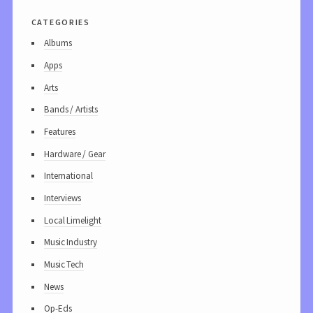
categories
Albums
Apps
Arts
Bands / Artists
Features
Hardware / Gear
International
Interviews
Local Limelight
Music Industry
Music Tech
News
Op-Eds