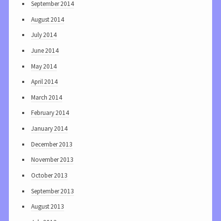
September 2014
August 2014
July 2014
June 2014
May 2014
April 2014
March 2014
February 2014
January 2014
December 2013
November 2013
October 2013
September 2013
August 2013