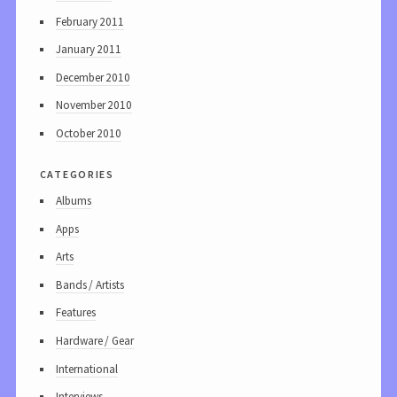
February 2011
January 2011
December 2010
November 2010
October 2010
categories
Albums
Apps
Arts
Bands / Artists
Features
Hardware / Gear
International
Interviews