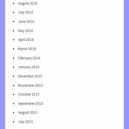
August 2016
July 2016
June 2016
May 2016
April 2016
March 2016
February 2016
January 2016
December 2015
November 2015
October 2015
September 2015
August 2015
July 2015