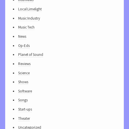
Local Limelight
Music Industry
Music Tech
News
Op-Eds
Planet of Sound
Reviews
Science
Shows
Software
Songs
Start-ups
Theater
Uncategorized