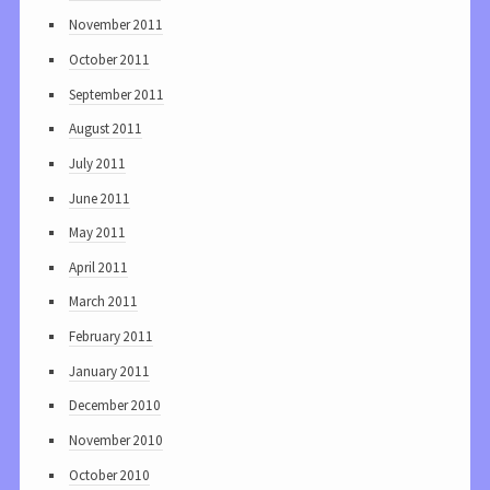
November 2011
October 2011
September 2011
August 2011
July 2011
June 2011
May 2011
April 2011
March 2011
February 2011
January 2011
December 2010
November 2010
October 2010