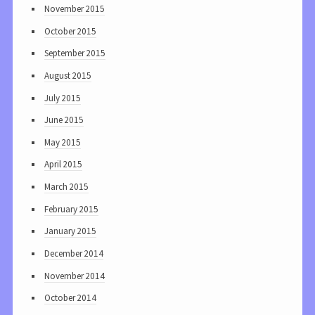
November 2015
October 2015
September 2015
August 2015
July 2015
June 2015
May 2015
April 2015
March 2015
February 2015
January 2015
December 2014
November 2014
October 2014