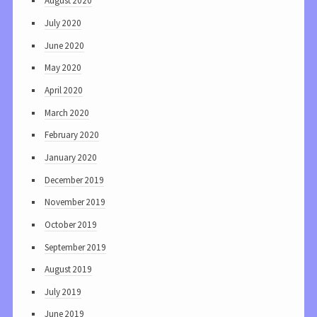
August 2020
July 2020
June 2020
May 2020
April 2020
March 2020
February 2020
January 2020
December 2019
November 2019
October 2019
September 2019
August 2019
July 2019
June 2019