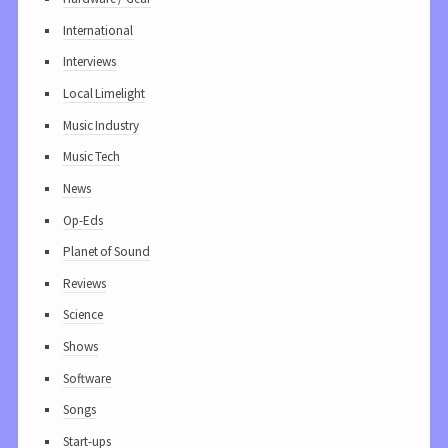
International
Interviews
Local Limelight
Music Industry
Music Tech
News
Op-Eds
Planet of Sound
Reviews
Science
Shows
Software
Songs
Start-ups