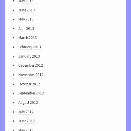
July 2013
June 2013
May 2013
April 2013
March 2013
February 2013
January 2013
December 2012
November 2012
October 2012
September 2012
August 2012
July 2012
June 2012
May 2012