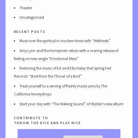
Theater
Uncategorized
recent posts
Muse over the spiritual in modern times with “Mekheski”
Amy Lynn and the Honeymen return with a roaring release of
feeling on new single “Emotional Mess”
Restoring the music of Ed and Ella Haley that Spring Fed
Records “Stole from the Throat of a Bird”
Treat yourself to a serving of freshly made jams by The
California Honeydrops
Start your day with “The Waking Sound” of Wylder’s new album
contribute to
throw the dice and play nice