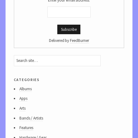
Enter your email address:
Delivered by
FeedBurner
categories
Albums
Apps
Arts
Bands / Artists
Features
Hardware / Gear