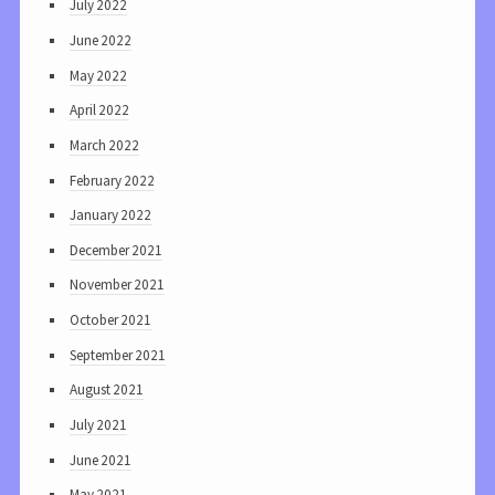
July 2022
June 2022
May 2022
April 2022
March 2022
February 2022
January 2022
December 2021
November 2021
October 2021
September 2021
August 2021
July 2021
June 2021
May 2021