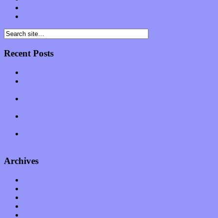
Comments feed
WordPress.org
Recent Posts
Muse over the spiritual in modern times with “Mekheski”
Amy Lynn and the Honeymen return with a roaring release of
feeling on new single “Emotional Mess”
Restoring the music of Ed and Ella Haley that Spring Fed
Records “Stole from the Throat of a Bird”
Treat yourself to a serving of freshly made jams by The
California Honeydrops
Start your day with “The Waking Sound” of Wylder’s new
album
Archives
January 2023
December 2022
November 2022
October 2022
September 2022