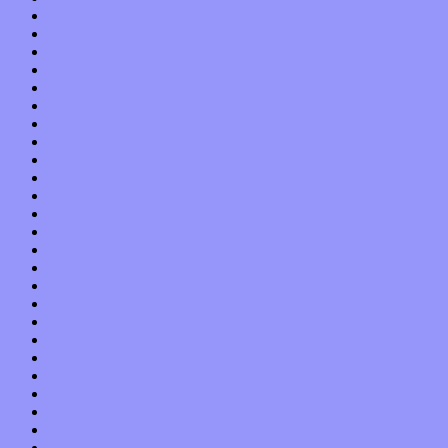
June 2018
May 2018
April 2018
March 2018
February 2018
January 2018
December 2017
November 2017
October 2017
September 2017
August 2017
July 2017
June 2017
May 2017
April 2017
March 2017
February 2017
January 2017
December 2016
November 2016
October 2016
September 2016
August 2016
July 2016
June 2016