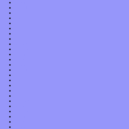
September 2022
August 2022
July 2022
June 2022
May 2022
April 2022
March 2022
February 2022
January 2022
December 2021
November 2021
October 2021
September 2021
August 2021
July 2021
June 2021
May 2021
April 2021
March 2021
February 2021
January 2021
December 2020
November 2020
October 2020
September 2020