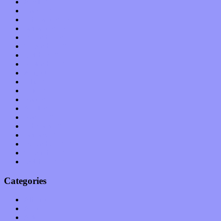
April 2012
March 2012
February 2012
January 2012
December 2011
November 2011
October 2011
September 2011
August 2011
July 2011
June 2011
May 2011
April 2011
March 2011
February 2011
January 2011
December 2010
November 2010
October 2010
Categories
Albums
Apps
Arts