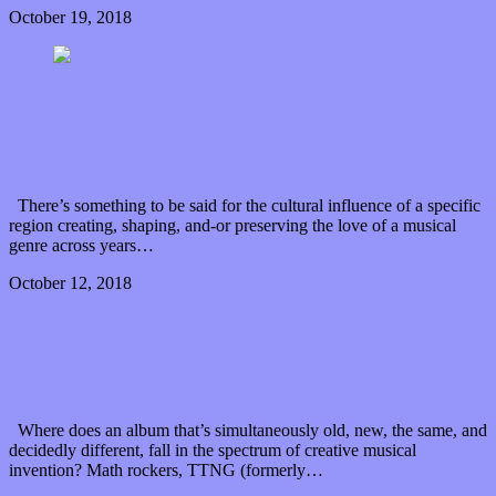
October 19, 2018
0 Comments
Read article
The grass is looking bluer on South Hill Banks’ new
single (Premiere Play)
There’s something to be said for the cultural influence of a specific
region creating, shaping, and-or preserving the love of a musical
genre across years…
October 12, 2018
0 Comments
Read article
TTNG revives its carnival of “Animals” with
“Acoustic” artistry
Where does an album that’s simultaneously old, new, the same, and
decidedly different, fall in the spectrum of creative musical
invention? Math rockers, TTNG (formerly…