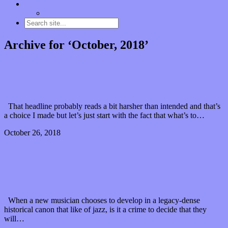
Contact
“Dice Digs” Track Promotion
Archive for ‘October, 2018’
Need not apply: Life experience and covering music
That headline probably reads a bit harsher than intended and that’s
a choice I made but let’s just start with the fact that what’s to…
October 26, 2018
0 Comments
Read article
Enjoy the journey over the destination with Connie
Han’s “Crime Zone”
When a new musician chooses to develop in a legacy-dense
historical canon that like of jazz, is it a crime to decide that they
will…