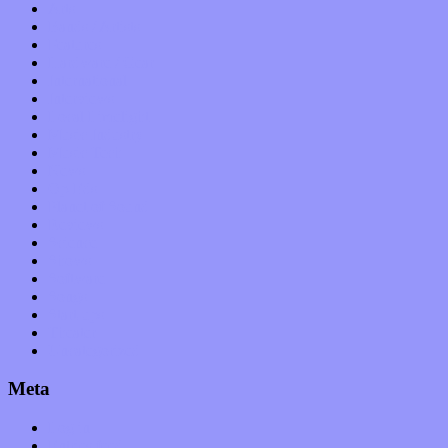
Arts
Bands / Artists
Features
Hardware / Gear
International
Interviews
Local Limelight
Music Industry
Music Tech
News
Op-Eds
Planet of Sound
Reviews
Science
Shows
Software
Songs
Start-ups
Theater
Uncategorized
Meta
Log in
Entries feed