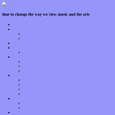
time to change the way we view music and the arts
Home
Features
Op-Eds
Bands / Artists
Interviews
Local Limelight
Planet of Sound
Reviews
Albums
Songs
Shows
Music Tech
Apps
Start-ups
Hardware / Gear
Software
About
Press Praise
Legal
Donate