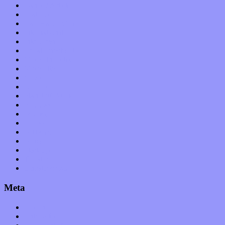
Bands / Artists
Features
Hardware / Gear
International
Interviews
Local Limelight
Music Industry
Music Tech
News
Op-Eds
Planet of Sound
Reviews
Science
Shows
Software
Songs
Start-ups
Theater
Uncategorized
Meta
Log in
Entries feed