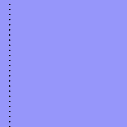
June 2016
May 2016
April 2016
March 2016
February 2016
January 2016
December 2015
November 2015
October 2015
September 2015
August 2015
July 2015
June 2015
May 2015
April 2015
March 2015
February 2015
January 2015
December 2014
November 2014
October 2014
September 2014
August 2014
July 2014
June 2014