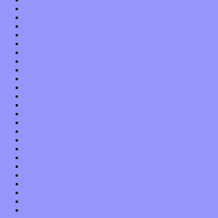
May 2016
April 2016
March 2016
February 2016
January 2016
December 2015
November 2015
October 2015
September 2015
August 2015
July 2015
June 2015
May 2015
April 2015
March 2015
February 2015
January 2015
December 2014
November 2014
October 2014
September 2014
August 2014
July 2014
June 2014