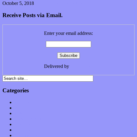
October 5, 2018
0 Comments
Read article
Receive Posts via Email.
Enter your email address:
Delivered by
FeedBurner
Categories
Albums
Apps
Arts
Bands / Artists
Features
Hardware / Gear
International