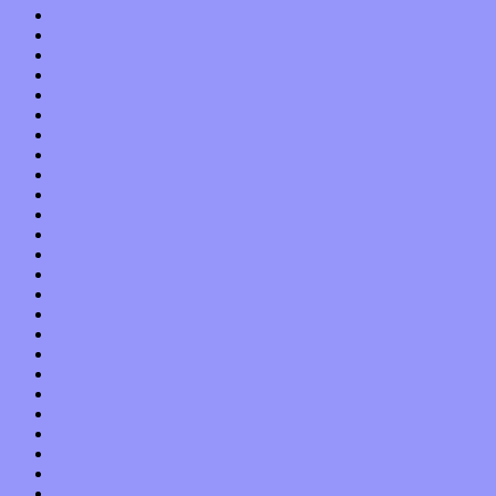
July 2020
June 2020
May 2020
April 2020
March 2020
February 2020
January 2020
December 2019
November 2019
October 2019
September 2019
August 2019
July 2019
June 2019
May 2019
April 2019
March 2019
February 2019
January 2019
December 2018
November 2018
October 2018
September 2018
August 2018
July 2018