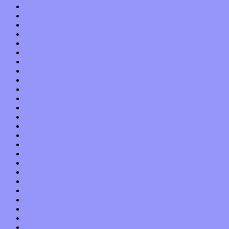
July 2018
June 2018
May 2018
April 2018
March 2018
February 2018
January 2018
December 2017
November 2017
October 2017
September 2017
August 2017
July 2017
June 2017
May 2017
April 2017
March 2017
February 2017
January 2017
December 2016
November 2016
October 2016
September 2016
August 2016
July 2016