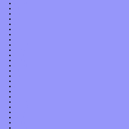
August 2022
July 2022
June 2022
May 2022
April 2022
March 2022
February 2022
January 2022
December 2021
November 2021
October 2021
September 2021
August 2021
July 2021
June 2021
May 2021
April 2021
March 2021
February 2021
January 2021
December 2020
November 2020
October 2020
September 2020
August 2020