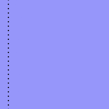
May 2014
April 2014
March 2014
February 2014
January 2014
December 2013
November 2013
October 2013
September 2013
August 2013
July 2013
June 2013
May 2013
April 2013
March 2013
February 2013
January 2013
December 2012
November 2012
October 2012
September 2012
August 2012
July 2012
June 2012