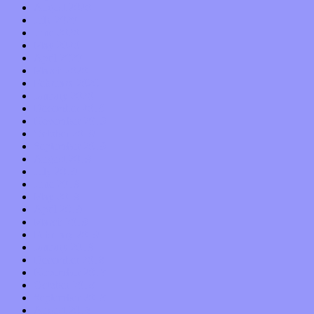
August 2020
July 2020
June 2020
May 2020
April 2020
March 2020
February 2020
January 2020
December 2019
November 2019
October 2019
September 2019
August 2019
July 2019
June 2019
May 2019
April 2019
March 2019
February 2019
January 2019
December 2018
November 2018
October 2018
September 2018
August 2018