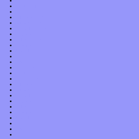
May 2014
April 2014
March 2014
February 2014
January 2014
December 2013
November 2013
October 2013
September 2013
August 2013
July 2013
June 2013
May 2013
April 2013
March 2013
February 2013
January 2013
December 2012
November 2012
October 2012
September 2012
August 2012
July 2012
June 2012
May 2012