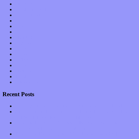
Interviews
Local Limelight
Music Industry
Music Tech
News
Op-Eds
Planet of Sound
Reviews
Science
Shows
Software
Songs
Start-ups
Theater
Uncategorized
Recent Posts
Muse over the spiritual in modern times with “Mekheski”
Amy Lynn and the Honeymen return with a roaring release of
feeling on new single “Emotional Mess”
Restoring the music of Ed and Ella Haley that Spring Fed
Records “Stole from the Throat of a Bird”
Treat yourself to a serving of freshly made jams by The