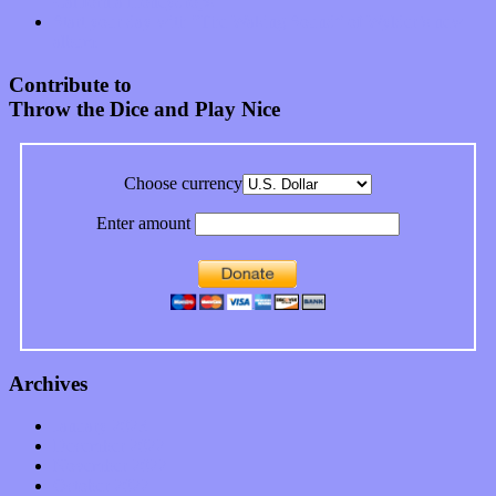
California Honeydrops
Start your day with “The Waking Sound” of Wylder’s new
album
Contribute to
Throw the Dice and Play Nice
Choose currency
Enter amount
Archives
January 2023
December 2022
November 2022
October 2022