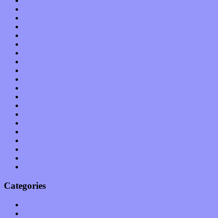
May 2012
April 2012
March 2012
February 2012
January 2012
December 2011
November 2011
October 2011
September 2011
August 2011
July 2011
June 2011
May 2011
April 2011
March 2011
February 2011
January 2011
December 2010
November 2010
October 2010
Categories
Albums
Apps