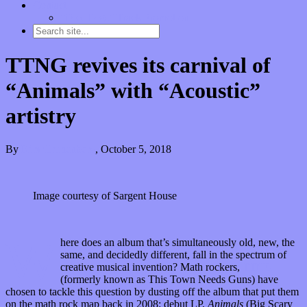
Contact
“Dice Digs” Track Promotion
TTNG revives its carnival of
“Animals” with “Acoustic”
artistry
By
Kira Grunenberg
,
October 5, 2018
Image courtesy of Sargent House
W
here does an album that’s simultaneously old, new, the
same, and decidedly different, fall in the spectrum of
creative musical invention? Math rockers,
TTNG
(formerly known as This Town Needs Guns) have
chosen to tackle this question by dusting off the album that put them
on the math rock map back in 2008: debut LP,
Animals
(Big Scary