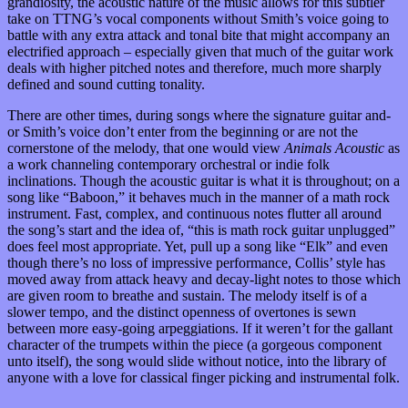
grandiosity, the acoustic nature of the music allows for this subtler
take on TTNG’s vocal components without Smith’s voice going to
battle with any extra attack and tonal bite that might accompany an
electrified approach – especially given that much of the guitar work
deals with higher pitched notes and therefore, much more sharply
defined and sound cutting tonality.
There are other times, during songs where the signature guitar and-
or Smith’s voice don’t enter from the beginning or are not the
cornerstone of the melody, that one would view
Animals Acoustic
as
a work channeling contemporary orchestral or indie folk
inclinations. Though the acoustic guitar is what it is throughout; on a
song like “Baboon,” it behaves much in the manner of a math rock
instrument. Fast, complex, and continuous notes flutter all around
the song’s start and the idea of, “this is math rock guitar unplugged”
does feel most appropriate. Yet, pull up a song like “Elk” and even
though there’s no loss of impressive performance, Collis’ style has
moved away from attack heavy and decay-light notes to those which
are given room to breathe and sustain. The melody itself is of a
slower tempo, and the distinct openness of overtones is sewn
between more easy-going arpeggiations. If it weren’t for the gallant
character of the trumpets within the piece (a gorgeous component
unto itself), the song would slide without notice, into the library of
anyone with a love for classical finger picking and instrumental folk.