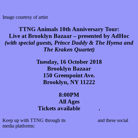
Image courtesy of artist
TTNG Animals 10th Anniversary Tour:
Live at Brooklyn Bazaar – presented by AdHoc
(with special guests, Prince Daddy & The Hyena and
The Kraken Quartet)
Tuesday, 16 October 2018
Brooklyn Bazaar
150 Greenpoint Ave.
Brooklyn, NY 11222
8:00PM
All Ages
Tickets available
HERE
.
Keep up with TTNG through its
official website
and these social
media platforms:
Facebook