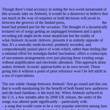
Though there’s total accuracy in noting the two-week turnaround of
this acoustic take on
Animals,
it would be a disservice to believe that
not much in the way of surprises or bold decisions will await in-
between the grooves of the limited press,
translucent green vinyl
the
band had printed just for the occasion. The thought of a dynamically
textured set of songs getting an unplugged treatment and a quick
recording job might incite some skepticism but the reality of
what
Animals Acoustic
delivers, presents it as entirely opposite of
that. It’s a sonically multi-faceted, pristinely recorded, and
compositionally poised piece of work which, rather than feeling like
a minimal effort for nostalgia-fueled fascination, offers a cornucopia
of uncommon arrangements over just playing these existing songs
without amplification and electronic alteration. This approach alone
makes
Animals Acoustic
approachable as its own record. Those
going into it without a point of prior reference won’t be left adrift in
a sea of expectations.
The one subtle change between
Animals’
first go round and this one
that is worth mentioning for the benefit of both brand new audiences
and die-hard familiars, is the track list. When
Animals
surfaced in
the U.S. a few months after its 2008 UK release, the order of the
songs was altered quite significantly – particularly with
“Chinchilla”
– a song that would come to be a very popular selection among fans