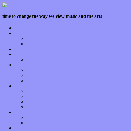
time to change the way we view music and the arts
Home
Features
Op-Eds
Bands / Artists
Interviews
Local Limelight
Planet of Sound
Reviews
Albums
Songs
Shows
Music Tech
Apps
Start-ups
Hardware / Gear
Software
About
Press Praise
Legal
Donate