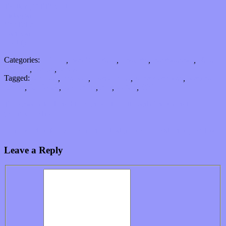
Twitter (@TTNGuk)
Instagram
YouTube
Bandcamp
Spotify
Categories:
Albums
,
Bands / Artists
,
Features
,
International
,
Music
Industry
,
Shows
,
Songs
Tagged:
acoustic
,
Animals
,
Chris Collis
,
Henry Tremain
,
Sargent
House
,
Stu Smith
,
Tim Collis
,
tour
,
TTNG
,
UK
The grass is looking bluer on South Hill Banks’ new single
(Premiere Play)
Homework is forever: Reminder that (music) education is priceless
Leave a Reply