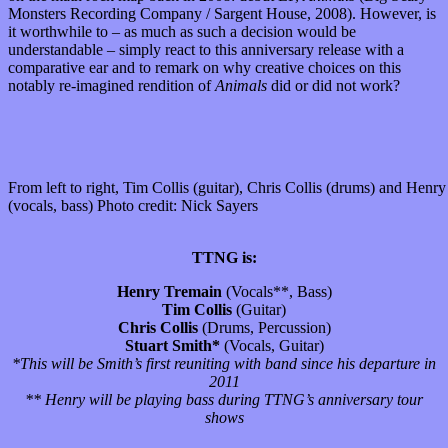
Monsters Recording Company / Sargent House, 2008). However, is
it worthwhile to – as much as such a decision would be
understandable – simply react to this anniversary release with a
comparative ear and to remark on why creative choices on this
notably re-imagined rendition of
Animals
did or did not work?
From left to right, Tim Collis (guitar), Chris Collis (drums) and Henr
(vocals, bass) Photo credit: Nick Sayers
TTNG is:
Henry Tremain
(Vocals**, Bass)
Tim Collis
(Guitar)
Chris Collis
(Drums, Percussion)
Stuart Smith*
(Vocals, Guitar)
*This will be Smith’s first reuniting with band since his departure in
2011
** Henry will be playing bass during TTNG’s anniversary tour
shows