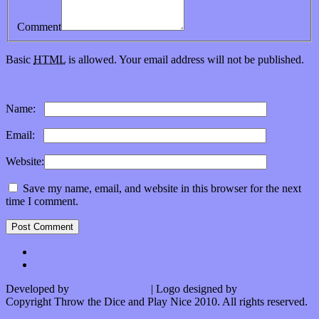
Comment
Basic
HTML
is allowed. Your email address will not be published.
Subscribe to this comment feed via
RSS
Name:
*
Email:
*
Website:
Save my name, email, and website in this browser for the next
time I comment.
Developed by
Kurt Trowbridge
| Logo designed by
Nick Lopergalo
Copyright Throw the Dice and Play Nice 2010. All rights reserved.