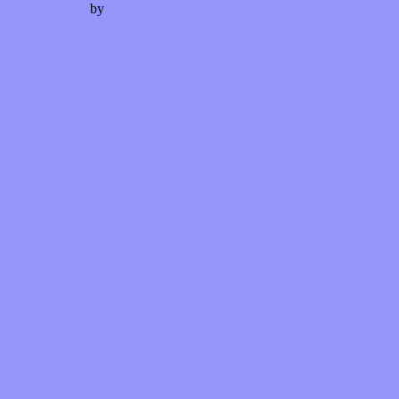
Watson theme
by
The Theme Foundry