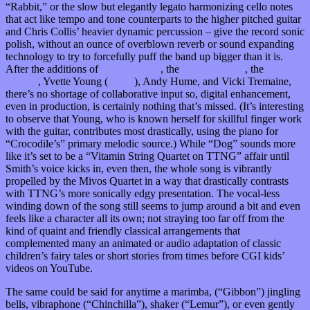
“Rabbit,” or the slow but elegantly legato harmonizing cello notes
that act like tempo and tone counterparts to the higher pitched guitar
and Chris Collis’ heavier dynamic percussion – give the record sonic
polish, without an ounce of overblown reverb or sound expanding
technology to try to forcefully puff the band up bigger than it is.
After the additions of
Nate Kinsella
, the
Mivos Quartet
, the
Kraken
Quartet
, Yvette Young (
Covet
), Andy Hume, and Vicki Tremaine,
there’s no shortage of collaborative input so, digital enhancement,
even in production, is certainly nothing that’s missed. (It’s interesting
to observe that Young, who is known herself for skillful finger work
with the guitar, contributes most drastically, using the piano for
“Crocodile’s” primary melodic source.) While “Dog” sounds more
like it’s set to be a “Vitamin String Quartet on TTNG” affair until
Smith’s voice kicks in, even then, the whole song is vibrantly
propelled by the Mivos Quartet in a way that drastically contrasts
with TTNG’s more sonically edgy presentation. The vocal-less
winding down of the song still seems to jump around a bit and even
feels like a character all its own; not straying too far off from the
kind of quaint and friendly classical arrangements that
complemented many an animated or audio adaptation of classic
children’s fairy tales or short stories from times before CGI kids’
videos on YouTube.
The same could be said for anytime a marimba, (“Gibbon”) jingling
bells, vibraphone (“Chinchilla”), shaker (“Lemur”), or even gently