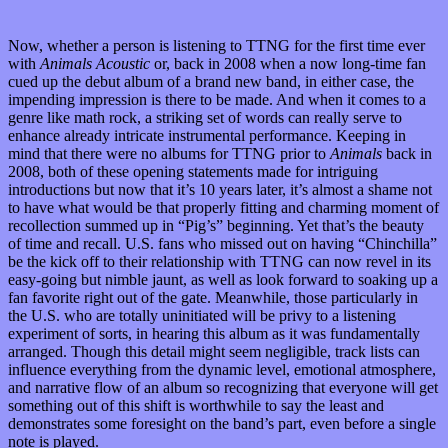
Now, whether a person is listening to TTNG for the first time ever
with
Animals Acoustic
or, back in 2008 when a now long-time fan
cued up the debut album of a brand new band, in either case, the
impending impression is there to be made. And when it comes to a
genre like math rock, a striking set of words can really serve to
enhance already intricate instrumental performance. Keeping in
mind that there were no albums for TTNG prior to
Animals
back in
2008, both of these opening statements made for intriguing
introductions but now that it’s 10 years later, it’s almost a shame not
to have what would be that properly fitting and charming moment of
recollection summed up in “Pig’s” beginning. Yet that’s the beauty
of time and recall. U.S. fans who missed out on having “Chinchilla”
be the kick off to their relationship with TTNG can now revel in its
easy-going but nimble jaunt, as well as look forward to soaking up a
fan favorite right out of the gate. Meanwhile, those particularly in
the U.S. who are totally uninitiated will be privy to a listening
experiment of sorts, in hearing this album as it was fundamentally
arranged. Though this detail might seem negligible, track lists can
influence everything from the dynamic level, emotional atmosphere,
and narrative flow of an album so recognizing that everyone will get
something out of this shift is worthwhile to say the least and
demonstrates some foresight on the band’s part, even before a single
note is played.