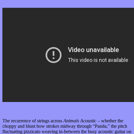
The recurrence of strings across
Animals Acoustic –
whether the
choppy and blunt bow strokes midway through “Panda,” the pitch
fluctuating pizzicato weaving in-between the busy acoustic guitar on