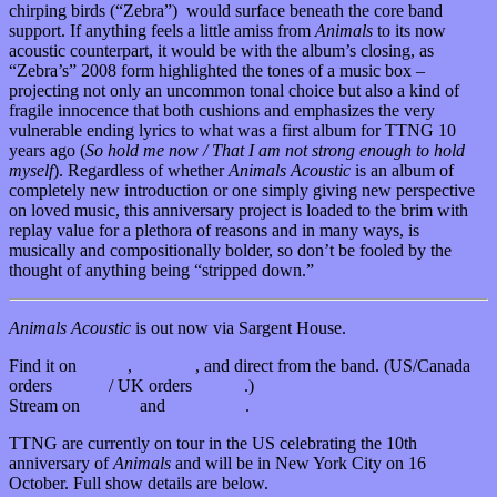
chirping birds (“Zebra”) would surface beneath the core band
support. If anything feels a little amiss from
Animals
to its now
acoustic counterpart, it would be with the album’s closing, as
“Zebra’s” 2008 form highlighted the tones of a music box –
projecting not only an uncommon tonal choice but also a kind of
fragile innocence that both cushions and emphasizes the very
vulnerable ending lyrics to what was a first album for TTNG 10
years ago (
So hold me now / That I am not strong enough to hold
myself
). Regardless of whether
Animals Acoustic
is an album of
completely new introduction or one simply giving new perspective
on loved music, this anniversary project is loaded to the brim with
replay value for a plethora of reasons and in many ways, is
musically and compositionally bolder, so don’t be fooled by the
thought of anything being “stripped down.”
Animals Acoustic
is out now via Sargent House.
Find it on
iTunes
,
Amazon
, and direct from the band. (US/Canada
orders
HERE
/ UK orders
HERE
.)
Stream on
Spotify
and
Bandcamp
.
TTNG are currently on tour in the US celebrating the 10th
anniversary of
Animals
and will be in New York City on 16
October. Full show details are below.