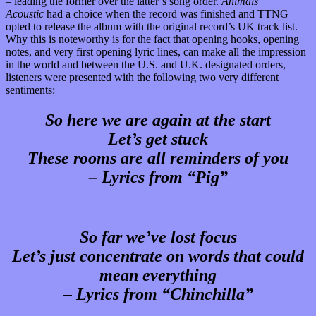
– leading the former over the latter’s song order.
Animals
Acoustic
had a choice when the record was finished and TTNG
opted to release the album with the original record’s UK track list.
Why this is noteworthy is for the fact that opening hooks, opening
notes, and very first opening lyric lines, can make all the impression
in the world and between the U.S. and U.K. designated orders,
listeners were presented with the following two very different
sentiments:
So here we are again at the start
Let’s get stuck
These rooms are all reminders of you
– Lyrics from “Pig”
So far we’ve lost focus
Let’s just concentrate on words that could
mean everything
– Lyrics from “Chinchilla”