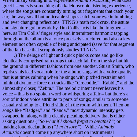
When finally settling in to experience
Animals Acoustic,
what does
greet listeners is something of a kaleidoscopic listening experience,
where the songs are constantly turning out fragments that catch your
ear, the way small but noticeable shapes catch your eye in tumbling
and ever-changing reflections. TTNG’s math rock crux, the astute
and signature guitar work by Tim Collis, acts like the fragments
here, as Tim Collis’ finger style and intermittent harmonic tapping
throughout the album is at once precisely structured and also a key
element not often capable of being anticipated (save for that segment
of the fan base that scrupulously studies TTNG’s
official guitar tab
books
.) The deluge of light and quick plucks come and go like
identically comprised rain drops that each fall from the sky but hit
the ground in different fashions from one another. Stuart Smith, who
reprises his lead vocal role for the album, sings with a voice quality
that is at times calming when he sings with pitched restraint and
minimal dynamic force on tracks like “Crocodile,” “Rabbit,” and the
almost shy closer, “Zebra.” The melodic intent never leaves his
voice – this is no spoken word or whispering affair – but there’s a
sort of indoor-voice attribute to parts of songs; similar to someone
casually singing to a friend sitting in the room with them. Then on
songs like “Badger,” and “Panda,” most dynamic intensity gets
swapped in, along with a cleanly pleading delivery that is either
asking questions (
“So what if I should forget to breathe?”
) or
making loud declarations (
“I’m in love”
). While
Animals
Acoustic
doesn’t come up anywhere short on instrumental