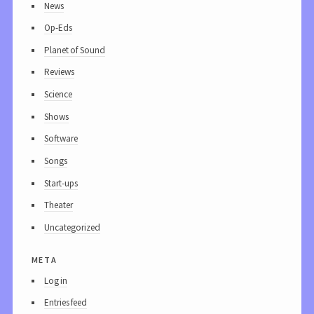
News
Op-Eds
Planet of Sound
Reviews
Science
Shows
Software
Songs
Start-ups
Theater
Uncategorized
meta
Log in
Entries feed