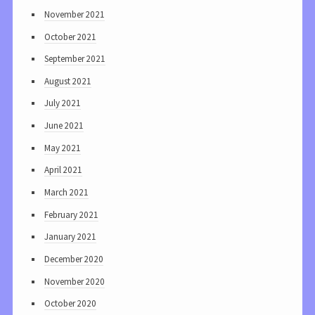
November 2021
October 2021
September 2021
August 2021
July 2021
June 2021
May 2021
April 2021
March 2021
February 2021
January 2021
December 2020
November 2020
October 2020