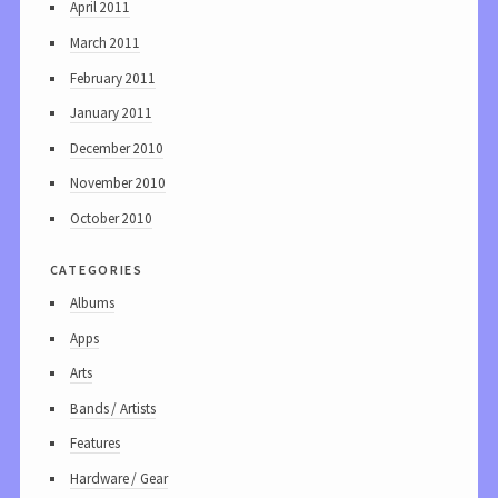
April 2011
March 2011
February 2011
January 2011
December 2010
November 2010
October 2010
categories
Albums
Apps
Arts
Bands / Artists
Features
Hardware / Gear