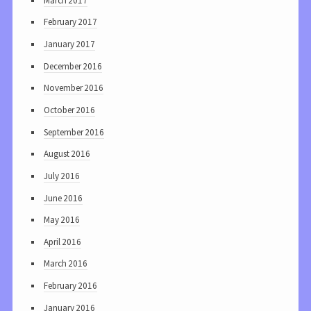
March 2017
February 2017
January 2017
December 2016
November 2016
October 2016
September 2016
August 2016
July 2016
June 2016
May 2016
April 2016
March 2016
February 2016
January 2016