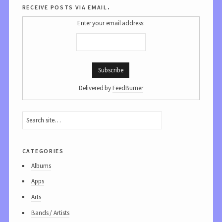
receive posts via email.
Enter your email address:
Delivered by
FeedBurner
categories
Albums
Apps
Arts
Bands / Artists