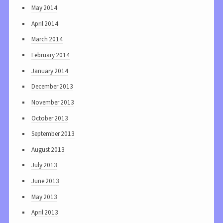
May 2014
April 2014
March 2014
February 2014
January 2014
December 2013
November 2013
October 2013
September 2013
August 2013
July 2013
June 2013
May 2013
April 2013