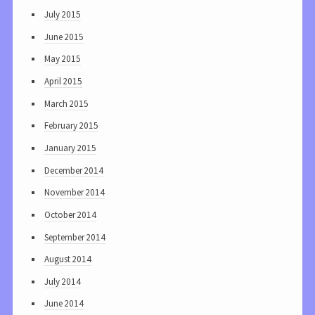
July 2015
June 2015
May 2015
April 2015
March 2015
February 2015
January 2015
December 2014
November 2014
October 2014
September 2014
August 2014
July 2014
June 2014