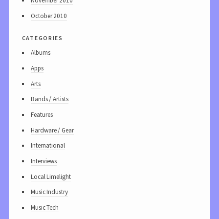
November 2010
October 2010
categories
Albums
Apps
Arts
Bands / Artists
Features
Hardware / Gear
International
Interviews
Local Limelight
Music Industry
Music Tech