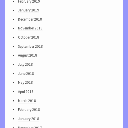
February 2019
January 2019
December 2018
November 2018
October 2018
September 2018
August 2018
July 2018
June 2018
May 2018
April 2018
March 2018
February 2018
January 2018
December 2017