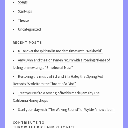
Songs
Start-ups
Theater
Uncategorized
recent posts
Muse over the spiritual in modern times with “Mekheski”
Amy Lynn and the Honeymen return with a roaring release of
feeling on new single “Emotional Mess”
Restoring the music of Ed and Ella Haley that Spring Fed
Records “Stole from the Throat of a Bird”
Treat yourself to a serving of freshly made jams by The
California Honeydrops
Start your day with “The Waking Sound” of Wylder’s new album
contribute to
throw the dice and play nice