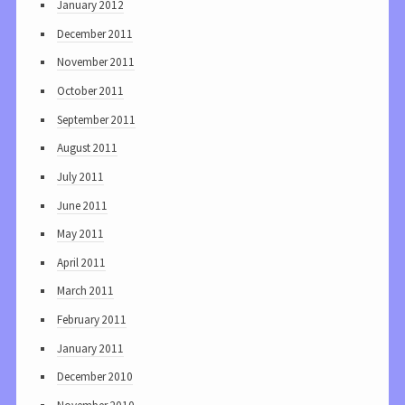
January 2012
December 2011
November 2011
October 2011
September 2011
August 2011
July 2011
June 2011
May 2011
April 2011
March 2011
February 2011
January 2011
December 2010