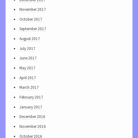
November 2017
October 2017
September 2017
August 2017
July 2017
June 2017
May 2017
April 2017
March 2017
February 2017
January 2017
December 2016
November 2016
October 2016