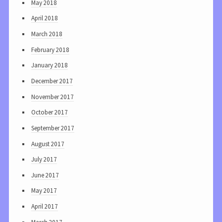
May 2018
April 2018
March 2018
February 2018
January 2018
December 2017
November 2017
October 2017
September 2017
August 2017
July 2017
June 2017
May 2017
April 2017