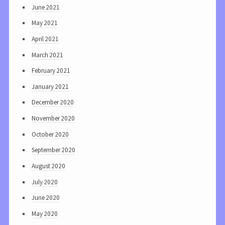
June 2021
May 2021
April 2021
March 2021
February 2021
January 2021
December 2020
November 2020
October 2020
September 2020
August 2020
July 2020
June 2020
May 2020