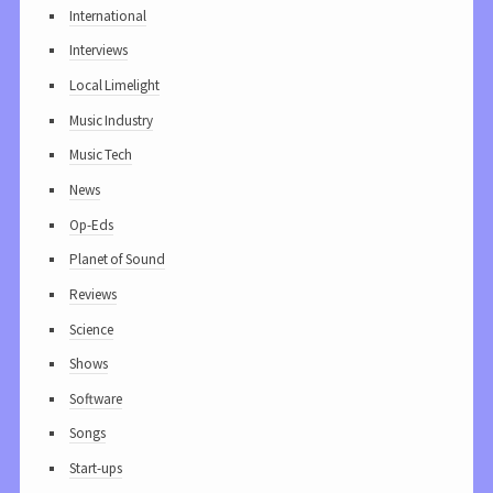
International
Interviews
Local Limelight
Music Industry
Music Tech
News
Op-Eds
Planet of Sound
Reviews
Science
Shows
Software
Songs
Start-ups