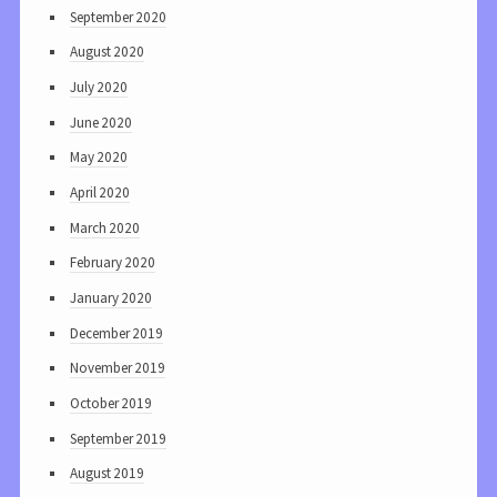
September 2020
August 2020
July 2020
June 2020
May 2020
April 2020
March 2020
February 2020
January 2020
December 2019
November 2019
October 2019
September 2019
August 2019