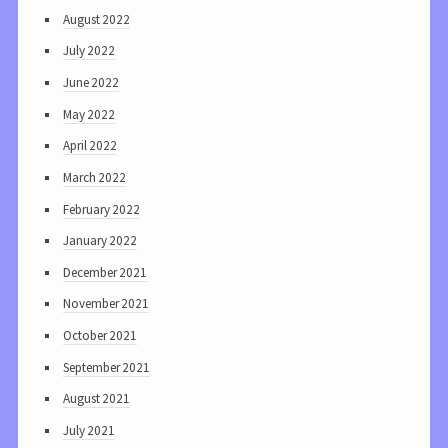
August 2022
July 2022
June 2022
May 2022
April 2022
March 2022
February 2022
January 2022
December 2021
November 2021
October 2021
September 2021
August 2021
July 2021