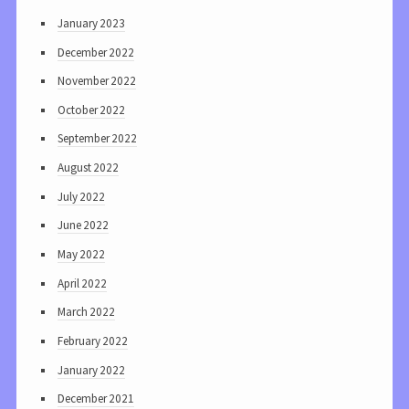
January 2023
December 2022
November 2022
October 2022
September 2022
August 2022
July 2022
June 2022
May 2022
April 2022
March 2022
February 2022
January 2022
December 2021