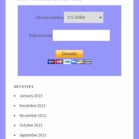
Choose currency
Enter amount
archives
January 2023
December 2022
November 2022
October 2022
September 2022