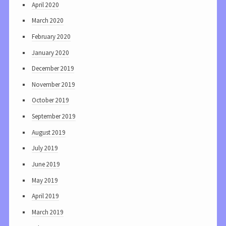
April 2020
March 2020
February 2020
January 2020
December 2019
November 2019
October 2019
September 2019
August 2019
July 2019
June 2019
May 2019
April 2019
March 2019