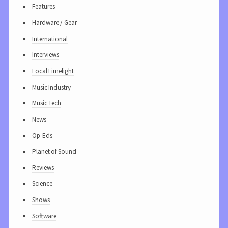
Features
Hardware / Gear
International
Interviews
Local Limelight
Music Industry
Music Tech
News
Op-Eds
Planet of Sound
Reviews
Science
Shows
Software