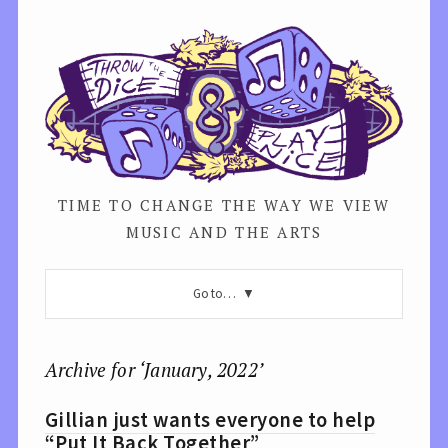
TIME TO CHANGE THE WAY WE VIEW
MUSIC AND THE ARTS
Go to…
Archive for ‘January, 2022’
Gillian just wants everyone to help
“Put It Back Together”