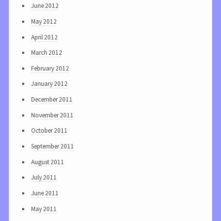
June 2012
May 2012
April 2012
March 2012
February 2012
January 2012
December 2011
November 2011
October 2011
September 2011
August 2011
July 2011
June 2011
May 2011