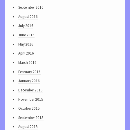
September 2016
August 2016
July 2016
June 2016
May 2016
April 2016
March 2016
February 2016
January 2016
December 2015
November 2015
October 2015
September 2015
August 2015