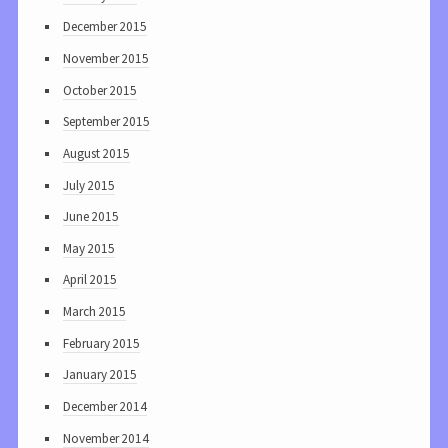
December 2015
November 2015
October 2015
September 2015
August 2015
July 2015
June 2015
May 2015
April 2015
March 2015
February 2015
January 2015
December 2014
November 2014