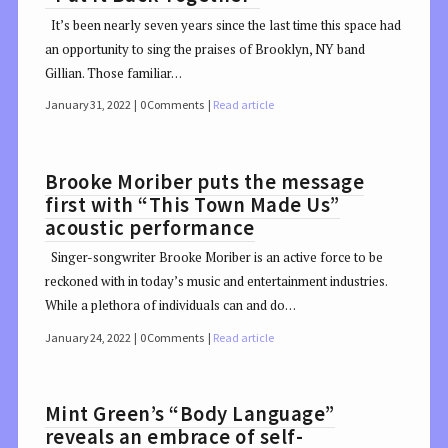
It’s been nearly seven years since the last time this space had
an opportunity to sing the praises of Brooklyn, NY band
Gillian. Those familiar…
January 31, 2022
0 Comments
Read article
Brooke Moriber puts the message
first with “This Town Made Us”
acoustic performance
Singer-songwriter Brooke Moriber is an active force to be
reckoned with in today’s music and entertainment industries.
While a plethora of individuals can and do…
January 24, 2022
0 Comments
Read article
Mint Green’s “Body Language”
reveals an embrace of self-