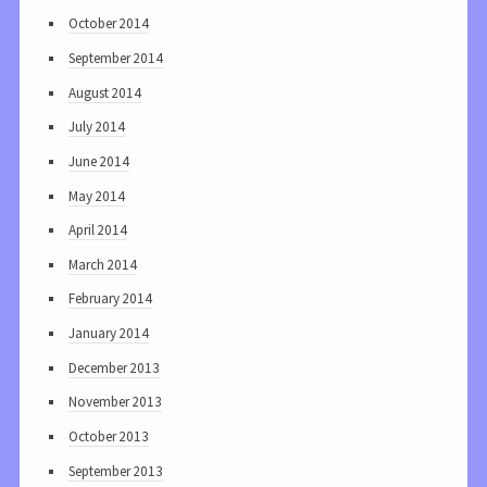
October 2014
September 2014
August 2014
July 2014
June 2014
May 2014
April 2014
March 2014
February 2014
January 2014
December 2013
November 2013
October 2013
September 2013