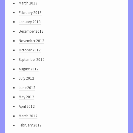
March 2013
February 2013
January 2013
December 2012
November 2012
October 2012
September 2012
August 2012
July 2012
June 2012
May 2012
April 2012
March 2012
February 2012