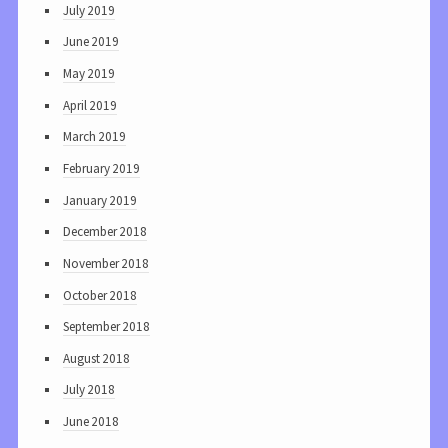
July 2019
June 2019
May 2019
April 2019
March 2019
February 2019
January 2019
December 2018
November 2018
October 2018
September 2018
August 2018
July 2018
June 2018