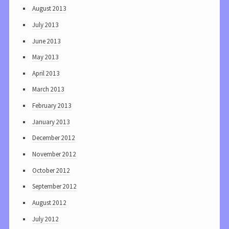
August 2013
July 2013
June 2013
May 2013
April 2013
March 2013
February 2013
January 2013
December 2012
November 2012
October 2012
September 2012
August 2012
July 2012