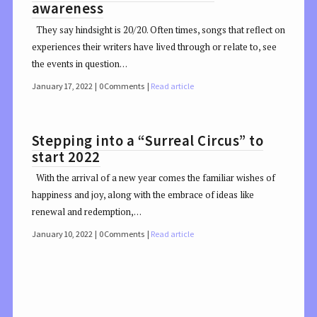
awareness
They say hindsight is 20/20. Often times, songs that reflect on
experiences their writers have lived through or relate to, see
the events in question…
January 17, 2022
0 Comments
Read article
Stepping into a “Surreal Circus” to
start 2022
With the arrival of a new year comes the familiar wishes of
happiness and joy, along with the embrace of ideas like
renewal and redemption,…
January 10, 2022
0 Comments
Read article