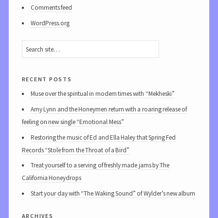
Comments feed
WordPress.org
recent posts
Muse over the spiritual in modern times with “Mekheski”
Amy Lynn and the Honeymen return with a roaring release of
feeling on new single “Emotional Mess”
Restoring the music of Ed and Ella Haley that Spring Fed
Records “Stole from the Throat of a Bird”
Treat yourself to a serving of freshly made jams by The
California Honeydrops
Start your day with “The Waking Sound” of Wylder’s new album
archives