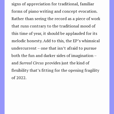
signs of appreciation for traditional, familiar
forms of piano writing and concept evocation.
Rather than seeing the record as a piece of work
that runs contrary to the traditional mood of
this time of year, it should be applauded for its
melodic honesty. Add to this, the EP’s whimsical
undercurrent – one that isn’t afraid to pursue
both the fun and darker sides of imagination –
and
Surreal Circus
provides just the kind of
flexibility that’s fitting for the opening fragility
of 2022.