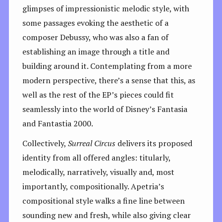
glimpses of impressionistic melodic style, with
some passages evoking the aesthetic of a
composer Debussy, who was also a fan of
establishing an image through a title and
building around it. Contemplating from a more
modern perspective, there’s a sense that this, as
well as the rest of the EP’s pieces could fit
seamlessly into the world of Disney’s Fantasia
and Fantastia 2000.
Collectively,
Surreal Circus
delivers its proposed
identity from all offered angles: titularly,
melodically, narratively, visually and, most
importantly, compositionally. Apetria’s
compositional style walks a fine line between
sounding new and fresh, while also giving clear