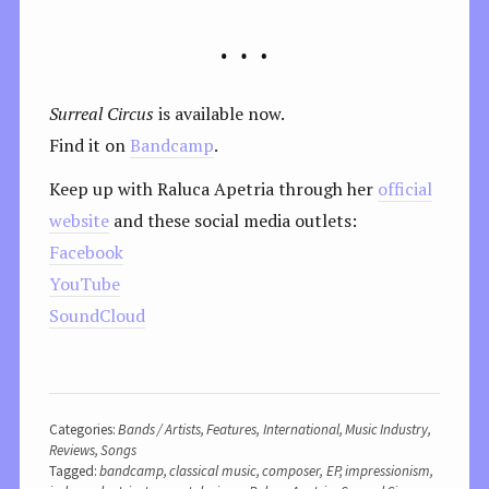
Surreal Circus
is available now.
Find it on
Bandcamp
.
Keep up with Raluca Apetria through her
official
website
and these social media outlets:
Facebook
YouTube
SoundCloud
Categories:
Bands / Artists
,
Features
,
International
,
Music Industry
,
Reviews
,
Songs
Tagged:
bandcamp
,
classical music
,
composer
,
EP
,
impressionism
,