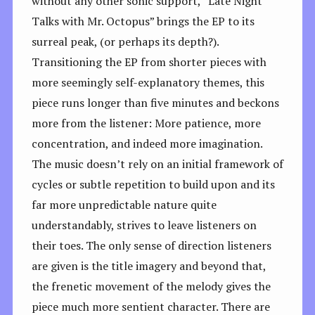
without any other sonic support, “Late Night
Talks with Mr. Octopus” brings the EP to its
surreal peak, (or perhaps its depth?).
Transitioning the EP from shorter pieces with
more seemingly self-explanatory themes, this
piece runs longer than five minutes and beckons
more from the listener: More patience, more
concentration, and indeed more imagination.
The music doesn’t rely on an initial framework of
cycles or subtle repetition to build upon and its
far more unpredictable nature quite
understandably, strives to leave listeners on
their toes. The only sense of direction listeners
are given is the title imagery and beyond that,
the frenetic movement of the melody gives the
piece much more sentient character. There are