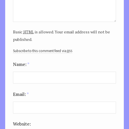
html
Basic
is allowed. Your email address will not be
published.
rss
Subscribe to this comment feed via
Name:
*
Email:
*
Website: