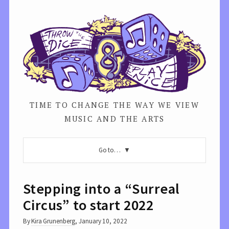
TIME TO CHANGE THE WAY WE VIEW
MUSIC AND THE ARTS
Go to…
Stepping into a “Surreal
Circus” to start 2022
By
Kira Grunenberg
,
January 10, 2022