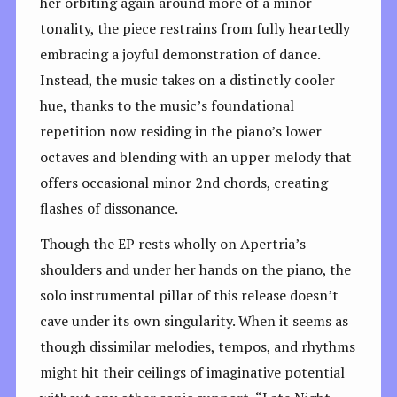
her orbiting again around more of a minor
tonality, the piece restrains from fully heartedly
embracing a joyful demonstration of dance.
Instead, the music takes on a distinctly cooler
hue, thanks to the music’s foundational
repetition now residing in the piano’s lower
octaves and blending with an upper melody that
offers occasional minor 2nd chords, creating
flashes of dissonance.
Though the EP rests wholly on Apertria’s
shoulders and under her hands on the piano, the
solo instrumental pillar of this release doesn’t
cave under its own singularity. When it seems as
though dissimilar melodies, tempos, and rhythms
might hit their ceilings of imaginative potential