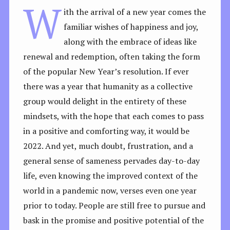
W
ith the arrival of a new year comes the
familiar wishes of happiness and joy,
along with the embrace of ideas like
renewal and redemption, often taking the form
of the popular New Year’s resolution. If ever
there was a year that humanity as a collective
group would delight in the entirety of these
mindsets, with the hope that each comes to pass
in a positive and comforting way, it would be
2022. And yet, much doubt, frustration, and a
general sense of sameness pervades day-to-day
life, even knowing the improved context of the
world in a pandemic now, verses even one year
prior to today. People are still free to pursue and
bask in the promise and positive potential of the