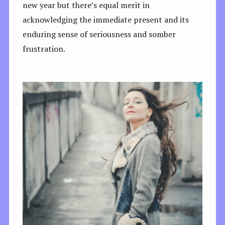
new year but there’s equal merit in
acknowledging the immediate present and its
enduring sense of seriousness and somber
frustration.