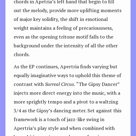
chords in Apetria’s left hand that begin to fill
out the melody, provide more uplifting moments
of major key solidity, the shift in emotional
weight maintains a feeling of precariousness,
even as the opening tritone motif falls to the
background under the intensity of all the other
chords.
As the EP continues, Apertria finds varying but
equally imaginative ways to uphold this theme of
contrast with
Surreal Circus.
“The Gipsy Dancer”
injects more direct energy into the music, with a
more sprightly tempo and a pivot to a waltzing
3/4 as the Gipsy’s dancing meter. Set against this
framework is a touch of jazz-like swing in
Apertria’s play style and when combined with