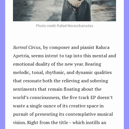
Photo credit: Rafael Morais Barradas
Surreal Circus,
by composer and pianist Raluca
Apetria, seems intent to tap into this mental and
emotional duality of the new year. Bearing
melodic, tonal, rhythmic, and dynamic qualities
that resonate both the relieving and sobering
sentiments that remain floating about the
world’s consciousness, the five track EP doesn’t
waste a single ounce of its creative space in
pursuit of presenting its contemplative musical
vision. Right from the title – which instills an