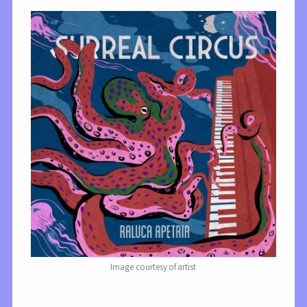
Image courtesy of artist