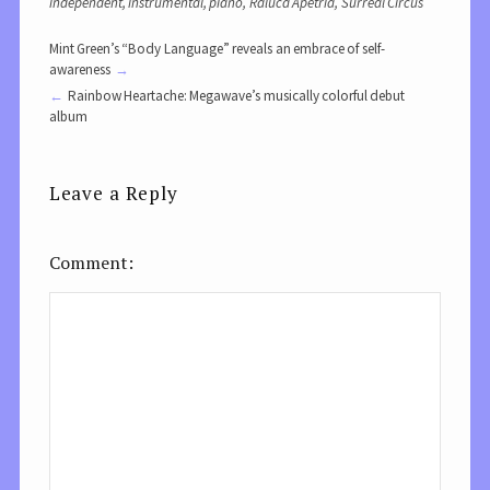
independent
,
instrumental
,
piano
,
Raluca Apetria
,
Surreal Circus
Mint Green’s “Body Language” reveals an embrace of self-
awareness
Rainbow Heartache: Megawave’s musically colorful debut
album
Leave a Reply
Comment