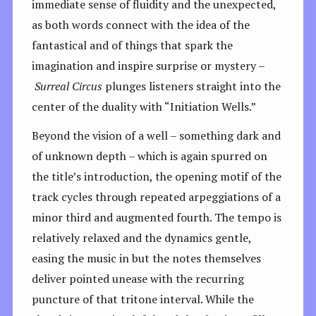
immediate sense of fluidity and the unexpected,
as both words connect with the idea of the
fantastical and of things that spark the
imagination and inspire surprise or mystery –
Surreal
Circus
plunges listeners straight into the
center of the duality with “Initiation Wells.”
Beyond the vision of a well – something dark and
of unknown depth – which is again spurred on
the title’s introduction, the opening motif of the
track cycles through repeated arpeggiations of a
minor third and augmented fourth. The tempo is
relatively relaxed and the dynamics gentle,
easing the music in but the notes themselves
deliver pointed unease with the recurring
puncture of that tritone interval. While the