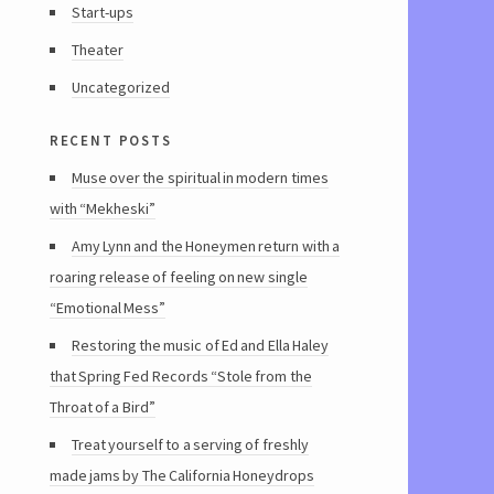
Start-ups
Theater
Uncategorized
recent posts
Muse over the spiritual in modern times
with “Mekheski”
Amy Lynn and the Honeymen return with a
roaring release of feeling on new single
“Emotional Mess”
Restoring the music of Ed and Ella Haley
that Spring Fed Records “Stole from the
Throat of a Bird”
Treat yourself to a serving of freshly
made jams by The California Honeydrops