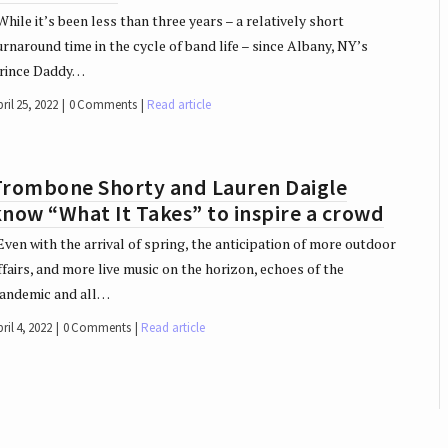
hile it’s been less than three years – a relatively short
urnaround time in the cycle of band life – since Albany, NY’s
rince Daddy…
ril 25, 2022
0 Comments
Read article
Trombone Shorty and Lauren Daigle
now “What It Takes” to inspire a crowd
ven with the arrival of spring, the anticipation of more outdoor
ffairs, and more live music on the horizon, echoes of the
andemic and all…
ril 4, 2022
0 Comments
Read article