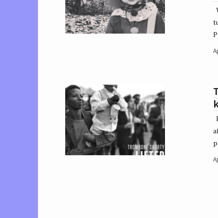
W
t
P
Ap
k
E
a
p
Ap