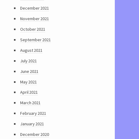
December 2021
November 2021
October 2021
September 2021
August 2021
July 2021
June 2021
May 2021
April 2021
March 2021
February 2021
January 2021
December 2020