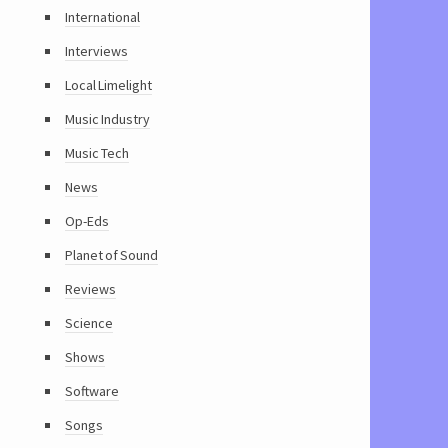
International
Interviews
Local Limelight
Music Industry
Music Tech
News
Op-Eds
Planet of Sound
Reviews
Science
Shows
Software
Songs