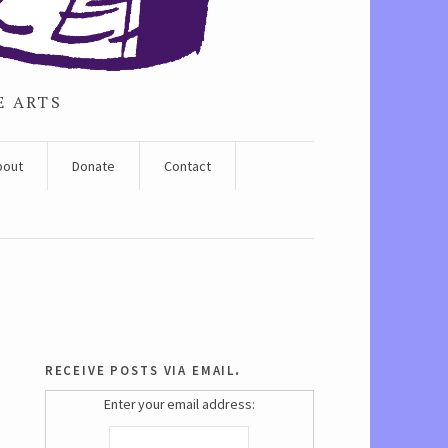
E ARTS
bout
Donate
Contact
receive posts via email.
Enter your email address: