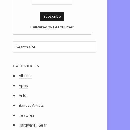
Delivered by
FeedBurner
categories
Albums
Apps
Arts
Bands / Artists
Features
Hardware / Gear