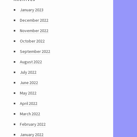
January 2023
December 2022
November 2022
October 2022
September 2022
August 2022
July 2022
June 2022
May 2022
April 2022
March 2022
February 2022
January 2022