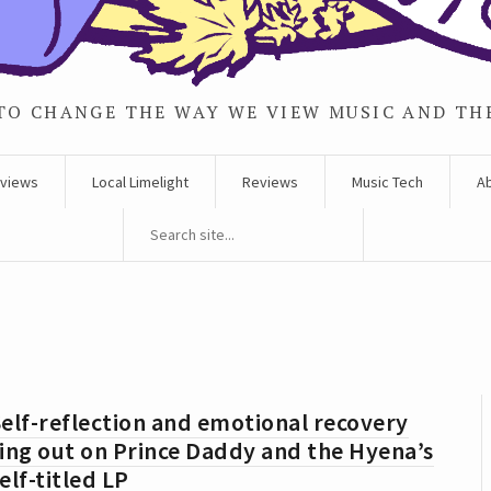
TO CHANGE THE WAY WE VIEW MUSIC AND TH
rviews
Local Limelight
Reviews
Music Tech
A
elf-reflection and emotional recovery
ing out on Prince Daddy and the Hyena’s
elf-titled LP