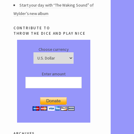
Start your day with “The Waking Sound” of
Wylder’s new album
contribute to
throw the dice and play nice
Choose currency
Enter amount
archives