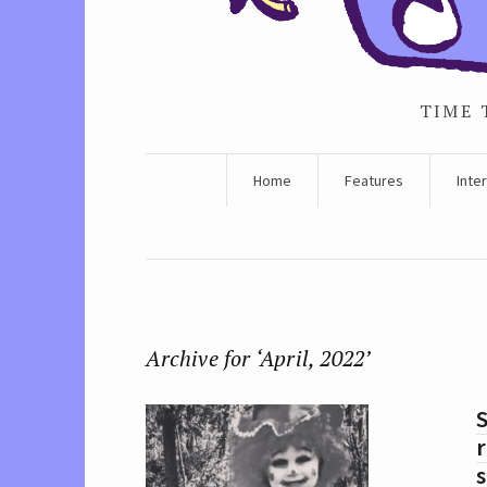
TIME 
Home
Features
Inte
Archive for ‘April, 2022’
S
r
s