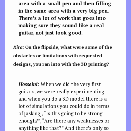
area with a small pen and then filling
in the same area with a very big pen.
There’s a lot of work that goes into
making sure they sound like a real
guitar, not just look good.
Kira:
On the flipside, what were some of the
obstacles or limitations with requested
designs, you ran into with the 3D printing?
Hosseini:
When we did the very first
guitars, we were really experimenting
and when you do a 3D model there is a
lot of simulations you could do in terms
of [asking], “Is this going to be strong
enough?”, “Are there any weaknesses or
anything like that?” And there’s only so