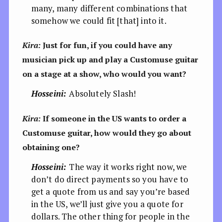
many, many different combinations that
somehow we could fit [that] into it.
Kira:
Just for fun, if you could have any
musician pick up and play a Customuse guitar
on a stage at a show, who would you want?
Hosseini:
Absolutely Slash!
Kira:
If someone in the US wants to order a
Customuse guitar, how would they go about
obtaining one?
Hosseini:
The way it works right now, we
don’t do direct payments so you have to
get a quote from us and say you’re based
in the US, we’ll just give you a quote for
dollars. The other thing for people in the