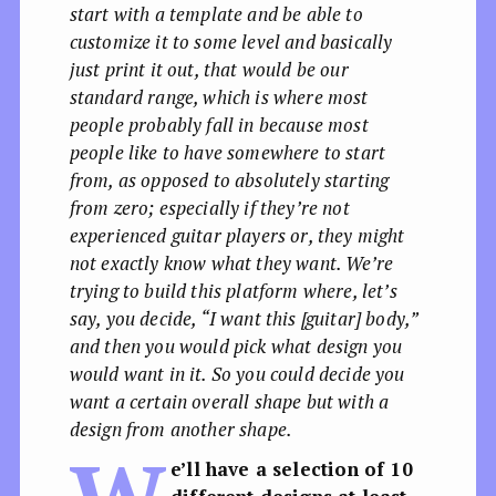
start with a template and be able to
customize it to some level and basically
just print it out, that would be our
standard range, which is where most
people probably fall in because most
people like to have somewhere to start
from, as opposed to absolutely starting
from zero; especially if they’re not
experienced guitar players or, they might
not exactly know what they want. We’re
trying to build this platform where, let’s
say, you decide, “I want this [guitar] body,”
and then you would pick what design you
would want in it. So you could decide you
want a certain overall shape but with a
design from another shape.
e’ll have a selection of 10