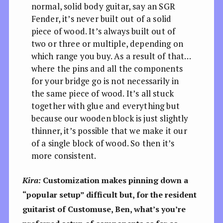
normal, solid body guitar, say an SGR
Fender, it’s never built out of a solid
piece of wood. It’s always built out of
two or three or multiple, depending on
which range you buy. As a result of that…
where the pins and all the components
for your bridge go is not necessarily in
the same piece of wood. It’s all stuck
together with glue and everything but
because our wooden block is just slightly
thinner, it’s possible that we make it our
of a single block of wood. So then it’s
more consistent.
Kira:
Customization makes pinning down a
“popular setup” difficult but, for the resident
guitarist of Customuse, Ben, what’s you’re