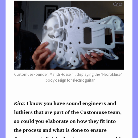
Customuse Founder, Mahdi Hosseini, displaying the “NecroMuse”
body design for electric guitar
Kira:
I know you have sound engineers and
luthiers that are part of the Customuse team,
so could you elaborate on how they fit into
the process and what is done to ensure