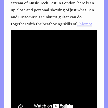
stream of Music Tech Fest in London, here is an
up close and personal showing of just what Ben
and Customuse’s Sunburst guitar can do,
together with the beatboxing skills of
Shlomo!