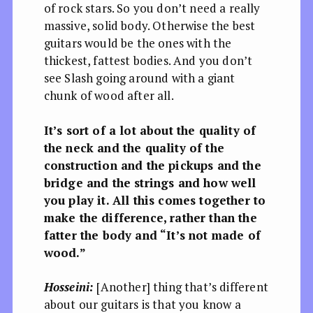
of rock stars. So you don’t need a really
massive, solid body. Otherwise the best
guitars would be the ones with the
thickest, fattest bodies. And you don’t
see Slash going around with a giant
chunk of wood after all.
It’s sort of a lot about the quality of
the neck and the quality of the
construction and the pickups and the
bridge and the strings and how well
you play it. All this comes together to
make the difference, rather than the
fatter the body and “It’s not made of
wood.”
Hosseini:
[Another] thing that’s different
about our guitars is that you know a