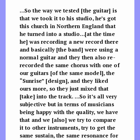
…So the way we tested [the guitar] is
that we took it to his studio, he’s got
this church in Northern England that
he turned into a studio…[at the time
he] was recording a new record there
and basically [the band] were using a
normal guitar and they then also re-
recorded the same chorus with one of
our guitars [of the same model], the
“Sunrise” [design], and they liked
ours more, so they just mixed that
[take] into the track. …So it’s all very
subjective but in terms of musicians
being happy with the quality, we have
that and we [also] we try to compare
it to other instruments, try to get the
same sustain, the same resonance for