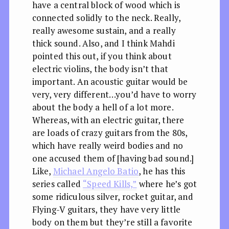
have a central block of wood which is
connected solidly to the neck. Really,
really awesome sustain, and a really
thick sound. Also, and I think Mahdi
pointed this out, if you think about
electric violins, the body isn’t that
important. An acoustic guitar would be
very, very different…you’d have to worry
about the body a hell of a lot more.
Whereas, with an electric guitar, there
are loads of crazy guitars from the 80s,
which have really weird bodies and no
one accused them of [having bad sound.]
Like,
Michael Angelo Batio
, he has this
series called
“Speed Kills,”
where he’s got
some ridiculous silver, rocket guitar, and
Flying-V guitars, they have very little
body on them but they’re still a favorite