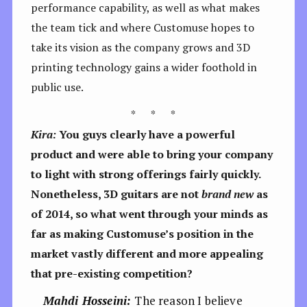
performance capability, as well as what makes
the team tick and where Customuse hopes to
take its vision as the company grows and 3D
printing technology gains a wider foothold in
public use.
* * *
Kira:
Y
ou guys clearly have a powerful
product and were able to bring your company
to light with strong offerings fairly quickly.
Nonetheless, 3D guitars are not
brand new
as
of 2014, so what went through your minds as
far as making Customuse’s position in the
market vastly different and more appealing
that pre-existing competition?
Mahdi Hosseini:
The reason I believe