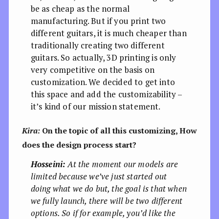
be as cheap as the normal
manufacturing. But if you print two
different guitars, it is much cheaper than
traditionally creating two different
guitars. So actually, 3D printing is only
very competitive on the basis on
customization. We decided to get into
this space and add the customizability –
it’s kind of our mission statement.
Kira:
On the topic of all this customizing, How
does the design process start?
Hosseini:
At the moment our models are
limited because we’ve just started out
doing what we do but, the goal is that when
we fully launch, there will be two different
options. So if for example, you’d like the