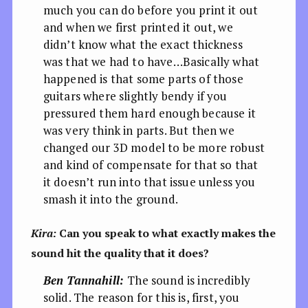
much you can do before you print it out
and when we first printed it out, we
didn’t know what the exact thickness
was that we had to have…Basically what
happened is that some parts of those
guitars where slightly bendy if you
pressured them hard enough because it
was very think in parts. But then we
changed our 3D model to be more robust
and kind of compensate for that so that
it doesn’t run into that issue unless you
smash it into the ground.
Kira:
Can you speak to what exactly makes the
sound hit the quality that it does?
Ben Tannahill:
The sound is incredibly
solid. The reason for this is, first, you