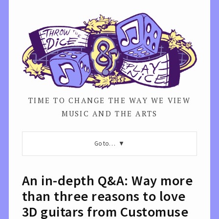
TIME TO CHANGE THE WAY WE VIEW
MUSIC AND THE ARTS
Go to…
An in-depth Q&A: Way more
than three reasons to love
3D guitars from Customuse