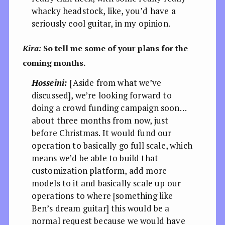
whacky headstock, like, you’d have a
seriously cool guitar, in my opinion.
Kira:
So tell me some of your plans for the
coming months.
Hosseini:
[Aside from what we’ve
discussed], we’re looking forward to
doing a crowd funding campaign soon…
about three months from now, just
before Christmas. It would fund our
operation to basically go full scale, which
means we’d be able to build that
customization platform, add more
models to it and basically scale up our
operations to where [something like
Ben’s dream guitar] this would be a
normal request because we would have