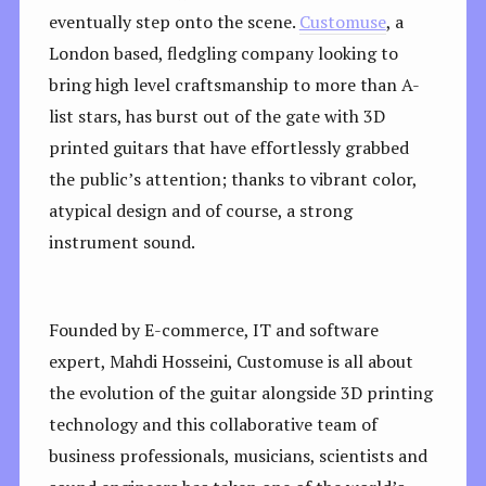
eventually step onto the scene.
Customuse
, a
London based, fledgling company looking to
bring high level craftsmanship to more than A-
list stars, has burst out of the gate with 3D
printed guitars that have effortlessly grabbed
the public’s attention; thanks to vibrant color,
atypical design and of course, a strong
instrument sound.
Founded by E-commerce, IT and software
expert, Mahdi Hosseini, Customuse is all about
the evolution of the guitar alongside 3D printing
technology and this collaborative team of
business professionals, musicians, scientists and