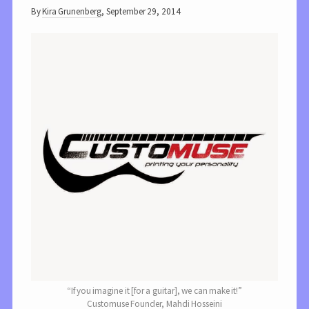
By
Kira Grunenberg
,
September 29, 2014
“If you imagine it [for a guitar], we can make it!”
Customuse Founder, Mahdi Hosseini