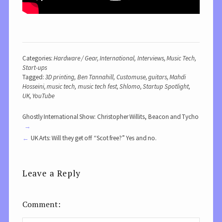
Categories:
Hardware / Gear
,
International
,
Interviews
,
Music Tech
,
Start-ups
Tagged:
3D printing
,
Ben Tannahill
,
Customuse
,
guitars
,
Mahdi
Hosseini
,
music tech
,
music tech fest
,
Shlomo
,
Startup Spotlight
,
UK
,
YouTube
Ghostly International Show: Christopher Willits, Beacon and Tycho
UK Arts: Will they get off “Scot free?” Yes and no.
Leave a Reply
Comment