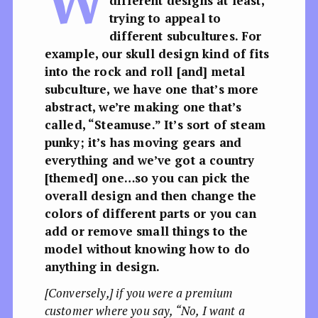
W
different designs at least,
trying to appeal to
different subcultures. For
example, our skull design kind of fits
into the rock and roll [and] metal
subculture, we have one that’s more
abstract, we’re making one that’s
called, “Steamuse.” It’s sort of steam
punky; it’s has moving gears and
everything and we’ve got a country
[themed] one…so you can pick the
overall design and then change the
colors of different parts or you can
add or remove small things to the
model without knowing how to do
anything in design.
[Conversely,] if you were a premium
customer where you say, “No, I want a