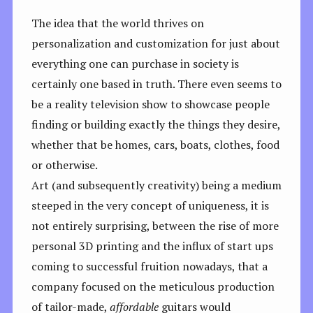
The idea that the world thrives on
personalization and customization for just about
everything one can purchase in society is
certainly one based in truth. There even seems to
be a reality television show to showcase people
finding or building exactly the things they desire,
whether that be homes, cars, boats, clothes, food
or otherwise.
Art (and subsequently creativity) being a medium
steeped in the very concept of uniqueness, it is
not entirely surprising, between the rise of more
personal 3D printing and the influx of start ups
coming to successful fruition nowadays, that a
company focused on the meticulous production
of tailor-made,
affordable
guitars would