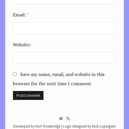
Email:
*
Website:
Save my name, email, and website in this
browser for the next time I comment.
Developed by
Kurt Trowbridge
| Logo designed by
Nick Lopergalo