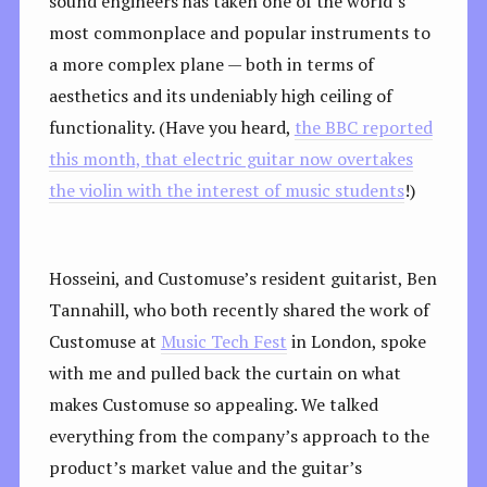
sound engineers has taken one of the world’s
most commonplace and popular instruments to
a more complex plane — both in terms of
aesthetics and its undeniably high ceiling of
functionality. (Have you heard,
the BBC reported
this month, that electric guitar now overtakes
the violin with the interest of music students
!)
Hosseini, and Customuse’s resident guitarist, Ben
Tannahill, who both recently shared the work of
Customuse at
Music Tech Fest
in London, spoke
with me and pulled back the curtain on what
makes Customuse so appealing. We talked
everything from the company’s approach to the
product’s market value and the guitar’s