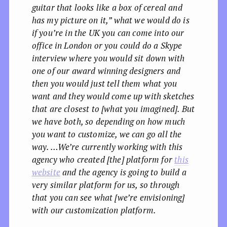
guitar that looks like a box of cereal and
has my picture on it,” what we would do is
if you’re in the UK you can come into our
office in London or you could do a Skype
interview where you would sit down with
one of our award winning designers and
then you would just tell them what you
want and they would come up with sketches
that are closest to [what you imagined]. But
we have both, so depending on how much
you want to customize, we can go all the
way. …We’re currently working with this
agency who created [the] platform for
this
website
and the agency is going to build a
very similar platform for us, so through
that you can see what [we’re envisioning]
with our customization platform.