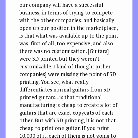
our company will have a successful
business, in terms of trying to compete
with the other companies, and basically
open up our position in the marketplace,
is that what was available up to the point
was, first of all, too expensive, and also,
there was no customization. [Guitars]
were 3D printed but they weren’t
customizable. I kind of thought [other
companies] were missing the point of 3D
printing. You see, what really
differentiates normal guitars from 3D
printed guitars…is that traditional
manufacturing is cheap to create a lot of
guitars that are exact copycats of each
other. But with 3D printing, it is not that
cheap to print one guitar. If you print
10,000 of it, each of them is not going to