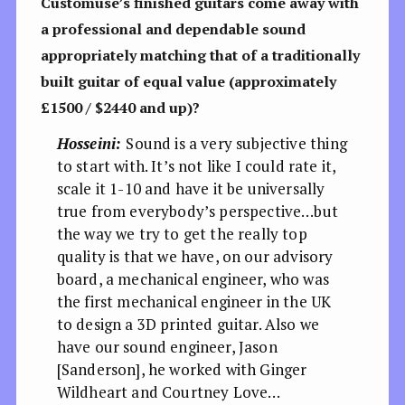
Customuse’s finished guitars come away with
a professional and dependable sound
appropriately matching that of a traditionally
built guitar of equal value (approximately
£1500 / $2440 and up)?
Hosseini:
Sound is a very subjective thing
to start with. It’s not like I could rate it,
scale it 1-10 and have it be universally
true from everybody’s perspective…but
the way we try to get the really top
quality is that we have, on our advisory
board, a mechanical engineer, who was
the first mechanical engineer in the UK
to design a 3D printed guitar. Also we
have our sound engineer, Jason
[Sanderson], he worked with Ginger
Wildheart and Courtney Love…