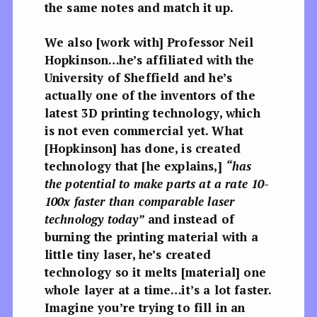
the same notes and match it up.
We also [work with] Professor Neil
Hopkinson…he’s affiliated with the
University of Sheffield and he’s
actually one of the inventors of the
latest 3D printing technology, which
is not even commercial yet. What
[Hopkinson] has done, is created
technology that [he explains,]
“has
the potential to make parts at a rate 10-
100x faster than comparable laser
technology today”
and instead of
burning the printing material with a
little tiny laser, he’s created
technology so it melts [material] one
whole layer at a time…it’s a lot faster.
Imagine you’re trying to fill in an