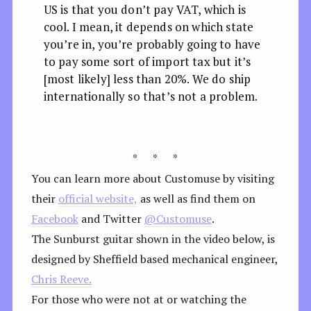
US is that you don’t pay VAT, which is
cool. I mean, it depends on which state
you’re in, you’re probably going to have
to pay some sort of import tax but it’s
[most likely] less than 20%. We do ship
internationally so that’s not a problem.
* * *
You can learn more about Customuse by visiting
their
official website,
as well as find them on
Facebook
and Twitter
@Customuse
.
The Sunburst guitar shown in the video below, is
designed by Sheffield based mechanical engineer,
Chris Reeve.
For those who were not at or watching the