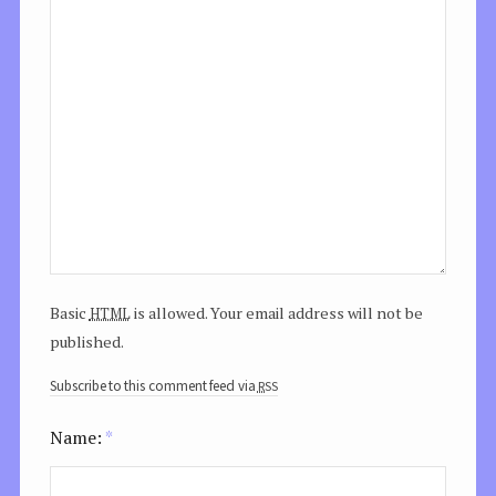
html
Basic
is allowed. Your email address will not be
published.
rss
Subscribe to this comment feed via
Name:
*