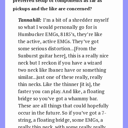
preferred setup of components as far as
pickups and the like are concerned?
Tannahill:
I’m a bit of a shredder myself
so what I would personally go for is
Humbucker EMGs, 8185’s, they’re like
the active, active EMGs. They’ve got
some serious distortion…[From the
Sunburst guitar here], this is a really nice
neck but I reckon if you have a wizard
two neck like Ibanez have or something
similar…just one of these really, really
thin necks. Like the thinner [it is], the
faster you can play. And like, a floating
bridge so you’ve got a whammy bar.
These are all things that could hopefully
occur in the future. So if you’ve got a 7-
string, a floating bridge, some EMGs, a
really thin neck, with some really really