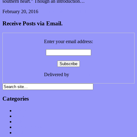
southern heart.” Though an introduction…
February 20, 2016
0 Comments
Read article
Receive Posts via Email.
Enter your email address:
Delivered by
FeedBurner
Categories
Albums
Apps
Arts
Bands / Artists
Features