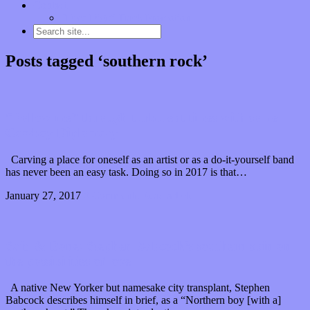
Contact
“Dice Digs” Track Promotion
Posts tagged ‘southern rock’
“Follow me” through turbulent times with some
Cowboy Diplomacy
Carving a place for oneself as an artist or as a do-it-yourself band
has never been an easy task. Doing so in 2017 is that…
January 27, 2017
0 Comments
Read article
Said & Done: Stephen Babcock’s southern spin on
the possibilities of love
A native New Yorker but namesake city transplant, Stephen
Babcock describes himself in brief, as a “Northern boy [with a]