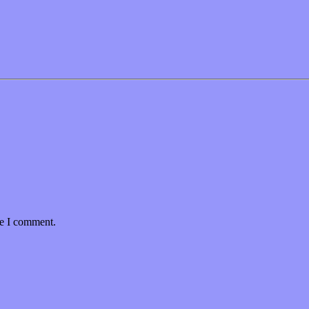
me I comment.