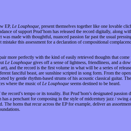
new EP,
Le Louphoque,
present themselves together like one lovable cli
ndance of support Prud’hom has released the record digitally, along w
t was made with thoughtful, nuanced passion far past the usual pressin
’t mistake this assessment for a declaration of compositional complacen
pair more perfectly with the kind of easily retrieved thoughts that co
out
Le Louphoque
gives off a sense of lightness, friendliness, and a do
), and the record is the first volume in what will be a series of releas
ifferent fanciful beast, are sunshine scripted in song form. From the o
orted by gentle rhythm-based strums of his acoustic classical guitar. Th
aces where the music of
Le Louphoque
seems destined to be heard.
off the record’s tempo or its tonality. But Prud’hom’s designated passio
has a penchant for composing in the style of midcentury jazz / swing 
rd
.
The horns that recur across the EP for example, deliver an assortment
oundations.