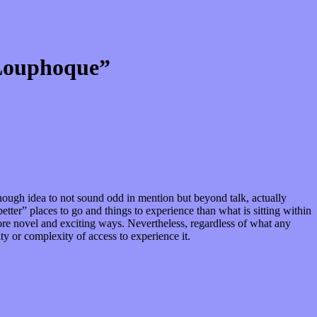
 Louphoque”
 enough idea to not sound odd in mention but beyond talk, actually
tter” places to go and things to experience than what is sitting within
more novel and exciting ways. Nevertheless, regardless of what any
lty or complexity of access to experience it.