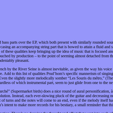
d bass parts over the EP, which both present with similarly rounded sou
howcasing an accompanying string part that is bowed to attain a fluid an
 all of these qualities keep bringing up the idea of music that is focuse
untouched by production – to the point of seeming almost detached from t
ndeniably pleasant.
bench by the River Seine is almost inevitable, as given the way his voice 
re. Add to this list of qualities Prud’hom’s specific mannerism of sing
 Even the slightly more melodically somber “Les Souris du métro,” (The 
rdless of which instrumental part, seem to just glide from one to the nex
hé” (Supermarket birds) does a nice round of aural personification, à 
olution. Instead, each ever-slowing pluck of the guitar and decreasing nu
 turns and the notes will come to an end, even if the melody itself hasn
ntent to make more records for his bestiary, a small reminder that this i