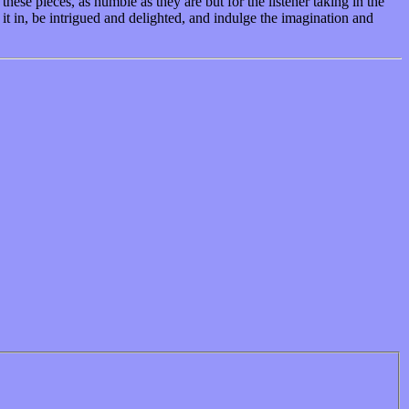
hese pieces, as humble as they are but for the listener taking in the
it in, be intrigued and delighted, and indulge the imagination and