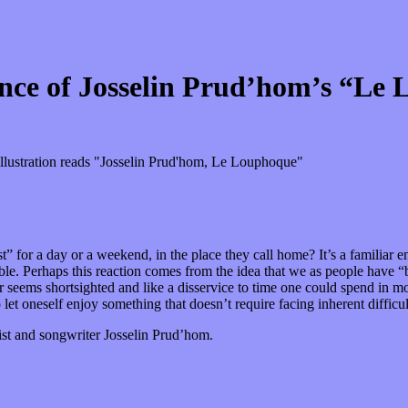
ence of Josselin Prud’hom’s “Le
st” for a day or a weekend, in the place they call home? It’s a familiar
e. Perhaps this reaction comes from the idea that we as people have “be
ar seems shortsighted and like a disservice to time one could spend in 
o let oneself enjoy something that doesn’t require facing inherent difficu
st and songwriter Josselin Prud’hom.