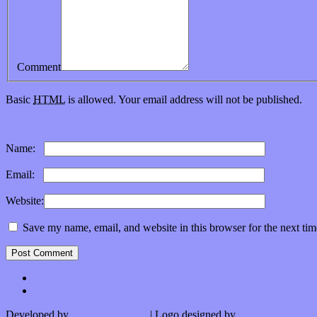
Comment
Basic
HTML
is allowed. Your email address will not be published.
Subscribe to this comment feed via
RSS
Name:
*
Email:
*
Website:
Save my name, email, and website in this browser for the next ti
Developed by
Kurt Trowbridge
| Logo designed by
Nick Lopergalo