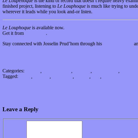
Le Loupehoque
is the kind of record that doesn’t require heavy examin
finished project, listening to
Le Louphoque
is much like trying to unde
wherever it leads while you look and-or listen.
Le Louphoque
is available now.
Get it from
Bandcamp
.
Stay connected with Josselin Prud’hom through his
official website
an
Facebook
Instagram
YouTube
Categories:
Albums
,
Bands / Artists
,
Features
,
International
,
Music In
Tagged:
1960s
,
acoustic
,
bandcamp
,
France
,
Jazz
,
Josselin Prud'ho
Find your latest keepsake in Souveneer’s “Dream Journal”
Take it easy with Lunar Vacation and learn to “Shrug” off convention
Leave a Reply