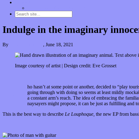
Contact
“Dice Digs” Track Promotion
Indulge in the imaginary innoc
By
Kira Grunenberg
,
June 18, 2021
Image courtesy of artist | Design credit: Eve Grosset
W
ho hasn’t at some point or another, decided to “play touri
going through with doing so seems at least mildly mockabl
a constant arm’s reach. The idea of embracing the famili
naysayers might propose, it can be just as fulfilling and t
This is the best way to describe
Le Louphoque,
the new EP from bassi