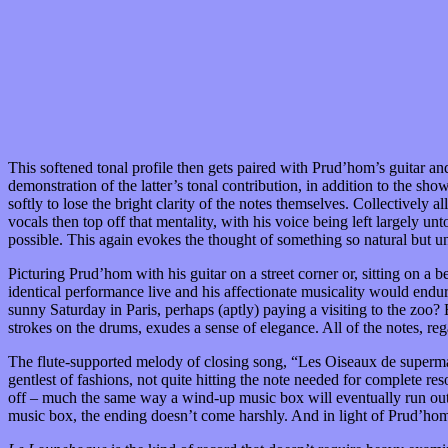
This softened tonal profile then gets paired with Prud’hom’s guitar an
demonstration of the latter’s tonal contribution, in addition to the s
softly to lose the bright clarity of the notes themselves. Collectively
vocals then top off that mentality, with his voice being left largely 
possible. This again evokes the thought of something so natural but u
Picturing Prud’hom with his guitar on a street corner or, sitting on a 
identical performance live and his affectionate musicality would endu
sunny Saturday in Paris, perhaps (aptly) paying a visiting to the zoo?
strokes on the drums, exudes a sense of elegance. All of the notes, rega
The flute-supported melody of closing song, “Les Oiseaux de supermarc
gentlest of fashions, not quite hitting the note needed for complete res
off – much the same way a wind-up music box will eventually run out of
music box, the ending doesn’t come harshly. And in light of Prud’hom’s i