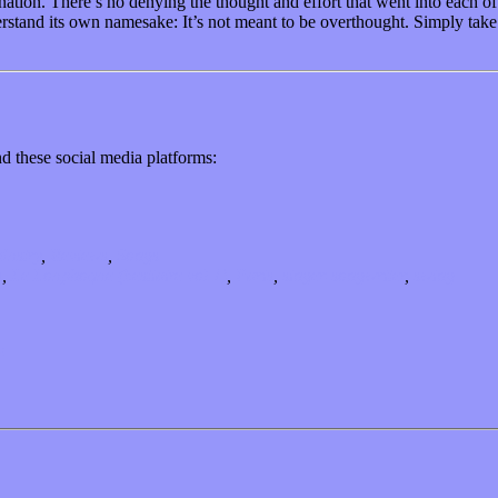
ation. There’s no denying the thought and effort that went into each of t
rstand its own namesake: It’s not meant to be overthought. Simply take 
d these social media platforms:
dustry
,
Reviews
,
Songs
m
,
Le Louphoque (bestiaire vol​.​1)
,
Paris
,
singer-songwriter
,
swing
s