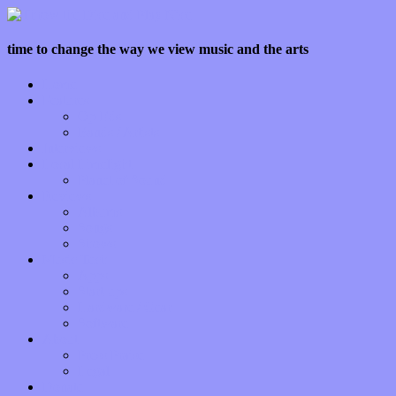
time to change the way we view music and the arts
Home
Features
Op-Eds
Bands / Artists
Interviews
Local Limelight
Planet of Sound
Reviews
Albums
Songs
Shows
Music Tech
Apps
Start-ups
Hardware / Gear
Software
About
Press Praise
Legal
Donate