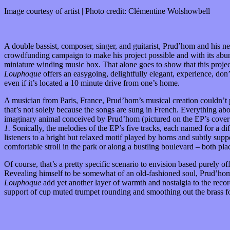
Image courtesy of artist | Photo credit: Clémentine Wolshowbell
A double bassist, composer, singer, and guitarist, Prud’hom and his 
crowdfunding campaign to make his project possible and with its abu
miniature winding music box. That alone goes to show that this projec
Louphoque
offers an easygoing, delightfully elegant, experience, don
even if it’s located a 10 minute drive from one’s home.
A musician from Paris, France, Prud’hom’s musical creation couldn’t 
that’s not solely because the songs are sung in French. Everything ab
imaginary animal conceived by Prud’hom (pictured on the EP’s cover art
1.
Sonically, the melodies of the EP’s five tracks, each named for a d
listeners to a bright but relaxed motif played by horns and subtly supp
comfortable stroll in the park or along a bustling boulevard – both pl
Of course, that’s a pretty specific scenario to envision based purely 
Revealing himself to be somewhat of an old-fashioned soul, Prud’hom 
Louphoque
add yet another layer of warmth and nostalgia to the reco
support of cup muted trumpet rounding and smoothing out the brass f