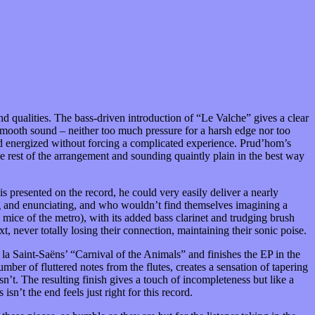
nd qualities. The bass-driven introduction of “Le Valche” gives a clear
d smooth sound – neither too much pressure for a harsh edge nor too
d and energized without forcing a complicated experience. Prud’hom’s
he rest of the arrangement and sounding quaintly plain in the best way
is presented on the record, he could very easily deliver a nearly
ing and enunciating, and who wouldn’t find themselves imagining a
mice of the metro), with its added bass clarinet and trudging brush
t, never totally losing their connection, maintaining their sonic poise.
la Saint-Saëns’ “Carnival of the Animals” and finishes the EP in the
mber of fluttered notes from the flutes, creates a sensation of tapering
’t. The resulting finish gives a touch of incompleteness but like a
sn’t the end feels just right for this record.