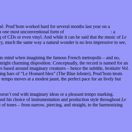
ché. Prud’hom worked hard for several months last year on a
ith one most unconventional form of
merch/musical recording
: a
g of CDs or even vinyl. And while it can be said that the music of
Le
cy, much the same way a natural wonder is no less impressive to see,
me to mind when imagining the famous French metropolis – and no,
wnright charming disposition. Conceptually, the record is named for an
es based around imaginary creatures – hence the subtitle,
bestiaire Vol.
pening bars of “Le Homard bleu” (The Blue lobster), Prud’hom treats
e tempo moves at a modest jaunt, the perfect pace for an lively but
n doesn’t end with imaginary ideas or a pleasant tempo marking.
and his choice of instrumentation and production style throughout
Le
 of tones – from narrow, piercing, and straight, to the harmonizing