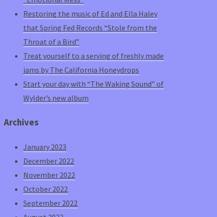
Restoring the music of Ed and Ella Haley
that Spring Fed Records “Stole from the
Throat of a Bird”
Treat yourself to a serving of freshly made
jams by The California Honeydrops
Start your day with “The Waking Sound” of
Wylder’s new album
Archives
January 2023
December 2022
November 2022
October 2022
September 2022
August 2022