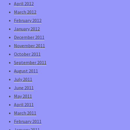
April 2012
March 2012
February 2012
January 2012
December 2011
November 2011
October 2011
September 2011
August 2011
July 2011
June 2011
May 2011
April 2011
March 2011
February 2011
January 2011