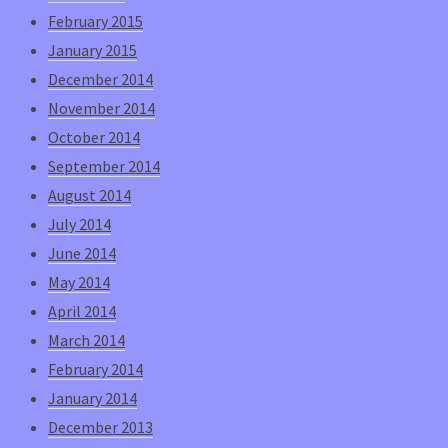
February 2015
January 2015
December 2014
November 2014
October 2014
September 2014
August 2014
July 2014
June 2014
May 2014
April 2014
March 2014
February 2014
January 2014
December 2013