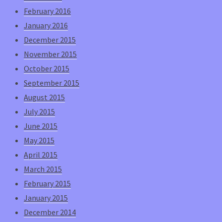
February 2016
January 2016
December 2015
November 2015
October 2015
September 2015
August 2015
July 2015
June 2015
May 2015
April 2015
March 2015
February 2015
January 2015
December 2014