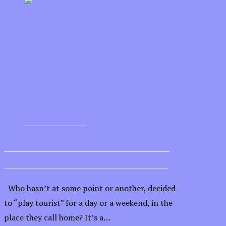
Indulge in the imaginary innocence of
Josselin Prud’hom’s “Le Louphoque”
Who hasn’t at some point or another, decided
to “play tourist” for a day or a weekend, in the
place they call home? It’s a…