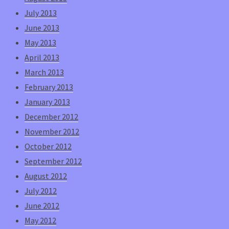
July 2013
June 2013
May 2013
April 2013
March 2013
February 2013
January 2013
December 2012
November 2012
October 2012
September 2012
August 2012
July 2012
June 2012
May 2012