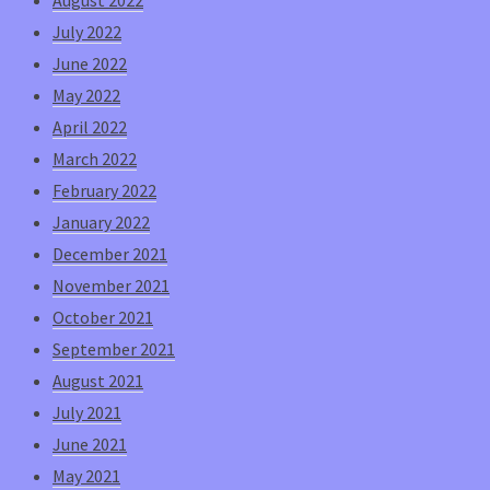
July 2022
June 2022
May 2022
April 2022
March 2022
February 2022
January 2022
December 2021
November 2021
October 2021
September 2021
August 2021
July 2021
June 2021
May 2021