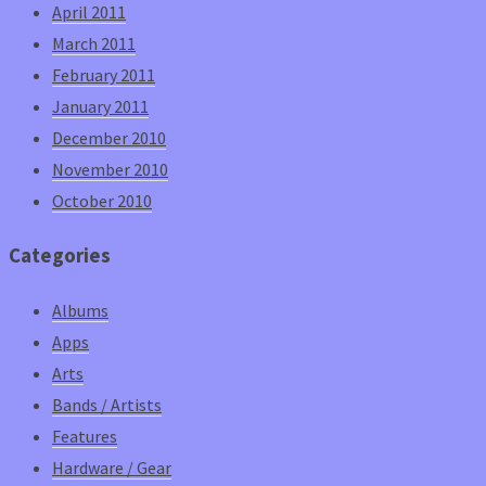
April 2011
March 2011
February 2011
January 2011
December 2010
November 2010
October 2010
Categories
Albums
Apps
Arts
Bands / Artists
Features
Hardware / Gear