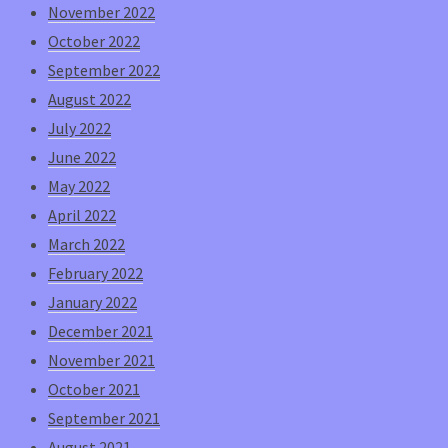
November 2022
October 2022
September 2022
August 2022
July 2022
June 2022
May 2022
April 2022
March 2022
February 2022
January 2022
December 2021
November 2021
October 2021
September 2021
August 2021