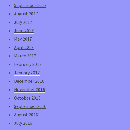
September 2017
August 2017
July 2017
June 2017
May 2017
April 2017
March 2017
February 2017
January 2017
December 2016
November 2016
October 2016
September 2016
August 2016
July 2016