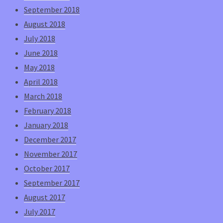
September 2018
August 2018
July 2018
June 2018
May 2018
April 2018
March 2018
February 2018
January 2018
December 2017
November 2017
October 2017
September 2017
August 2017
July 2017