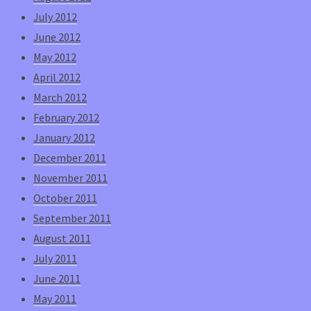
July 2012
June 2012
May 2012
April 2012
March 2012
February 2012
January 2012
December 2011
November 2011
October 2011
September 2011
August 2011
July 2011
June 2011
May 2011