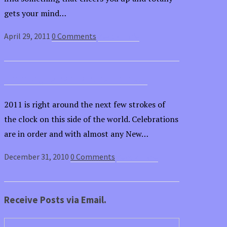
gets your mind…
April 29, 2011
0 Comments
Read article
Champagne by any other name…
2011 is right around the next few strokes of
the clock on this side of the world. Celebrations
are in order and with almost any New…
December 31, 2010
0 Comments
Read article
Receive Posts via Email.