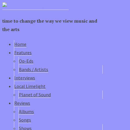
time to change the way we view music and
the arts
Home
Features
Op-Eds
Bands / Artists
Interviews
Local Limelight
Planet of Sound
Reviews
Albums
Songs
Shows