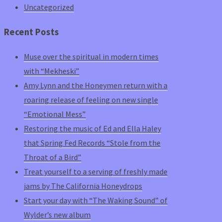
Uncategorized
Recent Posts
Muse over the spiritual in modern times
with “Mekheski”
Amy Lynn and the Honeymen return with a
roaring release of feeling on new single
“Emotional Mess”
Restoring the music of Ed and Ella Haley
that Spring Fed Records “Stole from the
Throat of a Bird”
Treat yourself to a serving of freshly made
jams by The California Honeydrops
Start your day with “The Waking Sound” of
Wylder’s new album