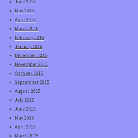
June 2016
May 2016
April 2016
March 2016
February 2016
January 2016
December 2015
November 2015
October 2015
September 2015
August 2015
July 2015
June 2015
May 2015
April 2015
March 2015