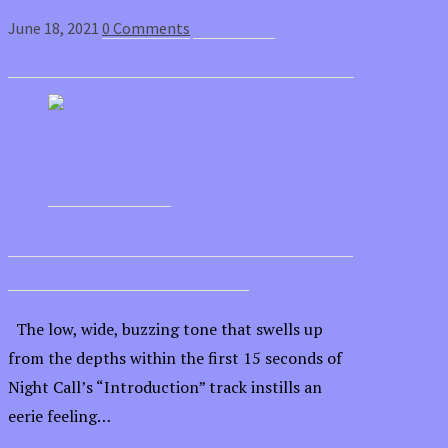
June 18, 2021
0 Comments
Read article
It’s no mystery: Listening to the “Night
Call” OST is time well spent
The low, wide, buzzing tone that swells up
from the depths within the first 15 seconds of
Night Call’s “Introduction” track instills an
eerie feeling…