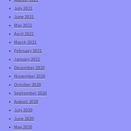
July 2021
June 2021
May 2021
April 2021
March 2021
February 2021
January 2021
December 2020
November 2020
October 2020
September 2020
August 2020
July 2020
June 2020
May 2020