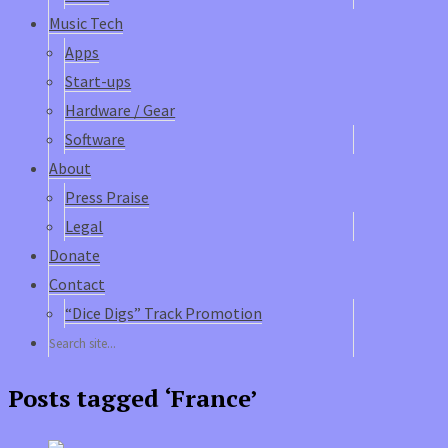
Music Tech
Apps
Start-ups
Hardware / Gear
Software
About
Press Praise
Legal
Donate
Contact
“Dice Digs” Track Promotion
Posts tagged ‘France’