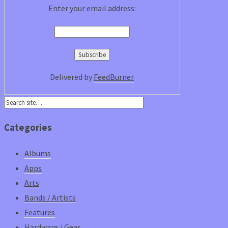
Enter your email address:
Delivered by
FeedBurner
Categories
Albums
Apps
Arts
Bands / Artists
Features
Hardware / Gear