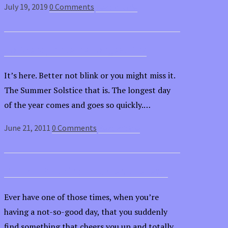
July 19, 2019
0 Comments
Read article
Go Ahead, Make My Longest Day
It’s here. Better not blink or you might miss it.
The Summer Solstice that is. The longest day
of the year comes and goes so quickly.…
June 21, 2011
0 Comments
Read article
RE-cord RE-think RE-cover…Repeat?
Ever have one of those times, when you’re
having a not-so-good day, that you suddenly
find something that cheers you up and totally