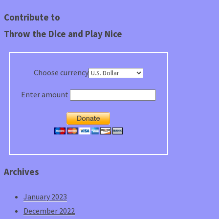
Contribute to
Throw the Dice and Play Nice
Choose currency
Enter amount
Archives
January 2023
December 2022