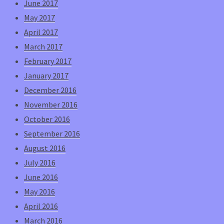
June 2017
May 2017
April 2017
March 2017
February 2017
January 2017
December 2016
November 2016
October 2016
September 2016
August 2016
July 2016
June 2016
May 2016
April 2016
March 2016