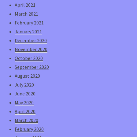
April 2021
March 2021
February 2021
January 2021
December 2020
November 2020
October 2020
September 2020
August 2020
July 2020
June 2020
May 2020
April 2020
March 2020
February 2020