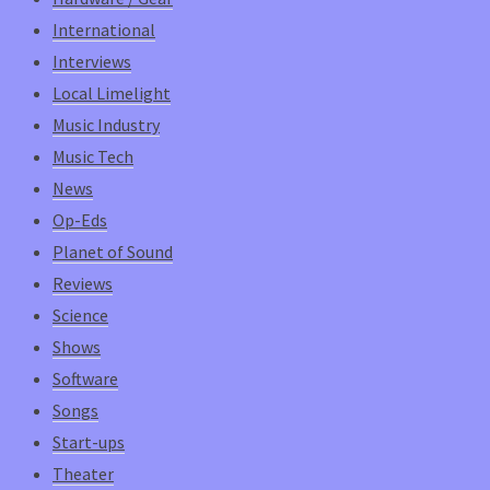
International
Interviews
Local Limelight
Music Industry
Music Tech
News
Op-Eds
Planet of Sound
Reviews
Science
Shows
Software
Songs
Start-ups
Theater