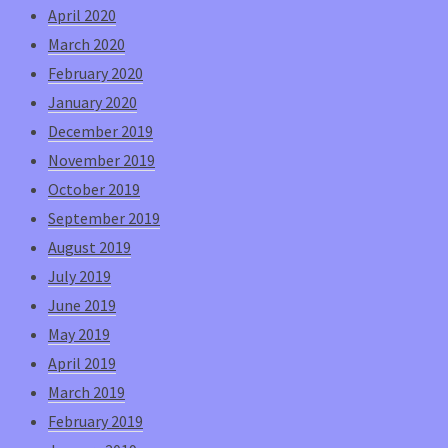
April 2020
March 2020
February 2020
January 2020
December 2019
November 2019
October 2019
September 2019
August 2019
July 2019
June 2019
May 2019
April 2019
March 2019
February 2019