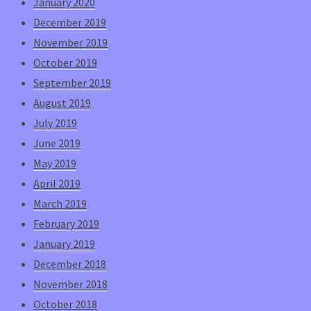
January 2020
December 2019
November 2019
October 2019
September 2019
August 2019
July 2019
June 2019
May 2019
April 2019
March 2019
February 2019
January 2019
December 2018
November 2018
October 2018