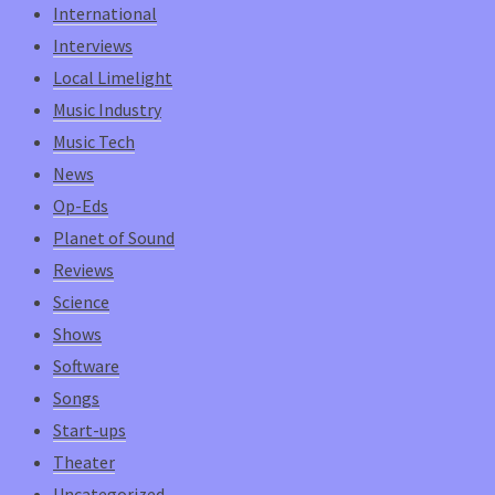
International
Interviews
Local Limelight
Music Industry
Music Tech
News
Op-Eds
Planet of Sound
Reviews
Science
Shows
Software
Songs
Start-ups
Theater
Uncategorized