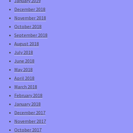
January 2019
December 2018
November 2018
October 2018
September 2018
August 2018
July 2018
June 2018
May 2018
April 2018
March 2018
February 2018
January 2018
December 2017
November 2017
October 2017