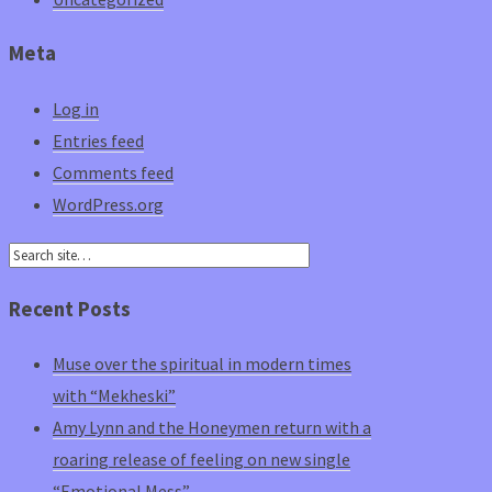
Meta
Log in
Entries feed
Comments feed
WordPress.org
Recent Posts
Muse over the spiritual in modern times
with “Mekheski”
Amy Lynn and the Honeymen return with a
roaring release of feeling on new single
“Emotional Mess”