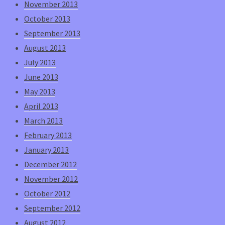
November 2013
October 2013
September 2013
August 2013
July 2013
June 2013
May 2013
April 2013
March 2013
February 2013
January 2013
December 2012
November 2012
October 2012
September 2012
August 2012