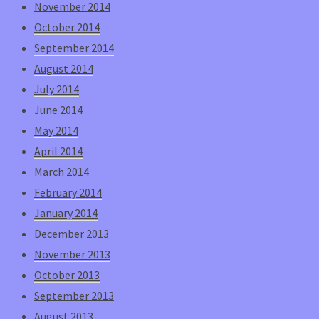
November 2014
October 2014
September 2014
August 2014
July 2014
June 2014
May 2014
April 2014
March 2014
February 2014
January 2014
December 2013
November 2013
October 2013
September 2013
August 2013