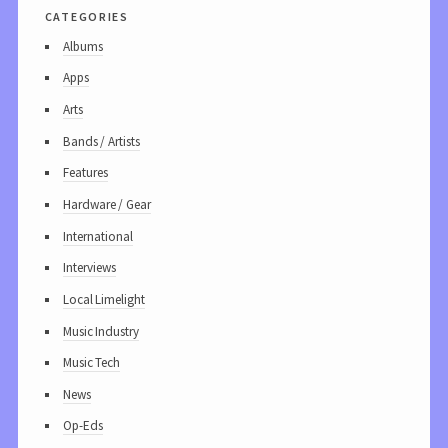
categories
Albums
Apps
Arts
Bands / Artists
Features
Hardware / Gear
International
Interviews
Local Limelight
Music Industry
Music Tech
News
Op-Eds