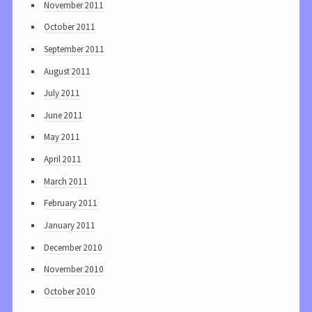
November 2011
October 2011
September 2011
August 2011
July 2011
June 2011
May 2011
April 2011
March 2011
February 2011
January 2011
December 2010
November 2010
October 2010