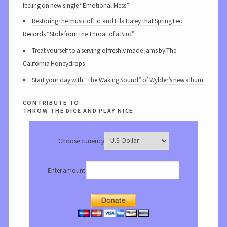
feeling on new single “Emotional Mess”
Restoring the music of Ed and Ella Haley that Spring Fed
Records “Stole from the Throat of a Bird”
Treat yourself to a serving of freshly made jams by The
California Honeydrops
Start your day with “The Waking Sound” of Wylder’s new album
contribute to
throw the dice and play nice
Choose currency
Enter amount