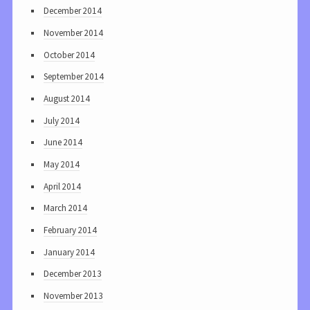
December 2014
November 2014
October 2014
September 2014
August 2014
July 2014
June 2014
May 2014
April 2014
March 2014
February 2014
January 2014
December 2013
November 2013