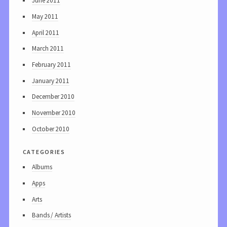
June 2011
May 2011
April 2011
March 2011
February 2011
January 2011
December 2010
November 2010
October 2010
categories
Albums
Apps
Arts
Bands / Artists