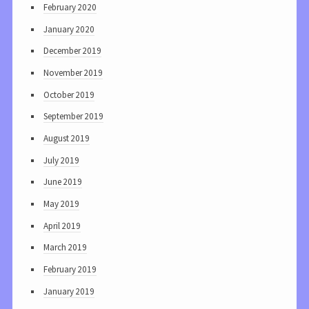
February 2020
January 2020
December 2019
November 2019
October 2019
September 2019
August 2019
July 2019
June 2019
May 2019
April 2019
March 2019
February 2019
January 2019