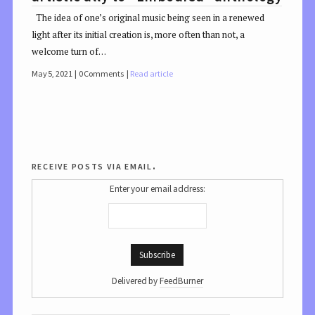
The idea of one’s original music being seen in a renewed
light after its initial creation is, more often than not, a
welcome turn of…
May 5, 2021
0 Comments
Read article
receive posts via email.
Enter your email address:
Delivered by
FeedBurner