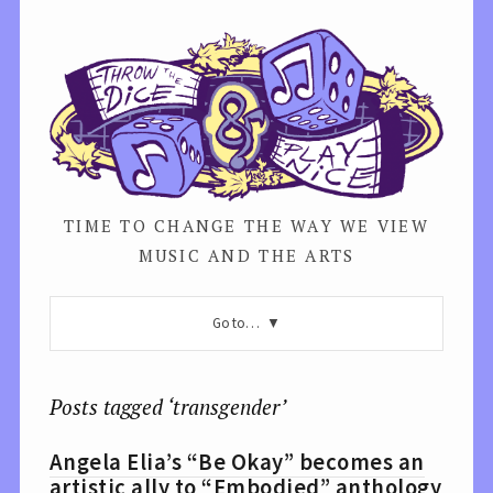
TIME TO CHANGE THE WAY WE VIEW
MUSIC AND THE ARTS
Go to…
Posts tagged ‘transgender’
Angela Elia’s “Be Okay” becomes an
artistic ally to “Embodied” anthology