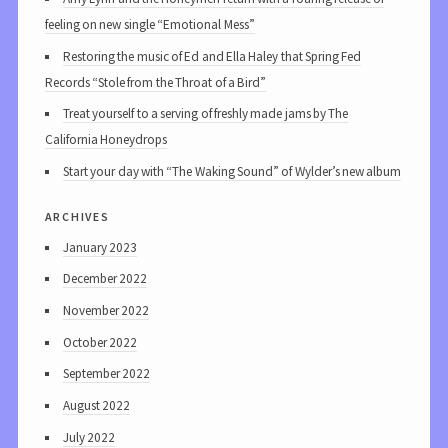
feeling on new single “Emotional Mess”
Restoring the music of Ed and Ella Haley that Spring Fed
Records “Stole from the Throat of a Bird”
Treat yourself to a serving of freshly made jams by The
California Honeydrops
Start your day with “The Waking Sound” of Wylder’s new album
archives
January 2023
December 2022
November 2022
October 2022
September 2022
August 2022
July 2022