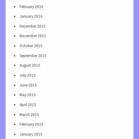
February 2016
January 2016
December 2015
November 2015
October 2015
September 2015
August 2015
July 2015
June 2015
May 2015
April 2015
March 2015
February 2015
January 2015