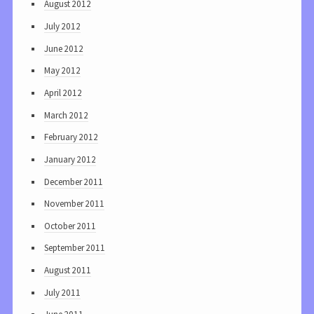
August 2012
July 2012
June 2012
May 2012
April 2012
March 2012
February 2012
January 2012
December 2011
November 2011
October 2011
September 2011
August 2011
July 2011