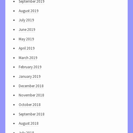
September 2019
August 2019
July 2019
June 2019
May 2019
April 2019
March 2019
February 2019
January 2019
December 2018
November 2018
October 2018
September 2018
August 2018
July 2018