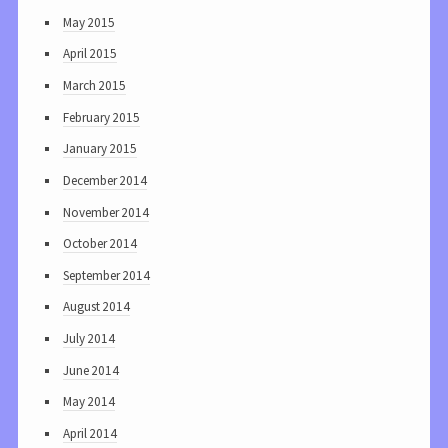
May 2015
April 2015
March 2015
February 2015
January 2015
December 2014
November 2014
October 2014
September 2014
August 2014
July 2014
June 2014
May 2014
April 2014