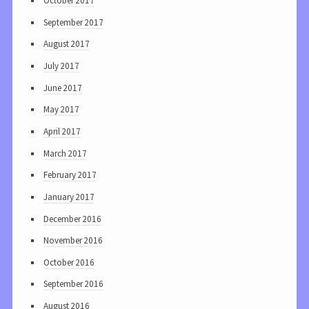
October 2017
September 2017
August 2017
July 2017
June 2017
May 2017
April 2017
March 2017
February 2017
January 2017
December 2016
November 2016
October 2016
September 2016
August 2016