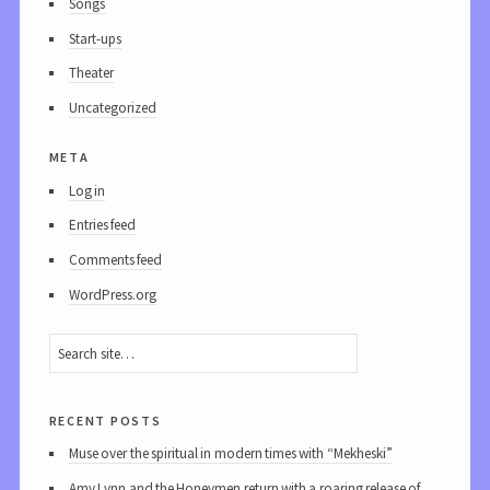
Songs
Start-ups
Theater
Uncategorized
meta
Log in
Entries feed
Comments feed
WordPress.org
recent posts
Muse over the spiritual in modern times with “Mekheski”
Amy Lynn and the Honeymen return with a roaring release of