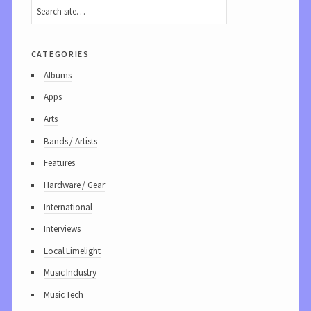
categories
Albums
Apps
Arts
Bands / Artists
Features
Hardware / Gear
International
Interviews
Local Limelight
Music Industry
Music Tech