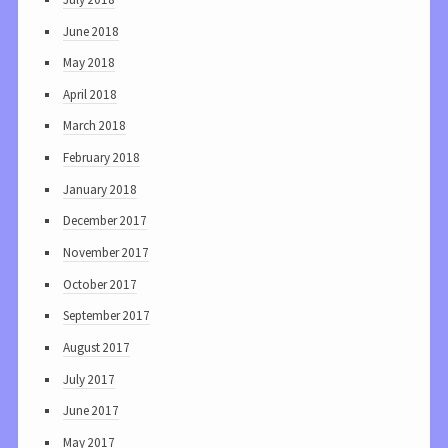
June 2018
May 2018
April 2018
March 2018
February 2018
January 2018
December 2017
November 2017
October 2017
September 2017
August 2017
July 2017
June 2017
May 2017