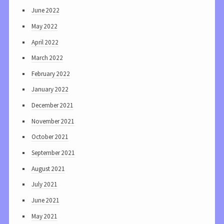
June 2022
May 2022
April 2022
March 2022
February 2022
January 2022
December 2021
November 2021
October 2021
September 2021
August 2021
July 2021
June 2021
May 2021