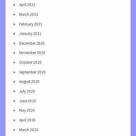
April 2021
March 2021
February 2021
January 2021
December 2020
November 2020
October 2020
September 2020
August 2020
July 2020
June 2020
May 2020
April 2020
March 2020