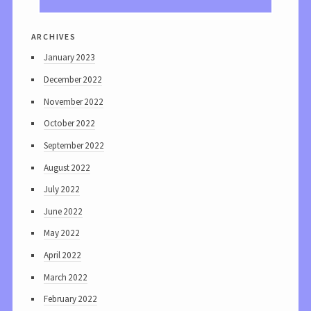
archives
January 2023
December 2022
November 2022
October 2022
September 2022
August 2022
July 2022
June 2022
May 2022
April 2022
March 2022
February 2022