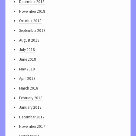
December 2018
November 2018
October 2018
September 2018
August 2018
July 2018
June 2018
May 2018
April 2018
March 2018
February 2018
January 2018
December 2017
November 2017