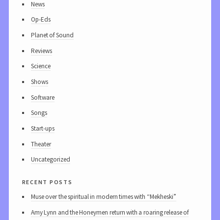
News
Op-Eds
Planet of Sound
Reviews
Science
Shows
Software
Songs
Start-ups
Theater
Uncategorized
recent posts
Muse over the spiritual in modern times with “Mekheski”
Amy Lynn and the Honeymen return with a roaring release of