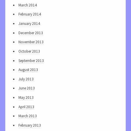
March 2014
February 2014
January 2014
December 2013
November 2013
October 2013
September 2013
August 2013
July 2013
June 2013
May 2013
April 2013
March 2013
February 2013