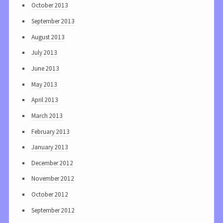
October 2013
September 2013
August 2013
July 2013
June 2013
May 2013
April 2013
March 2013
February 2013
January 2013
December 2012
November 2012
October 2012
September 2012