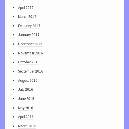
April 2017
March 2017
February 2017
January 2017
December 2016
November 2016
October 2016
September 2016
August 2016
July 2016
June 2016
May 2016
April 2016
March 2016