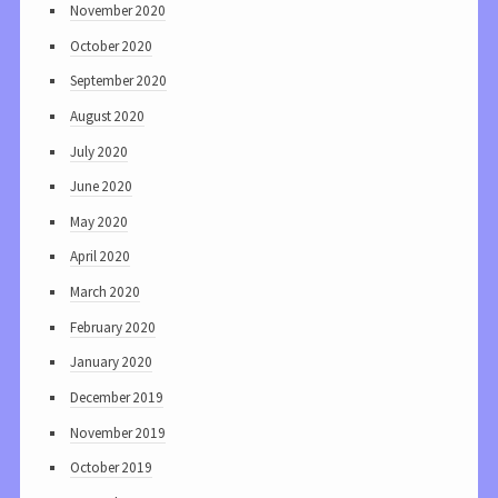
November 2020
October 2020
September 2020
August 2020
July 2020
June 2020
May 2020
April 2020
March 2020
February 2020
January 2020
December 2019
November 2019
October 2019