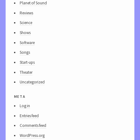
Planet of Sound
Reviews
Science
Shows
Software
Songs
Start-ups
Theater
Uncategorized
meta
Log in
Entries feed
Comments feed
WordPress.org