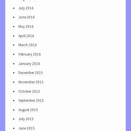
July 2016
June 2016
May 2016
April 2016
March 2016
February 2016
January 2016
December 2015
November 2015
October 2015
September 2015
August 2015
July 2015
June 2015