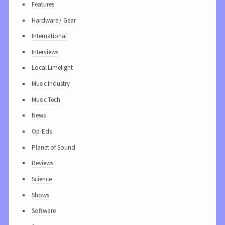
Features
Hardware / Gear
International
Interviews
Local Limelight
Music Industry
Music Tech
News
Op-Eds
Planet of Sound
Reviews
Science
Shows
Software