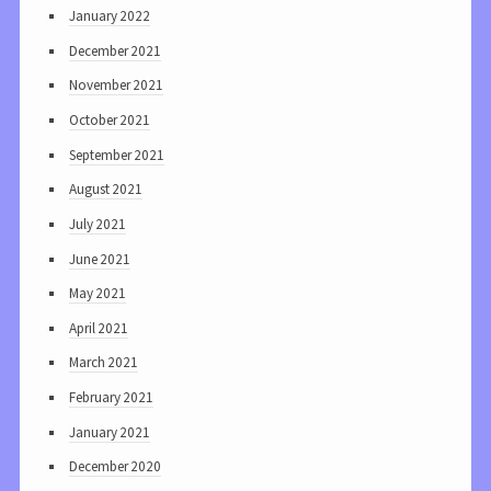
January 2022
December 2021
November 2021
October 2021
September 2021
August 2021
July 2021
June 2021
May 2021
April 2021
March 2021
February 2021
January 2021
December 2020