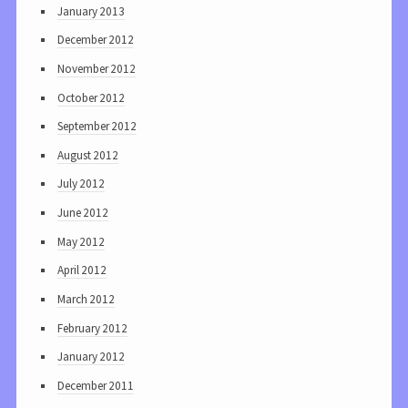
January 2013
December 2012
November 2012
October 2012
September 2012
August 2012
July 2012
June 2012
May 2012
April 2012
March 2012
February 2012
January 2012
December 2011