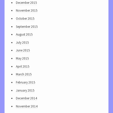
December 2015
November 2015
October 2015
September 2015
August 2015
July 2015
June 2015
May 2015
April 2015
March 2015
February 2015
January 2015
December 2014
November 2014