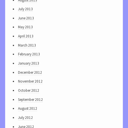
August 2013
July 2013
June 2013
May 2013
April 2013
March 2013
February 2013
January 2013
December 2012
November 2012
October 2012
September 2012
August 2012
July 2012
June 2012