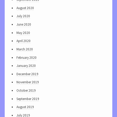
August 2020
July 2020
June 2020
May 2020
April 2020
March 2020
February 2020
January 2020
December 2019
November 2019
October 2019
September 2019
August 2019
July 2019