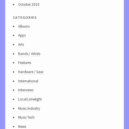
October 2010
categories
Albums
Apps
Arts
Bands / Artists
Features
Hardware / Gear
International
Interviews
Local Limelight
Music Industry
Music Tech
News