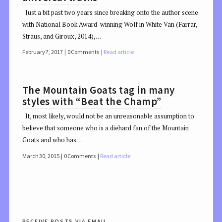
Just a bit past two years since breaking onto the author scene
with National Book Award-winning Wolf in White Van (Farrar,
Straus, and Giroux, 2014),…
February 7, 2017
0 Comments
Read article
The Mountain Goats tag in many
styles with “Beat the Champ”
It, most likely, would not be an unreasonable assumption to
believe that someone who is a diehard fan of the Mountain
Goats and who has…
March 30, 2015
0 Comments
Read article
receive posts via email.