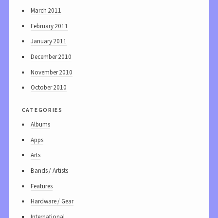
March 2011
February 2011
January 2011
December 2010
November 2010
October 2010
categories
Albums
Apps
Arts
Bands / Artists
Features
Hardware / Gear
International