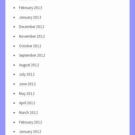
February 2013
January 2013
December 2012
November 2012
October 2012
September 2012
August 2012
July 2012
June 2012
May 2012
April 2012
March 2012
February 2012
January 2012