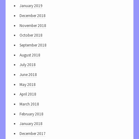
January 2019
December 2018
November 2018
October 2018
September 2018
August 2018
July 2018
June 2018
May 2018
April 2018
March 2018
February 2018
January 2018
December 2017