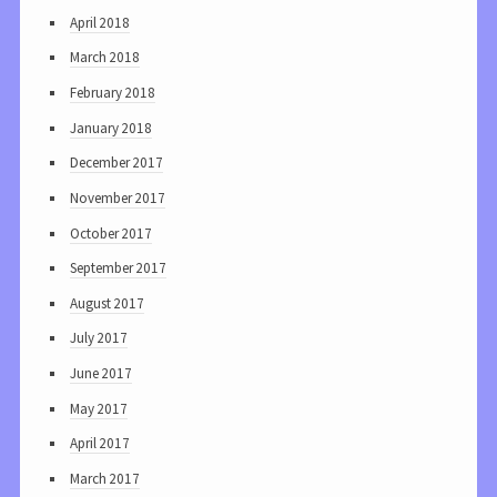
April 2018
March 2018
February 2018
January 2018
December 2017
November 2017
October 2017
September 2017
August 2017
July 2017
June 2017
May 2017
April 2017
March 2017