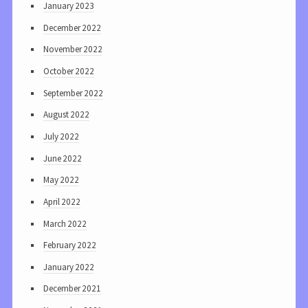
January 2023
December 2022
November 2022
October 2022
September 2022
August 2022
July 2022
June 2022
May 2022
April 2022
March 2022
February 2022
January 2022
December 2021