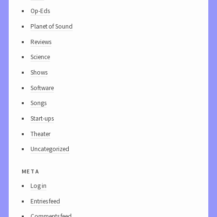
Op-Eds
Planet of Sound
Reviews
Science
Shows
Software
Songs
Start-ups
Theater
Uncategorized
meta
Log in
Entries feed
Comments feed