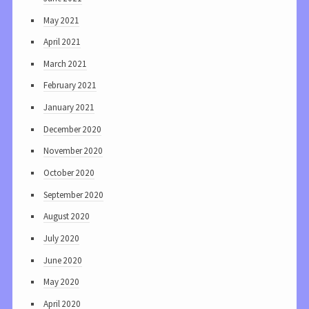
May 2021
April 2021
March 2021
February 2021
January 2021
December 2020
November 2020
October 2020
September 2020
August 2020
July 2020
June 2020
May 2020
April 2020