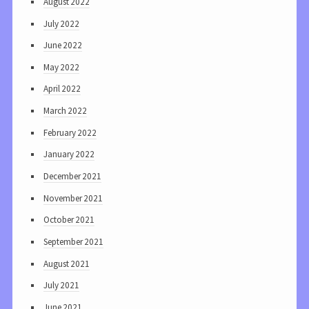
August 2022
July 2022
June 2022
May 2022
April 2022
March 2022
February 2022
January 2022
December 2021
November 2021
October 2021
September 2021
August 2021
July 2021
June 2021