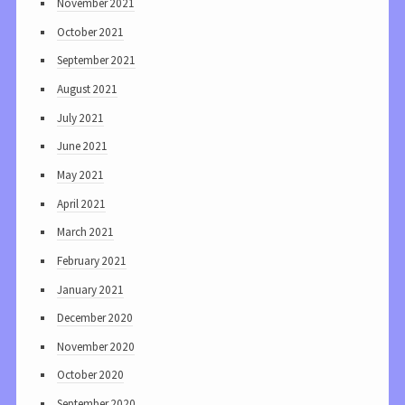
November 2021
October 2021
September 2021
August 2021
July 2021
June 2021
May 2021
April 2021
March 2021
February 2021
January 2021
December 2020
November 2020
October 2020
September 2020