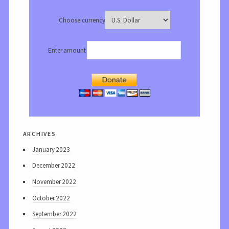
Choose currency
Enter amount
archives
January 2023
December 2022
November 2022
October 2022
September 2022