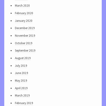
March 2020
February 2020
January 2020
December 2019
November 2019
October 2019
September 2019
August 2019
July 2019
June 2019
May 2019
April 2019
March 2019
February 2019