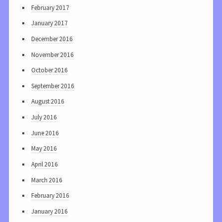
February 2017
January 2017
December 2016
November 2016
October 2016
September 2016
August 2016
July 2016
June 2016
May 2016
April 2016
March 2016
February 2016
January 2016