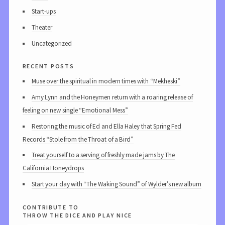
Start-ups
Theater
Uncategorized
recent posts
Muse over the spiritual in modern times with “Mekheski”
Amy Lynn and the Honeymen return with a roaring release of
feeling on new single “Emotional Mess”
Restoring the music of Ed and Ella Haley that Spring Fed
Records “Stole from the Throat of a Bird”
Treat yourself to a serving of freshly made jams by The
California Honeydrops
Start your day with “The Waking Sound” of Wylder’s new album
contribute to
throw the dice and play nice