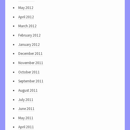
May 2012
April 2012
March 2012
February 2012
January 2012
December 2011
November 2011
October 2011
September 2011
August 2011
July 2011
June 2011
May 2011
April 2011