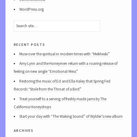
WordPress.org
recent posts
Muse over the spiritual in modern times with “Mekheski”
Amy Lynn and the Honeymen return with a roaring release of
feeling on new single “Emotional Mess”
Restoring the music of Ed and Ella Haley that Spring Fed
Records “Stole from the Throat of a Bird”
Treat yourself to a serving of freshly made jams by The
California Honeydrops
Start your day with “The Waking Sound” of Wylder’s new album
archives