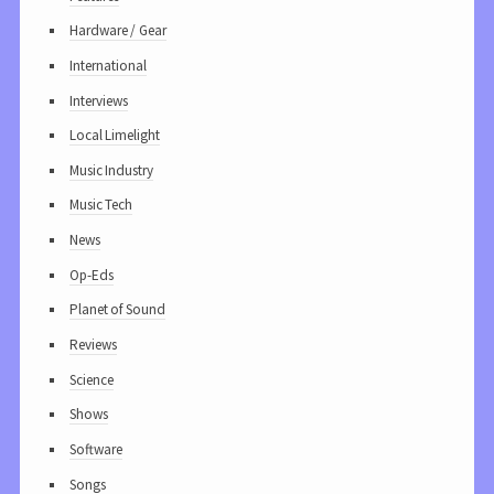
Hardware / Gear
International
Interviews
Local Limelight
Music Industry
Music Tech
News
Op-Eds
Planet of Sound
Reviews
Science
Shows
Software
Songs