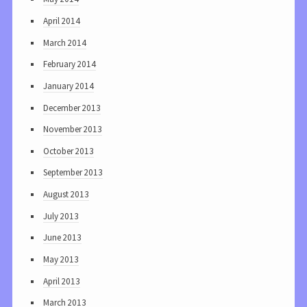
April 2014
March 2014
February 2014
January 2014
December 2013
November 2013
October 2013
September 2013
August 2013
July 2013
June 2013
May 2013
April 2013
March 2013