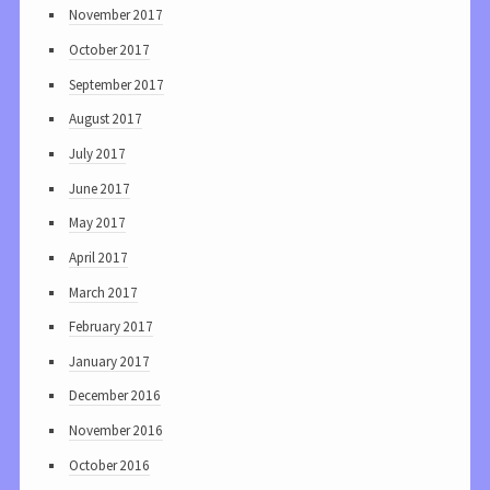
November 2017
October 2017
September 2017
August 2017
July 2017
June 2017
May 2017
April 2017
March 2017
February 2017
January 2017
December 2016
November 2016
October 2016