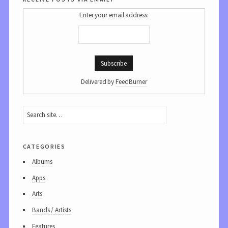
Enter your email address:
Delivered by
FeedBurner
categories
Albums
Apps
Arts
Bands / Artists
Features