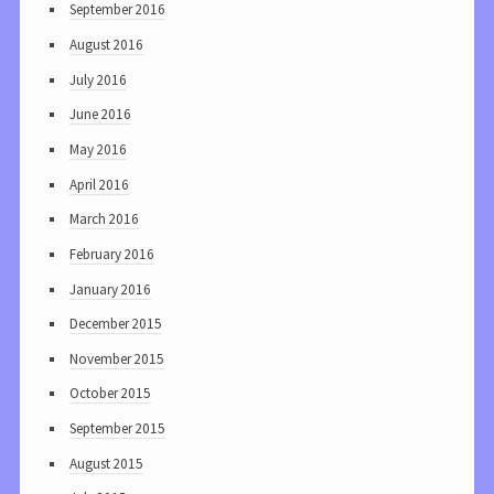
September 2016
August 2016
July 2016
June 2016
May 2016
April 2016
March 2016
February 2016
January 2016
December 2015
November 2015
October 2015
September 2015
August 2015