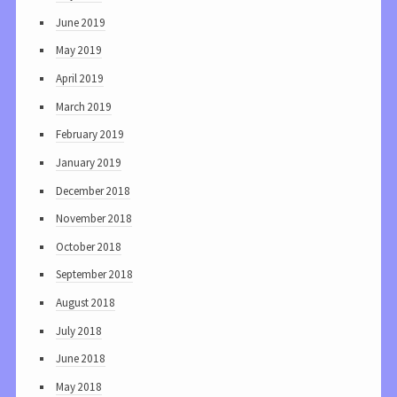
June 2019
May 2019
April 2019
March 2019
February 2019
January 2019
December 2018
November 2018
October 2018
September 2018
August 2018
July 2018
June 2018
May 2018