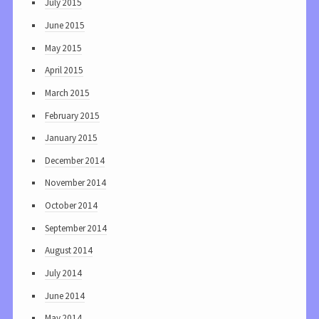
July 2015
June 2015
May 2015
April 2015
March 2015
February 2015
January 2015
December 2014
November 2014
October 2014
September 2014
August 2014
July 2014
June 2014
May 2014