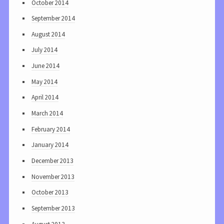
October 2014
September 2014
August 2014
July 2014
June 2014
May 2014
April 2014
March 2014
February 2014
January 2014
December 2013
November 2013
October 2013
September 2013