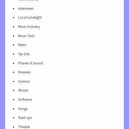
Interviews
Local Limelight
Music Industry
Music Tech
News
Op-Eds
Planet of Sound
Reviews
Science
Shows
Software
Songs
Start-ups
Theater