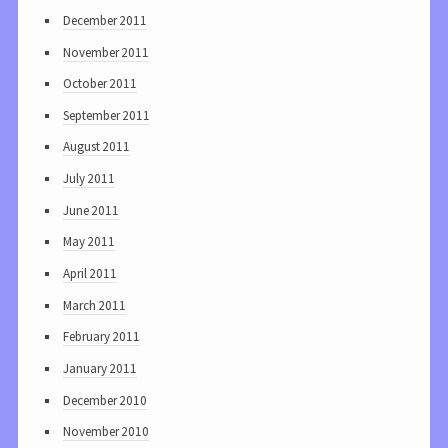
December 2011
November 2011
October 2011
September 2011
August 2011
July 2011
June 2011
May 2011
April 2011
March 2011
February 2011
January 2011
December 2010
November 2010