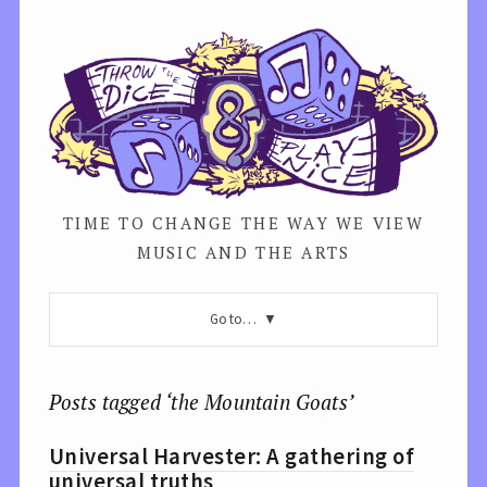
TIME TO CHANGE THE WAY WE VIEW
MUSIC AND THE ARTS
Go to…
Posts tagged ‘the Mountain Goats’
Universal Harvester: A gathering of
universal truths