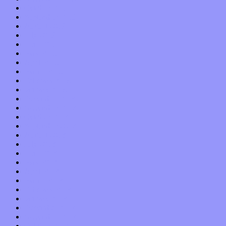
October 2019
September 2019
August 2019
July 2019
June 2019
May 2019
April 2019
March 2019
February 2019
January 2019
December 2018
November 2018
October 2018
September 2018
August 2018
July 2018
June 2018
May 2018
April 2018
March 2018
February 2018
January 2018
December 2017
November 2017
October 2017