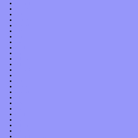
December 2021
November 2021
October 2021
September 2021
August 2021
July 2021
June 2021
May 2021
April 2021
March 2021
February 2021
January 2021
December 2020
November 2020
October 2020
September 2020
August 2020
July 2020
June 2020
May 2020
April 2020
March 2020
February 2020
January 2020
December 2019