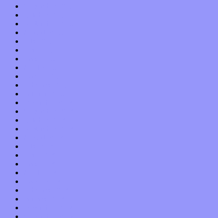
November 2019
October 2019
September 2019
August 2019
July 2019
June 2019
May 2019
April 2019
March 2019
February 2019
January 2019
December 2018
November 2018
October 2018
September 2018
August 2018
July 2018
June 2018
May 2018
April 2018
March 2018
February 2018
January 2018
December 2017
November 2017