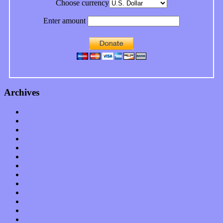
Choose currency
Enter amount
Archives
January 2023
December 2022
November 2022
October 2022
September 2022
August 2022
July 2022
June 2022
May 2022
April 2022
March 2022
February 2022
January 2022