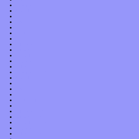
September 2015
August 2015
July 2015
June 2015
May 2015
April 2015
March 2015
February 2015
January 2015
December 2014
November 2014
October 2014
September 2014
August 2014
July 2014
June 2014
May 2014
April 2014
March 2014
February 2014
January 2014
December 2013
November 2013
October 2013