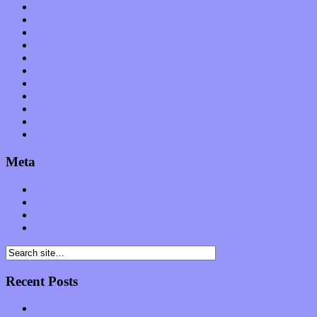
News
Op-Eds
Planet of Sound
Reviews
Science
Shows
Software
Songs
Start-ups
Theater
Uncategorized
Meta
Log in
Entries feed
Comments feed
WordPress.org
Recent Posts
Muse over the spiritual in modern times with “Mekheski”