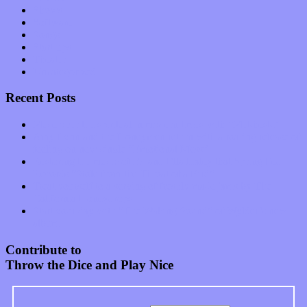
Shows
Software
Songs
Start-ups
Theater
Uncategorized
Recent Posts
Muse over the spiritual in modern times with “Mekheski”
Amy Lynn and the Honeymen return with a roaring release of
feeling on new single “Emotional Mess”
Restoring the music of Ed and Ella Haley that Spring Fed
Records “Stole from the Throat of a Bird”
Treat yourself to a serving of freshly made jams by The
California Honeydrops
Start your day with “The Waking Sound” of Wylder’s new
album
Contribute to
Throw the Dice and Play Nice