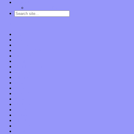
Contact
“Dice Digs” Track Promotion
Go to…
Home
Features
Op-Eds
Bands / Artists
Interviews
Local Limelight
Planet of Sound
Reviews
Albums
Songs
Shows
Music Tech
Apps
Start-ups
Hardware / Gear
Software
About
Press Praise
Legal