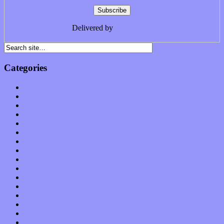
Delivered by
FeedBurner
Categories
Albums
Apps
Arts
Bands / Artists
Features
Hardware / Gear
International
Interviews
Local Limelight
Music Industry
Music Tech
News
Op-Eds
Planet of Sound
Reviews
Science