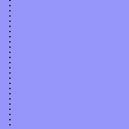
September 2013
August 2013
July 2013
June 2013
May 2013
April 2013
March 2013
February 2013
January 2013
December 2012
November 2012
October 2012
September 2012
August 2012
July 2012
June 2012
May 2012
April 2012
March 2012
February 2012
January 2012
December 2011
November 2011
October 2011
September 2011