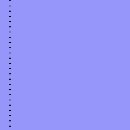
September 2015
August 2015
July 2015
June 2015
May 2015
April 2015
March 2015
February 2015
January 2015
December 2014
November 2014
October 2014
September 2014
August 2014
July 2014
June 2014
May 2014
April 2014
March 2014
February 2014
January 2014
December 2013
November 2013
October 2013
September 2013