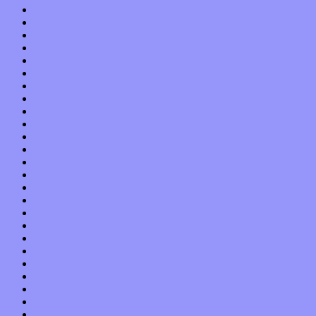
November 2021
October 2021
September 2021
August 2021
July 2021
June 2021
May 2021
April 2021
March 2021
February 2021
January 2021
December 2020
November 2020
October 2020
September 2020
August 2020
July 2020
June 2020
May 2020
April 2020
March 2020
February 2020
January 2020
December 2019
November 2019