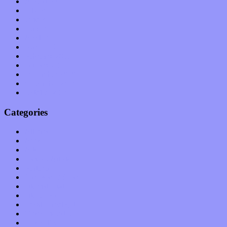
August 2011
July 2011
June 2011
May 2011
April 2011
March 2011
February 2011
January 2011
December 2010
November 2010
October 2010
Categories
Albums
Apps
Arts
Bands / Artists
Features
Hardware / Gear
International
Interviews
Local Limelight
Music Industry
Music Tech