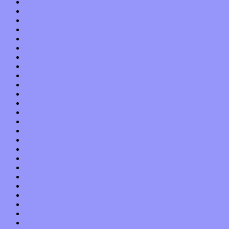
August 2013
July 2013
June 2013
May 2013
April 2013
March 2013
February 2013
January 2013
December 2012
November 2012
October 2012
September 2012
August 2012
July 2012
June 2012
May 2012
April 2012
March 2012
February 2012
January 2012
December 2011
November 2011
October 2011
September 2011
August 2011