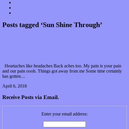
Donate
Contact
“Dice Digs” Track Promotion
Posts tagged ‘Sun Shine Through’
Rays of many styles shine through on I am TIM’s
debut album
Heartaches like headaches Back aches too. My pain is your pain
and our pain oooh. Things got away from me Some time certainly
has gotten…
April 6, 2018
0 Comments
Read article
Receive Posts via Email.
Enter your email address: