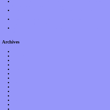
Amy Lynn and the Honeymen return with a roaring release of
feeling on new single “Emotional Mess”
Restoring the music of Ed and Ella Haley that Spring Fed
Records “Stole from the Throat of a Bird”
Treat yourself to a serving of freshly made jams by The
California Honeydrops
Start your day with “The Waking Sound” of Wylder’s new
album
Archives
January 2023
December 2022
November 2022
October 2022
September 2022
August 2022
July 2022
June 2022
May 2022
April 2022
March 2022
February 2022
January 2022
December 2021