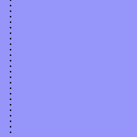
September 2017
August 2017
July 2017
June 2017
May 2017
April 2017
March 2017
February 2017
January 2017
December 2016
November 2016
October 2016
September 2016
August 2016
July 2016
June 2016
May 2016
April 2016
March 2016
February 2016
January 2016
December 2015
November 2015
October 2015