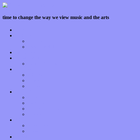
time to change the way we view music and the arts
Home
Features
Op-Eds
Bands / Artists
Interviews
Local Limelight
Planet of Sound
Reviews
Albums
Songs
Shows
Music Tech
Apps
Start-ups
Hardware / Gear
Software
About
Press Praise
Legal
Donate