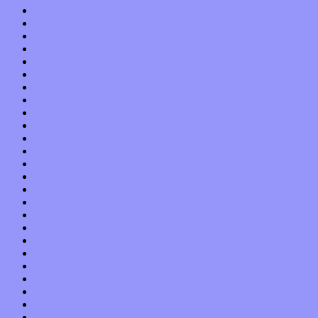
October 2017
September 2017
August 2017
July 2017
June 2017
May 2017
April 2017
March 2017
February 2017
January 2017
December 2016
November 2016
October 2016
September 2016
August 2016
July 2016
June 2016
May 2016
April 2016
March 2016
February 2016
January 2016
December 2015
November 2015
October 2015