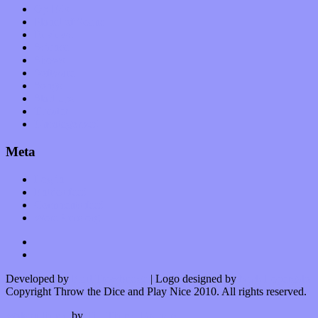
Op-Eds
Planet of Sound
Reviews
Science
Shows
Software
Songs
Start-ups
Theater
Uncategorized
Meta
Log in
Entries feed
Comments feed
WordPress.org
Developed by
Kurt Trowbridge
| Logo designed by
Nick Lopergalo
Copyright Throw the Dice and Play Nice 2010. All rights reserved.
Watson theme
by
The Theme Foundry