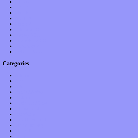
July 2011
June 2011
May 2011
April 2011
March 2011
February 2011
January 2011
December 2010
November 2010
October 2010
Categories
Albums
Apps
Arts
Bands / Artists
Features
Hardware / Gear
International
Interviews
Local Limelight
Music Industry
Music Tech
News