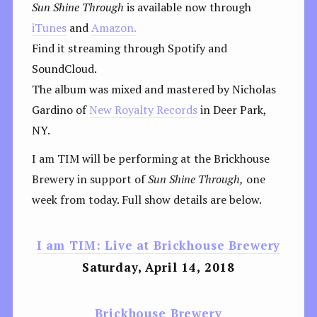
Sun Shine Through
is available now through
iTunes
and
Amazon.
Find it streaming through Spotify and
SoundCloud.
The album was mixed and mastered by Nicholas
Gardino of
New Royalty Records
in Deer Park,
NY.
I am TIM will be performing at the Brickhouse
Brewery in support of
Sun Shine Through,
one
week from today. Full show details are below.
I am TIM: Live at Brickhouse Brewery
Saturday, April 14, 2018
Brickhouse Brewery