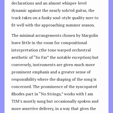
declarations and an almost whisper-level
dynamic against the nearly solo’ed guitar, the
track takes on a funky soul-style quality sure to
fit well with the approaching summer season.
The minimal arrangements chosen by Margolin
leave little in the room for compositional
interpretation (the tone warped orchestral
aesthetic of “So Far” the notable exception) but
conversely, instruments are given much more
prominent emphasis and a greater sense of
responsibility where the shaping of the song is
concerned. The prominence of the syncopated
Rhodes part in “No Strings,” works with I am
TIM’s mostly sung but occasionally spoken and
more assertive delivery, in a way that gives the