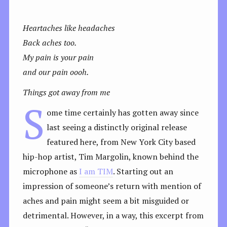
Heartaches like headaches
Back aches too.
My pain is your pain
and our pain oooh.
Things got away from me
S
ome time certainly has gotten away since
last seeing a distinctly original release
featured here, from New York City based
hip-hop artist, Tim Margolin, known behind the
microphone as
I am TIM
. Starting out an
impression of someone’s return with mention of
aches and pain might seem a bit misguided or
detrimental. However, in a way, this excerpt from