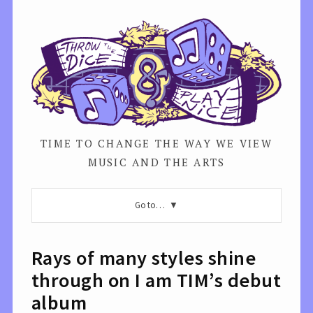
TIME TO CHANGE THE WAY WE VIEW
MUSIC AND THE ARTS
Go to…
Rays of many styles shine
through on I am TIM’s debut
album