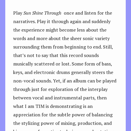
Play
Sun Shine Through
once and listen for the
narratives. Play it through again and suddenly
the experience might become less about the
words and more about the sheer sonic variety
surrounding them from beginning to end. Still,
that’s not to say that this record sounds
musically scattered or lost. Some form of bass,
keys, and electronic drums generally steers the
non-vocal sounds. Yet, if an album can be played
through just for exploration of the interplay
between vocal and instrumental parts, then
what I am TIM is demonstrating is an
appreciation for the subtle power of balancing
the stylizing power of mixing, production, and