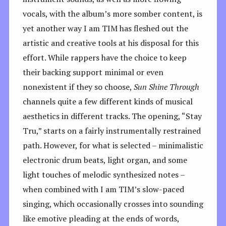
vocals, with the album’s more somber content, is
yet another way I am TIM has fleshed out the
artistic and creative tools at his disposal for this
effort. While rappers have the choice to keep
their backing support minimal or even
nonexistent if they so choose,
Sun Shine Through
channels quite a few different kinds of musical
aesthetics in different tracks. The opening, “Stay
Tru,” starts on a fairly instrumentally restrained
path. However, for what is selected – minimalistic
electronic drum beats, light organ, and some
light touches of melodic synthesized notes –
when combined with I am TIM’s slow-paced
singing, which occasionally crosses into sounding
like emotive pleading at the ends of words,