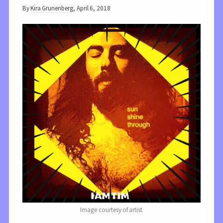
By
Kira Grunenberg
,
April 6, 2018
Image courtesy of artist