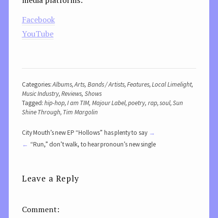
Facebook
YouTube
Categories:
Albums
,
Arts
,
Bands / Artists
,
Features
,
Local Limelight
,
Music Industry
,
Reviews
,
Shows
Tagged:
hip-hop
,
I am TIM
,
Majour Label
,
poetry
,
rap
,
soul
,
Sun
Shine Through
,
Tim Margolin
City Mouth’s new EP “Hollows” has plenty to say
“Run,” don’t walk, to hear pronoun’s new single
Leave a Reply
Comment