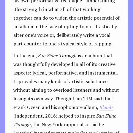
his own performative technique – understating
the strength in what all of that working
together can do to widen the artistic potential of
an album in the face of opting to not drastically
alter one’s voice or, deliberately write a vocal
part counter to one’s typical style of rapping.
In the end,
Sun Shine Through
is an album that
was thoughtfully developed in all of its creative
aspects: lyrical, performative, and instrumental.
It provides many kinds of artistic substance
without aiming to overload listeners and without
losing its own way. Though I am TIM said that
Frank Ocean and his sophomore album,
Blonde
(independent, 2016) helped to inspire
Sun Shine
Through,
the New York rapper also said he
“
was[n’t] inspired to try to make [his own] version of