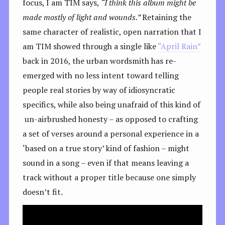
focus, I am TIM says,
“I think this album might be
made mostly of light and wounds.”
Retaining the
same character of realistic, open narration that I
am TIM showed through a single like
“April Rain”
back in 2016, the urban wordsmith has re-
emerged with no less intent toward telling
people real stories by way of idiosyncratic
specifics, while also being unafraid of this kind of
un-airbrushed honesty – as opposed to crafting
a set of verses around a personal experience in a
‘based on a true story’ kind of fashion – might
sound in a song – even if that means leaving a
track without a proper title because one simply
doesn’t fit.