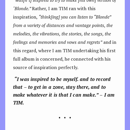
‘Blonde.”
Rather, I am TIM ran with this
inspiration,
“think[ing] you can listen to “Blonde”
from a variety of distances and vantage points, the
melodies, the vibrations, the stories, the songs, the
feelings and memories and vows and regrets”
and in
this regard, where I am TIM undertaking his first
full album is concerned, he connected with his
source of inspiration perfectly.
“I was inspired to be myself. and to record
that – to get in a zone, stay there, and to
make whatever it is that I can make.” – I am
TIM.