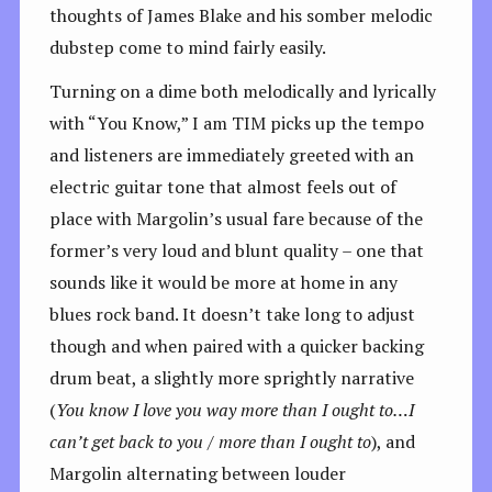
thoughts of James Blake and his somber melodic
dubstep come to mind fairly easily.
Turning on a dime both melodically and lyrically
with “You Know,” I am TIM picks up the tempo
and listeners are immediately greeted with an
electric guitar tone that almost feels out of
place with Margolin’s usual fare because of the
former’s very loud and blunt quality – one that
sounds like it would be more at home in any
blues rock band. It doesn’t take long to adjust
though and when paired with a quicker backing
drum beat, a slightly more sprightly narrative
(
You know I love you way more than I ought to…I
can’t get back to you / more than I ought to
), and
Margolin alternating between louder