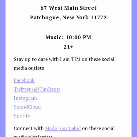
67 West Main Street
Patchogue, New York 11772
Music: 10:00 PM
21+
Stay up to date with I am TIM on these social
media outlets
Facebook
Twitter (@TimRaps)
Instagram
SoundCloud
Spotify
Connect with
Made Jour Label
on these social
media platforms: