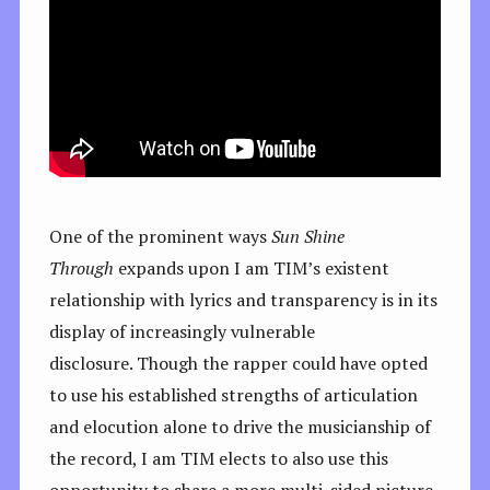
One of the prominent ways
Sun Shine
Through
expands upon I am TIM’s existent
relationship with lyrics and transparency is in its
display of increasingly vulnerable
disclosure. Though the rapper could have opted
to use his established strengths of articulation
and elocution alone to drive the musicianship of
the record, I am TIM elects to also use this
opportunity to share a more multi-sided picture