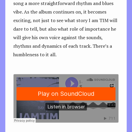
song a more straightforward rhythm and blues
vibe. As the album continues on, it becomes
exciting, not just to see what story I am TIM will
dare to tell, but also what role of importance he
will give his own voice against the sounds,
rhythms and dynamics of each track. There’s a
humbleness to it all.