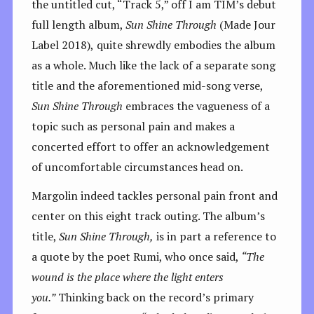
the untitled cut, “Track 5,” off I am TIM’s debut
full length album,
Sun Shine Through
(Made Jour
Label 2018),
quite shrewdly embodies the album
as a whole. Much like the lack of a separate song
title and the aforementioned mid-song verse,
Sun Shine Through
embraces the vagueness of a
topic such as personal pain and makes a
concerted effort to offer an acknowledgement
of uncomfortable circumstances head on.
Margolin indeed tackles personal pain front and
center on this eight track outing. The album’s
title,
Sun Shine Through,
is in part a reference to
a quote by the poet Rumi, who once said,
“The
wound is the place where the light enters
you.”
Thinking back on the record’s primary