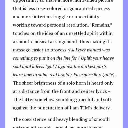
that is less rose-colored or guaranteed success
and more interim struggle or uncertainty
working toward personal resolution. “Remains,”
touches on the idea of an unsettled spirit within
a smooth musical arrangement, thus making its
message easier to process
(All I ever wanted was
something to put it on the line for / Uplift your heavy
soul until it feels light / against the darkest parts
learn how to shine real bright / Fuse once lit reignite).
The sheer brightness of a solo horn is heard only
at a distance from the front and center lyrics –
the latter somehow sounding graceful and soft
against the punctuation of I am TIM’s delivery.
The coexistence and heavy blending of smooth
instrument sounds, as well as more flowing