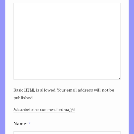
html
Basic
is allowed. Your email address will not be
published.
rss
Subscribe to this comment feed via
Name:
*