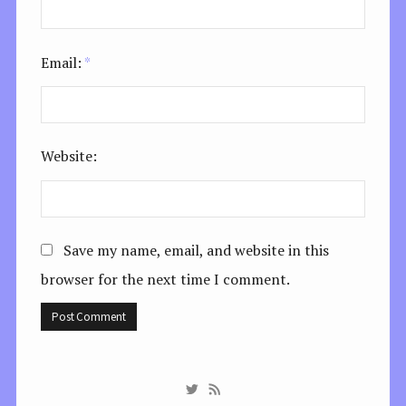
Email:
*
Website:
Save my name, email, and website in this
browser for the next time I comment.