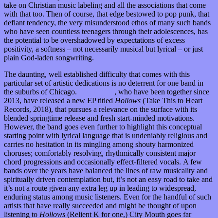
take on Christian music labeling and all the associations that come
with that too. Then of course, that edge bestowed to pop punk, that
defiant tendency, the very misunderstood ethos of many such bands
who have seen countless teenagers through their adolescences, has
the potential to be overshadowed by expectations of excess
positivity, a softness – not necessarily musical but lyrical – or just
plain God-laden songwriting.
The daunting, well established difficulty that comes with this
particular set of artistic dedications is no deterrent for one band in
the suburbs of Chicago.
City Mouth
, who have been together since
2013, have released a new EP titled
Hollows
(Take This to Heart
Records, 2018), that pursues a relevance on the surface with its
blended springtime release and fresh start-minded motivations.
However, the band goes even further to highlight this conceptual
starting point with lyrical language that is undeniably religious and
carries no hesitation in its mingling among shouty harmonized
choruses; comfortably resolving, rhythmically consistent major
chord progressions and occasionally effect-filtered vocals. A few
bands over the years have balanced the lines of raw musicality and
spiritually driven contemplation but, it’s not an easy road to take and
it’s not a route given any extra leg up in leading to widespread,
enduring status among music listeners. Even for the handful of such
artists that have really succeeded and might be thought of upon
listening to
Hollows
(Relient K for one,) City Mouth goes far