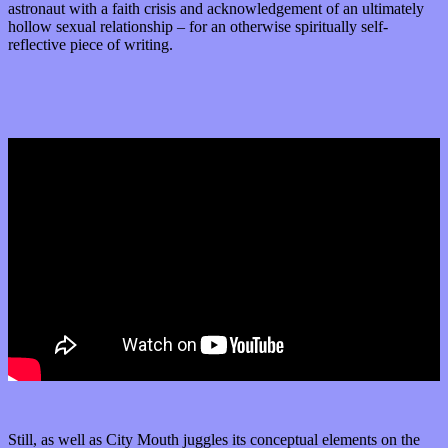
astronaut with a faith crisis and acknowledgement of an ultimately
hollow sexual relationship – for an otherwise spiritually self-
reflective piece of writing.
Still, as well as City Mouth juggles its conceptual elements on the