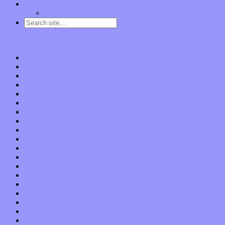
Contact
“Dice Digs” Track Promotion
Go to…
Home
Features
Op-Eds
Bands / Artists
Interviews
Local Limelight
Planet of Sound
Reviews
Albums
Songs
Shows
Music Tech
Apps
Start-ups
Hardware / Gear
Software
About
Press Praise
Legal