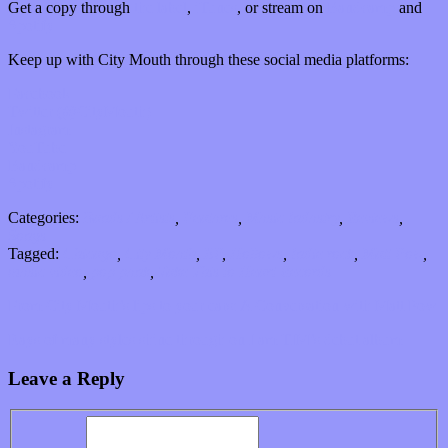
Get a copy through
the label
,
iTunes
, or stream on
Bandcamp
and
Spotify
Keep up with City Mouth through these social media platforms:
Facebook
Twitter (@CityMouth)
Instagram
YouTube
Bandcamp
Spotify
Categories:
Bands / Artists
,
Features
,
Music Industry
,
Reviews
,
Songs
Tagged:
Chicago
,
City Mouth
,
EP
,
Hollows
,
Indie rock
,
Matt Pow
,
music video
,
pop punk
,
Take This to Heart Records
From City Mouth’s lips to your ears: A Conversation with Matt Pow
Rays of many styles shine through on I am TIM’s debut album
Leave a Reply