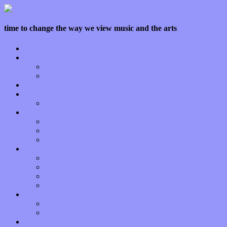
time to change the way we view music and the arts
Home
Features
Op-Eds
Bands / Artists
Interviews
Local Limelight
Planet of Sound
Reviews
Albums
Songs
Shows
Music Tech
Apps
Start-ups
Hardware / Gear
Software
About
Press Praise
Legal
Donate