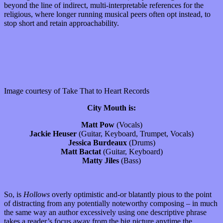
beyond the line of indirect, multi-interpretable references for the
religious, where longer running musical peers often opt instead, to
stop short and retain approachability.
Image courtesy of Take That to Heart Records
City Mouth is:
Matt Pow
(Vocals)
Jackie Heuser
(Guitar, Keyboard, Trumpet, Vocals)
Jessica Burdeaux
(Drums)
Matt Bactat
(Guitar, Keyboard)
Matty Jiles
(Bass)
So, is
Hollows
overly optimistic and-or blatantly pious to the point
of distracting from any potentially noteworthy composing – in much
the same way an author excessively using one descriptive phrase
takes a reader’s focus away from the big picture anytime the