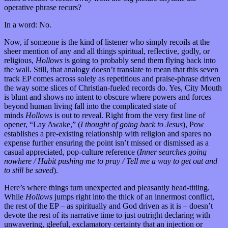
operative phrase recurs?
In a word: No.
Now, if someone is the kind of listener who simply recoils at the
sheer mention of any and all things spiritual, reflective, godly, or
religious,
Hollows
is going to probably send them flying back into
the wall. Still, that analogy doesn’t translate to mean that this seven
track EP comes across solely as repetitious and praise-phrase driven
the way some slices of Christian-fueled records do. Yes, City Mouth
is blunt and shows no intent to obscure where powers and forces
beyond human living fall into the complicated state of
minds
Hollows
is out to reveal. Right from the very first line of
opener, “Lay Awake,” (
I thought of going back to Jesus
), Pow
establishes a pre-existing relationship with religion and spares no
expense further ensuring the point isn’t missed or dismissed as a
casual appreciated, pop-culture reference (
Inner searches going
nowhere / Habit pushing me to pray / Tell me a way to get out and
to still be saved
).
Here’s where things turn unexpected and pleasantly head-titling.
While
Hollows
jumps right into the thick of an innermost conflict,
the rest of the EP – as spiritually and God driven as it is – doesn’t
devote the rest of its narrative time to just outright declaring with
unwavering, gleeful, exclamatory certainty that an injection or