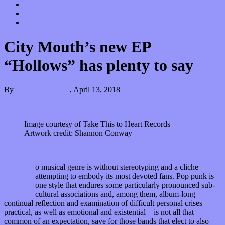
Donate
Contact
“Dice Digs” Track Promotion
City Mouth’s new EP
“Hollows” has plenty to say
By
Kira Grunenberg
,
April 13, 2018
Image courtesy of Take This to Heart Records |
Artwork credit: Shannon Conway
N
o musical genre is without stereotyping and a cliche
attempting to embody its most devoted fans. Pop punk is
one style that endures some particularly pronounced sub-
cultural associations and, among them, album-long
continual reflection and examination of difficult personal crises –
practical, as well as emotional and existential – is not all that
common of an expectation, save for those bands that elect to also