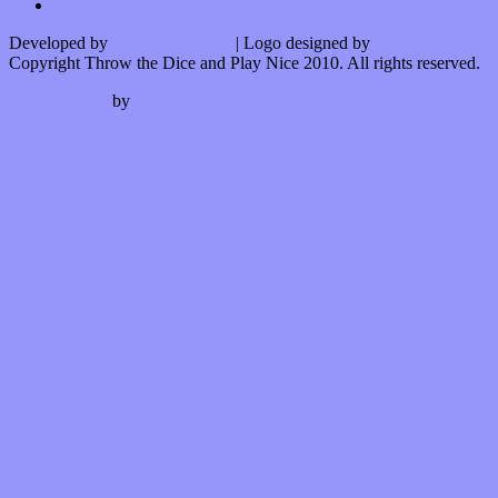
Developed by
Kurt Trowbridge
| Logo designed by
Nick Lopergalo
Copyright Throw the Dice and Play Nice 2010. All rights reserved.
Watson theme
by
The Theme Foundry