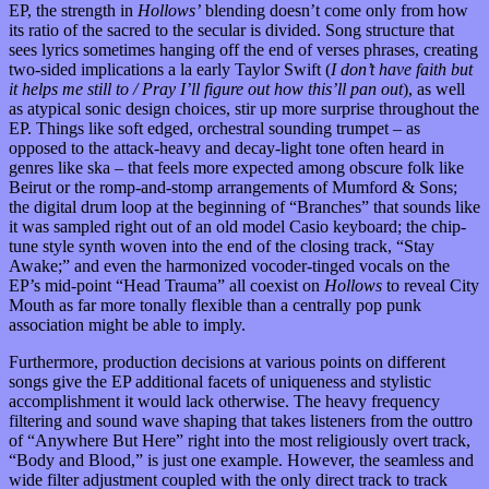
EP, the strength in
Hollows’
blending doesn’t come only from how
its ratio of the sacred to the secular is divided. Song structure that
sees lyrics sometimes hanging off the end of verses phrases, creating
two-sided implications a la early Taylor Swift (
I don’t have faith but
it helps me still to / Pray I’ll figure out how this’ll pan out
), as well
as atypical sonic design choices, stir up more surprise throughout the
EP. Things like soft edged, orchestral sounding trumpet – as
opposed to the attack-heavy and decay-light tone often heard in
genres like ska – that feels more expected among obscure folk like
Beirut or the romp-and-stomp arrangements of Mumford & Sons;
the digital drum loop at the beginning of “Branches” that sounds like
it was sampled right out of an old model Casio keyboard; the chip-
tune style synth woven into the end of the closing track, “Stay
Awake;” and even the harmonized vocoder-tinged vocals on the
EP’s mid-point “Head Trauma” all coexist on
Hollows
to reveal City
Mouth as far more tonally flexible than a centrally pop punk
association might be able to imply.
Furthermore, production decisions at various points on different
songs give the EP additional facets of uniqueness and stylistic
accomplishment it would lack otherwise. The heavy frequency
filtering and sound wave shaping that takes listeners from the outtro
of “Anywhere But Here” right into the most religiously overt track,
“Body and Blood,” is just one example. However, the seamless and
wide filter adjustment coupled with the only direct track to track