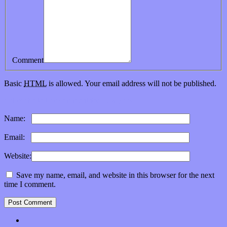
Comment
Basic
HTML
is allowed. Your email address will not be published.
Subscribe to this comment feed via
RSS
Name:
*
Email:
*
Website:
Save my name, email, and website in this browser for the next
time I comment.