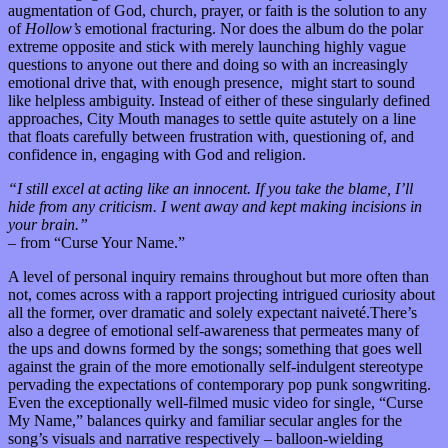
augmentation of God, church, prayer, or faith is the solution to any
of
Hollow’s
emotional fracturing. Nor does the album do the polar
extreme opposite and stick with merely launching highly vague
questions to anyone out there and doing so with an increasingly
emotional drive that, with enough presence, might start to sound
like helpless ambiguity. Instead of either of these singularly defined
approaches, City Mouth manages to settle quite astutely on a line
that floats carefully between frustration with, questioning of, and
confidence in, engaging with God and religion.
“I still excel at acting like an innocent. If you take the blame, I’ll
hide from any criticism. I went away and kept making incisions in
your brain.”
–
from “Curse Your Name.”
A level of personal inquiry remains throughout but more often than
not, comes across with a rapport projecting intrigued curiosity about
all the former, over dramatic and solely expectant naiveté.There’s
also a degree of emotional self-awareness that permeates many of
the ups and downs formed by the songs; something that goes well
against the grain of the more emotionally self-indulgent stereotype
pervading the expectations of contemporary pop punk songwriting.
Even the exceptionally well-filmed music video for single, “Curse
My Name,” balances quirky and familiar secular angles for the
song’s visuals and narrative respectively – balloon-wielding