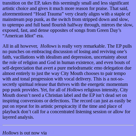
transition on the EP, takes this seemingly small and less significant
artistic choice and gives it much more reason for praise. That said,
aforementioned “Head Trauma” very clearly aligns with a staple of
mainstream pop punk, as the switch from stripped down and slow,
to uptempo and full band flourish halfway through, mirrors the slow,
exposed, fast, and dense opposites of songs from Green Day’s
“American Idiot” era.
All in all however,
Hollows
is really very remarkable. The EP pulls
no punches on embracing discussion of losing and reviving one’s
faith, vacillations with idealism and depression, uncertainty about
the role of religion and God in human existence, and even bouts of
self-depreciation that avert a pure melodramatic emo delegation due
almost entirely to just the way City Mouth chooses to pair tempo
with and tonal progression with vocal delivery. This is a not-so-
secretly spiritual release that thrives with the energetic momentum
pop punk provides. Yet, for all of
Hollows
religious intensity, City
Mouth doesn’t need a Christian label and the EP isn’t dead set on
inspiring conversions or defections. The record
can just as easily be
put on repeat for its artistic perspicacity if the time and place of
playback don’t call for a concentrated listening session or allow for
layered analysis.
Hollows
is out now via
Take This to Heart Records.