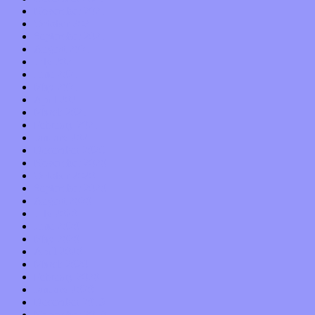
November 2021
October 2021
September 2021
August 2021
July 2021
June 2021
May 2021
April 2021
March 2021
February 2021
January 2021
December 2020
November 2020
October 2020
September 2020
August 2020
July 2020
June 2020
May 2020
April 2020
March 2020
February 2020
January 2020
December 2019
November 2019