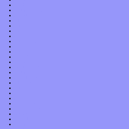
October 2019
September 2019
August 2019
July 2019
June 2019
May 2019
April 2019
March 2019
February 2019
January 2019
December 2018
November 2018
October 2018
September 2018
August 2018
July 2018
June 2018
May 2018
April 2018
March 2018
February 2018
January 2018
December 2017
November 2017