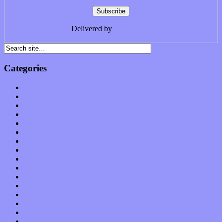
Delivered by
FeedBurner
Categories
Albums
Apps
Arts
Bands / Artists
Features
Hardware / Gear
International
Interviews
Local Limelight
Music Industry
Music Tech
News
Op-Eds
Planet of Sound
Reviews
Science