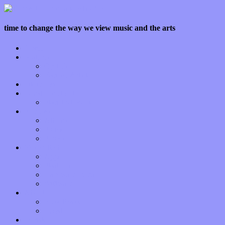
time to change the way we view music and the arts
Home
Features
Op-Eds
Bands / Artists
Interviews
Local Limelight
Planet of Sound
Reviews
Albums
Songs
Shows
Music Tech
Apps
Start-ups
Hardware / Gear
Software
About
Press Praise
Legal
Donate