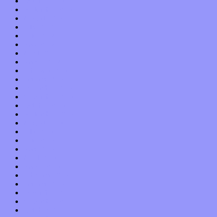
October 2017
September 2017
August 2017
July 2017
June 2017
May 2017
April 2017
March 2017
February 2017
January 2017
December 2016
November 2016
October 2016
September 2016
August 2016
July 2016
June 2016
May 2016
April 2016
March 2016
February 2016
January 2016
December 2015
November 2015
October 2015