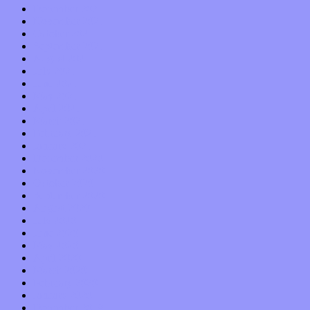
December 2021
November 2021
October 2021
September 2021
August 2021
July 2021
June 2021
May 2021
April 2021
March 2021
February 2021
January 2021
December 2020
November 2020
October 2020
September 2020
August 2020
July 2020
June 2020
May 2020
April 2020
March 2020
February 2020
January 2020
December 2019