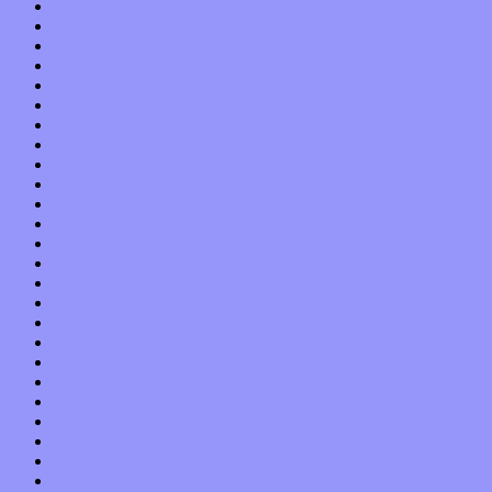
August 2013
July 2013
June 2013
May 2013
April 2013
March 2013
February 2013
January 2013
December 2012
November 2012
October 2012
September 2012
August 2012
July 2012
June 2012
May 2012
April 2012
March 2012
February 2012
January 2012
December 2011
November 2011
October 2011
September 2011
August 2011