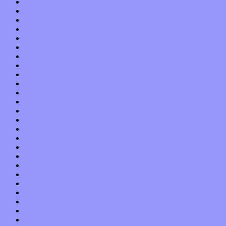
September 2015
August 2015
July 2015
June 2015
May 2015
April 2015
March 2015
February 2015
January 2015
December 2014
November 2014
October 2014
September 2014
August 2014
July 2014
June 2014
May 2014
April 2014
March 2014
February 2014
January 2014
December 2013
November 2013
October 2013
September 2013