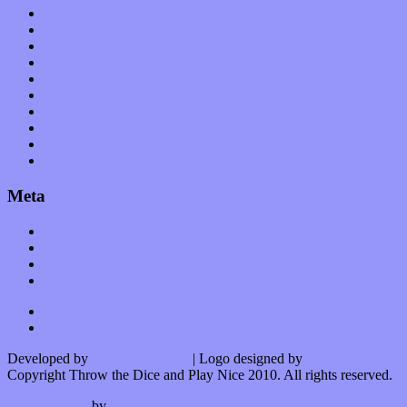
Op-Eds
Planet of Sound
Reviews
Science
Shows
Software
Songs
Start-ups
Theater
Uncategorized
Meta
Log in
Entries feed
Comments feed
WordPress.org
Developed by
Kurt Trowbridge
| Logo designed by
Nick Lopergalo
Copyright Throw the Dice and Play Nice 2010. All rights reserved.
Watson theme
by
The Theme Foundry