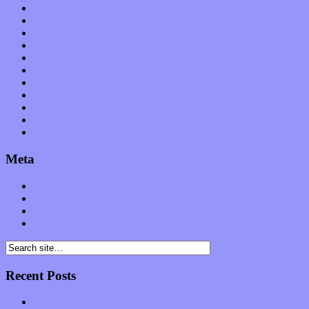
News
Op-Eds
Planet of Sound
Reviews
Science
Shows
Software
Songs
Start-ups
Theater
Uncategorized
Meta
Log in
Entries feed
Comments feed
WordPress.org
Recent Posts
Muse over the spiritual in modern times with “Mekheski”