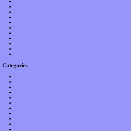
August 2011
July 2011
June 2011
May 2011
April 2011
March 2011
February 2011
January 2011
December 2010
November 2010
October 2010
Categories
Albums
Apps
Arts
Bands / Artists
Features
Hardware / Gear
International
Interviews
Local Limelight
Music Industry
Music Tech