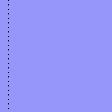
October 2015
September 2015
August 2015
July 2015
June 2015
May 2015
April 2015
March 2015
February 2015
January 2015
December 2014
November 2014
October 2014
September 2014
August 2014
July 2014
June 2014
May 2014
April 2014
March 2014
February 2014
January 2014
December 2013
November 2013
October 2013