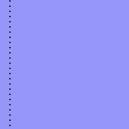
September 2013
August 2013
July 2013
June 2013
May 2013
April 2013
March 2013
February 2013
January 2013
December 2012
November 2012
October 2012
September 2012
August 2012
July 2012
June 2012
May 2012
April 2012
March 2012
February 2012
January 2012
December 2011
November 2011
October 2011
September 2011