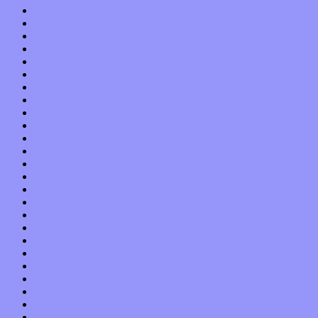
November 2019
October 2019
September 2019
August 2019
July 2019
June 2019
May 2019
April 2019
March 2019
February 2019
January 2019
December 2018
November 2018
October 2018
September 2018
August 2018
July 2018
June 2018
May 2018
April 2018
March 2018
February 2018
January 2018
December 2017
November 2017