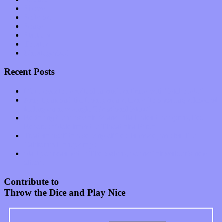
Shows
Software
Songs
Start-ups
Theater
Uncategorized
Recent Posts
Muse over the spiritual in modern times with “Mekheski”
Amy Lynn and the Honeymen return with a roaring release of
feeling on new single “Emotional Mess”
Restoring the music of Ed and Ella Haley that Spring Fed
Records “Stole from the Throat of a Bird”
Treat yourself to a serving of freshly made jams by The
California Honeydrops
Start your day with “The Waking Sound” of Wylder’s new
album
Contribute to
Throw the Dice and Play Nice