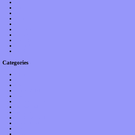
July 2011
June 2011
May 2011
April 2011
March 2011
February 2011
January 2011
December 2010
November 2010
October 2010
Categories
Albums
Apps
Arts
Bands / Artists
Features
Hardware / Gear
International
Interviews
Local Limelight
Music Industry
Music Tech
News