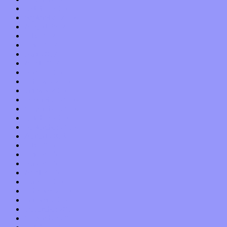
October 2017
September 2017
August 2017
July 2017
June 2017
May 2017
April 2017
March 2017
February 2017
January 2017
December 2016
November 2016
October 2016
September 2016
August 2016
July 2016
June 2016
May 2016
April 2016
March 2016
February 2016
January 2016
December 2015
November 2015