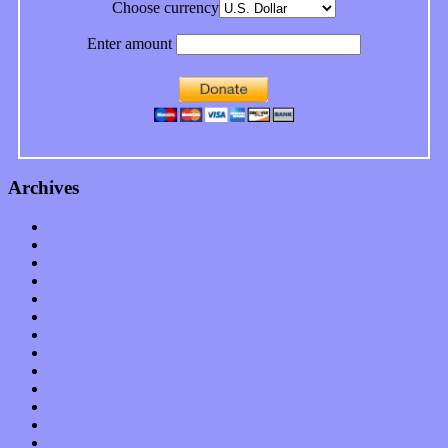
Choose currency
Enter amount
Archives
January 2023
December 2022
November 2022
October 2022
September 2022
August 2022
July 2022
June 2022
May 2022
April 2022
March 2022
February 2022
January 2022