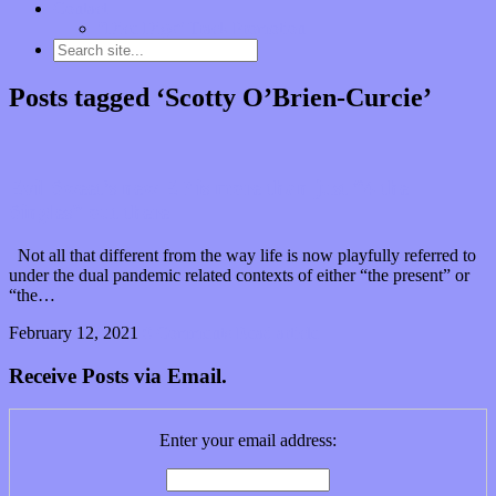
Contact
“Dice Digs” Track Promotion
Posts tagged ‘Scotty O’Brien-Curcie’
Evil Sweet’s new EP is more than just “4 the
Singles” out there
Not all that different from the way life is now playfully referred to
under the dual pandemic related contexts of either “the present” or
“the…
February 12, 2021
0 Comments
Read article
Receive Posts via Email.
Enter your email address: