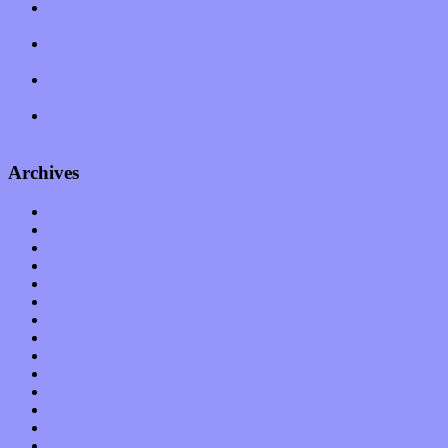
Amy Lynn and the Honeymen return with a roaring release of
feeling on new single “Emotional Mess”
Restoring the music of Ed and Ella Haley that Spring Fed
Records “Stole from the Throat of a Bird”
Treat yourself to a serving of freshly made jams by The
California Honeydrops
Start your day with “The Waking Sound” of Wylder’s new
album
Archives
January 2023
December 2022
November 2022
October 2022
September 2022
August 2022
July 2022
June 2022
May 2022
April 2022
March 2022
February 2022
January 2022
December 2021