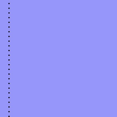
December 2021
November 2021
October 2021
September 2021
August 2021
July 2021
June 2021
May 2021
April 2021
March 2021
February 2021
January 2021
December 2020
November 2020
October 2020
September 2020
August 2020
July 2020
June 2020
May 2020
April 2020
March 2020
February 2020
January 2020
December 2019