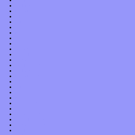
October 2015
September 2015
August 2015
July 2015
June 2015
May 2015
April 2015
March 2015
February 2015
January 2015
December 2014
November 2014
October 2014
September 2014
August 2014
July 2014
June 2014
May 2014
April 2014
March 2014
February 2014
January 2014
December 2013
November 2013
October 2013