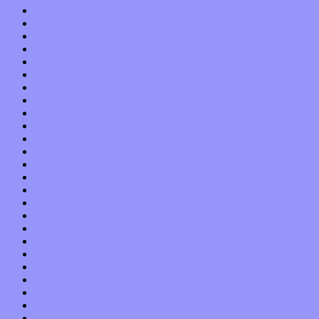
November 2019
October 2019
September 2019
August 2019
July 2019
June 2019
May 2019
April 2019
March 2019
February 2019
January 2019
December 2018
November 2018
October 2018
September 2018
August 2018
July 2018
June 2018
May 2018
April 2018
March 2018
February 2018
January 2018
December 2017
November 2017