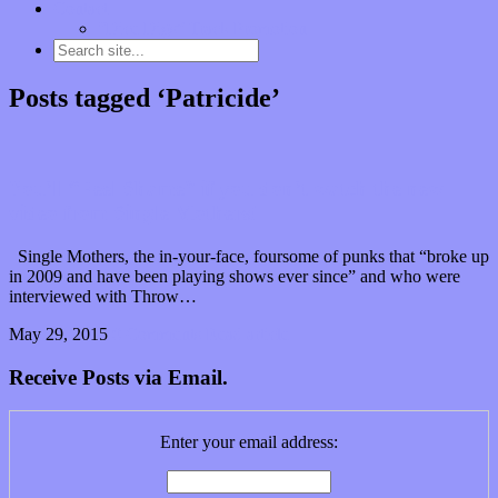
Contact
“Dice Digs” Track Promotion
Posts tagged ‘Patricide’
You’ll “Feel Shame” if you don’t watch the new
video from Single Mothers!
Single Mothers, the in-your-face, foursome of punks that “broke up
in 2009 and have been playing shows ever since” and who were
interviewed with Throw…
May 29, 2015
0 Comments
Read article
Receive Posts via Email.
Enter your email address: