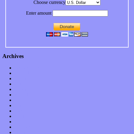
Choose currency
Enter amount
Archives
January 2023
December 2022
November 2022
October 2022
September 2022
August 2022
July 2022
June 2022
May 2022
April 2022
March 2022
February 2022
January 2022