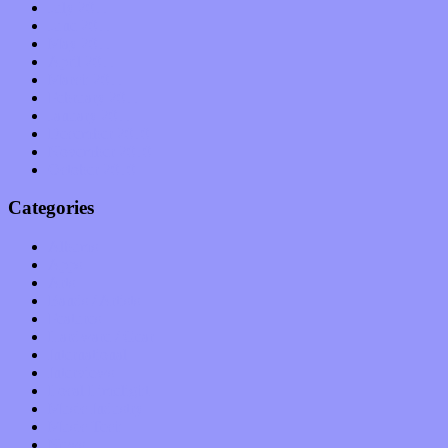
July 2011
June 2011
May 2011
April 2011
March 2011
February 2011
January 2011
December 2010
November 2010
October 2010
Categories
Albums
Apps
Arts
Bands / Artists
Features
Hardware / Gear
International
Interviews
Local Limelight
Music Industry
Music Tech
News