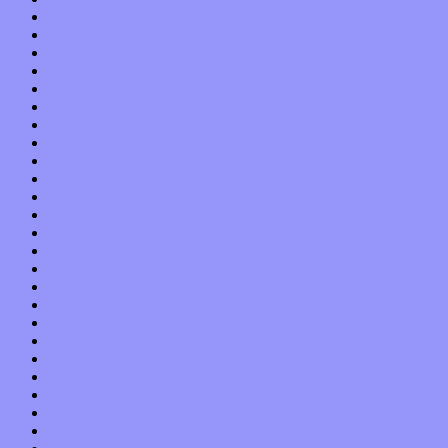
October 2017
September 2017
August 2017
July 2017
June 2017
May 2017
April 2017
March 2017
February 2017
January 2017
December 2016
November 2016
October 2016
September 2016
August 2016
July 2016
June 2016
May 2016
April 2016
March 2016
February 2016
January 2016
December 2015
November 2015