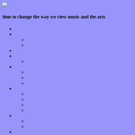
time to change the way we view music and the arts
Home
Features
Op-Eds
Bands / Artists
Interviews
Local Limelight
Planet of Sound
Reviews
Albums
Songs
Shows
Music Tech
Apps
Start-ups
Hardware / Gear
Software
About
Press Praise
Legal
Donate