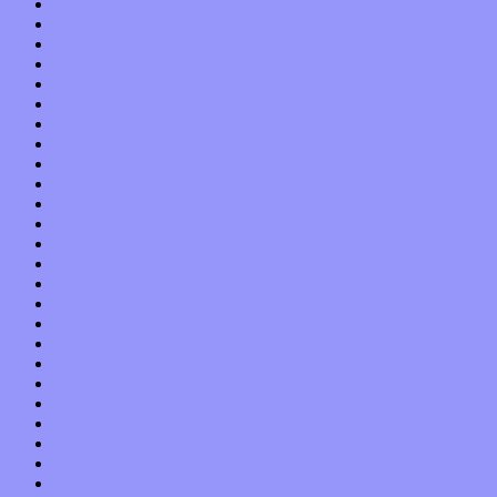
September 2015
August 2015
July 2015
June 2015
May 2015
April 2015
March 2015
February 2015
January 2015
December 2014
November 2014
October 2014
September 2014
August 2014
July 2014
June 2014
May 2014
April 2014
March 2014
February 2014
January 2014
December 2013
November 2013
October 2013
September 2013