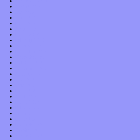
September 2013
August 2013
July 2013
June 2013
May 2013
April 2013
March 2013
February 2013
January 2013
December 2012
November 2012
October 2012
September 2012
August 2012
July 2012
June 2012
May 2012
April 2012
March 2012
February 2012
January 2012
December 2011
November 2011
October 2011
September 2011