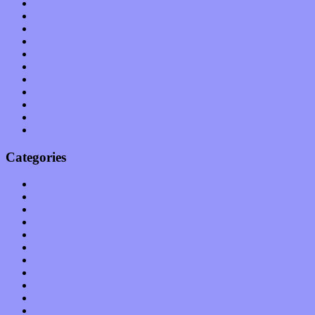
August 2011
July 2011
June 2011
May 2011
April 2011
March 2011
February 2011
January 2011
December 2010
November 2010
October 2010
Categories
Albums
Apps
Arts
Bands / Artists
Features
Hardware / Gear
International
Interviews
Local Limelight
Music Industry
Music Tech