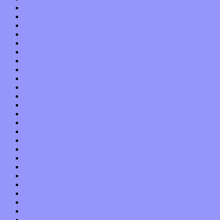
November 2021
October 2021
September 2021
August 2021
July 2021
June 2021
May 2021
April 2021
March 2021
February 2021
January 2021
December 2020
November 2020
October 2020
September 2020
August 2020
July 2020
June 2020
May 2020
April 2020
March 2020
February 2020
January 2020
December 2019
November 2019