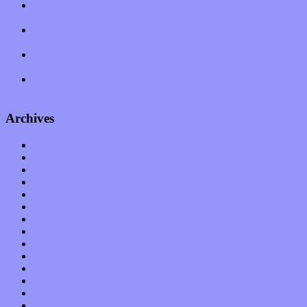
Amy Lynn and the Honeymen return with a roaring release of
feeling on new single “Emotional Mess”
Restoring the music of Ed and Ella Haley that Spring Fed
Records “Stole from the Throat of a Bird”
Treat yourself to a serving of freshly made jams by The
California Honeydrops
Start your day with “The Waking Sound” of Wylder’s new
album
Archives
January 2023
December 2022
November 2022
October 2022
September 2022
August 2022
July 2022
June 2022
May 2022
April 2022
March 2022
February 2022
January 2022
December 2021