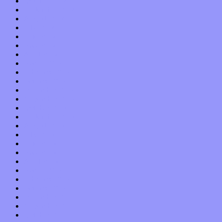
October 2017
September 2017
August 2017
July 2017
June 2017
May 2017
April 2017
March 2017
February 2017
January 2017
December 2016
November 2016
October 2016
September 2016
August 2016
July 2016
June 2016
May 2016
April 2016
March 2016
February 2016
January 2016
December 2015
November 2015
October 2015