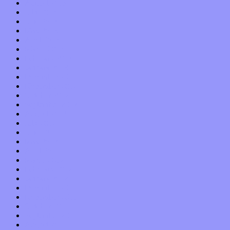
August 2013
July 2013
June 2013
May 2013
April 2013
March 2013
February 2013
January 2013
December 2012
November 2012
October 2012
September 2012
August 2012
July 2012
June 2012
May 2012
April 2012
March 2012
February 2012
January 2012
December 2011
November 2011
October 2011
September 2011
August 2011