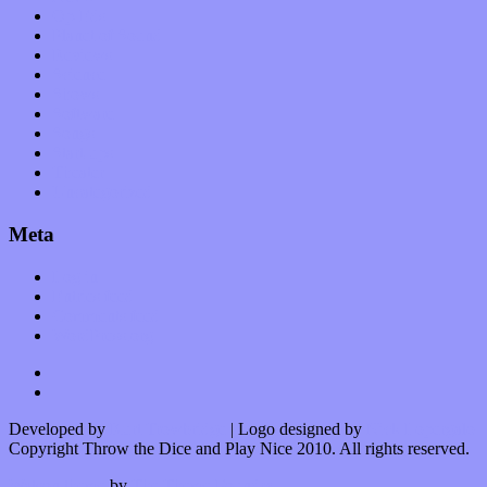
Op-Eds
Planet of Sound
Reviews
Science
Shows
Software
Songs
Start-ups
Theater
Uncategorized
Meta
Log in
Entries feed
Comments feed
WordPress.org
Developed by
Kurt Trowbridge
| Logo designed by
Nick Lopergalo
Copyright Throw the Dice and Play Nice 2010. All rights reserved.
Watson theme
by
The Theme Foundry