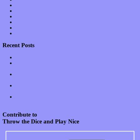
Shows
Software
Songs
Start-ups
Theater
Uncategorized
Recent Posts
Muse over the spiritual in modern times with “Mekheski”
Amy Lynn and the Honeymen return with a roaring release of
feeling on new single “Emotional Mess”
Restoring the music of Ed and Ella Haley that Spring Fed
Records “Stole from the Throat of a Bird”
Treat yourself to a serving of freshly made jams by The
California Honeydrops
Start your day with “The Waking Sound” of Wylder’s new
album
Contribute to
Throw the Dice and Play Nice