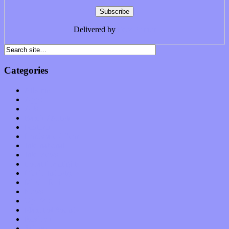
Delivered by
FeedBurner
Categories
Albums
Apps
Arts
Bands / Artists
Features
Hardware / Gear
International
Interviews
Local Limelight
Music Industry
Music Tech
News
Op-Eds
Planet of Sound
Reviews
Science