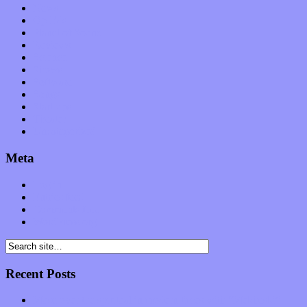
News
Op-Eds
Planet of Sound
Reviews
Science
Shows
Software
Songs
Start-ups
Theater
Uncategorized
Meta
Log in
Entries feed
Comments feed
WordPress.org
Recent Posts
Muse over the spiritual in modern times with “Mekheski”