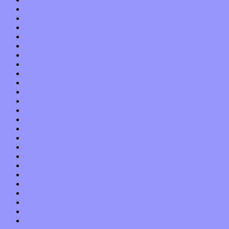
October 2019
September 2019
August 2019
July 2019
June 2019
May 2019
April 2019
March 2019
February 2019
January 2019
December 2018
November 2018
October 2018
September 2018
August 2018
July 2018
June 2018
May 2018
April 2018
March 2018
February 2018
January 2018
December 2017
November 2017