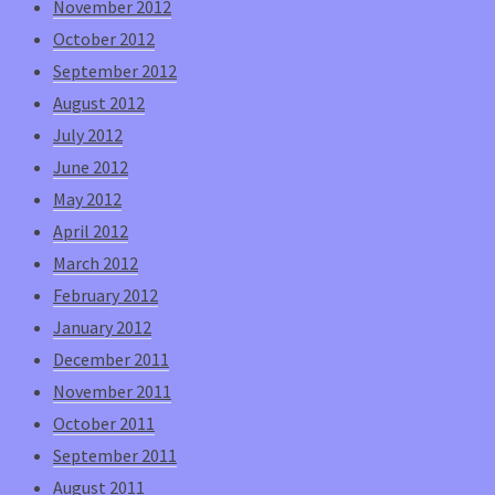
November 2012
October 2012
September 2012
August 2012
July 2012
June 2012
May 2012
April 2012
March 2012
February 2012
January 2012
December 2011
November 2011
October 2011
September 2011
August 2011