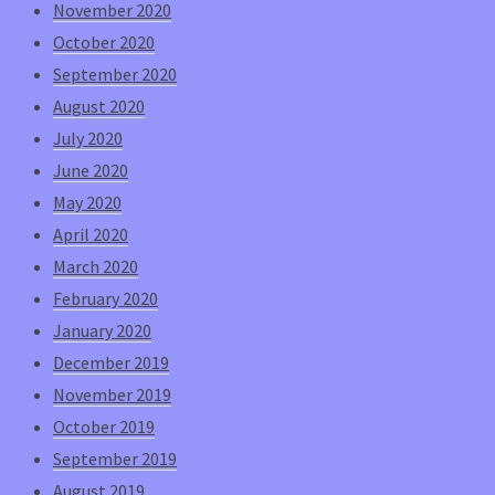
November 2020
October 2020
September 2020
August 2020
July 2020
June 2020
May 2020
April 2020
March 2020
February 2020
January 2020
December 2019
November 2019
October 2019
September 2019
August 2019