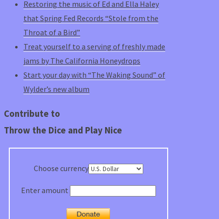
Restoring the music of Ed and Ella Haley
that Spring Fed Records “Stole from the
Throat of a Bird”
Treat yourself to a serving of freshly made
jams by The California Honeydrops
Start your day with “The Waking Sound” of
Wylder’s new album
Contribute to
Throw the Dice and Play Nice
Choose currency
Enter amount