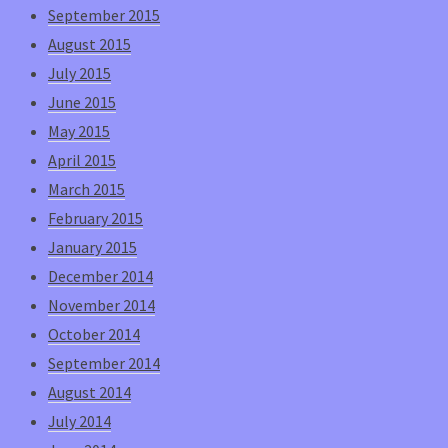
September 2015
August 2015
July 2015
June 2015
May 2015
April 2015
March 2015
February 2015
January 2015
December 2014
November 2014
October 2014
September 2014
August 2014
July 2014