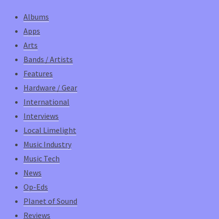
Albums
Apps
Arts
Bands / Artists
Features
Hardware / Gear
International
Interviews
Local Limelight
Music Industry
Music Tech
News
Op-Eds
Planet of Sound
Reviews