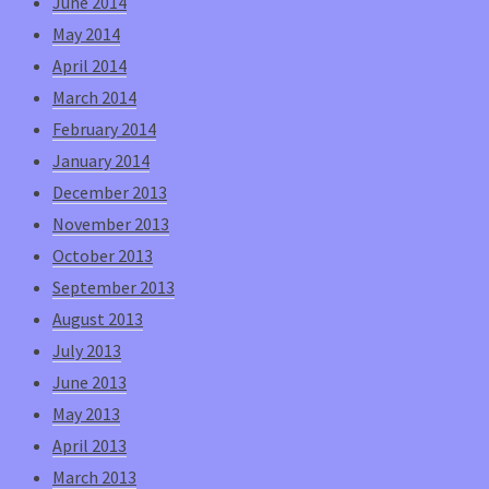
June 2014
May 2014
April 2014
March 2014
February 2014
January 2014
December 2013
November 2013
October 2013
September 2013
August 2013
July 2013
June 2013
May 2013
April 2013
March 2013