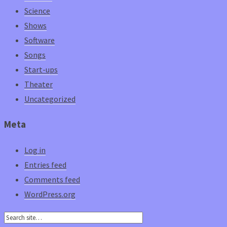
Science
Shows
Software
Songs
Start-ups
Theater
Uncategorized
Meta
Log in
Entries feed
Comments feed
WordPress.org