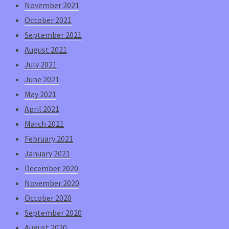
November 2021
October 2021
September 2021
August 2021
July 2021
June 2021
May 2021
April 2021
March 2021
February 2021
January 2021
December 2020
November 2020
October 2020
September 2020
August 2020