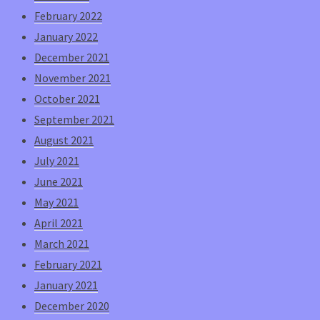
February 2022
January 2022
December 2021
November 2021
October 2021
September 2021
August 2021
July 2021
June 2021
May 2021
April 2021
March 2021
February 2021
January 2021
December 2020