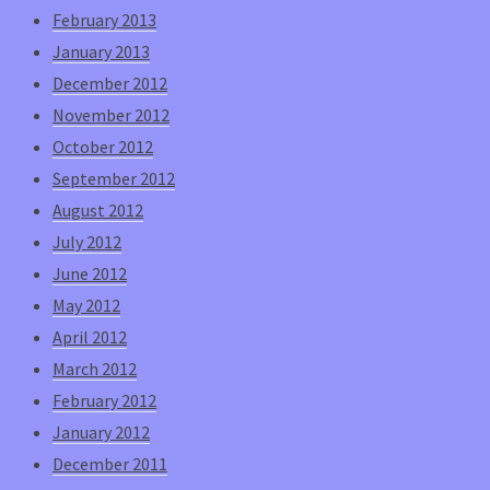
February 2013
January 2013
December 2012
November 2012
October 2012
September 2012
August 2012
July 2012
June 2012
May 2012
April 2012
March 2012
February 2012
January 2012
December 2011