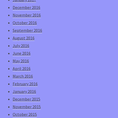
December 2016
November 2016
October 2016
September 2016
August 2016
July 2016
June 2016
May 2016
April 2016
March 2016
February 2016
January 2016
December 2015
November 2015
October 2015