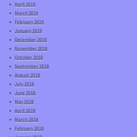
April 2019
March 2019
February 2019
January 2019
December 2018
November 2018
October 2018
September 2018
August 2018
July 2018
June 2018
May 2018
April 2018
March 2018
February 2018
January 2018