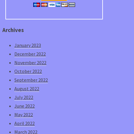
Archives
January 2023
December 2022
November 2022
October 2022
September 2022
August 2022
July 2022
June 2022
May 2022
April 2022
March 2022