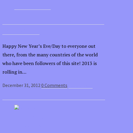
Recommending Some New Perspective
for New Year’s
Happy New Year’s Eve/Day to everyone out
there, from the many countries of the world
who have been followers of this site! 2013 is
rolling in…
December 31, 2012
0 Comments
Read article