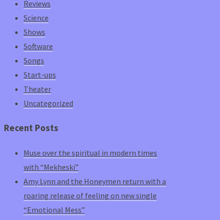
Reviews
Science
Shows
Software
Songs
Start-ups
Theater
Uncategorized
Recent Posts
Muse over the spiritual in modern times
with “Mekheski”
Amy Lynn and the Honeymen return with a
roaring release of feeling on new single
“Emotional Mess”