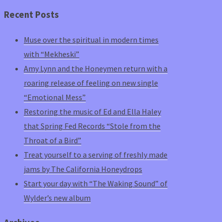
Recent Posts
Muse over the spiritual in modern times
with “Mekheski”
Amy Lynn and the Honeymen return with a
roaring release of feeling on new single
“Emotional Mess”
Restoring the music of Ed and Ella Haley
that Spring Fed Records “Stole from the
Throat of a Bird”
Treat yourself to a serving of freshly made
jams by The California Honeydrops
Start your day with “The Waking Sound” of
Wylder’s new album