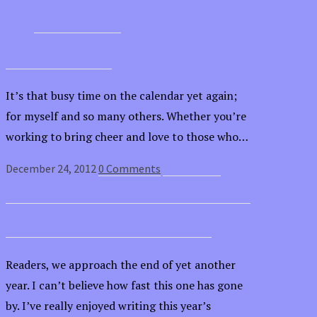
Merriment for All
It’s that busy time on the calendar yet again;
for myself and so many others. Whether you’re
working to bring cheer and love to those who…
December 24, 2012
0 Comments
Read article
Crazy Chart Concoctions for 2011
Readers, we approach the end of yet another
year. I can’t believe how fast this one has gone
by. I’ve really enjoyed writing this year’s