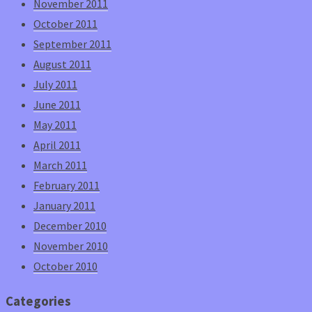
November 2011
October 2011
September 2011
August 2011
July 2011
June 2011
May 2011
April 2011
March 2011
February 2011
January 2011
December 2010
November 2010
October 2010
Categories