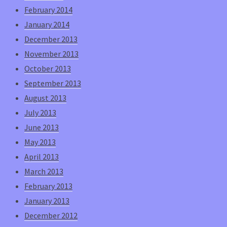
February 2014
January 2014
December 2013
November 2013
October 2013
September 2013
August 2013
July 2013
June 2013
May 2013
April 2013
March 2013
February 2013
January 2013
December 2012