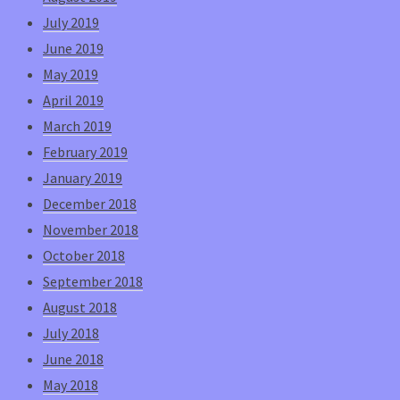
July 2019
June 2019
May 2019
April 2019
March 2019
February 2019
January 2019
December 2018
November 2018
October 2018
September 2018
August 2018
July 2018
June 2018
May 2018