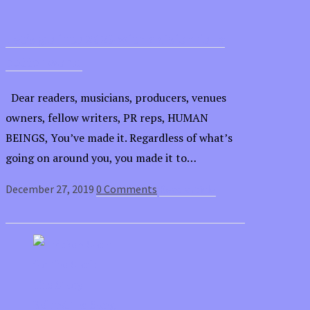
Let’s go into 2020 with a vision for a
better world
Dear readers, musicians, producers, venues
owners, fellow writers, PR reps, HUMAN
BEINGS, You’ve made it. Regardless of what’s
going on around you, you made it to…
December 27, 2019
0 Comments
Read article