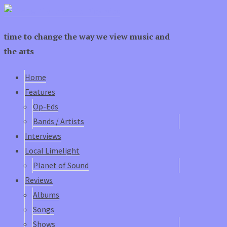
time to change the way we view music and
the arts
Home
Features
Op-Eds
Bands / Artists
Interviews
Local Limelight
Planet of Sound
Reviews
Albums
Songs
Shows