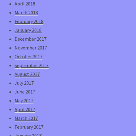
April 2018
March 2018
February 2018
January 2018
December 2017
November 2017
October 2017
September 2017
August 2017
July 2017
June 2017
May 2017
April 2017
March 2017
February 2017
January 2017