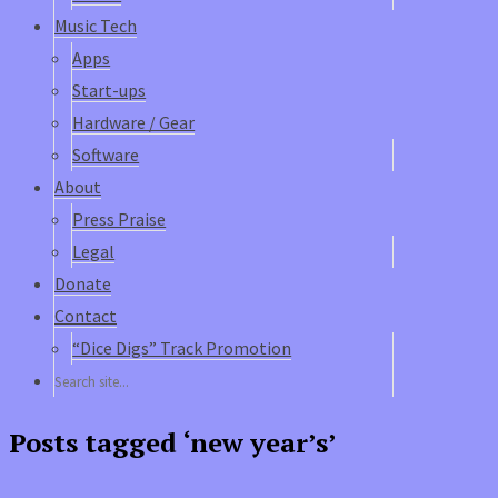
Music Tech
Apps
Start-ups
Hardware / Gear
Software
About
Press Praise
Legal
Donate
Contact
“Dice Digs” Track Promotion
Posts tagged ‘new year’s’