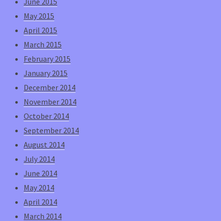
June 2015
May 2015
April 2015
March 2015
February 2015
January 2015
December 2014
November 2014
October 2014
September 2014
August 2014
July 2014
June 2014
May 2014
April 2014
March 2014