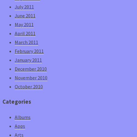
July 2011
June 2011
May 2011
April 2011
March 2011
February 2011
January 2011
December 2010
November 2010
October 2010
Categories
Albums
Apps
Arts