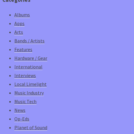
Albums
Apps
Arts
Bands / Artists
Features
Hardware / Gear
International
Interviews
Local Limelight
Music Industry
Music Tech
News
Op-Eds
Planet of Sound