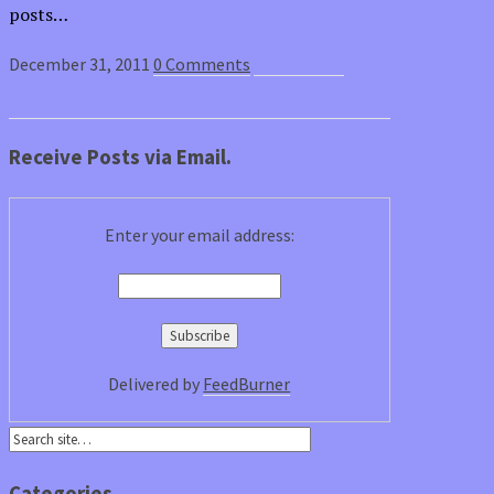
posts…
December 31, 2011
0 Comments
Read article
Receive Posts via Email.
Enter your email address:
Delivered by
FeedBurner
Categories