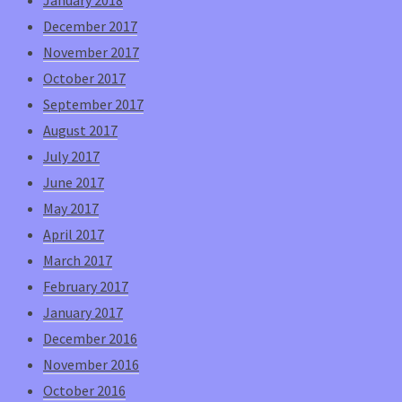
December 2017
November 2017
October 2017
September 2017
August 2017
July 2017
June 2017
May 2017
April 2017
March 2017
February 2017
January 2017
December 2016
November 2016
October 2016