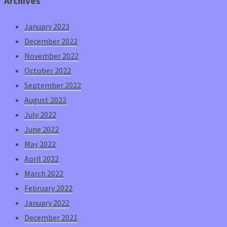
Archives
January 2023
December 2022
November 2022
October 2022
September 2022
August 2022
July 2022
June 2022
May 2022
April 2022
March 2022
February 2022
January 2022
December 2021