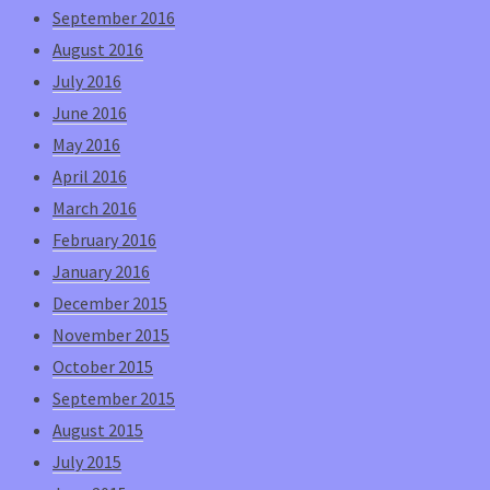
September 2016
August 2016
July 2016
June 2016
May 2016
April 2016
March 2016
February 2016
January 2016
December 2015
November 2015
October 2015
September 2015
August 2015
July 2015