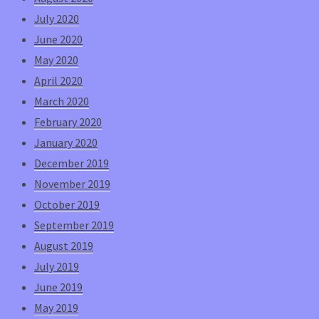
July 2020
June 2020
May 2020
April 2020
March 2020
February 2020
January 2020
December 2019
November 2019
October 2019
September 2019
August 2019
July 2019
June 2019
May 2019