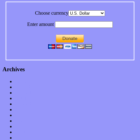
Choose currency
Enter amount
Archives
January 2023
December 2022
November 2022
October 2022
September 2022
August 2022
July 2022
June 2022
May 2022
April 2022
March 2022