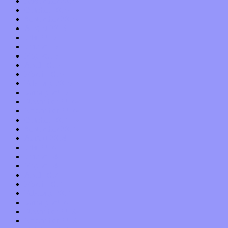
November 2015
October 2015
September 2015
August 2015
July 2015
June 2015
May 2015
April 2015
March 2015
February 2015
January 2015
December 2014
November 2014
October 2014
September 2014
August 2014
July 2014
June 2014
May 2014
April 2014
March 2014
February 2014
January 2014
December 2013
November 2013