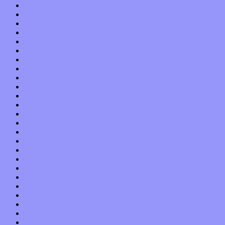
February 2022
January 2022
December 2021
November 2021
October 2021
September 2021
August 2021
July 2021
June 2021
May 2021
April 2021
March 2021
February 2021
January 2021
December 2020
November 2020
October 2020
September 2020
August 2020
July 2020
June 2020
May 2020
April 2020
March 2020
February 2020