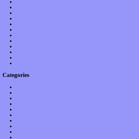
September 2011
August 2011
July 2011
June 2011
May 2011
April 2011
March 2011
February 2011
January 2011
December 2010
November 2010
October 2010
Categories
Albums
Apps
Arts
Bands / Artists
Features
Hardware / Gear
International
Interviews
Local Limelight
Music Industry