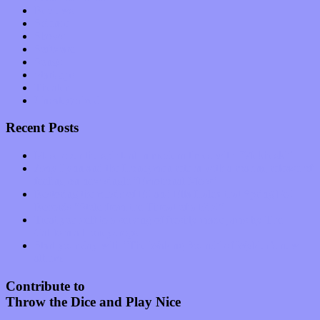
Reviews
Science
Shows
Software
Songs
Start-ups
Theater
Uncategorized
Recent Posts
Muse over the spiritual in modern times with “Mekheski”
Amy Lynn and the Honeymen return with a roaring release of
feeling on new single “Emotional Mess”
Restoring the music of Ed and Ella Haley that Spring Fed
Records “Stole from the Throat of a Bird”
Treat yourself to a serving of freshly made jams by The
California Honeydrops
Start your day with “The Waking Sound” of Wylder’s new
album
Contribute to
Throw the Dice and Play Nice