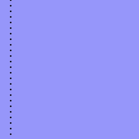
November 2017
October 2017
September 2017
August 2017
July 2017
June 2017
May 2017
April 2017
March 2017
February 2017
January 2017
December 2016
November 2016
October 2016
September 2016
August 2016
July 2016
June 2016
May 2016
April 2016
March 2016
February 2016
January 2016
December 2015