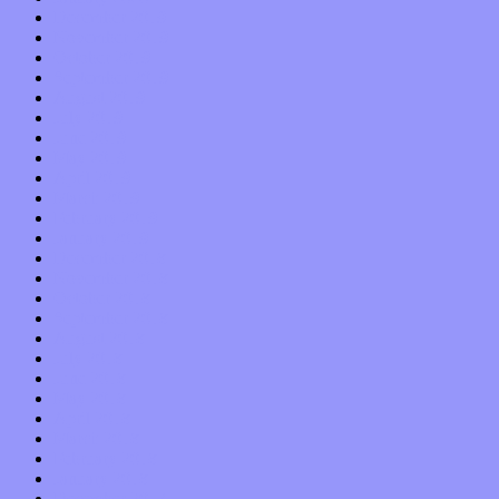
December 2019
November 2019
October 2019
September 2019
August 2019
July 2019
June 2019
May 2019
April 2019
March 2019
February 2019
January 2019
December 2018
November 2018
October 2018
September 2018
August 2018
July 2018
June 2018
May 2018
April 2018
March 2018
February 2018
January 2018
December 2017