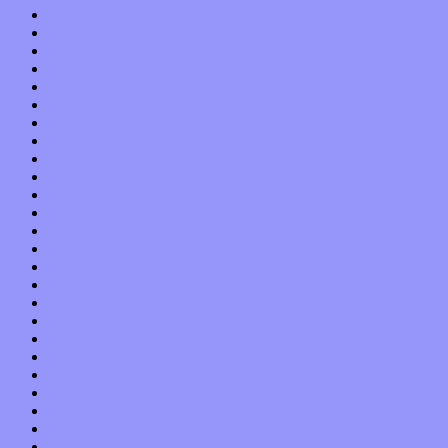
December 2017
November 2017
October 2017
September 2017
August 2017
July 2017
June 2017
May 2017
April 2017
March 2017
February 2017
January 2017
December 2016
November 2016
October 2016
September 2016
August 2016
July 2016
June 2016
May 2016
April 2016
March 2016
February 2016
January 2016
December 2015