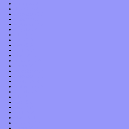
January 2020
December 2019
November 2019
October 2019
September 2019
August 2019
July 2019
June 2019
May 2019
April 2019
March 2019
February 2019
January 2019
December 2018
November 2018
October 2018
September 2018
August 2018
July 2018
June 2018
May 2018
April 2018
March 2018
February 2018
January 2018