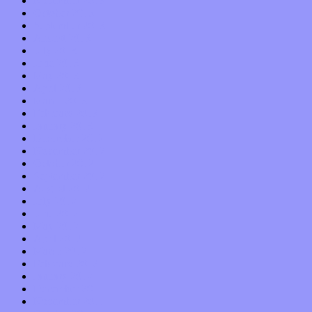
November 2013
October 2013
September 2013
August 2013
July 2013
June 2013
May 2013
April 2013
March 2013
February 2013
January 2013
December 2012
November 2012
October 2012
September 2012
August 2012
July 2012
June 2012
May 2012
April 2012
March 2012
February 2012
January 2012
December 2011
November 2011