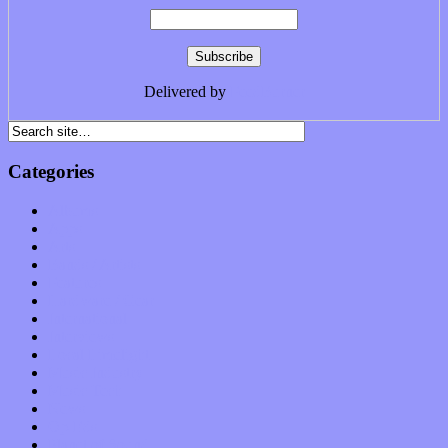
Delivered by
FeedBurner
Categories
Albums
Apps
Arts
Bands / Artists
Features
Hardware / Gear
International
Interviews
Local Limelight
Music Industry
Music Tech
News
Op-Eds
Planet of Sound