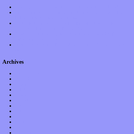
Muse over the spiritual in modern times with “Mekheski”
Amy Lynn and the Honeymen return with a roaring release of
feeling on new single “Emotional Mess”
Restoring the music of Ed and Ella Haley that Spring Fed
Records “Stole from the Throat of a Bird”
Treat yourself to a serving of freshly made jams by The
California Honeydrops
Start your day with “The Waking Sound” of Wylder’s new
album
Archives
January 2023
December 2022
November 2022
October 2022
September 2022
August 2022
July 2022
June 2022
May 2022
April 2022
March 2022
February 2022