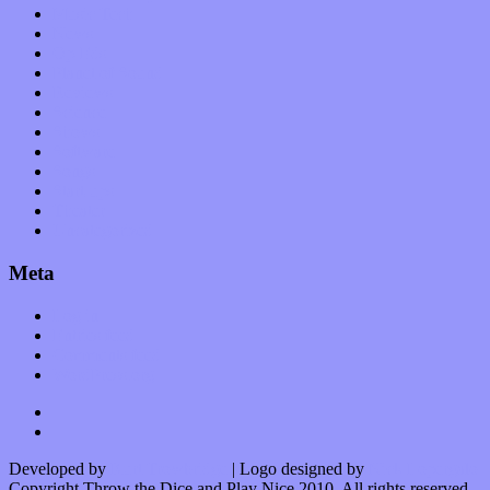
Music Tech
News
Op-Eds
Planet of Sound
Reviews
Science
Shows
Software
Songs
Start-ups
Theater
Uncategorized
Meta
Log in
Entries feed
Comments feed
WordPress.org
Developed by
Kurt Trowbridge
| Logo designed by
Nick Lopergalo
Copyright Throw the Dice and Play Nice 2010. All rights reserved.