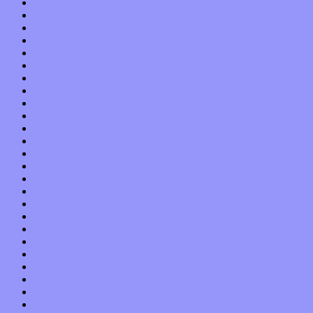
October 2013
September 2013
August 2013
July 2013
June 2013
May 2013
April 2013
March 2013
February 2013
January 2013
December 2012
November 2012
October 2012
September 2012
August 2012
July 2012
June 2012
May 2012
April 2012
March 2012
February 2012
January 2012
December 2011
November 2011
October 2011