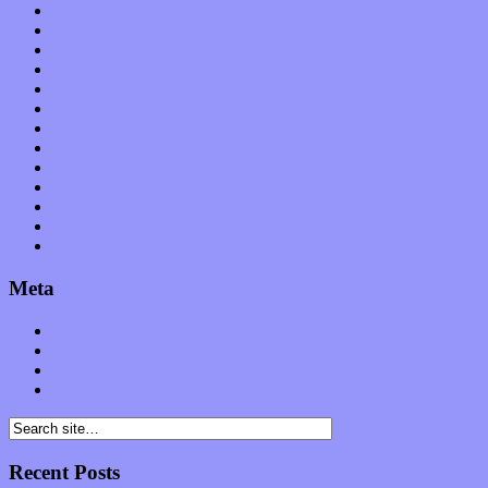
Music Industry
Music Tech
News
Op-Eds
Planet of Sound
Reviews
Science
Shows
Software
Songs
Start-ups
Theater
Uncategorized
Meta
Log in
Entries feed
Comments feed
WordPress.org
Recent Posts