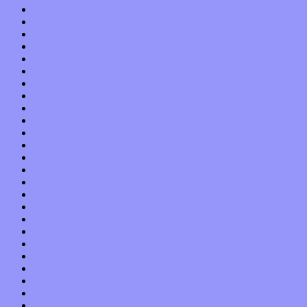
January 2022
December 2021
November 2021
October 2021
September 2021
August 2021
July 2021
June 2021
May 2021
April 2021
March 2021
February 2021
January 2021
December 2020
November 2020
October 2020
September 2020
August 2020
July 2020
June 2020
May 2020
April 2020
March 2020
February 2020
January 2020