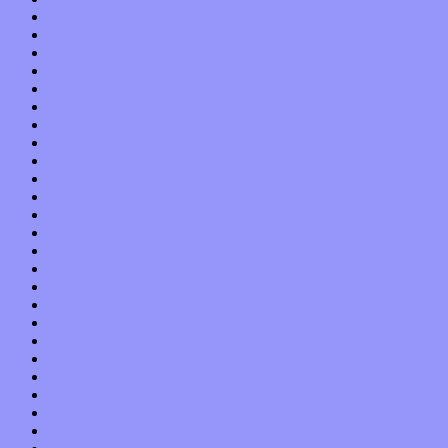
November 2015
October 2015
September 2015
August 2015
July 2015
June 2015
May 2015
April 2015
March 2015
February 2015
January 2015
December 2014
November 2014
October 2014
September 2014
August 2014
July 2014
June 2014
May 2014
April 2014
March 2014
February 2014
January 2014
December 2013