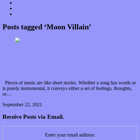
Donate
Contact
“Dice Digs” Track Promotion
Posts tagged ‘Moon Villain’
John Thayer and the wondrous worldliness of
“Akaku” (Premiere Play)
Pieces of music are like short stories. Whether a song has words or
is purely instrumental, it conveys either a set of feelings, thoughts,
or…
September 22, 2021
0 Comments
Read article
Receive Posts via Email.
Enter your email address: