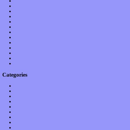
October 2011
September 2011
August 2011
July 2011
June 2011
May 2011
April 2011
March 2011
February 2011
January 2011
December 2010
November 2010
October 2010
Categories
Albums
Apps
Arts
Bands / Artists
Features
Hardware / Gear
International
Interviews
Local Limelight