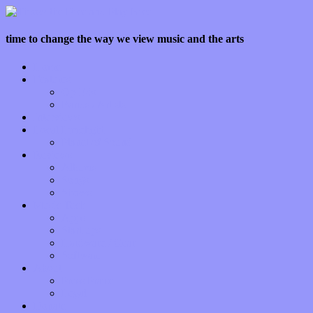
time to change the way we view music and the arts
Home
Features
Op-Eds
Bands / Artists
Interviews
Local Limelight
Planet of Sound
Reviews
Albums
Songs
Shows
Music Tech
Apps
Start-ups
Hardware / Gear
Software
About
Press Praise
Legal
Donate