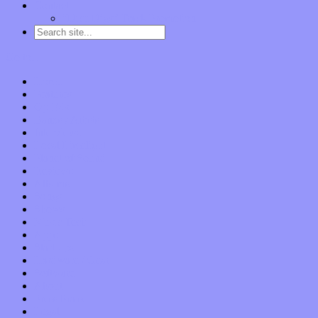
Contact
“Dice Digs” Track Promotion
Go to…
Home
Features
Op-Eds
Bands / Artists
Interviews
Local Limelight
Planet of Sound
Reviews
Albums
Songs
Shows
Music Tech
Apps
Start-ups
Hardware / Gear
Software
About
Press Praise
Legal