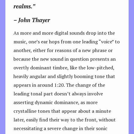
realms.”
– John Thayer
As more and more digital sounds drop into the
music, one’s ear hops from one leading “voice” to
another, either for reasons of a new phrase or
because the new sound in question presents an
overtly dominant timbre, like the low-pitched,
heavily angular and slightly booming tone that
appears in around 1:20. The change of the
leading tonal part doesn’t always involve
asserting dynamic dominance, as more
crystalline tones that appear about a minute
later, easily find their way to the front, without
necessitating a severe change in their sonic