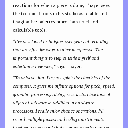
reactions for when a piece is done, Thayer sees
the technical tools in his studio as pliable and
imaginative palettes more than fixed and
calculable tools.
“
I’ve developed techniques over years of recording
that are effective ways to alter perspective. The
important thing is to step outside myself and
entertain a new view,”
says Thayer.
“To achieve that, I try to exploit the elasticity of the
computer. It gives me infinite options for pitch, speed,
granular processing, delay, reverb etc. I use tons of
different software in addition to hardware
processors. I really enjoy chance operations. I’ll
record multiple passes and collage instruments
together, some people hate comping performances