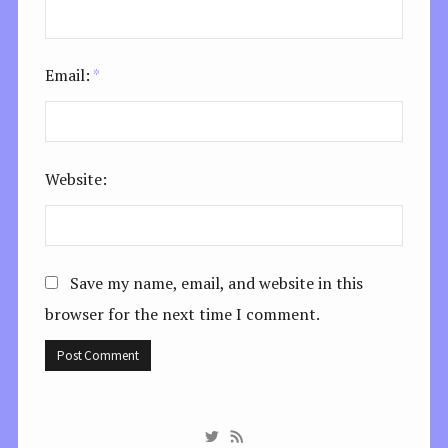
Email:
*
Website:
Save my name, email, and website in this
browser for the next time I comment.