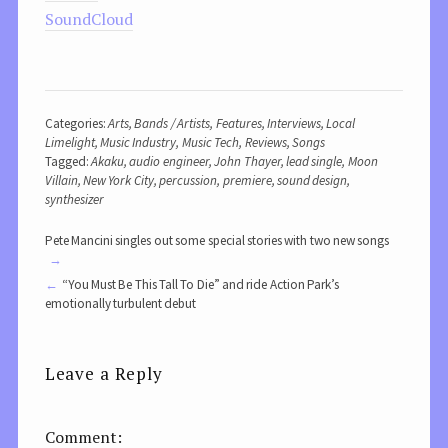
SoundCloud
Categories:
Arts
,
Bands / Artists
,
Features
,
Interviews
,
Local
Limelight
,
Music Industry
,
Music Tech
,
Reviews
,
Songs
Tagged:
Akaku
,
audio engineer
,
John Thayer
,
lead single
,
Moon
Villain
,
New York City
,
percussion
,
premiere
,
sound design
,
synthesizer
Pete Mancini singles out some special stories with two new songs
“You Must Be This Tall To Die” and ride Action Park’s
emotionally turbulent debut
Leave a Reply
Comment