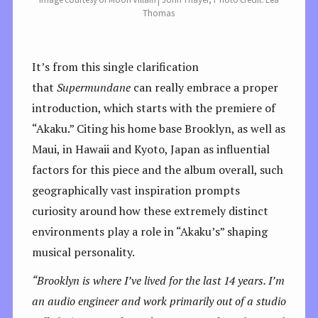
Thomas
It’s from this single clarification
that
Supermundane
can really embrace a proper
introduction, which starts with the premiere of
“Akaku.” Citing his home base Brooklyn, as well as
Maui, in Hawaii and Kyoto, Japan as influential
factors for this piece and the album overall, such
geographically vast inspiration prompts
curiosity around how these extremely distinct
environments play a role in “Akaku’s” shaping
musical personality.
“Brooklyn is where I’ve lived for the last 14 years. I’m
an audio engineer and work primarily out of a studio