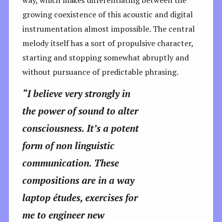
growing coexistence of this acoustic and digital
instrumentation almost impossible. The central
melody itself has a sort of propulsive character,
starting and stopping somewhat abruptly and
without pursuance of predictable phrasing.
“I believe very strongly in
the power of sound to alter
consciousness. It’s a potent
form of non linguistic
communication. These
compositions are in a way
laptop études, exercises for
me to engineer new