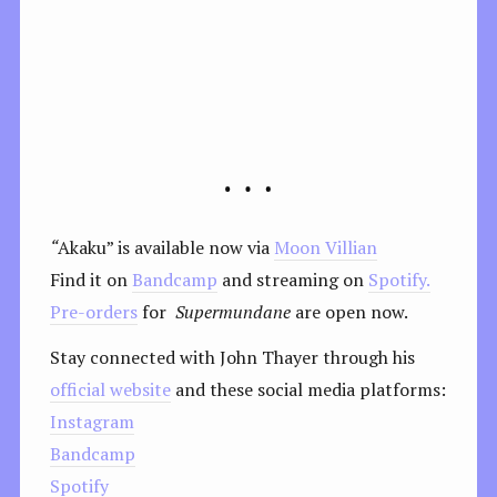
“
Akaku” is available now via
Moon Villian
Find it on
Bandcamp
and streaming on
Spotify.
Pre-orders
for
Supermundane
are open now.
Stay connected with John Thayer through his
official website
and these social media platforms:
Instagram
Bandcamp
Spotify