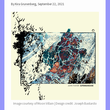
By
Kira Grunenberg
,
September 22, 2021
Image courtesy of Moon Villain | Design credit: Joseph Bastardo