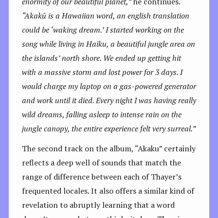
enormity of our beautiful planet,”
he continues.
“
Akakū is a Hawaiian word, an english translation
could be ‘waking dream.’ I started working on the
song while living in Haiku, a beautiful jungle area on
the islands’ north shore. We ended up getting hit
with a massive storm and lost power for 3 days. I
would charge my laptop on a gas-powered generator
and work until it died. Every night I was having really
wild dreams, falling asleep to intense rain on the
jungle canopy, the entire experience felt very surreal.”
The second track on the album, “Akaku” certainly
reflects a deep well of sounds that match the
range of difference between each of Thayer’s
frequented locales. It also offers a similar kind of
revelation to abruptly learning that a word