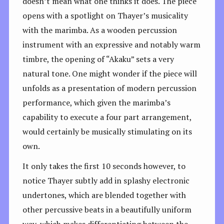
doesn’t mean what one thinks it does. The piece
opens with a spotlight on Thayer’s musicality
with the marimba. As a wooden percussion
instrument with an expressive and notably warm
timbre, the opening of “Akaku” sets a very
natural tone. One might wonder if the piece will
unfolds as a presentation of modern percussion
performance, which given the marimba’s
capability to execute a four part arrangement,
would certainly be musically stimulating on its
own.
It only takes the first 10 seconds however, to
notice Thayer subtly add in splashy electronic
undertones, which are blended together with
other percussive beats in a beautifully uniform
way, which makes differentiating between the