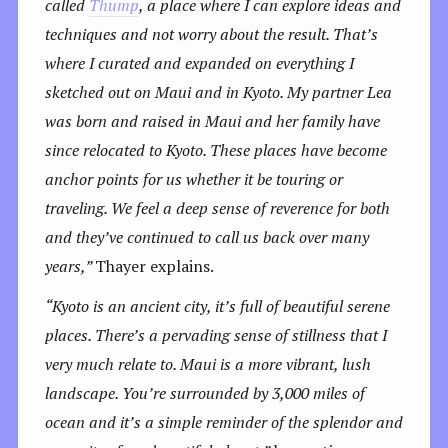
called
Thump
, a place where I can explore ideas and
techniques and not worry about the result. That’s
where I curated and expanded on everything I
sketched out on Maui and in Kyoto.
My partner Lea
was born and raised in Maui and her family have
since relocated to Kyoto. These places have become
anchor points for us whether it be touring or
traveling. We feel a deep sense of reverence for both
and they’ve continued to call us back over many
years,”
Thayer explains.
“Kyoto is an ancient city, it’s full of beautiful serene
places. There’s a pervading sense of stillness that I
very much relate to. Maui is a more vibrant, lush
landscape. You’re surrounded by 3,000 miles of
ocean and it’s a simple reminder of the splendor and