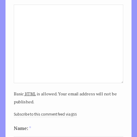
html
Basic
is allowed. Your email address will not be
published.
rss
Subscribe to this comment feed via
Name:
*