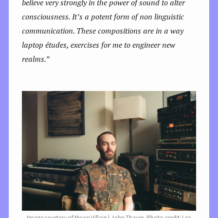
believe very strongly in the power of sound to alter
consciousness. It’s a potent form of non linguistic
communication. These compositions are in a way
laptop études, exercises for me to engineer new
realms.”
Image courtesy of Moon Villain | John Thayer, Photo credit: Lea