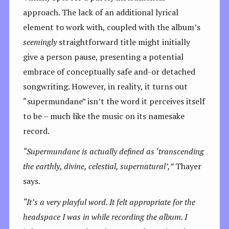
approach. The lack of an additional lyrical
element to work with, coupled with the album’s
seemingly
straightforward title might initially
give a person pause, presenting a potential
embrace of conceptually safe and-or detached
songwriting. However, in reality, it turns out
“supermundane” isn’t the word it perceives itself
to be – much like the music on its namesake
record.
“
Supermundane is actually defined as ‘transcending
the earthly, divine, celestial, supernatural’,”
Thayer
says.
“It’s a very playful word. It felt appropriate for the
headspace I was in while recording the album. I