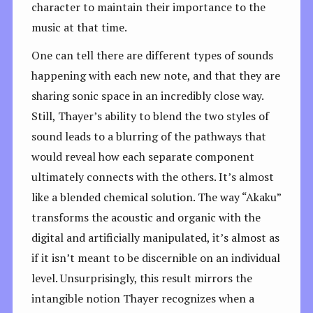
character to maintain their importance to the
music at that time.
One can tell there are different types of sounds
happening with each new note, and that they are
sharing sonic space in an incredibly close way.
Still, Thayer’s ability to blend the two styles of
sound leads to a blurring of the pathways that
would reveal how each separate component
ultimately connects with the others. It’s almost
like a blended chemical solution. The way “Akaku”
transforms the acoustic and organic with the
digital and artificially manipulated, it’s almost as
if it isn’t meant to be discernible on an individual
level. Unsurprisingly, this result mirrors the
intangible notion Thayer recognizes when a