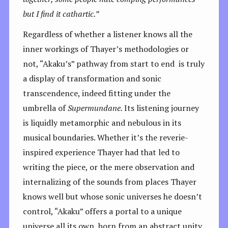
but I find it cathartic.”
Regardless of whether a listener knows all the
inner workings of Thayer’s methodologies or
not, “Akaku’s” pathway from start to end is truly
a display of transformation and sonic
transcendence, indeed fitting under the
umbrella of
Supermundane.
Its listening journey
is liquidly metamorphic and nebulous in its
musical boundaries. Whether it’s the reverie-
inspired experience Thayer had that led to
writing the piece, or the mere observation and
internalizing of the sounds from places Thayer
knows well but whose sonic universes he doesn’t
control, “Akaku” offers a portal to a unique
universe all its own, born from an abstract unity