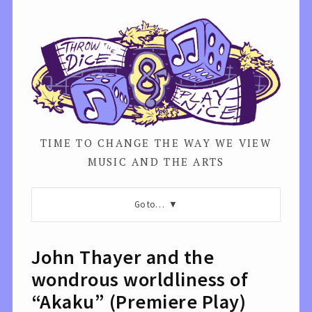
TIME TO CHANGE THE WAY WE VIEW
MUSIC AND THE ARTS
Go to…
John Thayer and the
wondrous worldliness of
“Akaku” (Premiere Play)