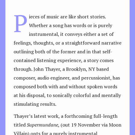
P
ieces of music are like short stories.
Whether a song has words or is purely
instrumental, it conveys either a set of
feelings, thoughts, or a straightforward narrative
outlining both of the former and in that self-
contained listening experience, a story comes
through. John Thayer, a Brooklyn, NY based
composer, audio engineer, and percussionist, has
composed both with and without spoken words
at his disposal, to sonically colorful and mentally
stimulating results.
Thayer’s latest work, a forthcoming full-length
titled
Supermundane,
(out 19 November via Moon
Villain) opts for a purely instrumental