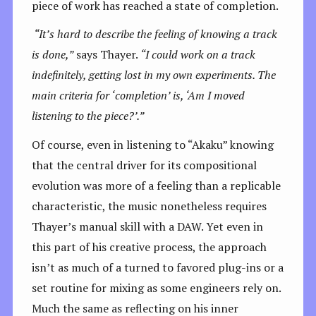
piece of work has reached a state of completion.
“It’s hard to describe the feeling of knowing a track
is done,”
says Thayer.
“I could work on a track
indefinitely, getting lost in my own experiments. The
main criteria for ‘completion’ is, ‘Am I moved
listening to the piece?’.”
Of course, even in listening to “Akaku” knowing
that the central driver for its compositional
evolution was more of a feeling than a replicable
characteristic, the music nonetheless requires
Thayer’s manual skill with a DAW. Yet even in
this part of his creative process, the approach
isn’t as much of a turned to favored plug-ins or a
set routine for mixing as some engineers rely on.
Much the same as reflecting on his inner