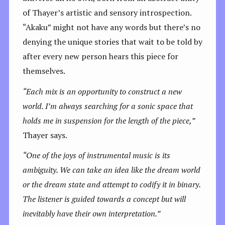
of Thayer’s artistic and sensory introspection.
“Akaku” might not have any words but there’s no
denying the unique stories that wait to be told by
after every new person hears this piece for
themselves.
“Each mix is an opportunity to construct a new
world.
I’m always searching for a sonic space that
holds me in suspension for the length of the piece,”
Thayer says.
“One of the joys of instrumental music is its
ambiguity. We can take an idea like the dream world
or the dream state and attempt to codify it in binary.
The listener is guided towards a concept but will
inevitably have their own interpretation.”