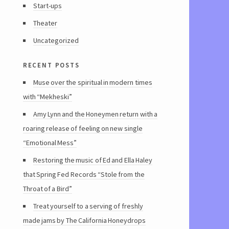
Start-ups
Theater
Uncategorized
recent posts
Muse over the spiritual in modern times
with “Mekheski”
Amy Lynn and the Honeymen return with a
roaring release of feeling on new single
“Emotional Mess”
Restoring the music of Ed and Ella Haley
that Spring Fed Records “Stole from the
Throat of a Bird”
Treat yourself to a serving of freshly
made jams by The California Honeydrops