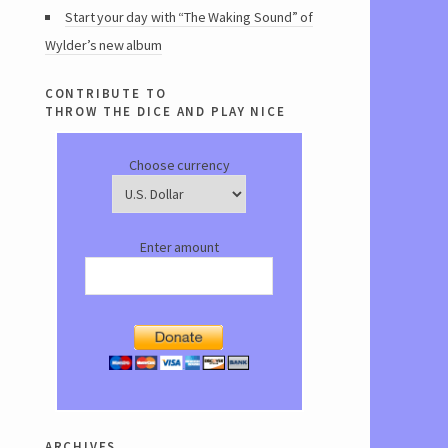
Start your day with “The Waking Sound” of
Wylder’s new album
contribute to
throw the dice and play nice
Choose currency
Enter amount
archives