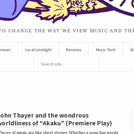
TO CHANGE THE WAY WE VIEW MUSIC AND TH
rviews
Local Limelight
Reviews
Music Tech
A
John Thayer and the wondrous
orldliness of “Akaku” (Premiere Play)
ieces of music are like short stories. Whether a song has words