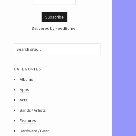
Delivered by
FeedBurner
categories
Albums
Apps
Arts
Bands / Artists
Features
Hardware / Gear