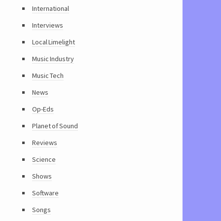
International
Interviews
Local Limelight
Music Industry
Music Tech
News
Op-Eds
Planet of Sound
Reviews
Science
Shows
Software
Songs