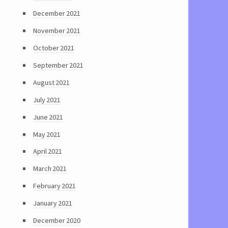
December 2021
November 2021
October 2021
September 2021
August 2021
July 2021
June 2021
May 2021
April 2021
March 2021
February 2021
January 2021
December 2020