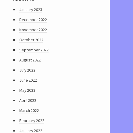
January 2023
December 2022
November 2022
October 2022
September 2022
August 2022
July 2022
June 2022
May 2022
April 2022
March 2022
February 2022
January 2022