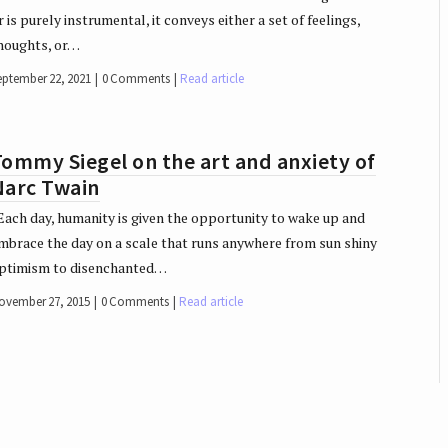
r is purely instrumental, it conveys either a set of feelings,
houghts, or…
eptember 22, 2021
0 Comments
Read article
ommy Siegel on the art and anxiety of
Narc Twain
ach day, humanity is given the opportunity to wake up and
mbrace the day on a scale that runs anywhere from sun shiny
ptimism to disenchanted…
ovember 27, 2015
0 Comments
Read article