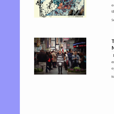
o
t
S
T
E
e
o
N