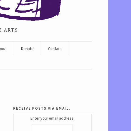
E ARTS
bout
Donate
Contact
receive posts via email.
Enter your email address: