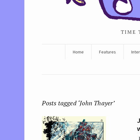
TIME 
Home
Features
Inte
Posts tagged ‘John Thayer’
w
P