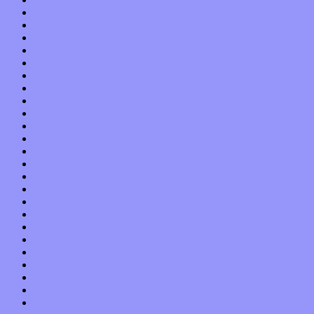
October 2019
September 2019
August 2019
July 2019
June 2019
May 2019
April 2019
March 2019
February 2019
January 2019
December 2018
November 2018
October 2018
September 2018
August 2018
July 2018
June 2018
May 2018
April 2018
March 2018
February 2018
January 2018
December 2017
November 2017