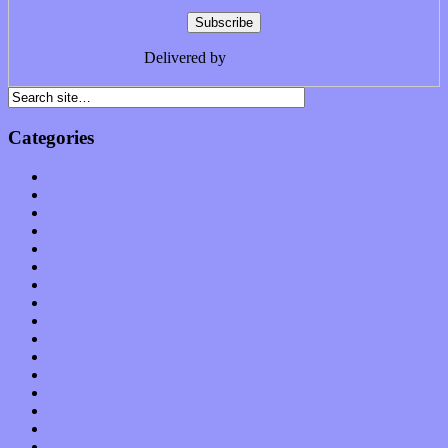
Delivered by
FeedBurner
Categories
Albums
Apps
Arts
Bands / Artists
Features
Hardware / Gear
International
Interviews
Local Limelight
Music Industry
Music Tech
News
Op-Eds
Planet of Sound
Reviews
Science