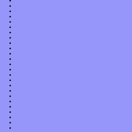
October 2017
September 2017
August 2017
July 2017
June 2017
May 2017
April 2017
March 2017
February 2017
January 2017
December 2016
November 2016
October 2016
September 2016
August 2016
July 2016
June 2016
May 2016
April 2016
March 2016
February 2016
January 2016
December 2015
November 2015
October 2015