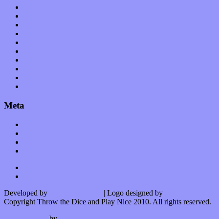
Op-Eds
Planet of Sound
Reviews
Science
Shows
Software
Songs
Start-ups
Theater
Uncategorized
Meta
Log in
Entries feed
Comments feed
WordPress.org
Developed by
Kurt Trowbridge
| Logo designed by
Nick Lopergalo
Copyright Throw the Dice and Play Nice 2010. All rights reserved.
Watson theme
by
The Theme Foundry