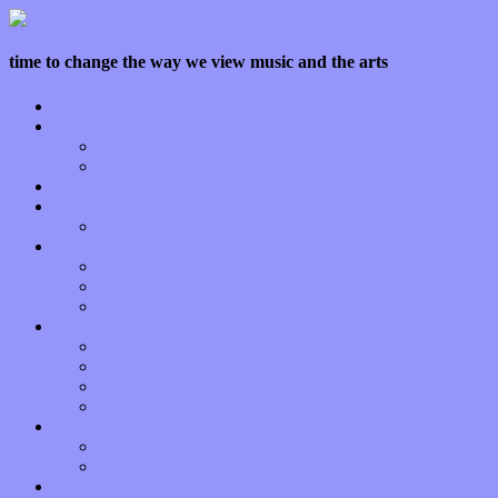
time to change the way we view music and the arts
Home
Features
Op-Eds
Bands / Artists
Interviews
Local Limelight
Planet of Sound
Reviews
Albums
Songs
Shows
Music Tech
Apps
Start-ups
Hardware / Gear
Software
About
Press Praise
Legal
Donate