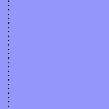
September 2015
August 2015
July 2015
June 2015
May 2015
April 2015
March 2015
February 2015
January 2015
December 2014
November 2014
October 2014
September 2014
August 2014
July 2014
June 2014
May 2014
April 2014
March 2014
February 2014
January 2014
December 2013
November 2013
October 2013
September 2013