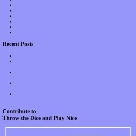
Shows
Software
Songs
Start-ups
Theater
Uncategorized
Recent Posts
Muse over the spiritual in modern times with “Mekheski”
Amy Lynn and the Honeymen return with a roaring release of
feeling on new single “Emotional Mess”
Restoring the music of Ed and Ella Haley that Spring Fed
Records “Stole from the Throat of a Bird”
Treat yourself to a serving of freshly made jams by The
California Honeydrops
Start your day with “The Waking Sound” of Wylder’s new
album
Contribute to
Throw the Dice and Play Nice