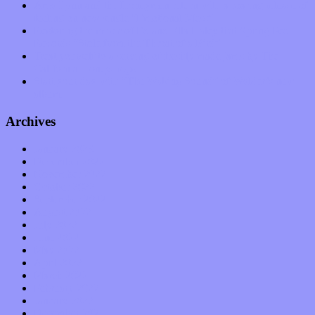
Amy Lynn and the Honeymen return with a roaring release of
feeling on new single “Emotional Mess”
Restoring the music of Ed and Ella Haley that Spring Fed
Records “Stole from the Throat of a Bird”
Treat yourself to a serving of freshly made jams by The
California Honeydrops
Start your day with “The Waking Sound” of Wylder’s new
album
Archives
January 2023
December 2022
November 2022
October 2022
September 2022
August 2022
July 2022
June 2022
May 2022
April 2022
March 2022
February 2022
January 2022
December 2021