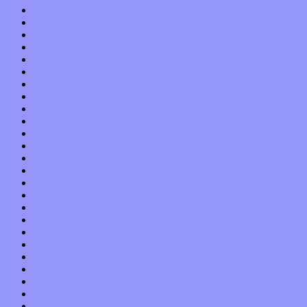
November 2019
October 2019
September 2019
August 2019
July 2019
June 2019
May 2019
April 2019
March 2019
February 2019
January 2019
December 2018
November 2018
October 2018
September 2018
August 2018
July 2018
June 2018
May 2018
April 2018
March 2018
February 2018
January 2018
December 2017
November 2017