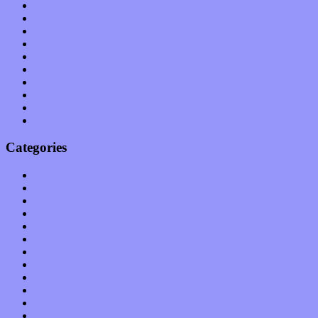
July 2011
June 2011
May 2011
April 2011
March 2011
February 2011
January 2011
December 2010
November 2010
October 2010
Categories
Albums
Apps
Arts
Bands / Artists
Features
Hardware / Gear
International
Interviews
Local Limelight
Music Industry
Music Tech
News