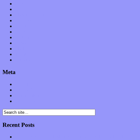
News
Op-Eds
Planet of Sound
Reviews
Science
Shows
Software
Songs
Start-ups
Theater
Uncategorized
Meta
Log in
Entries feed
Comments feed
WordPress.org
Recent Posts
Muse over the spiritual in modern times with “Mekheski”