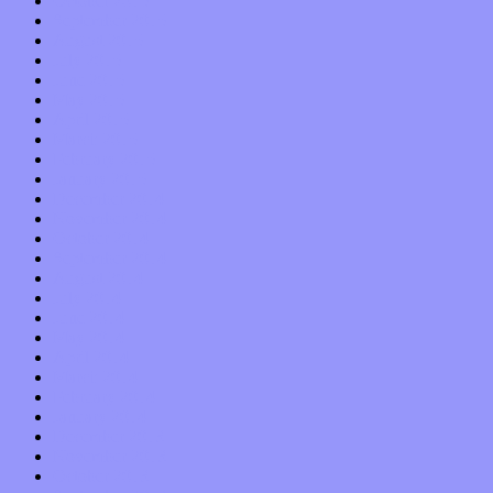
October 2015
September 2015
August 2015
July 2015
June 2015
May 2015
April 2015
March 2015
February 2015
January 2015
December 2014
November 2014
October 2014
September 2014
August 2014
July 2014
June 2014
May 2014
April 2014
March 2014
February 2014
January 2014
December 2013
November 2013
October 2013