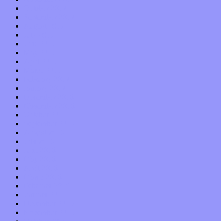
October 2017
September 2017
August 2017
July 2017
June 2017
May 2017
April 2017
March 2017
February 2017
January 2017
December 2016
November 2016
October 2016
September 2016
August 2016
July 2016
June 2016
May 2016
April 2016
March 2016
February 2016
January 2016
December 2015
November 2015