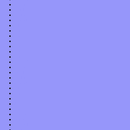
November 2021
October 2021
September 2021
August 2021
July 2021
June 2021
May 2021
April 2021
March 2021
February 2021
January 2021
December 2020
November 2020
October 2020
September 2020
August 2020
July 2020
June 2020
May 2020
April 2020
March 2020
February 2020
January 2020
December 2019
November 2019