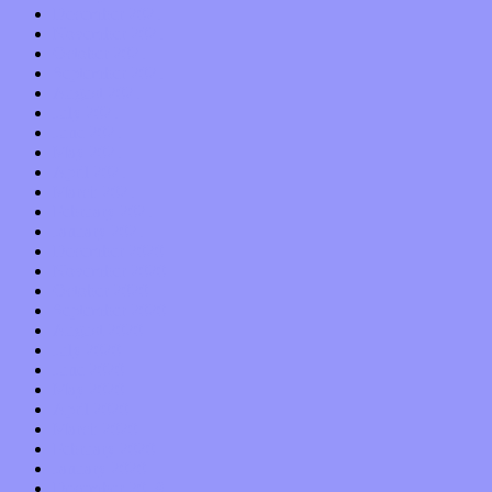
December 2021
November 2021
October 2021
September 2021
August 2021
July 2021
June 2021
May 2021
April 2021
March 2021
February 2021
January 2021
December 2020
November 2020
October 2020
September 2020
August 2020
July 2020
June 2020
May 2020
April 2020
March 2020
February 2020
January 2020
December 2019