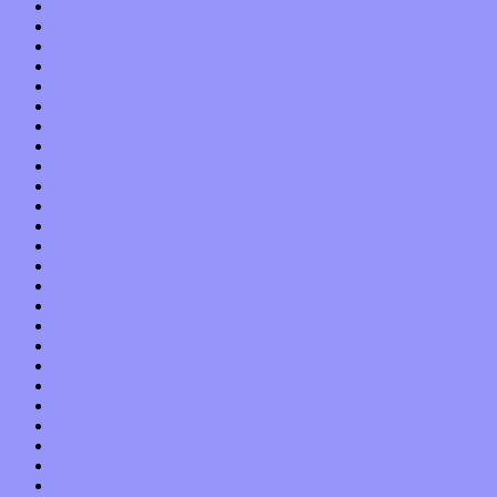
August 2013
July 2013
June 2013
May 2013
April 2013
March 2013
February 2013
January 2013
December 2012
November 2012
October 2012
September 2012
August 2012
July 2012
June 2012
May 2012
April 2012
March 2012
February 2012
January 2012
December 2011
November 2011
October 2011
September 2011
August 2011