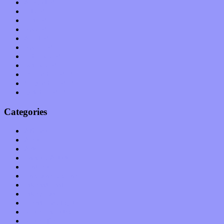
August 2011
July 2011
June 2011
May 2011
April 2011
March 2011
February 2011
January 2011
December 2010
November 2010
October 2010
Categories
Albums
Apps
Arts
Bands / Artists
Features
Hardware / Gear
International
Interviews
Local Limelight
Music Industry
Music Tech