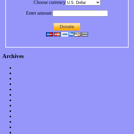
Choose currency
Enter amount
Archives
January 2023
December 2022
November 2022
October 2022
September 2022
August 2022
July 2022
June 2022
May 2022
April 2022
March 2022
February 2022
January 2022