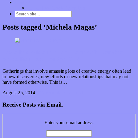
Contact
“Dice Digs” Track Promotion
Posts tagged ‘Michela Magas’
Just a hop skip and a jump (across the pond) to
Music Tech Fest: London 2014
Gatherings that involve amassing lots of creative energy often lead
to new discoveries, new efforts or new relationships that may not
have formed otherwise. This is…
August 25, 2014
0 Comments
Read article
Receive Posts via Email.
Enter your email address: