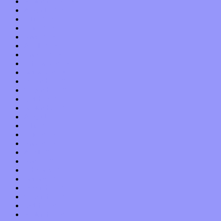
September 2013
August 2013
July 2013
June 2013
May 2013
April 2013
March 2013
February 2013
January 2013
December 2012
November 2012
October 2012
September 2012
August 2012
July 2012
June 2012
May 2012
April 2012
March 2012
February 2012
January 2012
December 2011
November 2011
October 2011
September 2011