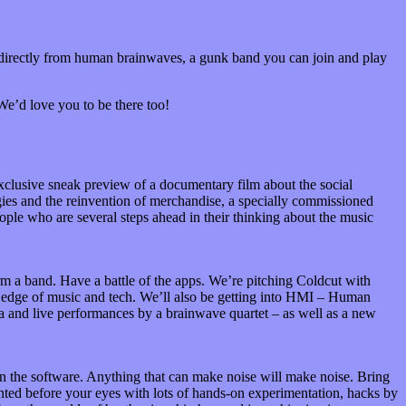
 directly from human brainwaves, a gunk band you can join and play
 We’d love you to be there too!
xclusive sneak preview of a documentary film about the social
gies and the reinvention of merchandise, a specially commissioned
ple who are several steps ahead in their thinking about the music
 a band. Have a battle of the apps. We’re pitching Coldcut with
g edge of music and tech. We’ll also be getting into HMI – Human
a and live performances by a brainwave quartet – as well as a new
en the software. Anything that can make noise will make noise. Bring
ented before your eyes with lots of hands-on experimentation, hacks by