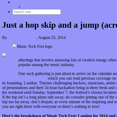
Contact
“Dice Digs” Track Promotion
Just a hop skip and a jump (acr
By
Kira Grunenberg
,
August 25, 2014
G
atherings that involve amassing lots of creative energy oft
popular among the music industry.
One such gathering is just about to arrive on the calendar an
Music Tech Fest,
which you can read previous coverage o
its founding, London. Themes challenging hackers, musicians, artists a
of presentations and their 24 hour hackathon bring in three fresh and
the weekend until Sunday, September 7, the festival’s chosen location i
If the trip isn’t a long plane ride away, do consider getting one of the
trip too far away, don’t despair, as every minute of the inspiring and s
you are right there with everyone so there’s nothing to lose!
Here’s the breakdown of Music Tech Fest: London for 2014 and i