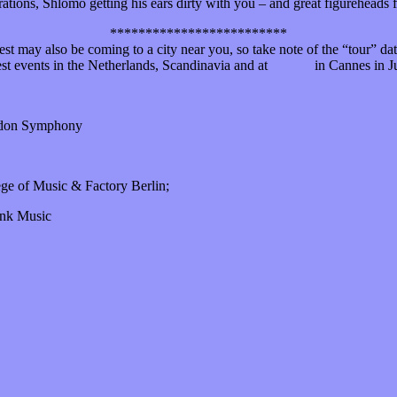
rations, Shlomo getting his ears dirty with you – and great figureheads 
*************************
 may also be coming to a city near you, so take note of the “tour” dat
est events in the Netherlands, Scandinavia and at
Midem
in Cannes in J
ondon Symphony
ege of Music & Factory Berlin;
ink Music