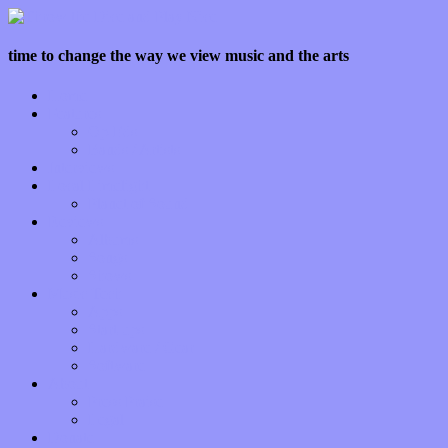
time to change the way we view music and the arts
Home
Features
Op-Eds
Bands / Artists
Interviews
Local Limelight
Planet of Sound
Reviews
Albums
Songs
Shows
Music Tech
Apps
Start-ups
Hardware / Gear
Software
About
Press Praise
Legal
Donate