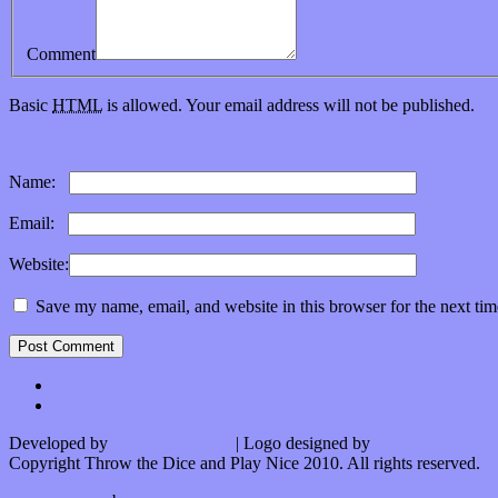
Comment
Basic
HTML
is allowed. Your email address will not be published.
Subscribe to this comment feed via
RSS
Name:
*
Email:
*
Website:
Save my name, email, and website in this browser for the next ti
Developed by
Kurt Trowbridge
| Logo designed by
Nick Lopergalo
Copyright Throw the Dice and Play Nice 2010. All rights reserved.