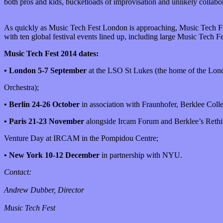
both pros and kids, bucketloads of improvisation and unlikely collabo
As quickly as Music Tech Fest London is approaching, Music Tech Fest
with ten global festival events lined up, including large Music Tech F
Music Tech Fest 2014 dates:
• London 5-7 September
at the LSO St Lukes (the home of the L
Orchestra);
• Berlin 24-26 October
in association with Fraunhofer, Berklee Coll
• Paris 21-23 November
alongside Ircam Forum and Berklee’s Reth
Venture Day at IRCAM in the Pompidou Centre;
• New York 10-12 December
in partnership with NYU.
Contact:
Andrew Dubber, Director
Music Tech Fest