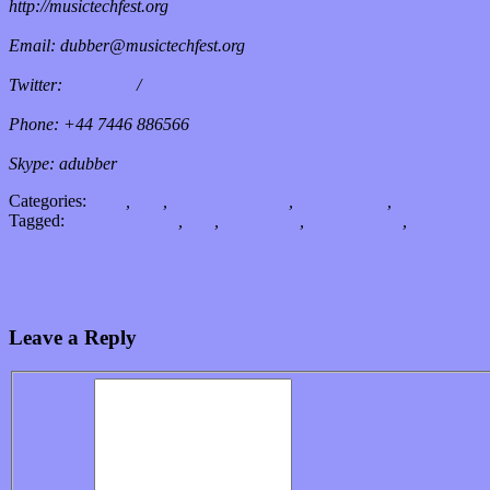
http://musictechfest.org
Email: dubber@musictechfest.org
Twitter:
@dubber
/
@musictechfest
Phone: +44 7446 886566
Skype: adubber
Categories:
Apps
,
Arts
,
Hardware / Gear
,
International
,
Music Indust
Tagged:
Andrew Dubber
,
DIY
,
Geek Punk
,
humanization
,
London Sy
After listening so long, all I hear is, “Love is blind.”
Sensible or not: Scrutinizing the subtleties of sound
Leave a Reply