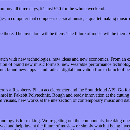
ou buy all three days, it’s just £50 for the whole weekend.
gies, a computer that composes classical music, a quartet making music
be there. The inventors will be there. The future of music will be there.
scratch with new technologies, new ideas and new economics. From an e
duction of brand new music formats, new wearable performance technolo
, brand new apps – and radical digital innovation from a bunch of peo
re’s a Raspberry Pi, an accelerometer and the Soundcloud API. Go form
enrol in Fakebit Polytechnic. Rough and ready innovation at the cuttin
d visuals, new works at the intersection of contemporary music and dat
echnology is for making. We’re getting out the components, breaking op
lved and help invent the future of music – or simply watch it being inv