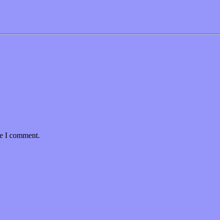
me I comment.