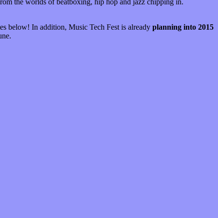
from the worlds of beatboxing, hip hop and jazz chipping in.
es below! In addition, Music Tech Fest is already
planning into 2015
une.