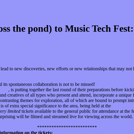
oss the pond) to Music Tech Fes
en lead to new discoveries, new efforts or new relationships that may n
d its spontaneous collaboration is not to be missed!
n
here
, is putting together the last round of their preparations before kicki
nd creatives of all types who present and attend, incorporate a unique 
 contrasting themes for exploration, all of which are bound to prompt 
s of extra special significance to the area, being held at the
LSO Saint 
very limited
tickets available to the general public for attendance at the f
urprising will be filmed and streamed live for viewing across the world. 
*************************
nformation on the tickets: