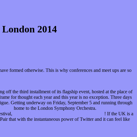
t: London 2014
ot have formed otherwise. This is why conferences and meet ups are so
ng off the third installment of its flagship event, hosted at the place of
frame for thought each year and this year is no exception. Three days
intrigue. Getting underway on Friday, September 5 and running through
Luke’s
home to the London Symphony Orchestra.
estival,
on sale now through the LSO’s official website
! If the UK is a
Pair that with the instantaneous power of Twitter and it can feel like