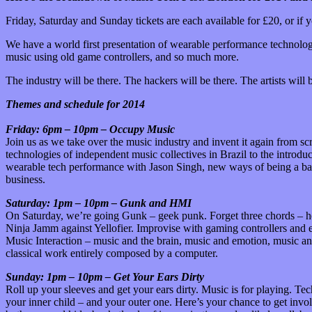
Friday, Saturday and Sunday tickets are each available for £20, or if y
We have a world first presentation of wearable performance technolo
music using old game controllers, and so much more.
The industry will be there. The hackers will be there. The artists will 
Themes and schedule for 2014
Friday: 6pm – 10pm – Occupy Music
Join us as we take over the music industry and invent it again from 
technologies of independent music collectives in Brazil to the intro
wearable tech performance with Jason Singh, new ways of being a band
business.
Saturday: 1pm – 10pm – Gunk and HMI
On Saturday, we’re going Gunk – geek punk. Forget three chords – he
Ninja Jamm against Yellofier. Improvise with gaming controllers and 
Music Interaction – music and the brain, music and emotion, music an
classical work entirely composed by a computer.
Sunday: 1pm – 10pm – Get Your Ears Dirty
Roll up your sleeves and get your ears dirty. Music is for playing. T
your inner child – and your outer one. Here’s your chance to get invo