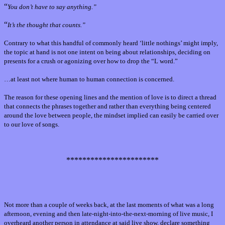
“
You don’t have to say anything.”
“
It’s the thought that counts.”
Contrary to what this handful of commonly heard ‘little nothings’ might imply,
the topic at hand is not one intent on being about relationships, deciding on
presents for a crush or agonizing over how to drop the “L word.”
…at least not where human to human connection is concerned.
The reason for these opening lines and the mention of love is to direct a thread
that connects the phrases together and rather than everything being centered
around the love between people, the mindset implied can easily be carried over
to our love of songs.
***********************
Not more than a couple of weeks back, at the last moments of what was a long
afternoon, evening and then late-night-into-the-next-morning of live music, I
overheard another person in attendance at said live show, declare something