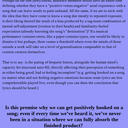
Perhaps on the first (few) listens, audience members would have an easier time
defining whether they have a “positive versus negative” aural experience with a
song that can leave words or parts unheard. All the same, if we are to stick with
the idea that they have come to know a song due mostly to repeated exposure,
is their liking thereof the result of a bias produced by a tag-team combination of
mental self-adjustment (version in their heads) and familiarity-fueled
expectation (already knowing the song’s “destination”)? If a musical
performance contains errors, like a paper contains typos, one would be likely to
dismiss it but perhaps, there comes a threshold where even the minds of those
outside a work will take on a level of generalization comparable to that of
content creators themselves.
That is to say: is the paring of frequent listens, alongside
the human mind’s
capacity for structural auto-fill, directly affecting their perception of something
as either being good, bad or feeling incomplete? (e.g. getting hooked on a song
no matter what and not feeling negative emotions because some lyrics are less
comprehensible played live, even though you can draw the conclusion that
lyrics should be heard.)
Is this premise why we can get positively hooked on a
song; even if every time we’ve heard it, we’ve never
been in a situation where we can fully absorb the
finished product?