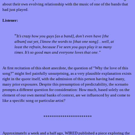
about their own evolving relationship with the music of one of the bands that
had just played.
Listener:
“
It’s crazy how you guys [as a band], don’t even have [the
album] out yet, I know the words to [that one song]…well, at
least the refrain, because I’ve seen you guys play it so many
times. It’s so good man and everyone loves that one.”
At first recitation of this short anecdote, the question of “Why the love of this
song?” might feel painfully unsurprising, as a very plausible explanation exists
right in the quote itself, with the admission of this person having had many,
many prior exposures
.
Despite this presumption of predictability, the scenario
prompts a different question for consideration: How much, based solely on the
element of our own mental banks of context, are we influenced by and come to
like a specific song or particular artist?
***********************
Approximately a week and a half ago, WIRED published a piece exploring the