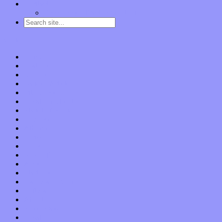
Contact
“Dice Digs” Track Promotion
Go to…
Home
Features
Op-Eds
Bands / Artists
Interviews
Local Limelight
Planet of Sound
Reviews
Albums
Songs
Shows
Music Tech
Apps
Start-ups
Hardware / Gear
Software
About
Press Praise
Legal