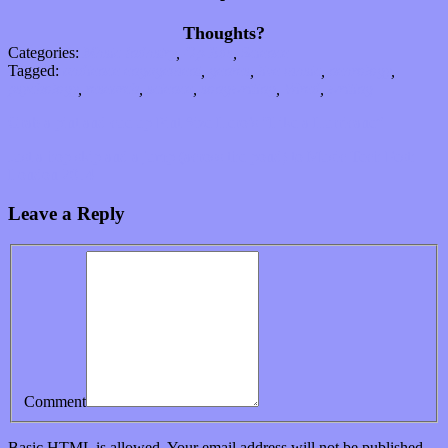
Thoughts?
Categories:
Music Industry
,
Op-Eds
,
Science
Tagged:
audience engagement
,
genres
,
live music
,
neurology
,
psychology
,
research
,
science
,
songwriting
,
Wired
,
writing
Grab a pint and cue up Pint Size Hero’s “Like a Hurricane”
Just a hop skip and a jump (across the pond) to Music Tech Fest:
London 2014
Leave a Reply
Comment
Basic
HTML
is allowed. Your email address will not be published.