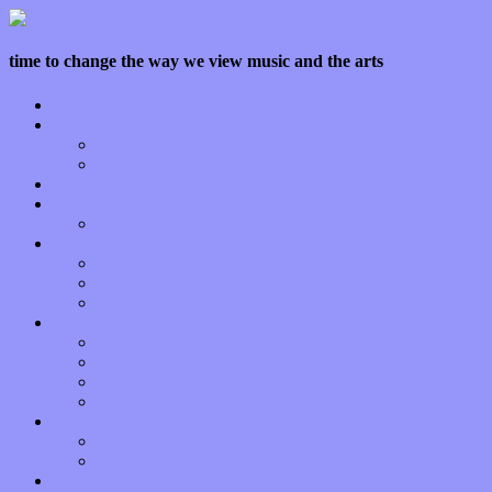
time to change the way we view music and the arts
Home
Features
Op-Eds
Bands / Artists
Interviews
Local Limelight
Planet of Sound
Reviews
Albums
Songs
Shows
Music Tech
Apps
Start-ups
Hardware / Gear
Software
About
Press Praise
Legal
Donate