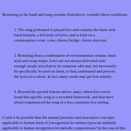
Returning to the band and song scenario from above, consider these conditions:
1. The song performed is played live and contains the basic rock
band formula, a full body of lyrics, and is built on a
commonplace verse, verse, chorus, bridge, chorus structure.
2. Resulting from a combination of environmental volume, band
style and song tempo, lyrics are not always delivered with
enough steady articulation for someone who may not necessarily
be specifically focused on them, to hear, understand and process
the lyrics as a whole. In fact, many words may get lost entirely.
3. Beyond the quoted listener above, many others have never
heard this specific song in a recorded framework, and thus have
always experienced the song in a less consistent live setting.
Could it be possible that the mental junctures and associative concepts
applicable to human (lack of ) recognition for written typos are similarly
applicable to human recognition for melodic compositions? In the case of this