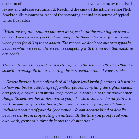
question of
why writers often miss their own errors,
even after many rounds of
review and intense scrutinizing. Reaching the crux of the article, author Nick
Stockton illuminates the meat of the reasoning behind this source of typical
writer frustration:
“
When we’re proof reading our own work, we know the meaning we want to
convey. Because we expect that meaning to be there, it’s easier for us to miss
when parts (or all) of it are absent. The reason we don’t see our own typos is
because what we see on the screen is competing with the version that exists in
our heads.
This can be something as trivial as transposing the letters in “the” to “hte,” or
something as significant as omitting the core explanation of your article…
…
Generalization is the hallmark of all higher-level brain functions. It’s similar
to how our brains build maps of familiar places, compiling the sights, smells,
and feel of a route. That mental map frees your brain up to think about other
things. Sometimes this works against you, like when you accidentally drive to
work on your way to a barbecue, because the route to your friend’s house
includes a section of your daily commute. We can become blind to details
because our brain is operating on instinct. By the time you proof read your
own work, your brain already knows the destination.”
***********************