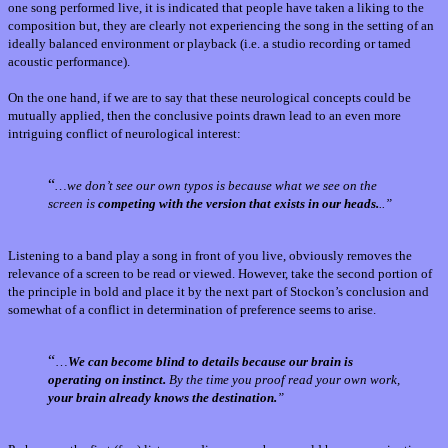
one song performed live, it is indicated that people have taken a liking to the
composition but, they are clearly not experiencing the song in the setting of an
ideally balanced environment or playback (i.e. a studio recording or tamed
acoustic performance).
On the one hand, if we are to say that these neurological concepts could be
mutually applied, then the conclusive points drawn lead to an even more
intriguing conflict of neurological interest:
“
…we don’t see our own typos is because what we see on the
screen is
competing with the version that exists in our heads.
..”
Listening to a band play a song in front of you live, obviously removes the
relevance of a screen to be read or viewed. However, take the second portion of
the principle in bold and place it by the next part of Stockon’s conclusion and
somewhat of a conflict in determination of preference seems to arise.
“
…
We can become blind to details because our brain is
operating on instinct.
By the time you proof read your own work,
your brain already knows the destination.
”