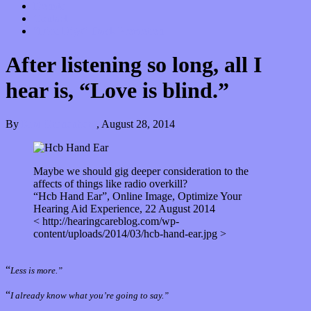
Donate
Contact
“Dice Digs” Track Promotion
After listening so long, all I
hear is, “Love is blind.”
By
Kira Grunenberg
,
August 28, 2014
Maybe we should gig deeper consideration to the
affects of things like radio overkill?
“Hcb Hand Ear”, Online Image, Optimize Your
Hearing Aid Experience, 22 August 2014
< http://hearingcareblog.com/wp-
content/uploads/2014/03/hcb-hand-ear.jpg >
“
Less is more.”
“
I already know what you’re going to say.”