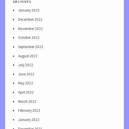
archives
January 2023
December 2022
November 2022
October 2022
September 2022
August 2022
July 2022
June 2022
May 2022
April 2022
March 2022
February 2022
January 2022
December 2021