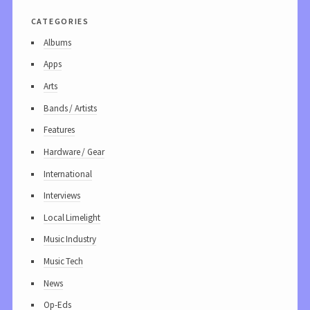
categories
Albums
Apps
Arts
Bands / Artists
Features
Hardware / Gear
International
Interviews
Local Limelight
Music Industry
Music Tech
News
Op-Eds