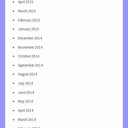
April 2015
March 2015
February 2015
January 2015
December 2014
November 2014
October 2014
September 2014
August 2014
July 2014
June 2014
May 2014
April 2014
March 2014