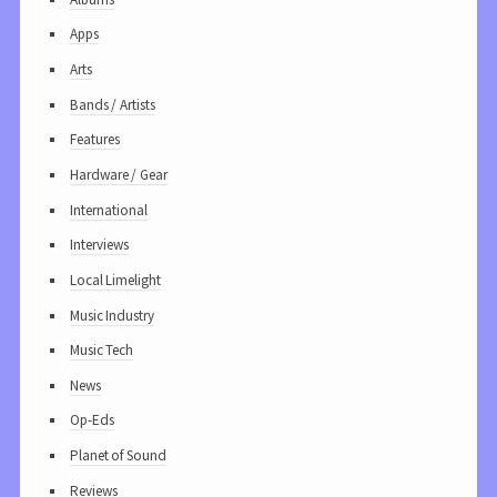
Apps
Arts
Bands / Artists
Features
Hardware / Gear
International
Interviews
Local Limelight
Music Industry
Music Tech
News
Op-Eds
Planet of Sound
Reviews