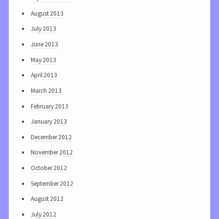
August 2013
July 2013
June 2013
May 2013
April 2013
March 2013
February 2013
January 2013
December 2012
November 2012
October 2012
September 2012
August 2012
July 2012