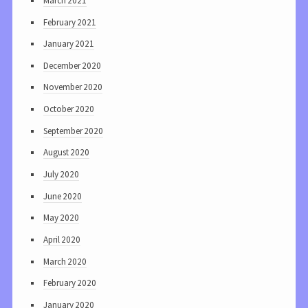
March 2021
February 2021
January 2021
December 2020
November 2020
October 2020
September 2020
August 2020
July 2020
June 2020
May 2020
April 2020
March 2020
February 2020
January 2020