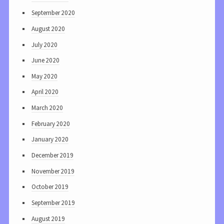
September 2020
August 2020
July 2020
June 2020
May 2020
April 2020
March 2020
February 2020
January 2020
December 2019
November 2019
October 2019
September 2019
August 2019