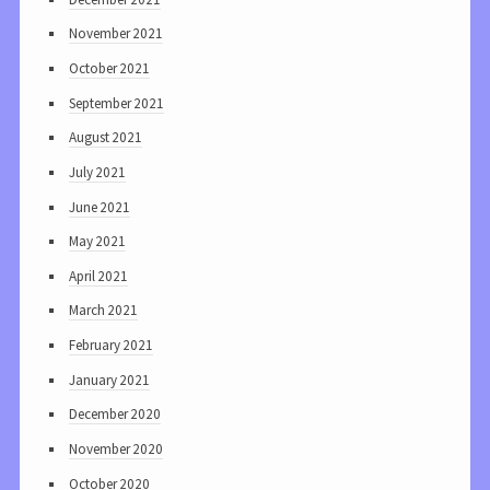
November 2021
October 2021
September 2021
August 2021
July 2021
June 2021
May 2021
April 2021
March 2021
February 2021
January 2021
December 2020
November 2020
October 2020