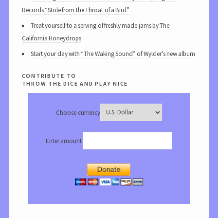
Records “Stole from the Throat of a Bird”
Treat yourself to a serving of freshly made jams by The
California Honeydrops
Start your day with “The Waking Sound” of Wylder’s new album
contribute to
throw the dice and play nice
Choose currency
Enter amount