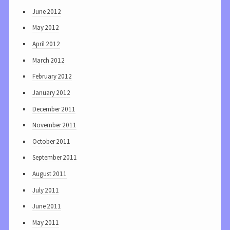
June 2012
May 2012
April 2012
March 2012
February 2012
January 2012
December 2011
November 2011
October 2011
September 2011
August 2011
July 2011
June 2011
May 2011