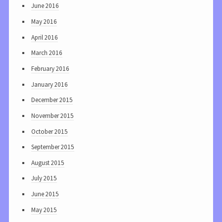
June 2016
May 2016
April 2016
March 2016
February 2016
January 2016
December 2015
November 2015
October 2015
September 2015
August 2015
July 2015
June 2015
May 2015