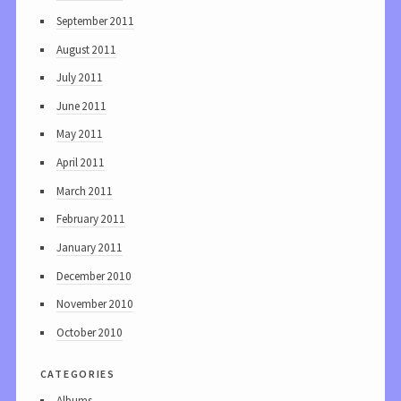
September 2011
August 2011
July 2011
June 2011
May 2011
April 2011
March 2011
February 2011
January 2011
December 2010
November 2010
October 2010
categories
Albums