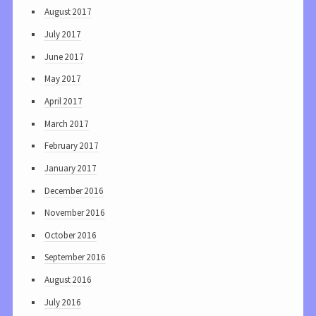
August 2017
July 2017
June 2017
May 2017
April 2017
March 2017
February 2017
January 2017
December 2016
November 2016
October 2016
September 2016
August 2016
July 2016