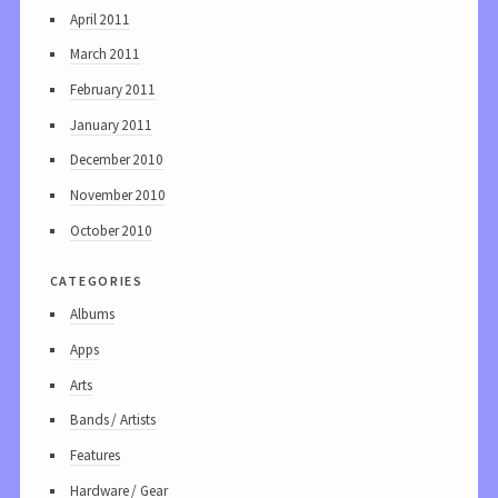
April 2011
March 2011
February 2011
January 2011
December 2010
November 2010
October 2010
categories
Albums
Apps
Arts
Bands / Artists
Features
Hardware / Gear