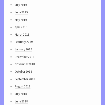
July 2019
June 2019
May 2019
April 2019
March 2019
February 2019
January 2019
December 2018
November 2018
October 2018
September 2018
August 2018
July 2018
June 2018