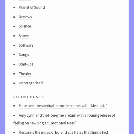
Planet of Sound
Reviews
Science
Shows
Software
Songs
Start-ups
Theater
Uncategorized
recent posts
Muse over the spiritual in modern times with “Mekheski”
Amy Lynn and the Honeymen return with a roaring release of
feeling on new single “Emotional Mess”
Restoring the music of Ed and Ella Haley that Spring Fed