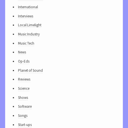
International
Interviews
Local Limelight
Music Industry
Music Tech
News
Op-Eds
Planet of Sound
Reviews
Science
Shows
Software
Songs
Start-ups