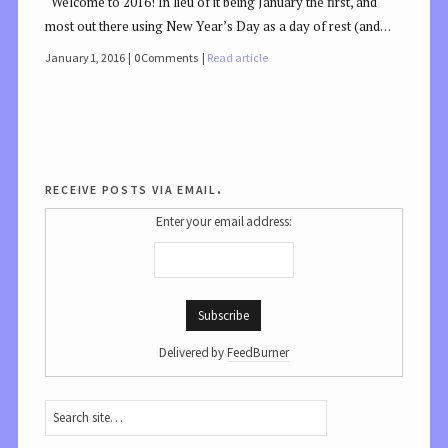
Welcome to 2016! In lieu of it being January the first, and
most out there using New Year’s Day as a day of rest (and…
January 1, 2016
0 Comments
Read article
receive posts via email.
Enter your email address:
Delivered by
FeedBurner