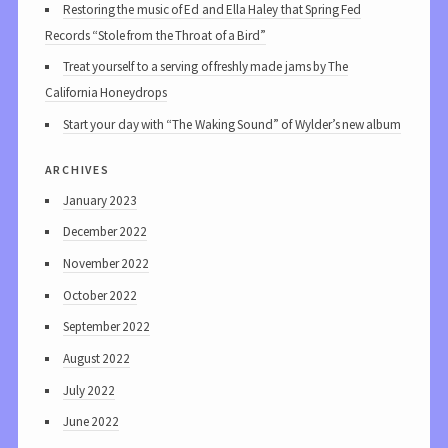
Restoring the music of Ed and Ella Haley that Spring Fed
Records “Stole from the Throat of a Bird”
Treat yourself to a serving of freshly made jams by The
California Honeydrops
Start your day with “The Waking Sound” of Wylder’s new album
archives
January 2023
December 2022
November 2022
October 2022
September 2022
August 2022
July 2022
June 2022