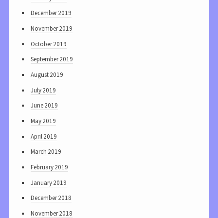
December 2019
November 2019
October 2019
September 2019
August 2019
July 2019
June 2019
May 2019
April 2019
March 2019
February 2019
January 2019
December 2018
November 2018