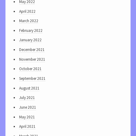
May 2022
April 2022
March 2022
February 2022
January 2022
December 2021
November 2021
October 2021
September 2021
August 2021
July 2021
June 2021
May 2021
April 2021