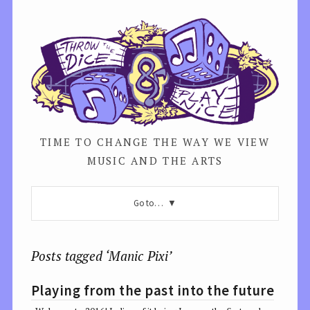
TIME TO CHANGE THE WAY WE VIEW
MUSIC AND THE ARTS
Go to…
Posts tagged ‘Manic Pixi’
Playing from the past into the future