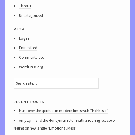
Theater
Uncategorized
meta
Log in
Entries feed
Comments feed
WordPress.org
recent posts
Muse over the spiritual in modern times with “Mekheski”
Amy Lynn and the Honeymen return with a roaring release of
feeling on new single “Emotional Mess”