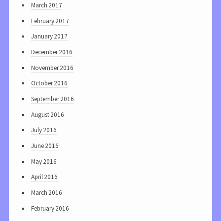
March 2017
February 2017
January 2017
December 2016
November 2016
October 2016
September 2016
August 2016
July 2016
June 2016
May 2016
April 2016
March 2016
February 2016