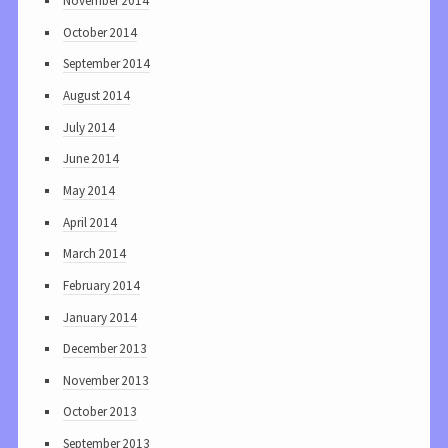
November 2014
October 2014
September 2014
August 2014
July 2014
June 2014
May 2014
April 2014
March 2014
February 2014
January 2014
December 2013
November 2013
October 2013
September 2013