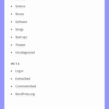
Science
Shows
Software
Songs
Start-ups
Theater
Uncategorized
meta
Log in
Entries feed
Comments feed
WordPress.org