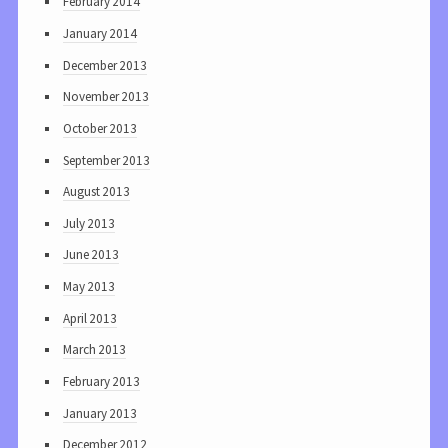
February 2014
January 2014
December 2013
November 2013
October 2013
September 2013
August 2013
July 2013
June 2013
May 2013
April 2013
March 2013
February 2013
January 2013
December 2012