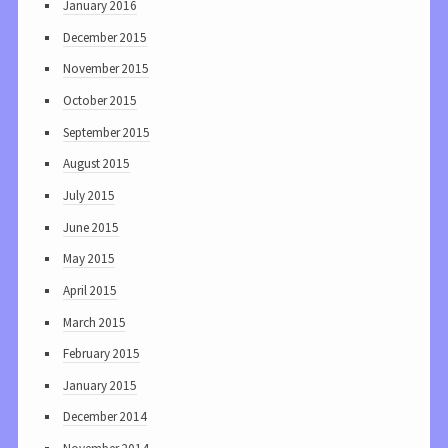
January 2016
December 2015
November 2015
October 2015
September 2015
August 2015
July 2015
June 2015
May 2015
April 2015
March 2015
February 2015
January 2015
December 2014