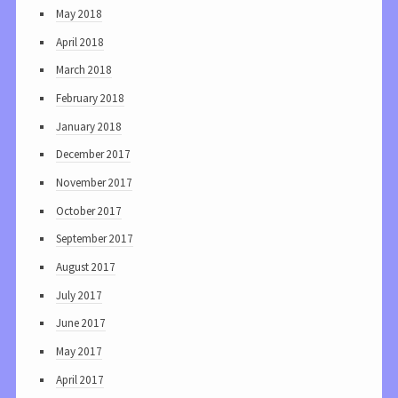
May 2018
April 2018
March 2018
February 2018
January 2018
December 2017
November 2017
October 2017
September 2017
August 2017
July 2017
June 2017
May 2017
April 2017