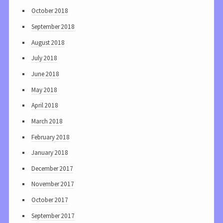
October 2018
September 2018
August 2018
July 2018
June 2018
May 2018
April 2018
March 2018
February 2018
January 2018
December 2017
November 2017
October 2017
September 2017