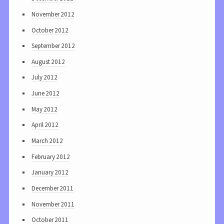
November 2012
October 2012
September 2012
August 2012
July 2012
June 2012
May 2012
April 2012
March 2012
February 2012
January 2012
December 2011
November 2011
October 2011