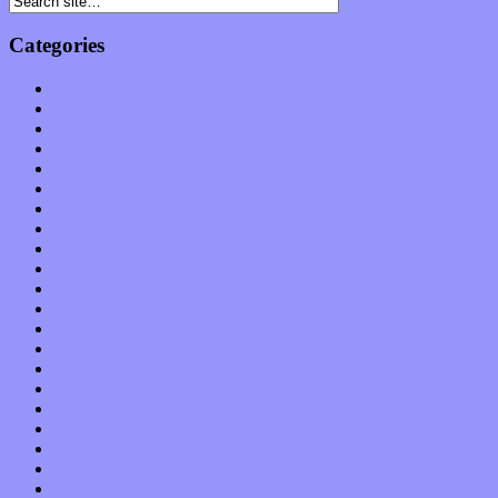
Categories
Albums
Apps
Arts
Bands / Artists
Features
Hardware / Gear
International
Interviews
Local Limelight
Music Industry
Music Tech
News
Op-Eds
Planet of Sound
Reviews
Science
Shows
Software
Songs
Start-ups
Theater