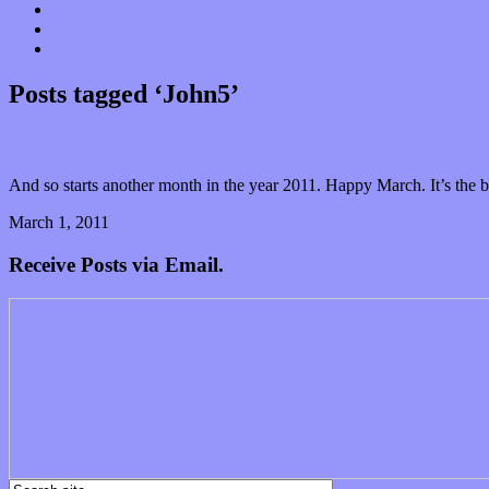
Donate
Contact
“Dice Digs” Track Promotion
Posts tagged ‘John5’
61 Around the Sun
And so starts another month in the year 2011. Happy March. It’s the
March 1, 2011
0 Comments
Read article
Receive Posts via Email.