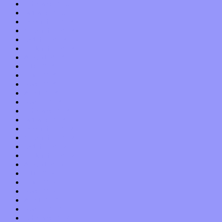
February 2019
January 2019
December 2018
November 2018
October 2018
September 2018
August 2018
July 2018
June 2018
May 2018
April 2018
March 2018
February 2018
January 2018
December 2017
November 2017
October 2017
September 2017
August 2017
July 2017
June 2017
May 2017
April 2017
March 2017
February 2017