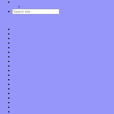
Contact
“Dice Digs” Track Promotion
Go to…
Home
Features
Op-Eds
Bands / Artists
Interviews
Local Limelight
Planet of Sound
Reviews
Albums
Songs
Shows
Music Tech
Apps
Start-ups
Hardware / Gear
Software
About
Press Praise
Legal