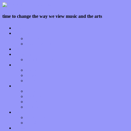
time to change the way we view music and the arts
Home
Features
Op-Eds
Bands / Artists
Interviews
Local Limelight
Planet of Sound
Reviews
Albums
Songs
Shows
Music Tech
Apps
Start-ups
Hardware / Gear
Software
About
Press Praise
Legal
Donate