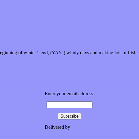
 beginning of winter’s end, (YAY!) windy days and making lots of Iris
Enter your email address:
Delivered by
FeedBurner