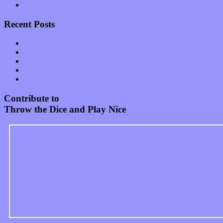
Uncategorized
Recent Posts
Muse over the spiritual in modern times with “Mekheski”
Amy Lynn and the Honeymen return with a roaring release of 
Restoring the music of Ed and Ella Haley that Spring Fed Recor
Treat yourself to a serving of freshly made jams by The Calif
Start your day with “The Waking Sound” of Wylder’s new al
Contribute to
Throw the Dice and Play Nice