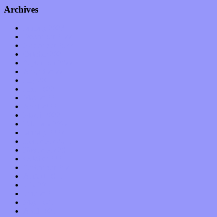
Archives
January 2023
December 2022
November 2022
October 2022
September 2022
August 2022
July 2022
June 2022
May 2022
April 2022
March 2022
February 2022
January 2022
December 2021
November 2021
October 2021
September 2021
August 2021
July 2021
June 2021
May 2021
April 2021