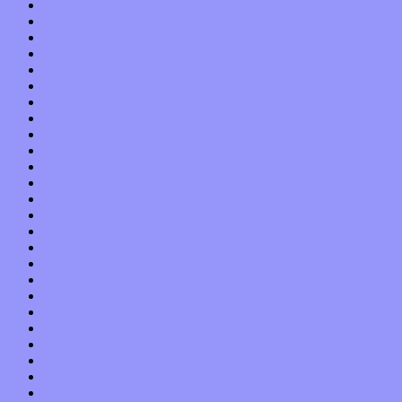
March 2021
February 2021
January 2021
December 2020
November 2020
October 2020
September 2020
August 2020
July 2020
June 2020
May 2020
April 2020
March 2020
February 2020
January 2020
December 2019
November 2019
October 2019
September 2019
August 2019
July 2019
June 2019
May 2019
April 2019
March 2019