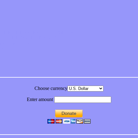
feeling on new single “Emotional Mess”
ds “Stole from the Throat of a Bird”
ornia Honeydrops
bum
Choose currency
Enter amount