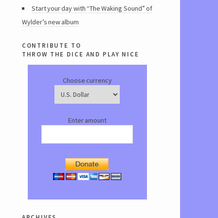
Start your day with “The Waking Sound” of
Wylder’s new album
contribute to
throw the dice and play nice
Choose currency
Enter amount
archives