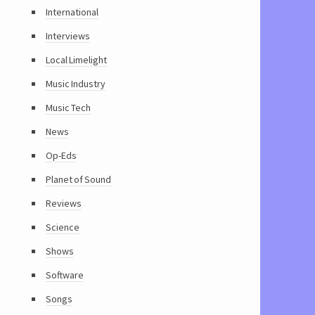
International
Interviews
Local Limelight
Music Industry
Music Tech
News
Op-Eds
Planet of Sound
Reviews
Science
Shows
Software
Songs