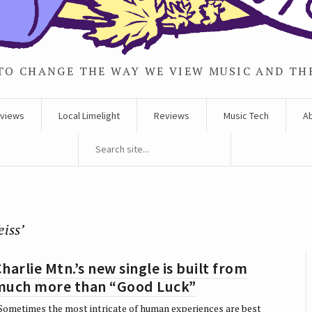
TO CHANGE THE WAY WE VIEW MUSIC AND TH
rviews
Local Limelight
Reviews
Music Tech
A
eiss’
harlie Mtn.’s new single is built from
much more than “Good Luck”
ometimes the most intricate of human experiences are best