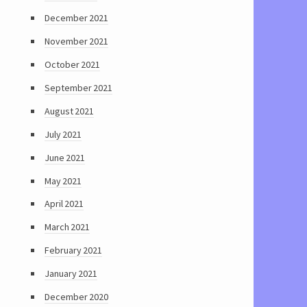
December 2021
November 2021
October 2021
September 2021
August 2021
July 2021
June 2021
May 2021
April 2021
March 2021
February 2021
January 2021
December 2020