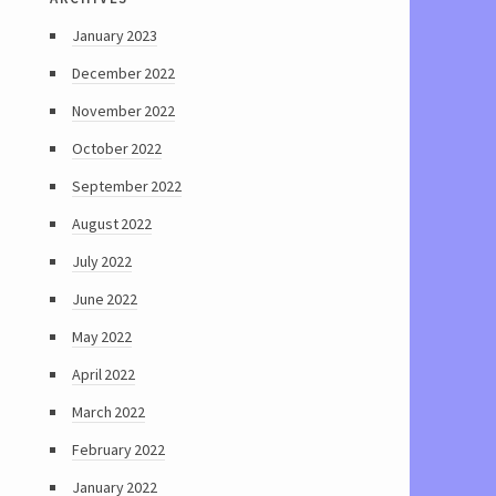
January 2023
December 2022
November 2022
October 2022
September 2022
August 2022
July 2022
June 2022
May 2022
April 2022
March 2022
February 2022
January 2022