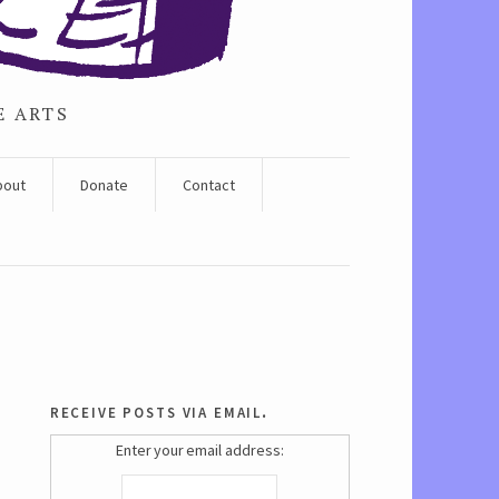
E ARTS
bout
Donate
Contact
receive posts via email.
Enter your email address: