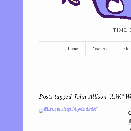
TIME 
Home
Features
Inte
Posts tagged ‘John-Allison “A.W.” W
C
S