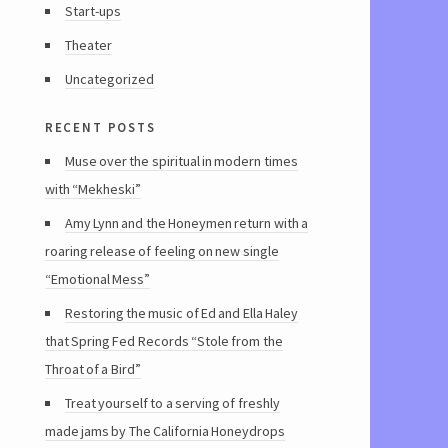
Start-ups
Theater
Uncategorized
recent posts
Muse over the spiritual in modern times
with “Mekheski”
Amy Lynn and the Honeymen return with a
roaring release of feeling on new single
“Emotional Mess”
Restoring the music of Ed and Ella Haley
that Spring Fed Records “Stole from the
Throat of a Bird”
Treat yourself to a serving of freshly
made jams by The California Honeydrops