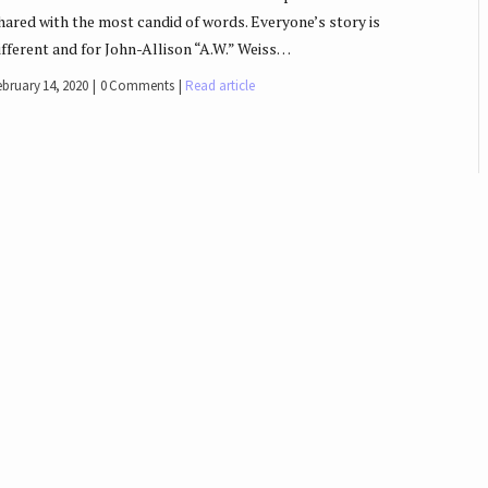
hared with the most candid of words. Everyone’s story is
ifferent and for John-Allison “A.W.” Weiss…
ebruary 14, 2020
0 Comments
Read article