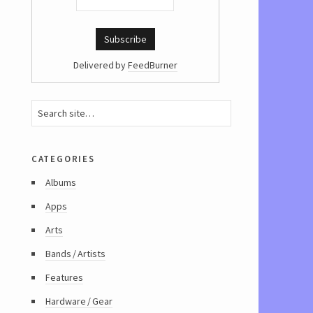
Delivered by
FeedBurner
categories
Albums
Apps
Arts
Bands / Artists
Features
Hardware / Gear