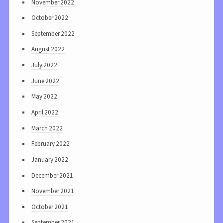
November 2022
October 2022
September 2022
August 2022
July 2022
June 2022
May 2022
April 2022
March 2022
February 2022
January 2022
December 2021
November 2021
October 2021
September 2021