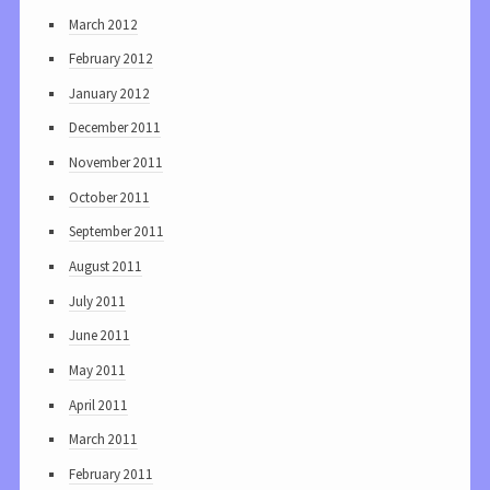
March 2012
February 2012
January 2012
December 2011
November 2011
October 2011
September 2011
August 2011
July 2011
June 2011
May 2011
April 2011
March 2011
February 2011