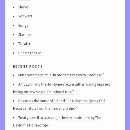
Shows
Software
Songs
Start-ups
Theater
Uncategorized
recent posts
Muse over the spiritual in modern times with “Mekheski”
Amy Lynn and the Honeymen return with a roaring release of
feeling on new single “Emotional Mess”
Restoring the music of Ed and Ella Haley that Spring Fed
Records “Stole from the Throat of a Bird”
Treat yourself to a serving of freshly made jams by The
California Honeydrops