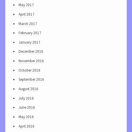
May 2017
April 2017
March 2017
February 2017
January 2017
December 2016
November 2016
October 2016
September 2016
August 2016
July 2016
June 2016
May 2016
April 2016