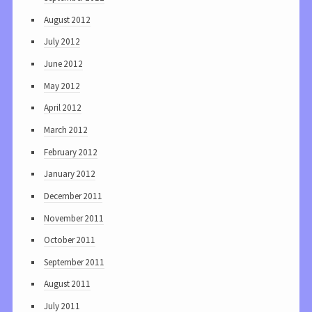
August 2012
July 2012
June 2012
May 2012
April 2012
March 2012
February 2012
January 2012
December 2011
November 2011
October 2011
September 2011
August 2011
July 2011