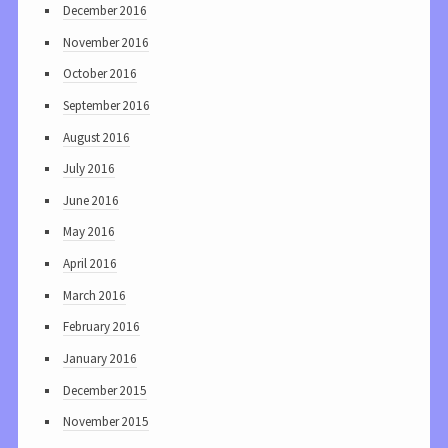
December 2016
November 2016
October 2016
September 2016
August 2016
July 2016
June 2016
May 2016
April 2016
March 2016
February 2016
January 2016
December 2015
November 2015