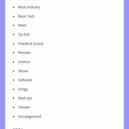
Music Industry
Music Tech
News
Op-Eds
Planet of Sound
Reviews
Science
Shows
Software
Songs
Start-ups
Theater
Uncategorized