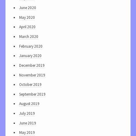
June 2020
May 2020
April 2020
March 2020
February 2020
January 2020
December 2019
November 2019
October 2019
September 2019
August 2019
July 2019
June 2019
May 2019