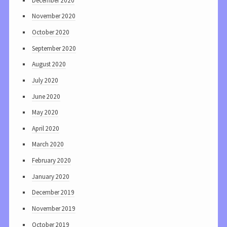
December 2020
November 2020
October 2020
September 2020
August 2020
July 2020
June 2020
May 2020
April 2020
March 2020
February 2020
January 2020
December 2019
November 2019
October 2019