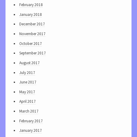
February 2018
January 2018
December 2017
November 2017
October 2017
September 2017
August 2017
July 2017
June 2017
May 2017
April 2017
March 2017
February 2017
January 2017