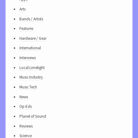
Arts
Bands / Artists
Features
Hardware / Gear
International
Interviews
Local Limelight
Music Industry
Music Tech
News
Op-Eds
Planet of Sound
Reviews
Science