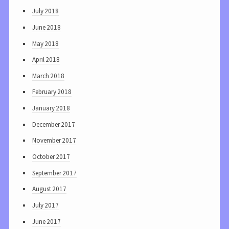
July 2018
June 2018
May 2018
April 2018
March 2018
February 2018
January 2018
December 2017
November 2017
October 2017
September 2017
August 2017
July 2017
June 2017