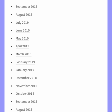
September 2019
August 2019
July 2019
June 2019
May 2019
April 2019
March 2019
February 2019
January 2019
December 2018
November 2018
October 2018
September 2018
August 2018