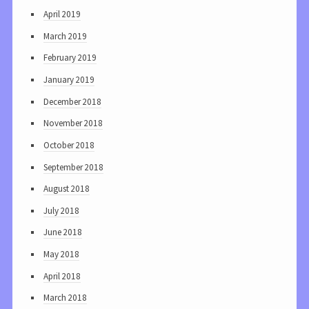
April 2019
March 2019
February 2019
January 2019
December 2018
November 2018
October 2018
September 2018
August 2018
July 2018
June 2018
May 2018
April 2018
March 2018