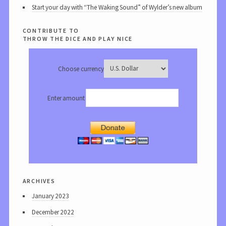
Start your day with “The Waking Sound” of Wylder’s new album
contribute to
throw the dice and play nice
Choose currency
Enter amount
archives
January 2023
December 2022