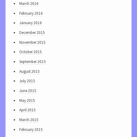
March 2016
February 2016
January 2016
December 2015
November 2015
October 2015
September 2015
August 2015
July 2015
June 2015
May 2015
April 2015
March 2015
February 2015