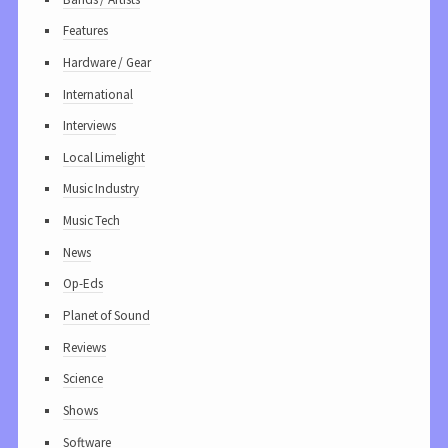
Features
Hardware / Gear
International
Interviews
Local Limelight
Music Industry
Music Tech
News
Op-Eds
Planet of Sound
Reviews
Science
Shows
Software