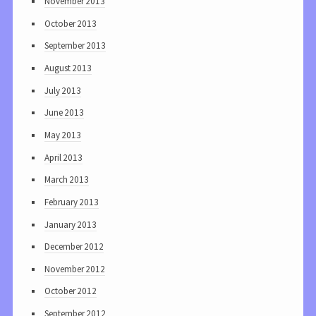
November 2013
October 2013
September 2013
August 2013
July 2013
June 2013
May 2013
April 2013
March 2013
February 2013
January 2013
December 2012
November 2012
October 2012
September 2012