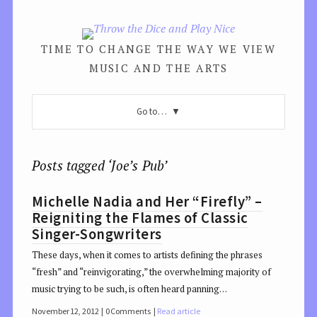
TIME TO CHANGE THE WAY WE VIEW
MUSIC AND THE ARTS
Go to…
Posts tagged ‘Joe’s Pub’
Michelle Nadia and Her “Firefly” –
Reigniting the Flames of Classic
Singer-Songwriters
These days, when it comes to artists defining the phrases
“fresh” and “reinvigorating,” the overwhelming majority of
music trying to be such, is often heard panning…
November 12, 2012
0 Comments
Read article