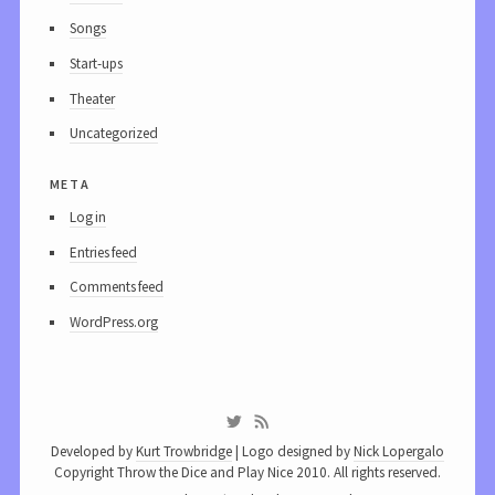
Songs
Start-ups
Theater
Uncategorized
meta
Log in
Entries feed
Comments feed
WordPress.org
Developed by
Kurt Trowbridge
| Logo designed by
Nick Lopergalo
Copyright Throw the Dice and Play Nice 2010. All rights reserved.