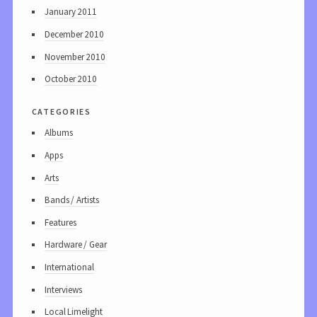
January 2011
December 2010
November 2010
October 2010
categories
Albums
Apps
Arts
Bands / Artists
Features
Hardware / Gear
International
Interviews
Local Limelight