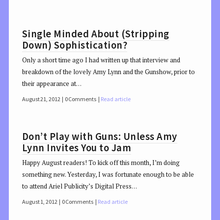
Single Minded About (Stripping
Down) Sophistication?
Only a short time ago I had written up that interview and
breakdown of the lovely Amy Lynn and the Gunshow, prior to
their appearance at…
August 21, 2012
0 Comments
Read article
Don’t Play with Guns: Unless Amy
Lynn Invites You to Jam
Happy August readers! To kick off this month, I’m doing
something new. Yesterday, I was fortunate enough to be able
to attend Ariel Publicity’s Digital Press…
August 1, 2012
0 Comments
Read article