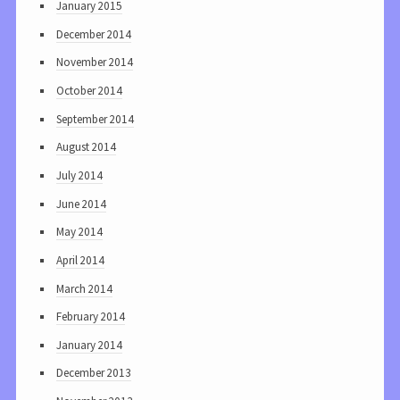
January 2015
December 2014
November 2014
October 2014
September 2014
August 2014
July 2014
June 2014
May 2014
April 2014
March 2014
February 2014
January 2014
December 2013