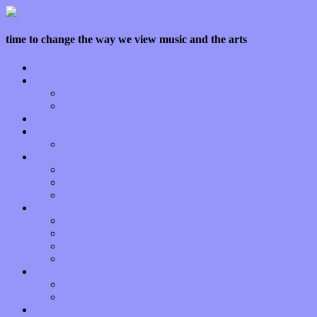
time to change the way we view music and the arts
Home
Features
Op-Eds
Bands / Artists
Interviews
Local Limelight
Planet of Sound
Reviews
Albums
Songs
Shows
Music Tech
Apps
Start-ups
Hardware / Gear
Software
About
Press Praise
Legal
Donate