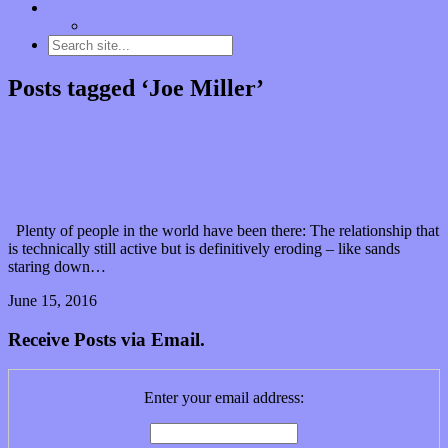
Contact
“Dice Digs” Track Promotion
Posts tagged ‘Joe Miller’
Can Shlomo Franklin keep it together with a “Bag
of Bones & Broken Dreams”? (Premiere Play)
Plenty of people in the world have been there: The relationship that
is technically still active but is definitively eroding – like sands
staring down…
June 15, 2016
2 Comments
Read article
Receive Posts via Email.
Enter your email address: