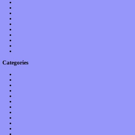
July 2011
June 2011
May 2011
April 2011
March 2011
February 2011
January 2011
December 2010
November 2010
October 2010
Categories
Albums
Apps
Arts
Bands / Artists
Features
Hardware / Gear
International
Interviews
Local Limelight
Music Industry
Music Tech
News