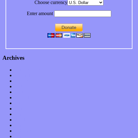
Choose currency
Enter amount
Archives
January 2023
December 2022
November 2022
October 2022
September 2022
August 2022
July 2022
June 2022
May 2022
April 2022
March 2022
February 2022
January 2022