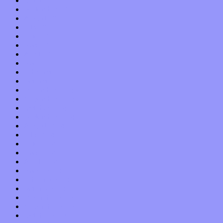
October 2015
September 2015
August 2015
July 2015
June 2015
May 2015
April 2015
March 2015
February 2015
January 2015
December 2014
November 2014
October 2014
September 2014
August 2014
July 2014
June 2014
May 2014
April 2014
March 2014
February 2014
January 2014
December 2013
November 2013
October 2013