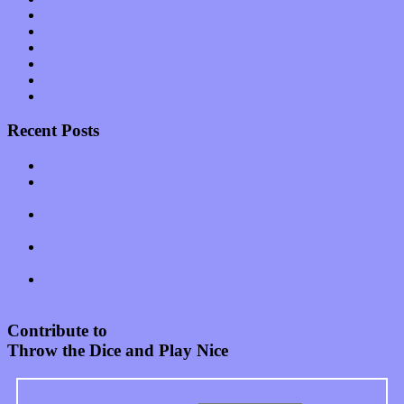
Shows
Software
Songs
Start-ups
Theater
Uncategorized
Recent Posts
Muse over the spiritual in modern times with “Mekheski”
Amy Lynn and the Honeymen return with a roaring release of
feeling on new single “Emotional Mess”
Restoring the music of Ed and Ella Haley that Spring Fed
Records “Stole from the Throat of a Bird”
Treat yourself to a serving of freshly made jams by The
California Honeydrops
Start your day with “The Waking Sound” of Wylder’s new
album
Contribute to
Throw the Dice and Play Nice