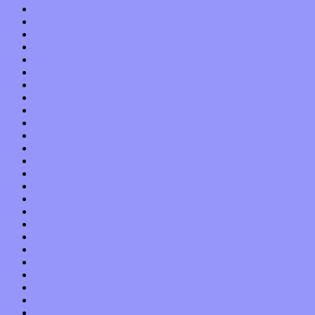
December 2021
November 2021
October 2021
September 2021
August 2021
July 2021
June 2021
May 2021
April 2021
March 2021
February 2021
January 2021
December 2020
November 2020
October 2020
September 2020
August 2020
July 2020
June 2020
May 2020
April 2020
March 2020
February 2020
January 2020
December 2019