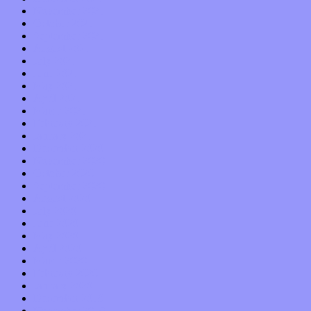
November 2021
October 2021
September 2021
August 2021
July 2021
June 2021
May 2021
April 2021
March 2021
February 2021
January 2021
December 2020
November 2020
October 2020
September 2020
August 2020
July 2020
June 2020
May 2020
April 2020
March 2020
February 2020
January 2020
December 2019
November 2019