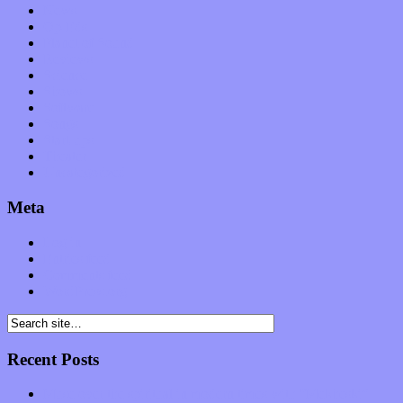
News
Op-Eds
Planet of Sound
Reviews
Science
Shows
Software
Songs
Start-ups
Theater
Uncategorized
Meta
Log in
Entries feed
Comments feed
WordPress.org
Recent Posts
Muse over the spiritual in modern times with “Mekheski”