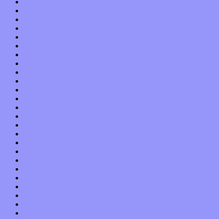
September 2015
August 2015
July 2015
June 2015
May 2015
April 2015
March 2015
February 2015
January 2015
December 2014
November 2014
October 2014
September 2014
August 2014
July 2014
June 2014
May 2014
April 2014
March 2014
February 2014
January 2014
December 2013
November 2013
October 2013
September 2013