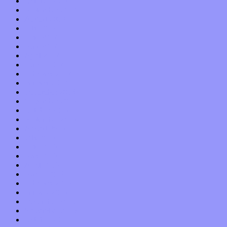
October 2017
September 2017
August 2017
July 2017
June 2017
May 2017
April 2017
March 2017
February 2017
January 2017
December 2016
November 2016
October 2016
September 2016
August 2016
July 2016
June 2016
May 2016
April 2016
March 2016
February 2016
January 2016
December 2015
November 2015
October 2015