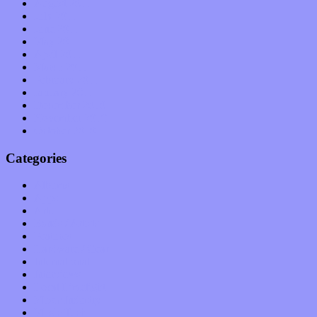
August 2011
July 2011
June 2011
May 2011
April 2011
March 2011
February 2011
January 2011
December 2010
November 2010
October 2010
Categories
Albums
Apps
Arts
Bands / Artists
Features
Hardware / Gear
International
Interviews
Local Limelight
Music Industry
Music Tech