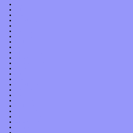
November 2019
October 2019
September 2019
August 2019
July 2019
June 2019
May 2019
April 2019
March 2019
February 2019
January 2019
December 2018
November 2018
October 2018
September 2018
August 2018
July 2018
June 2018
May 2018
April 2018
March 2018
February 2018
January 2018
December 2017
November 2017