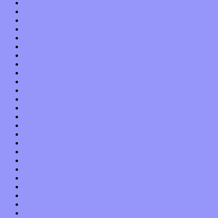
August 2013
July 2013
June 2013
May 2013
April 2013
March 2013
February 2013
January 2013
December 2012
November 2012
October 2012
September 2012
August 2012
July 2012
June 2012
May 2012
April 2012
March 2012
February 2012
January 2012
December 2011
November 2011
October 2011
September 2011
August 2011