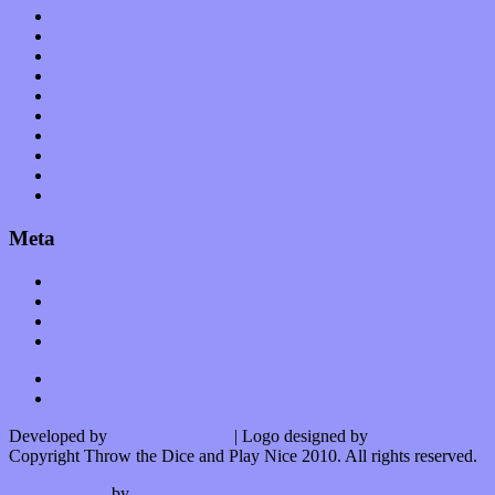
Op-Eds
Planet of Sound
Reviews
Science
Shows
Software
Songs
Start-ups
Theater
Uncategorized
Meta
Log in
Entries feed
Comments feed
WordPress.org
Developed by
Kurt Trowbridge
| Logo designed by
Nick Lopergalo
Copyright Throw the Dice and Play Nice 2010. All rights reserved.
Watson theme
by
The Theme Foundry