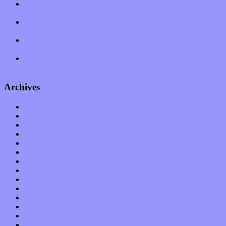
Amy Lynn and the Honeymen return with a roaring release of
feeling on new single “Emotional Mess”
Restoring the music of Ed and Ella Haley that Spring Fed
Records “Stole from the Throat of a Bird”
Treat yourself to a serving of freshly made jams by The
California Honeydrops
Start your day with “The Waking Sound” of Wylder’s new
album
Archives
January 2023
December 2022
November 2022
October 2022
September 2022
August 2022
July 2022
June 2022
May 2022
April 2022
March 2022
February 2022
January 2022
December 2021