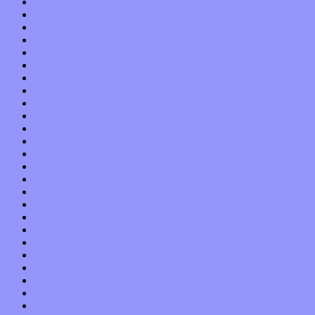
September 2013
August 2013
July 2013
June 2013
May 2013
April 2013
March 2013
February 2013
January 2013
December 2012
November 2012
October 2012
September 2012
August 2012
July 2012
June 2012
May 2012
April 2012
March 2012
February 2012
January 2012
December 2011
November 2011
October 2011
September 2011