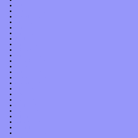
October 2019
September 2019
August 2019
July 2019
June 2019
May 2019
April 2019
March 2019
February 2019
January 2019
December 2018
November 2018
October 2018
September 2018
August 2018
July 2018
June 2018
May 2018
April 2018
March 2018
February 2018
January 2018
December 2017
November 2017