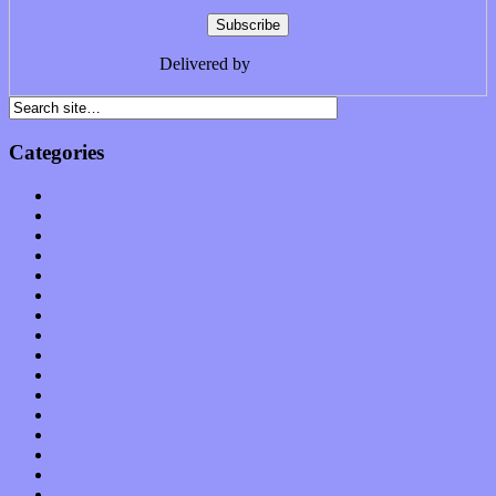
Delivered by
FeedBurner
Categories
Albums
Apps
Arts
Bands / Artists
Features
Hardware / Gear
International
Interviews
Local Limelight
Music Industry
Music Tech
News
Op-Eds
Planet of Sound
Reviews
Science