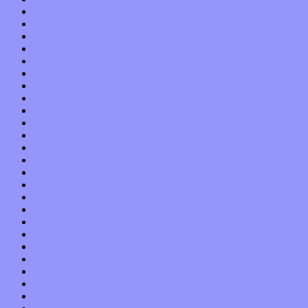
October 2017
September 2017
August 2017
July 2017
June 2017
May 2017
April 2017
March 2017
February 2017
January 2017
December 2016
November 2016
October 2016
September 2016
August 2016
July 2016
June 2016
May 2016
April 2016
March 2016
February 2016
January 2016
December 2015
November 2015