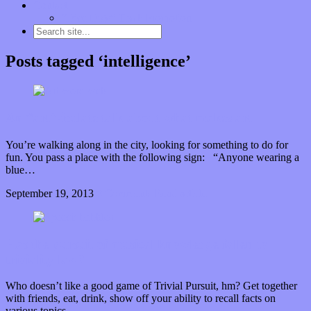
Contact
“Dice Digs” Track Promotion
Posts tagged ‘intelligence’
An “art”-iculate talk about what makes art
You’re walking along in the city, looking for something to do for
fun. You pass a place with the following sign: “Anyone wearing a
blue…
September 19, 2013
0 Comments
Read article
Has the pursuit of musical knowledge fallen to
triviality law?
Who doesn’t like a good game of Trivial Pursuit, hm? Get together
with friends, eat, drink, show off your ability to recall facts on
various topics…