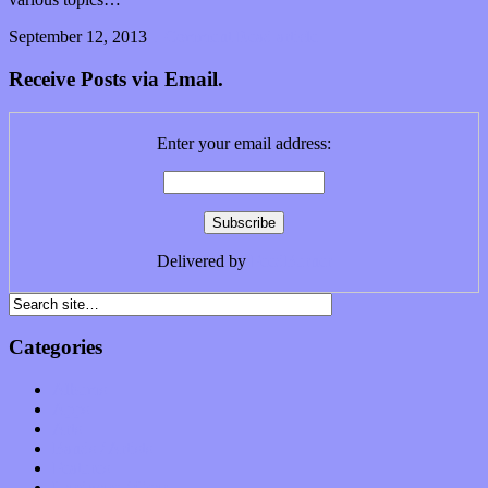
September 12, 2013
1 Comment
Read article
Receive Posts via Email.
Enter your email address:
Delivered by
FeedBurner
Categories
Albums
Apps
Arts
Bands / Artists
Features
Hardware / Gear