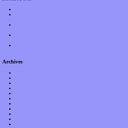
Muse over the spiritual in modern times with “Mekheski”
Amy Lynn and the Honeymen return with a roaring release of
feeling on new single “Emotional Mess”
Restoring the music of Ed and Ella Haley that Spring Fed
Records “Stole from the Throat of a Bird”
Treat yourself to a serving of freshly made jams by The
California Honeydrops
Start your day with “The Waking Sound” of Wylder’s new
album
Archives
January 2023
December 2022
November 2022
October 2022
September 2022
August 2022
July 2022
June 2022
May 2022
April 2022
March 2022