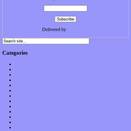
Delivered by
FeedBurner
Categories
Albums
Apps
Arts
Bands / Artists
Features
Hardware / Gear
International
Interviews
Local Limelight
Music Industry
Music Tech
News
Op-Eds