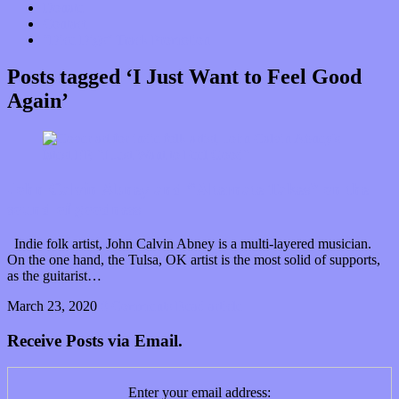
Donate
Contact
“Dice Digs” Track Promotion
Posts tagged ‘I Just Want to Feel Good
Again’
John Calvin Abney and “Alternate Takes” on the
sound of goodness
Indie folk artist, John Calvin Abney is a multi-layered musician.
On the one hand, the Tulsa, OK artist is the most solid of supports,
as the guitarist…
March 23, 2020
0 Comments
Read article
Receive Posts via Email.
Enter your email address: