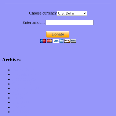
Choose currency
Enter amount
Archives
January 2023
December 2022
November 2022
October 2022
September 2022
August 2022
July 2022
June 2022
May 2022
April 2022