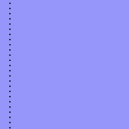
November 2015
October 2015
September 2015
August 2015
July 2015
June 2015
May 2015
April 2015
March 2015
February 2015
January 2015
December 2014
November 2014
October 2014
September 2014
August 2014
July 2014
June 2014
May 2014
April 2014
March 2014
February 2014
January 2014
December 2013
November 2013