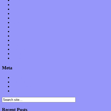
Local Limelight
Music Industry
Music Tech
News
Op-Eds
Planet of Sound
Reviews
Science
Shows
Software
Songs
Start-ups
Theater
Uncategorized
Meta
Log in
Entries feed
Comments feed
WordPress.org
Recent Posts