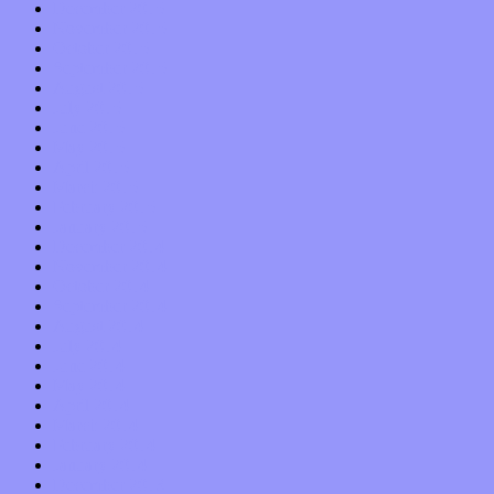
December 2015
November 2015
October 2015
September 2015
August 2015
July 2015
June 2015
May 2015
April 2015
March 2015
February 2015
January 2015
December 2014
November 2014
October 2014
September 2014
August 2014
July 2014
June 2014
May 2014
April 2014
March 2014
February 2014
January 2014
December 2013