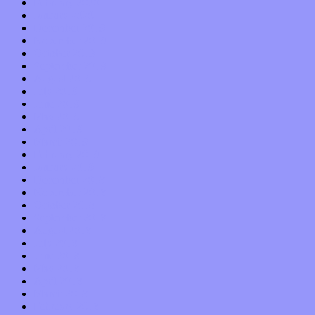
February 2020
January 2020
December 2019
November 2019
October 2019
September 2019
August 2019
July 2019
June 2019
May 2019
April 2019
March 2019
February 2019
January 2019
December 2018
November 2018
October 2018
September 2018
August 2018
July 2018
June 2018
May 2018
April 2018
March 2018
February 2018