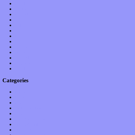
October 2011
September 2011
August 2011
July 2011
June 2011
May 2011
April 2011
March 2011
February 2011
January 2011
December 2010
November 2010
October 2010
Categories
Albums
Apps
Arts
Bands / Artists
Features
Hardware / Gear
International
Interviews