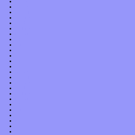
February 2022
January 2022
December 2021
November 2021
October 2021
September 2021
August 2021
July 2021
June 2021
May 2021
April 2021
March 2021
February 2021
January 2021
December 2020
November 2020
October 2020
September 2020
August 2020
July 2020
June 2020
May 2020
April 2020
March 2020
February 2020