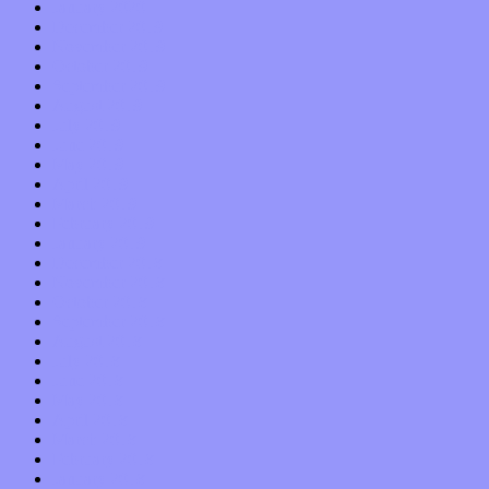
January 2020
December 2019
November 2019
October 2019
September 2019
August 2019
July 2019
June 2019
May 2019
April 2019
March 2019
February 2019
January 2019
December 2018
November 2018
October 2018
September 2018
August 2018
July 2018
June 2018
May 2018
April 2018
March 2018
February 2018
January 2018