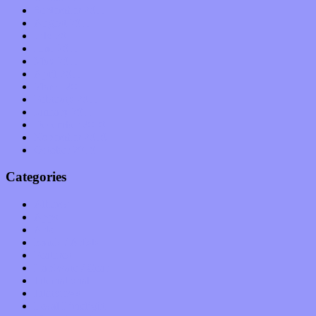
September 2011
August 2011
July 2011
June 2011
May 2011
April 2011
March 2011
February 2011
January 2011
December 2010
November 2010
October 2010
Categories
Albums
Apps
Arts
Bands / Artists
Features
Hardware / Gear
International
Interviews
Local Limelight