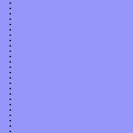
November 2013
October 2013
September 2013
August 2013
July 2013
June 2013
May 2013
April 2013
March 2013
February 2013
January 2013
December 2012
November 2012
October 2012
September 2012
August 2012
July 2012
June 2012
May 2012
April 2012
March 2012
February 2012
January 2012
December 2011
November 2011