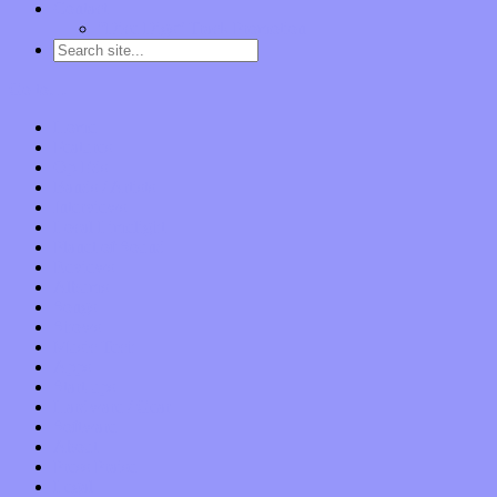
Contact
“Dice Digs” Track Promotion
Go to…
Home
Features
Op-Eds
Bands / Artists
Interviews
Local Limelight
Planet of Sound
Reviews
Albums
Songs
Shows
Music Tech
Apps
Start-ups
Hardware / Gear
Software
About
Press Praise
Legal