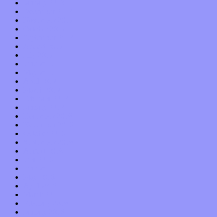
January 2018
December 2017
November 2017
October 2017
September 2017
August 2017
July 2017
June 2017
May 2017
April 2017
March 2017
February 2017
January 2017
December 2016
November 2016
October 2016
September 2016
August 2016
July 2016
June 2016
May 2016
April 2016
March 2016
February 2016
January 2016