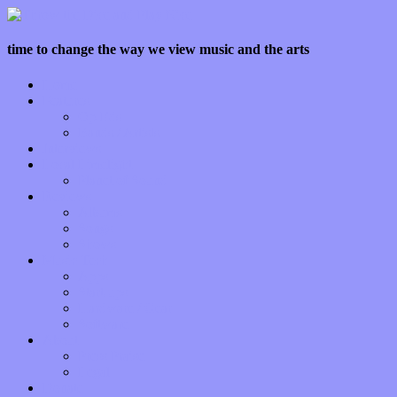
time to change the way we view music and the arts
Home
Features
Op-Eds
Bands / Artists
Interviews
Local Limelight
Planet of Sound
Reviews
Albums
Songs
Shows
Music Tech
Apps
Start-ups
Hardware / Gear
Software
About
Press Praise
Legal
Donate