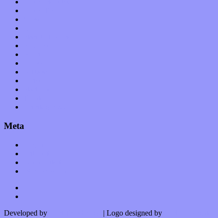
Music Industry
Music Tech
News
Op-Eds
Planet of Sound
Reviews
Science
Shows
Software
Songs
Start-ups
Theater
Uncategorized
Meta
Log in
Entries feed
Comments feed
WordPress.org
Developed by
Kurt Trowbridge
| Logo designed by
Nick Lopergalo