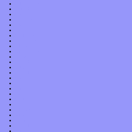
October 2013
September 2013
August 2013
July 2013
June 2013
May 2013
April 2013
March 2013
February 2013
January 2013
December 2012
November 2012
October 2012
September 2012
August 2012
July 2012
June 2012
May 2012
April 2012
March 2012
February 2012
January 2012
December 2011
November 2011
October 2011