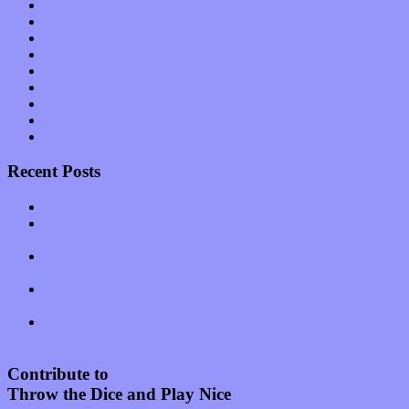
Planet of Sound
Reviews
Science
Shows
Software
Songs
Start-ups
Theater
Uncategorized
Recent Posts
Muse over the spiritual in modern times with “Mekheski”
Amy Lynn and the Honeymen return with a roaring release of
feeling on new single “Emotional Mess”
Restoring the music of Ed and Ella Haley that Spring Fed
Records “Stole from the Throat of a Bird”
Treat yourself to a serving of freshly made jams by The
California Honeydrops
Start your day with “The Waking Sound” of Wylder’s new
album
Contribute to
Throw the Dice and Play Nice