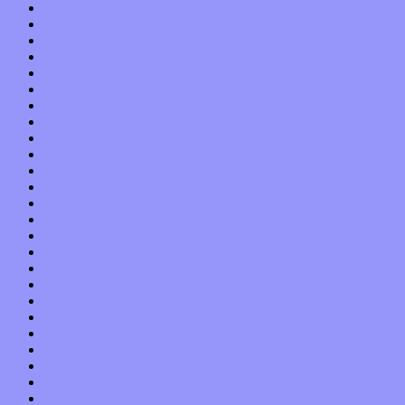
December 2017
November 2017
October 2017
September 2017
August 2017
July 2017
June 2017
May 2017
April 2017
March 2017
February 2017
January 2017
December 2016
November 2016
October 2016
September 2016
August 2016
July 2016
June 2016
May 2016
April 2016
March 2016
February 2016
January 2016
December 2015