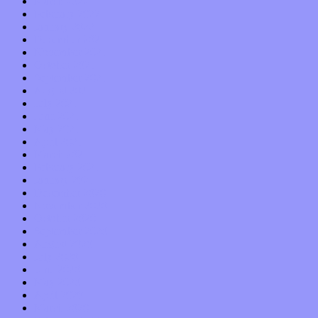
March 2022
February 2022
January 2022
December 2021
November 2021
October 2021
September 2021
August 2021
July 2021
June 2021
May 2021
April 2021
March 2021
February 2021
January 2021
December 2020
November 2020
October 2020
September 2020
August 2020
July 2020
June 2020
May 2020
April 2020
March 2020