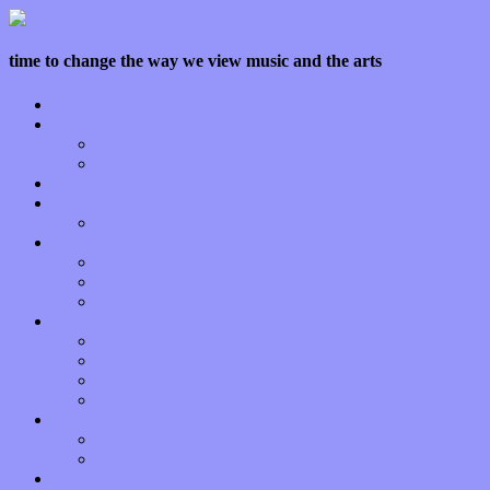
time to change the way we view music and the arts
Home
Features
Op-Eds
Bands / Artists
Interviews
Local Limelight
Planet of Sound
Reviews
Albums
Songs
Shows
Music Tech
Apps
Start-ups
Hardware / Gear
Software
About
Press Praise
Legal
Donate