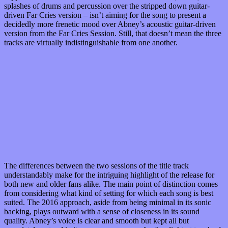
splashes of drums and percussion over the stripped down guitar-
driven Far Cries version – isn’t aiming for the song to present a
decidedly more frenetic mood over Abney’s acoustic guitar-driven
version from the Far Cries Session. Still, that doesn’t mean the three
tracks are virtually indistinguishable from one another.
The differences between the two sessions of the title track
understandably make for the intriguing highlight of the release for
both new and older fans alike. The main point of distinction comes
from considering what kind of setting for which each song is best
suited. The 2016 approach, aside from being minimal in its sonic
backing, plays outward with a sense of closeness in its sound
quality. Abney’s voice is clear and smooth but kept all but