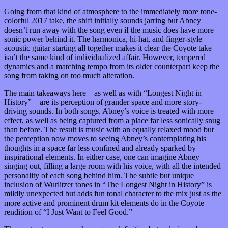
Going from that kind of atmosphere to the immediately more tone-
colorful 2017 take, the shift initially sounds jarring but Abney
doesn’t run away with the song even if the music does have more
sonic power behind it. The harmonica, hi-hat, and finger-style
acoustic guitar starting all together makes it clear the Coyote take
isn’t the same kind of individualized affair. However, tempered
dynamics and a matching tempo from its older counterpart keep the
song from taking on too much alteration.
The main takeaways here – as well as with “Longest Night in
History” – are its perception of grander space and more story-
driving sounds. In both songs, Abney’s voice is treated with more
effect, as well as being captured from a place far less sonically snug
than before. The result is music with an equally relaxed mood but
the perception now moves to seeing Abney’s contemplating his
thoughts in a space far less confined and already sparked by
inspirational elements. In either case, one can imagine Abney
singing out, filling a large room with his voice, with all the intended
personality of each song behind him. The subtle but unique
inclusion of Wurlitzer tones in “The Longest Night in History” is
mildly unexpected but adds fun tonal character to the mix just as the
more active and prominent drum kit elements do in the Coyote
rendition of “I Just Want to Feel Good.”