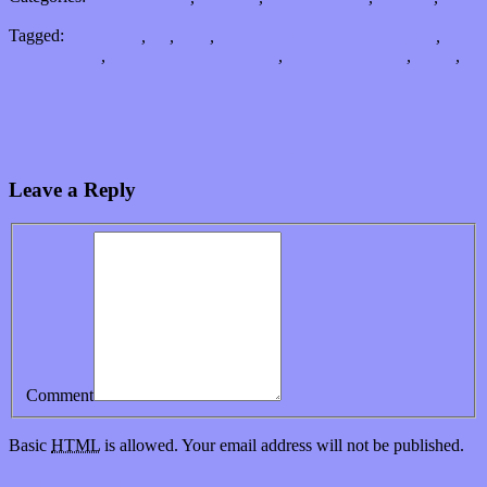
Songs
Tagged:
bandcamp
,
EP
,
Folk
,
I Just Want to Feel Good Again
,
John
Calvin Abney
,
Longest Night in History
,
singer-songwriter
,
single
,
Tulsa
Tiny Circus’s debut makes a big show of flexibility in jazz
Music and art without borders: Finding solace in streamed art
Leave a Reply
Comment
Basic
HTML
is allowed. Your email address will not be published.
Subscribe to this comment feed via
RSS