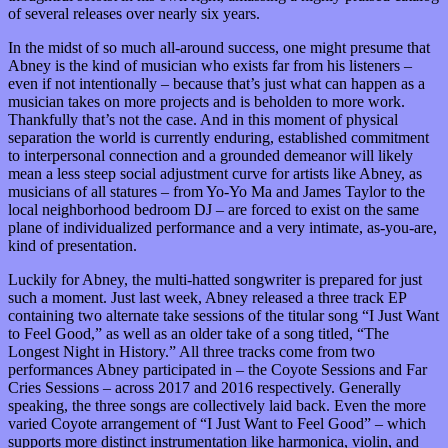
of several releases over nearly six years.
In the midst of so much all-around success, one might presume that
Abney is the kind of musician who exists far from his listeners –
even if not intentionally – because that’s just what can happen as a
musician takes on more projects and is beholden to more work.
Thankfully that’s not the case. And in this moment of physical
separation the world is currently enduring, established commitment
to interpersonal connection and a grounded demeanor will likely
mean a less steep social adjustment curve for artists like Abney, as
musicians of all statures – from Yo-Yo Ma and James Taylor to the
local neighborhood bedroom DJ – are forced to exist on the same
plane of individualized performance and a very intimate, as-you-are,
kind of presentation.
Luckily for Abney, the multi-hatted songwriter is prepared for just
such a moment. Just last week, Abney released a three track EP
containing two alternate take sessions of the titular song “I Just Want
to Feel Good,” as well as an older take of a song titled, “The
Longest Night in History.” All three tracks come from two
performances Abney participated in – the Coyote Sessions and Far
Cries Sessions – across 2017 and 2016 respectively. Generally
speaking, the three songs are collectively laid back. Even the more
varied Coyote arrangement of “I Just Want to Feel Good” – which
supports more distinct instrumentation like harmonica, violin, and