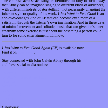
The contrasts across each song are definitive but only in such a way
that Abney can be imagined singing to different kinds of audiences,
with different mindsets of storytelling – not necessarily changing the
inherent style or quality of his work.
I Just Want to Feel Good
is an
apples-to-oranges kind of EP that can become even more of a
satisfying through the listener’s own imagination. And in these days
of minimal movement and solitude, music that can give one’s inner
creativity some exercise is just about the best thing a person could
turn to for sonic entertainment right now.
I Just Want to Feel Good Again (EP)
is available now.
Find it on
Bandcamp
.
Stay connected with John Calvin Abney through his
official website
and these social media outlets:
Facebook
Twitter (@JohnCalvinAbney)
Instagram
YouTube
Bandcamp
SoundCloud
Spotify
Categories:
Bands / Artists
,
Features
,
Music Industry
,
Reviews
,