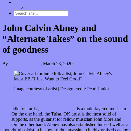
Contact
“Dice Digs” Track Promotion
John Calvin Abney and
“Alternate Takes” on the sound
of goodness
By
Kira Grunenberg
,
March 23, 2020
Image courtesy of artist | Design credit: Pearl Junior
I
ndie folk artist,
John Calvin Abney
is a multi-layered musician.
On the one hand, the Tulsa, OK artist is the most solid of
supports, as the guitarist for fellow musician John Moreland.
On the other hand, Abney has also established himself well as a
thoughtful soloist in his own right, amassing a highly praised catalog