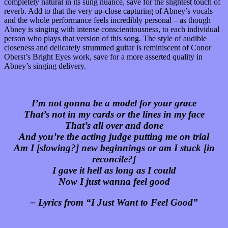
completely natural in its sung nuance, save for the slightest touch of
reverb. Add to that the very up-close capturing of Abney’s vocals
and the whole performance feels incredibly personal – as though
Abney is singing with intense conscientiousness, to each individual
person who plays that version of this song. The style of audible
closeness and delicately strummed guitar is reminiscent of Conor
Oberst’s Bright Eyes work, save for a more asserted quality in
Abney’s singing delivery.
I’m not gonna be a model for your grace
That’s not in my cards or the lines in my face
That’s all over and done
And you’re the acting judge putting me on trial
Am I [slowing?] new beginnings or am I stuck [in
reconcile?]
I gave it hell as long as I could
Now I just wanna feel good
– Lyrics from “I Just Want to Feel Good”