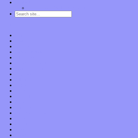
Contact
“Dice Digs” Track Promotion
Go to…
Home
Features
Op-Eds
Bands / Artists
Interviews
Local Limelight
Planet of Sound
Reviews
Albums
Songs
Shows
Music Tech
Apps
Start-ups
Hardware / Gear
Software
About
Press Praise
Legal