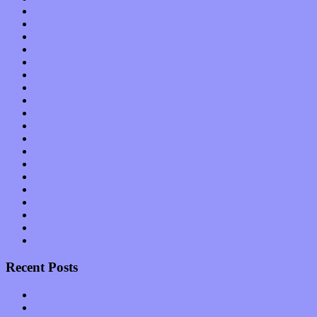
Bands / Artists
Features
Hardware / Gear
International
Interviews
Local Limelight
Music Industry
Music Tech
News
Op-Eds
Planet of Sound
Reviews
Science
Shows
Software
Songs
Start-ups
Theater
Uncategorized
Recent Posts
Muse over the spiritual in modern times with “Mekheski”
Amy Lynn and the Honeymen return with a roaring release of