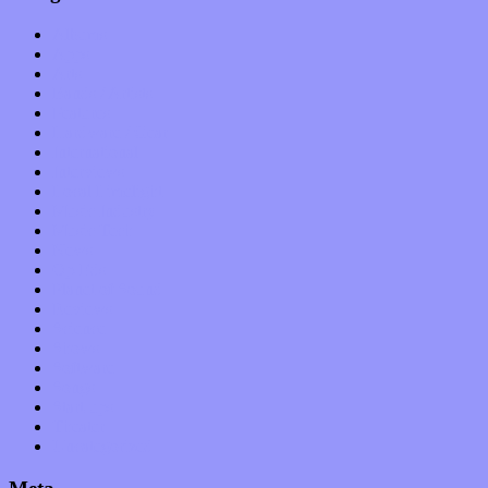
Albums
Apps
Arts
Bands / Artists
Features
Hardware / Gear
International
Interviews
Local Limelight
Music Industry
Music Tech
News
Op-Eds
Planet of Sound
Reviews
Science
Shows
Software
Songs
Start-ups
Theater
Uncategorized