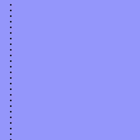
December 2022
November 2022
October 2022
September 2022
August 2022
July 2022
June 2022
May 2022
April 2022
March 2022
February 2022
January 2022
December 2021
November 2021
October 2021
September 2021
August 2021
July 2021
June 2021
May 2021
April 2021
March 2021
February 2021
January 2021
December 2020