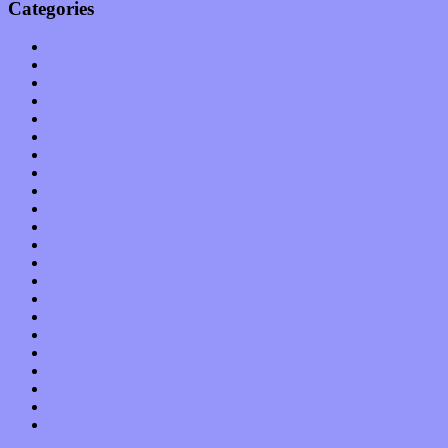
Categories
Albums
Apps
Arts
Bands / Artists
Features
Hardware / Gear
International
Interviews
Local Limelight
Music Industry
Music Tech
News
Op-Eds
Planet of Sound
Reviews
Science
Shows
Software
Songs
Start-ups
Theater
Uncategorized