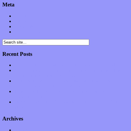
Meta
Log in
Entries feed
Comments feed
WordPress.org
Recent Posts
Muse over the spiritual in modern times with “Mekheski”
Amy Lynn and the Honeymen return with a roaring release of
feeling on new single “Emotional Mess”
Restoring the music of Ed and Ella Haley that Spring Fed
Records “Stole from the Throat of a Bird”
Treat yourself to a serving of freshly made jams by The
California Honeydrops
Start your day with “The Waking Sound” of Wylder’s new
album
Archives
January 2023