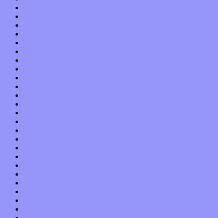
November 2018
October 2018
September 2018
August 2018
July 2018
June 2018
May 2018
April 2018
March 2018
February 2018
January 2018
December 2017
November 2017
October 2017
September 2017
August 2017
July 2017
June 2017
May 2017
April 2017
March 2017
February 2017
January 2017
December 2016
November 2016