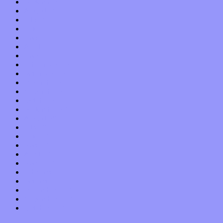
September 2012
August 2012
July 2012
June 2012
May 2012
April 2012
March 2012
February 2012
January 2012
December 2011
November 2011
October 2011
September 2011
August 2011
July 2011
June 2011
May 2011
April 2011
March 2011
February 2011
January 2011
December 2010
November 2010
October 2010