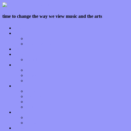
time to change the way we view music and the arts
Home
Features
Op-Eds
Bands / Artists
Interviews
Local Limelight
Planet of Sound
Reviews
Albums
Songs
Shows
Music Tech
Apps
Start-ups
Hardware / Gear
Software
About
Press Praise
Legal
Donate