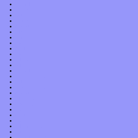
December 2020
November 2020
October 2020
September 2020
August 2020
July 2020
June 2020
May 2020
April 2020
March 2020
February 2020
January 2020
December 2019
November 2019
October 2019
September 2019
August 2019
July 2019
June 2019
May 2019
April 2019
March 2019
February 2019
January 2019
December 2018