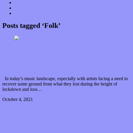
Donate
Contact
“Dice Digs” Track Promotion
Posts tagged ‘Folk’
Pete Mancini singles out some special stories with
two new songs
In today’s music landscape, especially with artists facing a need to
recover some ground from what they lost during the height of
lockdown and loss…
October 4, 2021
0 Comments
Read article
Find your latest keepsake in Souveneer’s “Dream
Journal”