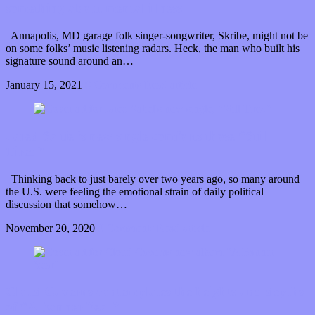
something about mental illness
Annapolis, MD garage folk singer-songwriter, Skribe, might not be
on some folks’ music listening radars. Heck, the man who built his
signature sound around an…
January 15, 2021
0 Comments
Read article
Jared Saltiel’s new single comforts those “Still
Tired”
Thinking back to just barely over two years ago, so many around
the U.S. were feeling the emotional strain of daily political
discussion that somehow…
November 20, 2020
0 Comments
Read article
Cloud Caverns contemplates the heights and depths
of “A Banner Year”