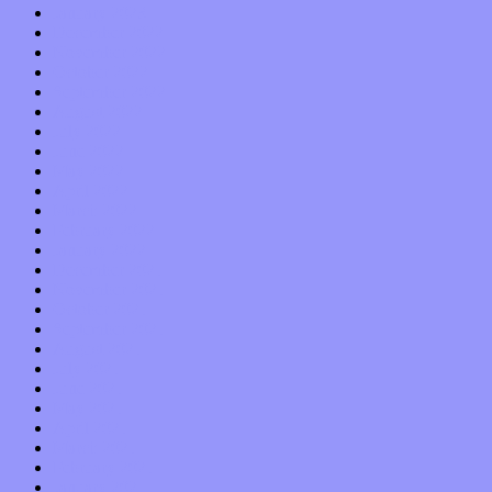
January 2023
December 2022
November 2022
October 2022
September 2022
August 2022
July 2022
June 2022
May 2022
April 2022
March 2022
February 2022
January 2022
December 2021
November 2021
October 2021
September 2021
August 2021
July 2021
June 2021
May 2021
April 2021
March 2021
February 2021
January 2021