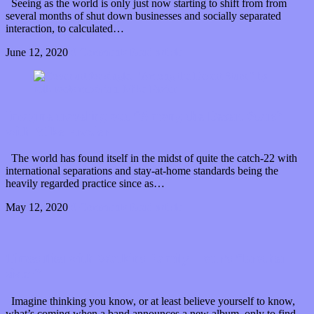
Seeing as the world is only just now starting to shift from from
several months of shut down businesses and socially separated
interaction, to calculated…
June 12, 2020
0 Comments
Read article
Imagine traveling out “Among the Desert Stars”
with Mike Frazier
The world has found itself in the midst of quite the catch-22 with
international separations and stay-at-home standards being the
heavily regarded practice since as…
May 12, 2020
0 Comments
Read article
Times flies with Watkins Family Hour’s “brother
sister”
Imagine thinking you know, or at least believe yourself to know,
what’s coming when a band announces a new album, only to find