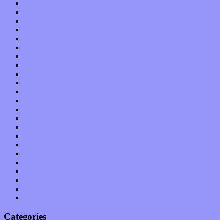
August 2012
July 2012
June 2012
May 2012
April 2012
March 2012
February 2012
January 2012
December 2011
November 2011
October 2011
September 2011
August 2011
July 2011
June 2011
May 2011
April 2011
March 2011
February 2011
January 2011
December 2010
November 2010
October 2010
Categories