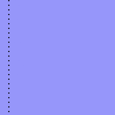
October 2014
September 2014
August 2014
July 2014
June 2014
May 2014
April 2014
March 2014
February 2014
January 2014
December 2013
November 2013
October 2013
September 2013
August 2013
July 2013
June 2013
May 2013
April 2013
March 2013
February 2013
January 2013
December 2012
November 2012
October 2012