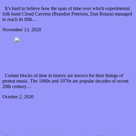
It’s hard to believe how the span of time over which experimental
folk band Cloud Caverns (Brandon Peterson, Dan Bouza) managed
to reach its fifth…
November 13, 2020
0 Comments
Read article
Pete Mancini’s new single aims to inspire “Millions
More”
Certain blocks of time in history are known for their linings of
protest music. The 1960s and 1970s are popular decades of recent
20th century…
October 2, 2020
0 Comments
Read article
Michael Logen unites with other musicians to “Write
By The Sea” (Premiere Play)