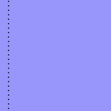
September 2014
August 2014
July 2014
June 2014
May 2014
April 2014
March 2014
February 2014
January 2014
December 2013
November 2013
October 2013
September 2013
August 2013
July 2013
June 2013
May 2013
April 2013
March 2013
February 2013
January 2013
December 2012
November 2012
October 2012
September 2012