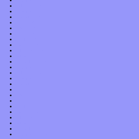
November 2018
October 2018
September 2018
August 2018
July 2018
June 2018
May 2018
April 2018
March 2018
February 2018
January 2018
December 2017
November 2017
October 2017
September 2017
August 2017
July 2017
June 2017
May 2017
April 2017
March 2017
February 2017
January 2017
December 2016
November 2016