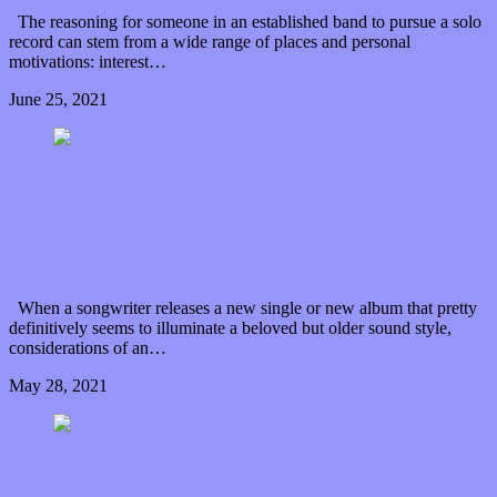
The reasoning for someone in an established band to pursue a solo
record can stem from a wide range of places and personal
motivations: interest…
June 25, 2021
0 Comments
Read article
Come be “Part of This” nostalgic glow from The
Wirelight
When a songwriter releases a new single or new album that pretty
definitively seems to illuminate a beloved but older sound style,
considerations of an…
May 28, 2021
0 Comments
Read article
The “Big Nothing” from Skribe says a big