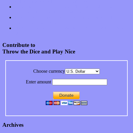
feeling on new single “Emotional Mess”
Restoring the music of Ed and Ella Haley that Spring Fed
Records “Stole from the Throat of a Bird”
Treat yourself to a serving of freshly made jams by The
California Honeydrops
Start your day with “The Waking Sound” of Wylder’s new
album
Contribute to
Throw the Dice and Play Nice
Choose currency
Enter amount
Archives