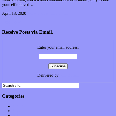
yourself relieved…
April 13, 2020
0 Comments
Read article
Older posts
Receive Posts via Email.
Enter your email address:
Delivered by
FeedBurner
Categories
Albums
Apps
Arts