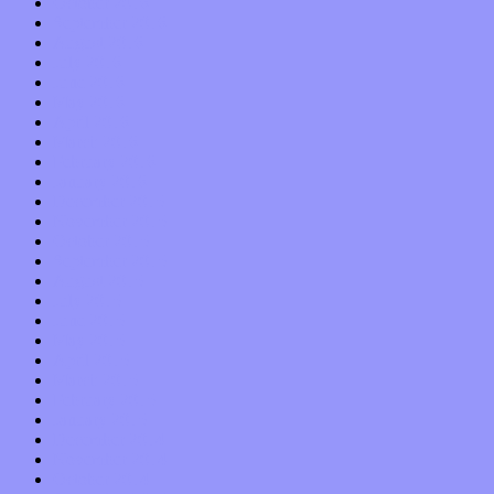
October 2016
September 2016
August 2016
July 2016
June 2016
May 2016
April 2016
March 2016
February 2016
January 2016
December 2015
November 2015
October 2015
September 2015
August 2015
July 2015
June 2015
May 2015
April 2015
March 2015
February 2015
January 2015
December 2014
November 2014
October 2014