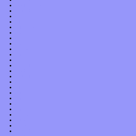
October 2016
September 2016
August 2016
July 2016
June 2016
May 2016
April 2016
March 2016
February 2016
January 2016
December 2015
November 2015
October 2015
September 2015
August 2015
July 2015
June 2015
May 2015
April 2015
March 2015
February 2015
January 2015
December 2014
November 2014