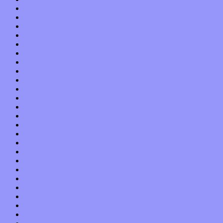
November 2020
October 2020
September 2020
August 2020
July 2020
June 2020
May 2020
April 2020
March 2020
February 2020
January 2020
December 2019
November 2019
October 2019
September 2019
August 2019
July 2019
June 2019
May 2019
April 2019
March 2019
February 2019
January 2019
December 2018